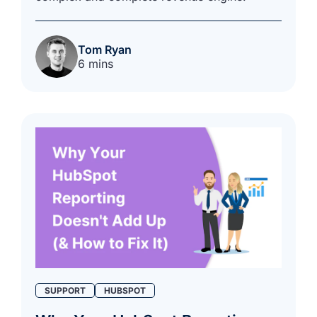
Tom Ryan
6 mins
SUPPORT
HUBSPOT