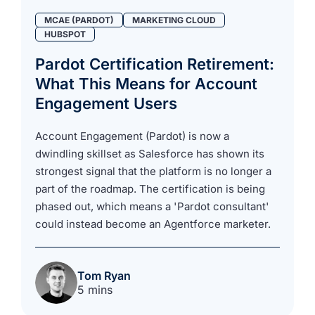
MCAE (PARDOT)
MARKETING CLOUD
HUBSPOT
Pardot Certification Retirement:
What This Means for Account
Engagement Users
Account Engagement (Pardot) is now a
dwindling skillset as Salesforce has shown its
strongest signal that the platform is no longer a
part of the roadmap. The certification is being
phased out, which means a 'Pardot consultant'
could instead become an Agentforce marketer.
Tom Ryan
5 mins