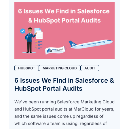
HUBSPOT
MARKETING CLOUD
AUDIT
6 Issues We Find in Salesforce &
HubSpot Portal Audits
We've been running
Salesforce Marketing Cloud
and
HubSpot portal audits
at MarCloud for years,
and the same issues come up regardless of
which software a team is using, regardless of