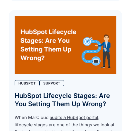
HUBSPOT
SUPPORT
HubSpot Lifecycle Stages: Are
You Setting Them Up Wrong?
When MarCloud
audits a HubSpot portal
,
lifecycle stages are one of the things we look at.