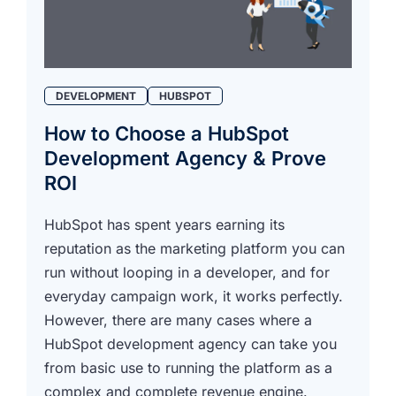
DEVELOPMENT
HUBSPOT
How to Choose a HubSpot
Development Agency & Prove
ROI
HubSpot has spent years earning its
reputation as the marketing platform you can
run without looping in a developer, and for
everyday campaign work, it works perfectly.
However, there are many cases where a
HubSpot development agency can take you
from basic use to running the platform as a
complex and complete revenue engine.