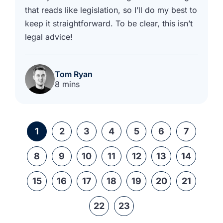
that reads like legislation, so I’ll do my best to
keep it straightforward. To be clear, this isn’t
legal advice!
Tom Ryan
8 mins
1
2
3
4
5
6
7
8
9
10
11
12
13
14
15
16
17
18
19
20
21
22
23