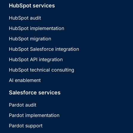
HubSpot services
HubSpot audit
HubSpot implementation
HubSpot migration
HubSpot Salesforce integration
HubSpot API integration
HubSpot technical consulting
AI enablement
Salesforce services
Pardot audit
Pardot implementation
Pardot support