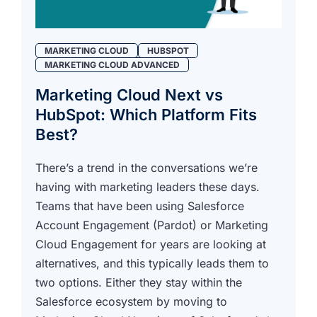
MARKETING CLOUD
HUBSPOT
MARKETING CLOUD ADVANCED
Marketing Cloud Next vs
HubSpot: Which Platform Fits
Best?
There’s a trend in the conversations we’re
having with marketing leaders these days.
Teams that have been using Salesforce
Account Engagement (Pardot) or Marketing
Cloud Engagement for years are looking at
alternatives, and this typically leads them to
two options. Either they stay within the
Salesforce ecosystem by moving to