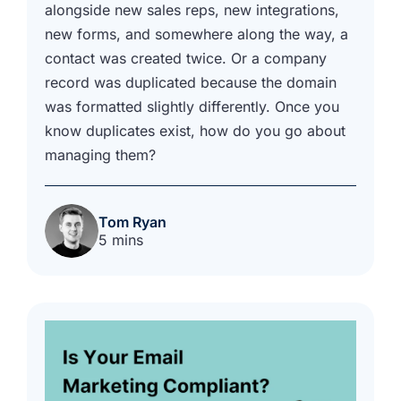
alongside new sales reps, new integrations,
new forms, and somewhere along the way, a
contact was created twice. Or a company
record was duplicated because the domain
was formatted slightly differently. Once you
know duplicates exist, how do you go about
managing them?
Tom Ryan
5 mins