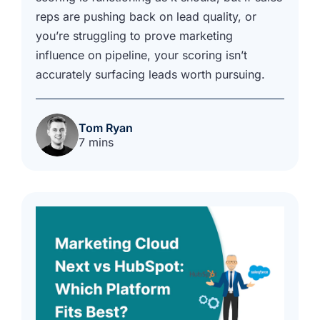
reps are pushing back on lead quality, or
you’re struggling to prove marketing
influence on pipeline, your scoring isn’t
accurately surfacing leads worth pursuing.
Tom Ryan
7 mins