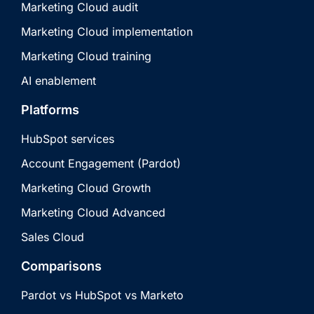
Marketing Cloud audit
Marketing Cloud implementation
Marketing Cloud training
AI enablement
Platforms
HubSpot services
Account Engagement (Pardot)
Marketing Cloud Growth
Marketing Cloud Advanced
Sales Cloud
Comparisons
Pardot vs HubSpot vs Marketo