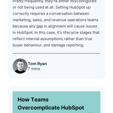
Pretty frequently, they’re either misconfigured
or not being used at all. Setting HubSpot up
correctly requires a conversation between
marketing, sales, and revenue operations teams
because any gap in alignment will cause issues
in HubSpot. In this case, it’s lifecycle stages that
reflect internal assumptions rather than true
buyer behaviour, and damage reporting.
Tom Ryan
7 mins