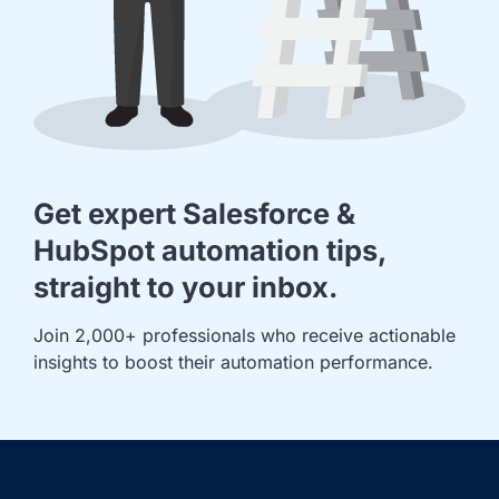
Get expert Salesforce &
HubSpot automation tips,
straight to your inbox.
Join 2,000+ professionals who receive actionable 
insights to boost their automation performance.