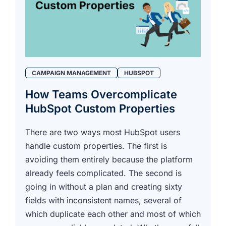
CAMPAIGN MANAGEMENT
HUBSPOT
How Teams Overcomplicate
HubSpot Custom Properties
There are two ways most HubSpot users
handle custom properties. The first is
avoiding them entirely because the platform
already feels complicated. The second is
going in without a plan and creating sixty
fields with inconsistent names, several of
which duplicate each other and most of which