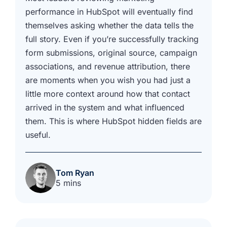
performance in HubSpot will eventually find
themselves asking whether the data tells the
full story. Even if you’re successfully tracking
form submissions, original source, campaign
associations, and revenue attribution, there
are moments when you wish you had just a
little more context around how that contact
arrived in the system and what influenced
them. This is where HubSpot hidden fields are
useful.
Tom Ryan
5 mins