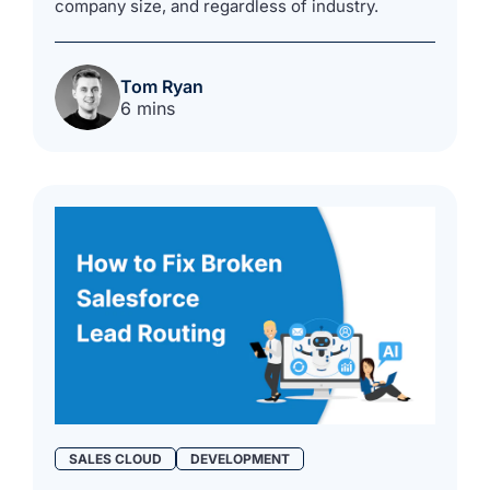
company size, and regardless of industry.
Tom Ryan
6 mins
SALES CLOUD
DEVELOPMENT