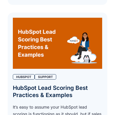
HUBSPOT
SUPPORT
HubSpot Lead Scoring Best
Practices & Examples
It’s easy to assume your HubSpot lead
scoring is functioning as it should, but if sales