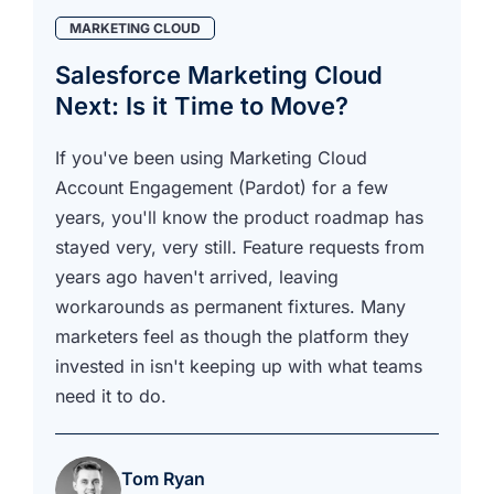
MARKETING CLOUD
Salesforce Marketing Cloud
Next: Is it Time to Move?
If you've been using Marketing Cloud
Account Engagement (Pardot) for a few
years, you'll know the product roadmap has
stayed very, very still. Feature requests from
years ago haven't arrived, leaving
workarounds as permanent fixtures. Many
marketers feel as though the platform they
invested in isn't keeping up with what teams
need it to do.
Tom Ryan