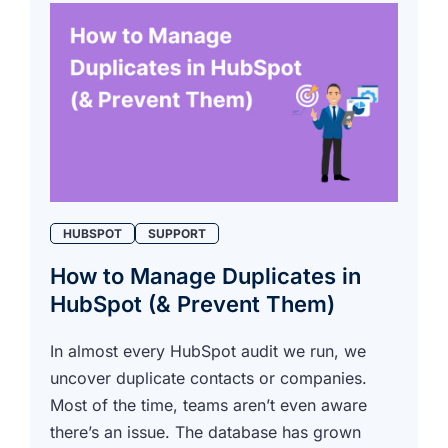
HUBSPOT
SUPPORT
How to Manage Duplicates in
HubSpot (& Prevent Them)
In almost every HubSpot audit we run, we
uncover duplicate contacts or companies.
Most of the time, teams aren’t even aware
there’s an issue. The database has grown