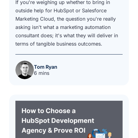
If you're weighing up whether to bring in
outside help for HubSpot or Salesforce
Marketing Cloud, the question you're really
asking isn't what a marketing automation
consultant does; it's what they will deliver in
terms of tangible business outcomes.
Tom Ryan
6 mins