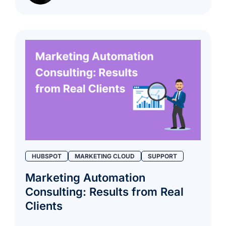
HUBSPOT
MARKETING CLOUD
SUPPORT
Marketing Automation
Consulting: Results from Real
Clients