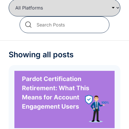
we're
a
mutual
Search
fit.
Blog
Posts
Showing all posts