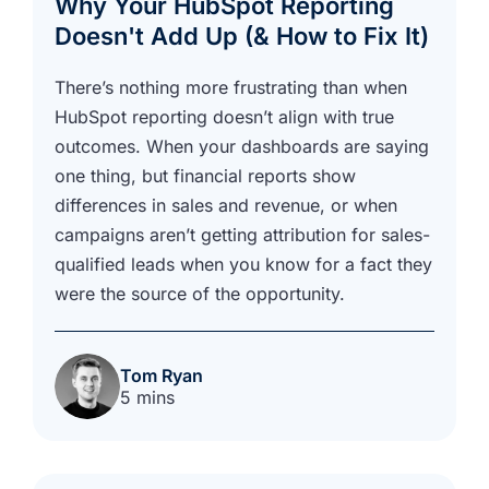
Why Your HubSpot Reporting
Doesn't Add Up (& How to Fix It)
There’s nothing more frustrating than when
HubSpot reporting doesn’t align with true
outcomes. When your dashboards are saying
one thing, but financial reports show
differences in sales and revenue, or when
campaigns aren’t getting attribution for sales-
qualified leads when you know for a fact they
were the source of the opportunity.
Tom Ryan
5 mins