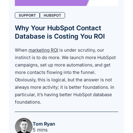
SUPPORT
HUBSPOT
Why Your HubSpot Contact
Database is Costing You ROI
When
marketing ROI
is under scrutiny, our
instinct is to do more. We launch more HubSpot
campaigns, set up more automations, and get
more contacts flowing into the funnel.
Obviously, this is logical, but the answer is not
always more activity; it is better foundations. In
particular, it’s having better HubSpot database
foundations.
Tom Ryan
5 mins