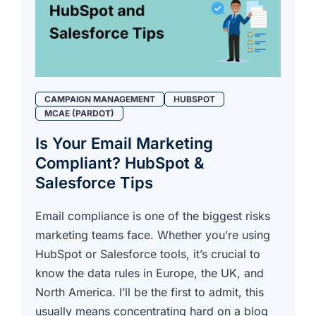
CAMPAIGN MANAGEMENT
HUBSPOT
MCAE (PARDOT)
Is Your Email Marketing
Compliant? HubSpot &
Salesforce Tips
Email compliance is one of the biggest risks
marketing teams face. Whether you’re using
HubSpot or Salesforce tools, it’s crucial to
know the data rules in Europe, the UK, and
North America. I’ll be the first to admit, this
usually means concentrating hard on a blog