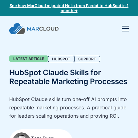
See how MarCloud migrated Helio from Pardot to HubSpot in 1
month ➜
Book a
30-
minute
fit
Blog
LATEST ARTICLE
HUBSPOT
SUPPORT
check
HubSpot Claude Skills for
Repeatable Marketing Processes
Book
a
call
HubSpot Claude skills turn one-off AI prompts into
to
repeatable marketing processes. A practical guide
discuss:
for leaders scaling operations and proving ROI.
Integrating 3rd-
Auditing data
party platforms
and
and
segmentation