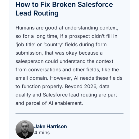
How to Fix Broken Salesforce
Lead Routing
Humans are good at understanding context,
so for a long time, if a prospect didn’t fill in
‘job title’ or ‘country’ fields during form
submission, that was okay because a
salesperson could understand the context
from conversations and other fields, like the
email domain. However, AI needs these fields
to function properly. Beyond 2026, data
quality and Salesforce lead routing are part
and parcel of AI enablement.
Jake Harrison
4 mins