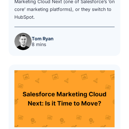
Marketing Cloud Next (one of Salesforce’s ‘on
core’ marketing platforms), or they switch to
HubSpot.
Tom Ryan
8 mins