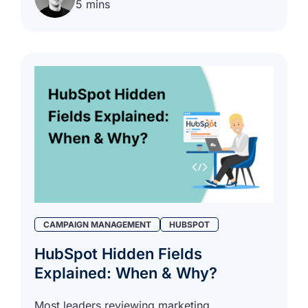
5 mins
CAMPAIGN MANAGEMENT
HUBSPOT
HubSpot Hidden Fields
Explained: When & Why?
Most leaders reviewing marketing