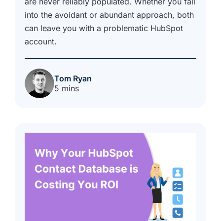
are never reliably populated. Whether you fall
into the avoidant or abundant approach, both
can leave you with a problematic HubSpot
account.
Tom Ryan
5 mins