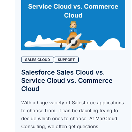
SALES CLOUD
SUPPORT
Salesforce Sales Cloud vs.
Service Cloud vs. Commerce
Cloud
With a huge variety of Salesforce applications
to choose from, it can be daunting trying to
decide which ones to choose. At MarCloud
Consulting, we often get questions