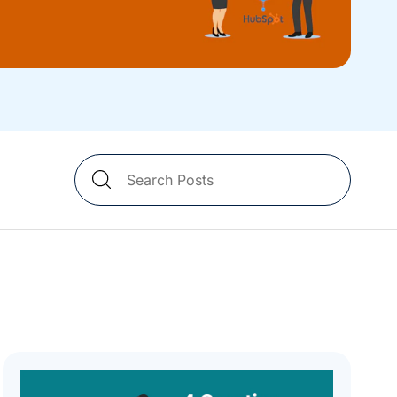
Search
Blog
Posts