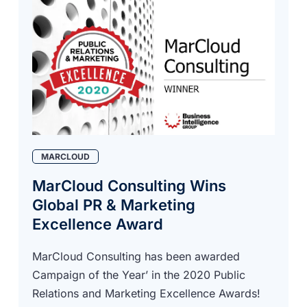
MARCLOUD
MarCloud Consulting Wins
Global PR & Marketing
Excellence Award
MarCloud Consulting has been awarded
Campaign of the Year’ in the 2020 Public
Relations and Marketing Excellence Awards!