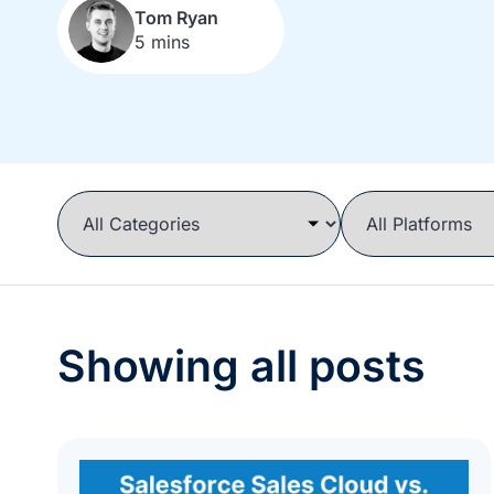
Tom Ryan
5 mins
Showing all posts