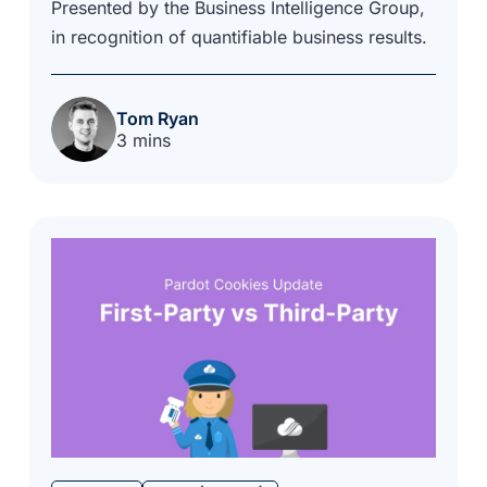
Presented by the Business Intelligence Group,
in recognition of quantifiable business results.
Tom Ryan
3 mins