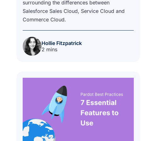
surrounding the differences between
Salesforce Sales Cloud, Service Cloud and
Commerce Cloud.
Hollie Fitzpatrick
2 mins