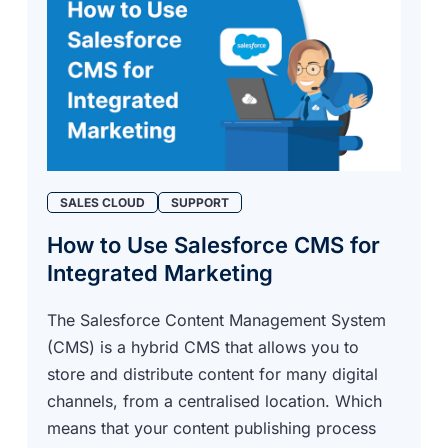
SALES CLOUD
SUPPORT
How to Use Salesforce CMS for
Integrated Marketing
The Salesforce Content Management System
(CMS) is a hybrid CMS that allows you to
store and distribute content for many digital
channels, from a centralised location. Which
means that your content publishing process