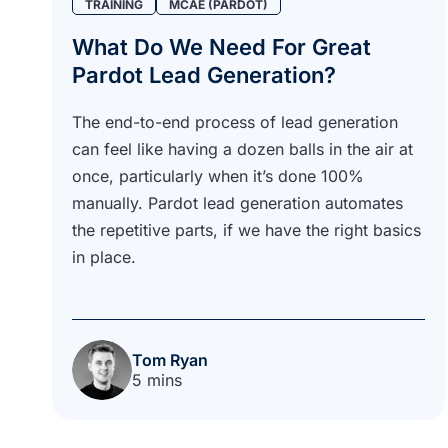
TRAINING
MCAE (PARDOT)
What Do We Need For Great
Pardot Lead Generation?
The end-to-end process of lead generation
can feel like having a dozen balls in the air at
once, particularly when it’s done 100%
manually. Pardot lead generation automates
the repetitive parts, if we have the right basics
in place.
Tom Ryan
5 mins