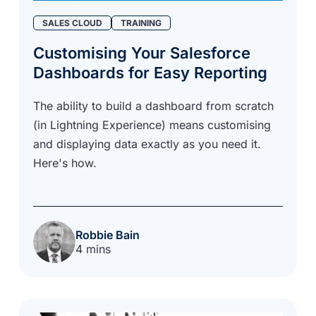
SALES CLOUD
TRAINING
Customising Your Salesforce
Dashboards for Easy Reporting
The ability to build a dashboard from scratch
(in Lightning Experience) means customising
and displaying data exactly as you need it.
Here's how.
Robbie Bain
4 mins