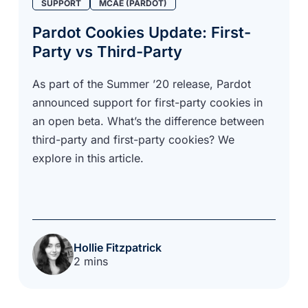
SUPPORT
MCAE (PARDOT)
Pardot Cookies Update: First-
Party vs Third-Party
As part of the Summer ’20 release, Pardot
announced support for first-party cookies in
an open beta. What’s the difference between
third-party and first-party cookies? We
explore in this article.
Hollie Fitzpatrick
2 mins