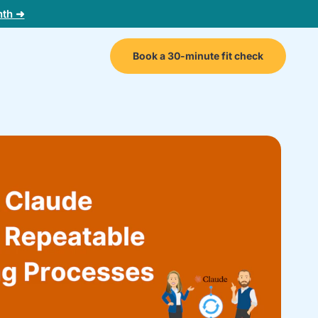
nth ➜
Book a 30-minute fit check