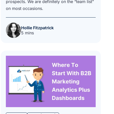
prospects. We are definitely on the “team list”
on most occasions.
Hollie Fitzpatrick
5 mins