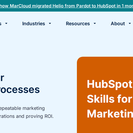
how MarCloud migrated Helio from Pardot to HubSpot in 1 mo
s
Industries
Resources
About
te
k
r
rocesses
repeatable marketing
rations and proving ROI.