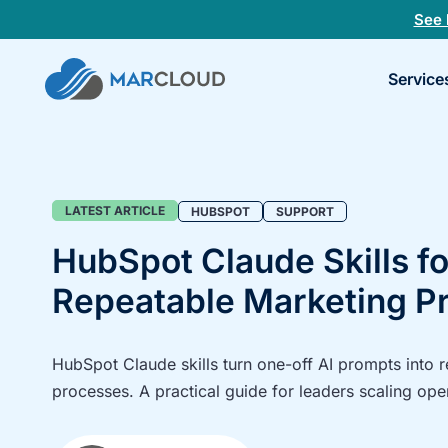
See 
Book
Service
a
30-
minu
fit
chec
Blog
LATEST ARTICLE
HUBSPOT
SUPPORT
HubSpot Claude Skills fo
Repeatable Marketing P
HubSpot Claude skills turn one-off AI prompts into 
processes. A practical guide for leaders scaling ope