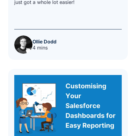
just got a whole lot easier!
Ollie Dodd
4 mins