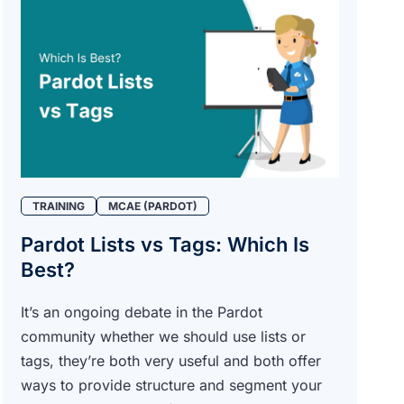
TRAINING
MCAE (PARDOT)
Pardot Lists vs Tags: Which Is
Best?
It’s an ongoing debate in the Pardot
community whether we should use lists or
tags, they’re both very useful and both offer
ways to provide structure and segment your