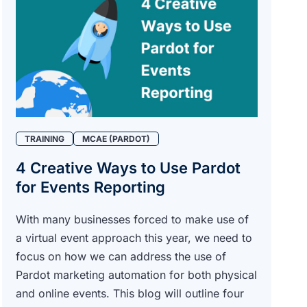
TRAINING
MCAE (PARDOT)
4 Creative Ways to Use Pardot
for Events Reporting
With many businesses forced to make use of
a virtual event approach this year, we need to
focus on how we can address the use of
Pardot marketing automation for both physical
and online events. This blog will outline four