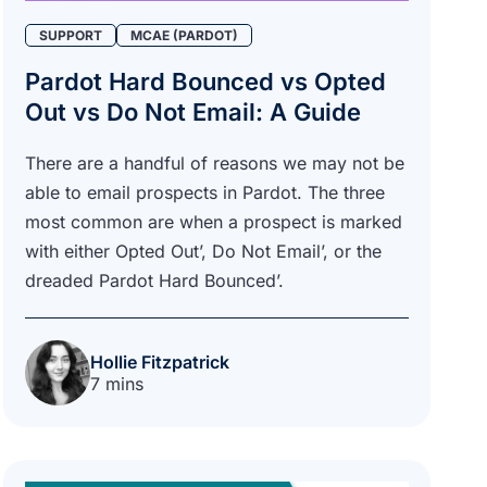
SUPPORT
MCAE (PARDOT)
Pardot Hard Bounced vs Opted
Out vs Do Not Email: A Guide
There are a handful of reasons we may not be
able to email prospects in Pardot. The three
most common are when a prospect is marked
with either Opted Out’, Do Not Email’, or the
dreaded Pardot Hard Bounced’.
Hollie Fitzpatrick
7 mins