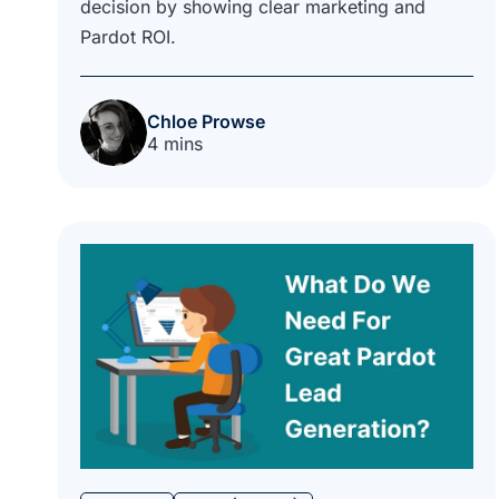
decision by showing clear marketing and
Pardot ROI.
Chloe Prowse
4 mins