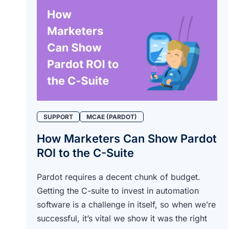
SUPPORT
MCAE (PARDOT)
How Marketers Can Show Pardot
ROI to the C-Suite
Pardot requires a decent chunk of budget.
Getting the C-suite to invest in automation
software is a challenge in itself, so when we’re
successful, it’s vital we show it was the right