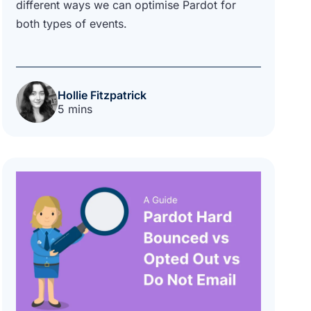
different ways we can optimise Pardot for
both types of events.
Hollie Fitzpatrick
5 mins