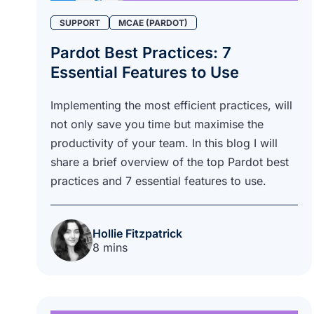
SUPPORT
MCAE (PARDOT)
Pardot Best Practices: 7
Essential Features to Use
Implementing the most efficient practices, will
not only save you time but maximise the
productivity of your team. In this blog I will
share a brief overview of the top Pardot best
practices and 7 essential features to use.
Hollie Fitzpatrick
8 mins