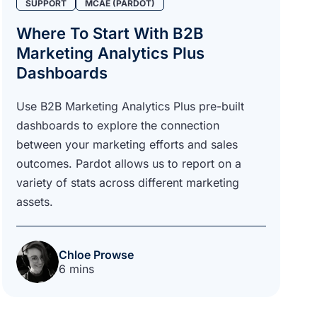
SUPPORT
MCAE (PARDOT)
Where To Start With B2B
Marketing Analytics Plus
Dashboards
Use B2B Marketing Analytics Plus pre-built
dashboards to explore the connection
between your marketing efforts and sales
outcomes. Pardot allows us to report on a
variety of stats across different marketing
assets.
Chloe Prowse
6 mins