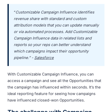
“
Customizable Campaign Influence identifies
revenue share with standard and custom
attribution models that you can update manually
or via automated processes. Add Customizable
Campaign Influence data in related lists and
reports so your reps can better understand
which campaigns impact their opportunity
pipeline.” -
Salesforce
With Customizable Campaign Influence, you can
access a campaign and see all the Opportunities that
the campaign has influenced within seconds. It’s the
ideal reporting feature for seeing how campaigns
have influenced closed-won Opportunities.