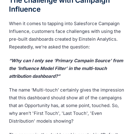
The challenge with Campaign
Influence
When it comes to tapping into Salesforce Campaign
Influence, customers face challenges with using the
pre-built dashboards created by Einstein Analytics.
Repeatedly, we’re asked the question:
“Why can I only see ‘Primary Campain Source’ from
the ‘Influence Model Filter’ in the multi-touch
attribution dashboard?”
The name ‘Multi-touch’ certainly gives the impression
that this dashboard should show all of the campaigns
that an Opportunity has, at some point, touched. So,
why aren’t 'First Touch', 'Last Touch', 'Even
Distribution' models showing?