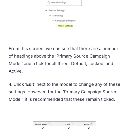
From this screen, we can see that there are a number
of headings above the ‘Primary Source Campaign
Model’ and a tick for all three; Default, Locked, and
Active.
4. Click ‘
Edit
’
next to the model to change any of these
settings. However, for the ‘Primary Campaign Source
Model’, it is recommended that these remain ticked.