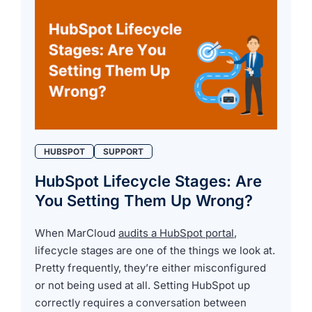
HUBSPOT
SUPPORT
HubSpot Lifecycle Stages: Are
You Setting Them Up Wrong?
When MarCloud
audits a HubSpot portal
,
lifecycle stages are one of the things we look at.
Pretty frequently, they’re either misconfigured
or not being used at all. Setting HubSpot up
correctly requires a conversation between