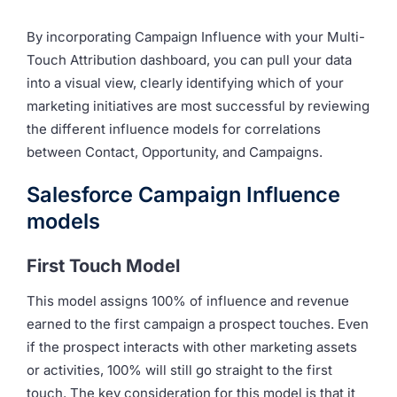
By incorporating Campaign Influence with your Multi-
Touch Attribution dashboard, you can pull your data
into a visual view, clearly identifying which of your
marketing initiatives are most successful by reviewing
the different influence models for correlations
between Contact, Opportunity, and Campaigns.
Salesforce Campaign Influence
models
First Touch Model
This model assigns 100% of influence and revenue
earned to the first campaign a prospect touches. Even
if the prospect interacts with other marketing assets
or activities, 100% will still go straight to the first
touch. The key consideration for this model is that it