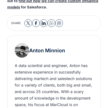
out to
find out how we can create custom influence
models
for Salesforce.
SHARE
Anton Minnion
A data scientist and engineer, Anton has 
extensive experience in successfully 
delivering martech and salestech solutions 
for a variety of clients, both big and small, 
and across 25 countries. With a scary 
amount of knowledge in the development 
space, his focus at MarCloud is on 