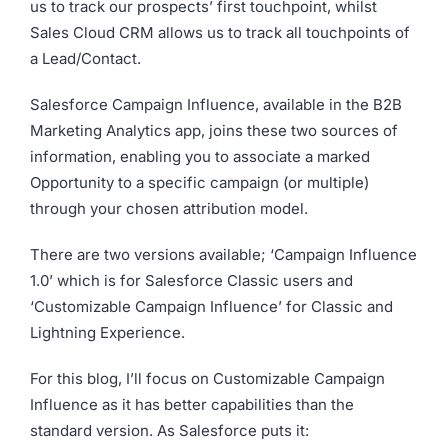
us to track our prospects’ first touchpoint, whilst
Sales Cloud CRM allows us to track all touchpoints of
a Lead/Contact.
Salesforce Campaign Influence, available in the B2B
Marketing Analytics app, joins these two sources of
information, enabling you to associate a marked
Opportunity to a specific campaign (or multiple)
through your chosen attribution model.
There are two versions available; ‘Campaign Influence
1.0’ which is for Salesforce Classic users and
‘Customizable Campaign Influence’ for Classic and
Lightning Experience.
For this blog, I’ll focus on Customizable Campaign
Influence as it has better capabilities than the
standard version. As Salesforce puts it: