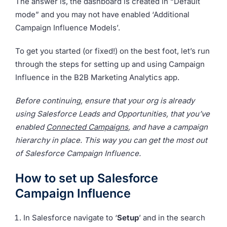
The answer is, the dashboard is created in “Default
mode” and you may not have enabled ‘Additional
Campaign Influence Models’.
To get you started (or fixed!) on the best foot, let’s run
through the steps for setting up and using Campaign
Influence in the B2B Marketing Analytics app.
Before continuing, ensure that your org is already
using Salesforce Leads and Opportunities, that you’ve
enabled
Connected Campaigns
, and have a campaign
hierarchy in place. This way you can get the most out
of Salesforce Campaign Influence.
How to set up Salesforce
Campaign Influence
In Salesforce navigate to ‘
Setup
’ and in the search