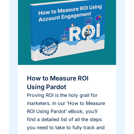
How to Measure ROI
Using Pardot
Proving ROI is the holy grail for
marketers. In our ‘How to Measure
ROI Using Pardot’ eBook, you’ll
find a detailed list of all the steps
you need to take to fully track and