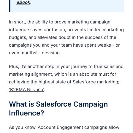
eBook
.
In short, the ability to prove marketing campaign
influence saves confusion, prevents limited marketing
budgets, and alleviates doubt in the success of the
campaigns you and your team have spent weeks - or
even months! - devising.
Plus, it’s another step in your journey to true sales and
marketing alignment, which is an absolute must for
achieving
the highest state of Salesforce marketing;
‘B2BMA Nirvana’
.
What is Salesforce Campaign
Influence?
As you know, Account Engagement campaigns allow