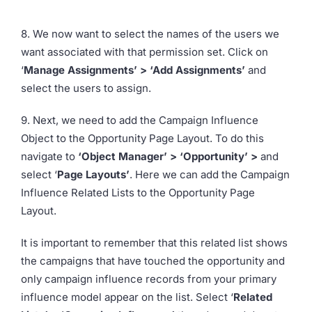
8. We now want to select the names of the users we
want associated with that permission set. Click on
‘
Manage Assignments’ > ‘Add Assignments’
and
select the users to assign.
9. Next, we need to add the Campaign Influence
Object to the Opportunity Page Layout. To do this
navigate to
‘Object Manager’ > ‘Opportunity’ >
and
select ‘
Page Layouts’
. Here we can add the Campaign
Influence Related Lists to the Opportunity Page
Layout.
It is important to remember that this related list shows
the campaigns that have touched the opportunity and
only campaign influence records from your primary
influence model appear on the list. Select ‘
Related