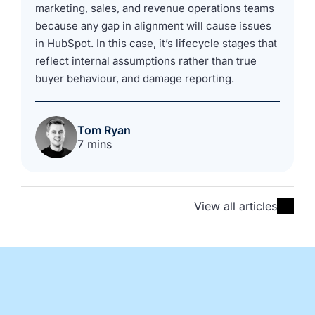
marketing, sales, and revenue operations teams
because any gap in alignment will cause issues
in HubSpot. In this case, it’s lifecycle stages that
reflect internal assumptions rather than true
buyer behaviour, and damage reporting.
Tom Ryan
7 mins
View all articles