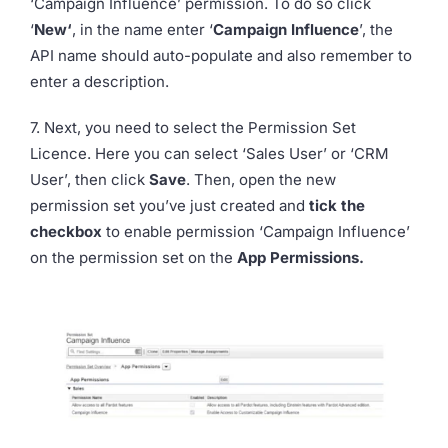
‘Campaign Influence’ permission. To do so click
‘
New‘
, in the name enter ‘
Campaign Influence
’, the
API name should auto-populate and also remember to
enter a description.
7. Next, you need to select the Permission Set
Licence. Here you can select ‘Sales User’ or ‘CRM
User’, then click
Save
. Then, open the new
permission set you’ve just created and
tick the
checkbox
to enable permission ‘Campaign Influence’
on the permission set on the
App Permissions.