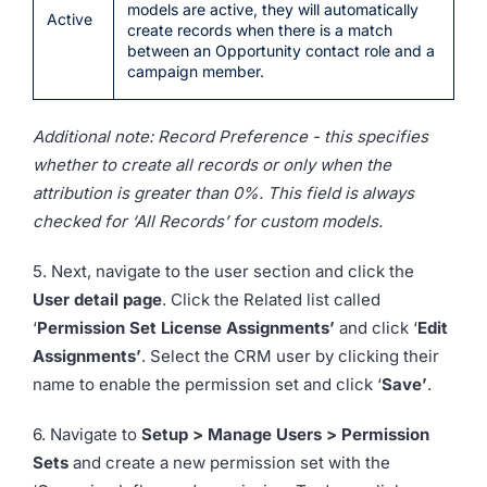
models are active, they will automatically
Active
create records when there is a match
between an Opportunity contact role and a
campaign member.
Additional note: Record Preference - this specifies
whether to create all records or only when the
attribution is greater than 0%. This field is always
checked for ‘All Records’ for custom models.
5. Next, navigate to the user section and click the
User detail page
. Click the Related list called
‘
Permission Set License Assignments’
and click ‘
Edit
Assignments’
. Select the CRM user by clicking their
name to enable the permission set and click ‘
Save’
.
6. Navigate to
Setup > Manage Users > Permission
Sets
and create a new permission set with the