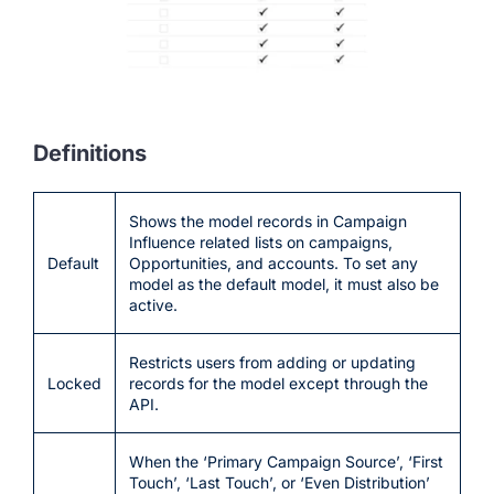
Definitions
Shows the model records in Campaign
Influence related lists on campaigns,
Default
Opportunities, and accounts. To set any
model as the default model, it must also be
active.
Restricts users from adding or updating
Locked
records for the model except through the
API.
When the ‘Primary Campaign Source’, ‘First
Touch’, ‘Last Touch’, or ‘Even Distribution’