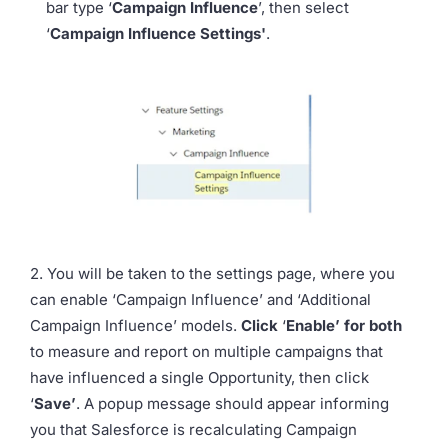
bar type ‘
Campaign Influence
’, then select
‘
Campaign Influence Settings'
.
2. You will be taken to the settings page, where you
can enable ‘Campaign Influence’ and ‘Additional
Campaign Influence’ models.
Click
‘
Enable’ for both
to measure and report on multiple campaigns that
have influenced a single Opportunity, then click
‘
Save’
. A popup message should appear informing
you that Salesforce is recalculating Campaign