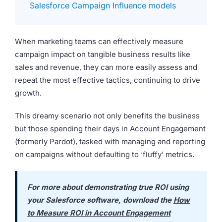
Salesforce Campaign Influence models
When marketing teams can effectively measure
campaign impact on tangible business results like
sales and revenue, they can more easily assess and
repeat the most effective tactics, continuing to drive
growth.
This dreamy scenario not only benefits the business
but those spending their days in Account Engagement
(formerly Pardot), tasked with managing and reporting
on campaigns without defaulting to ‘fluffy’ metrics.
For more about demonstrating true ROI using
your Salesforce software, download the
How
to Measure ROI in Account Engagement