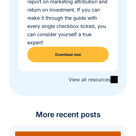
report on marketing attribution and
return on investment. If you can
make it through the guide with
every single checkbox ticked, you
can consider yourself a true
expert!
Download now
View all resources
More recent posts