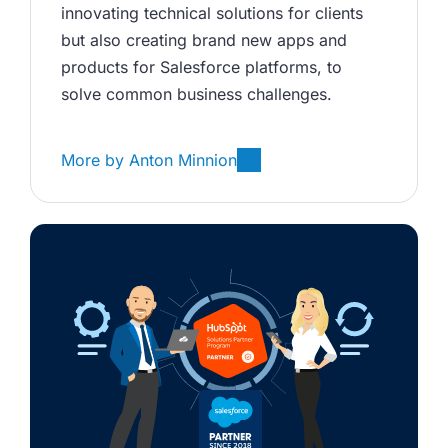
innovating technical solutions for clients 
but also creating brand new apps and 
products for Salesforce platforms, to 
solve common business challenges.
More by
Anton Minnion