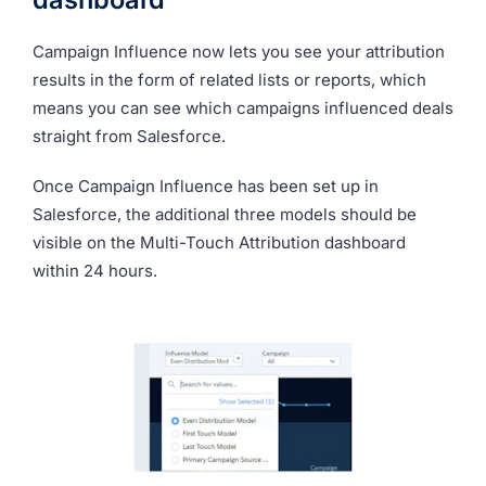
Campaign Influence now lets you see your attribution
results in the form of related lists or reports, which
means you can see which campaigns influenced deals
straight from Salesforce.
Once Campaign Influence has been set up in
Salesforce, the additional three models should be
visible on the Multi-Touch Attribution dashboard
within 24 hours.