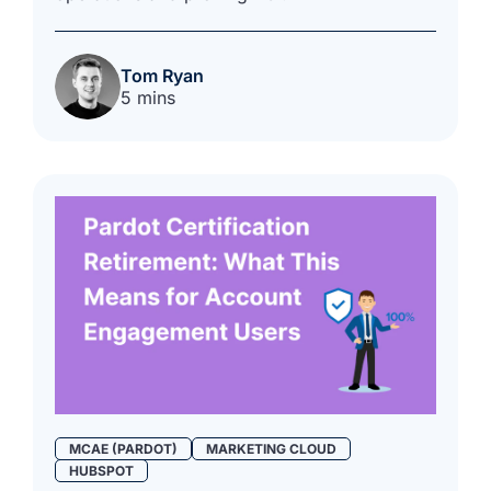
Tom Ryan
5 mins
MCAE (PARDOT)
MARKETING CLOUD
HUBSPOT