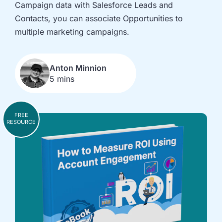
implementation
in HubSpot
Campaign data with Salesforce Leads and
and
Contacts, you can associate Opportunities to
Salesforce
multiple marketing campaigns.
Underperforming
Reducing
journeys and
license costs
automations
and
Anton Minnion
inefficiencies
5 mins
Campaign
AI readiness,
attribution
Agent POC's
modelling and
and Claude
FREE
RESOURCE
proving ROI
integration
In
just
30
minutes,
we'll
know
whether