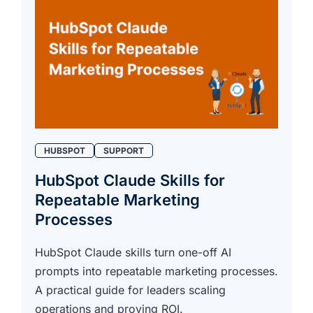
HUBSPOT
SUPPORT
HubSpot Claude Skills for
Repeatable Marketing
Processes
HubSpot Claude skills turn one-off AI
prompts into repeatable marketing processes.
A practical guide for leaders scaling
operations and proving ROI.