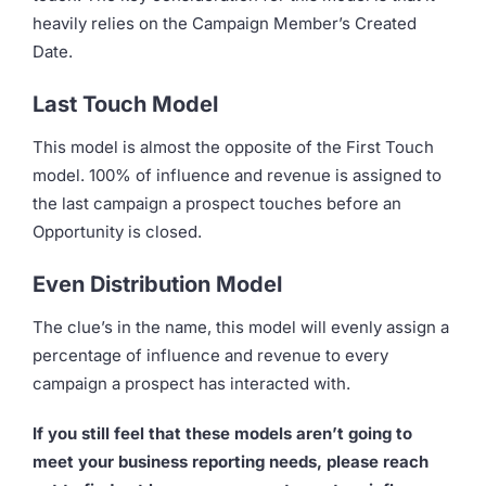
heavily relies on the Campaign Member’s Created
Date.
Last Touch Model
This model is almost the opposite of the First Touch
model. 100% of influence and revenue is assigned to
the last campaign a prospect touches before an
Opportunity is closed.
Even Distribution Model
The clue’s in the name, this model will evenly assign a
percentage of influence and revenue to every
campaign a prospect has interacted with.
If you still feel that these models aren’t going to
meet your business reporting needs, please reach