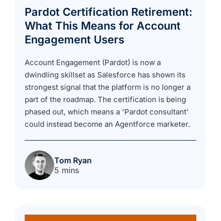
Pardot Certification Retirement:
What This Means for Account
Engagement Users
Account Engagement (Pardot) is now a
dwindling skillset as Salesforce has shown its
strongest signal that the platform is no longer a
part of the roadmap. The certification is being
phased out, which means a 'Pardot consultant'
could instead become an Agentforce marketer.
Tom Ryan
5 mins