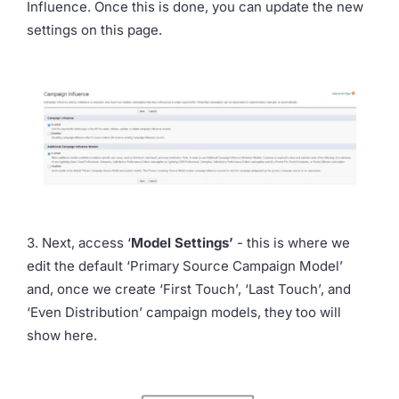
Influence. Once this is done, you can update the new
settings on this page.
3. Next, access ‘
Model Settings’
- this is where we
edit the default ‘Primary Source Campaign Model’
and, once we create ‘First Touch’, ‘Last Touch’, and
‘Even Distribution’ campaign models, they too will
show here.