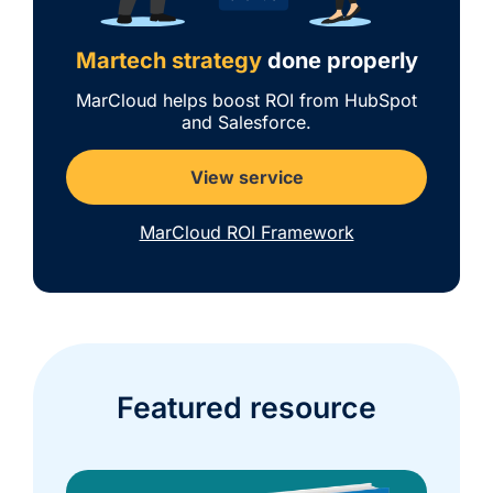
Martech strategy
done properly
MarCloud helps boost ROI from HubSpot
and Salesforce.
View service
MarCloud ROI Framework
Featured resource