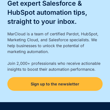
Get expert Salesforce &
HubSpot automation tips,
straight to your inbox.
MarCloud is a team of certified Pardot, HubSpot, 
Marketing Cloud, and Salesforce specialists. We 
help businesses to unlock the potential of 
marketing automation.

Join 2,000+ professionals who receive actionable 
insights to boost their automation performance.
Sign up to the newsletter