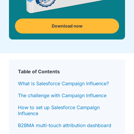
we're
a
mutual
fit.
Download now
Table of Contents
What is Salesforce Campaign Influence?
The challenge with Campaign Influence
How to set up Salesforce Campaign
Influence
B2BMA multi-touch attribution dashboard