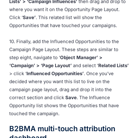
Lists’ > ‘Campaign Influences’
then drag and drop to
where you want it on the Opportunity Page Layout.
Click ‘
Save’
. This related list will show the
Opportunities that have touched your campaigns.
10. Finally, add the Influenced Opportunities to the
Campaign Page Layout. These steps are similar to
step eight, navigate to ‘
Object Manager’ >
‘Campaign’ > ‘Page Layout’
and select ‘
Related Lists’
> click ‘
Influenced Opportunities’
. Once you’ve
decided where you want this list to live on the
campaign page layout, drag and drop it into the
correct section and click
Save
. The Influence
Opportunity list shows the Opportunities that have
touched the campaign.
B2BMA multi-touch attribution
dashboard