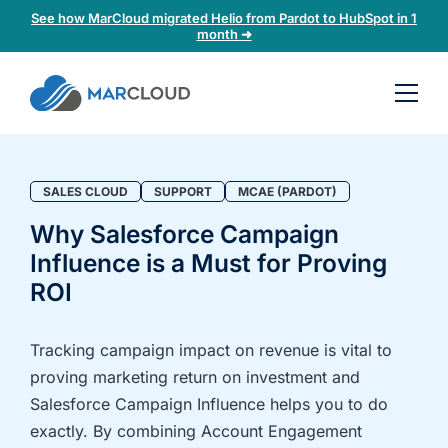
See how MarCloud migrated Helio from Pardot to HubSpot in 1
month ➜
Book a
30-
minute
fit
SALES CLOUD
SUPPORT
MCAE (PARDOT)
check
Why Salesforce Campaign
Influence is a Must for Proving
Book
a
ROI
call
to
Tracking campaign impact on revenue is vital to
discuss:
proving marketing return on investment and
Integrating 3rd-
Auditing data
Salesforce Campaign Influence helps you to do
party platforms
and
exactly. By combining Account Engagement
and
segmentation