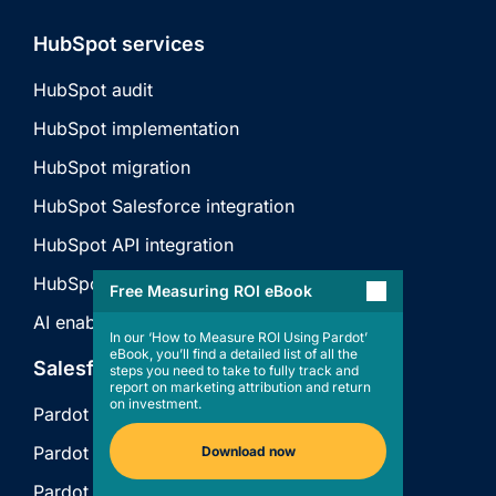
HubSpot services
HubSpot audit
HubSpot implementation
HubSpot migration
HubSpot Salesforce integration
HubSpot API integration
HubSpot technical consulting
Free Measuring ROI eBook
AI enablement
In our ‘How to Measure ROI Using Pardot’
eBook, you’ll find a detailed list of all the
Salesforce services
steps you need to take to fully track and
report on marketing attribution and return
on investment.
Pardot audit
Pardot implementation
Download now
Pardot support