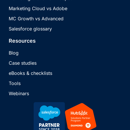
Marketing Cloud vs Adobe
MC Growth vs Advanced
Salesforce glossary
Resources
Blog
Case studies
eBooks & checklists
Tools
Webinars