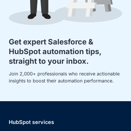
Get expert Salesforce &
HubSpot automation tips,
straight to your inbox.
Join 2,000+ professionals who receive actionable 
insights to boost their automation performance.
HubSpot services