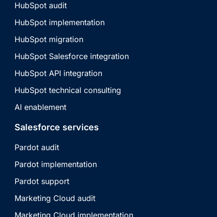
HubSpot audit
HubSpot implementation
HubSpot migration
HubSpot Salesforce integration
HubSpot API integration
HubSpot technical consulting
AI enablement
Salesforce services
Pardot audit
Pardot implementation
Pardot support
Marketing Cloud audit
Marketing Cloud implementation