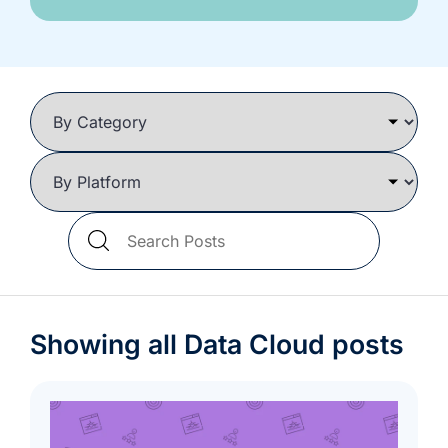
we're
a
mutual
fit.
Search
Blog
Posts
Showing all Data Cloud posts