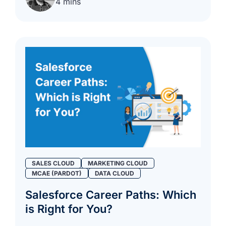
4 mins
SALES CLOUD
MARKETING CLOUD
MCAE (PARDOT)
DATA CLOUD
Salesforce Career Paths: Which
is Right for You?