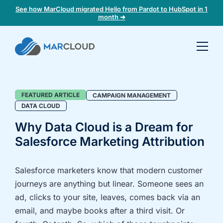
See how MarCloud migrated Helio from Pardot to HubSpot in 1
month ➜
Book a
30-
minute
fit
Data
FEATURED ARTICLE
CAMPAIGN MANAGEMENT
check
DATA CLOUD
Cloud
Why Data Cloud is a Dream for
Blog
Book
Salesforce Marketing Attribution
Category
a
call
to
Salesforce marketers know that modern customer
discuss:
journeys are anything but linear. Someone sees an
Integrating 3rd-
Auditing data
ad, clicks to your site, leaves, comes back via an
party platforms
and
email, and maybe books after a third visit. Or
and
segmentation