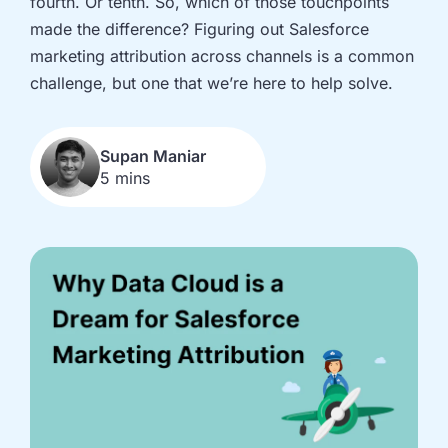
fourth. Or tenth. So, which of those touchpoints
implementation
in HubSpot
made the difference? Figuring out Salesforce
and
marketing attribution across channels is a common
Salesforce
challenge, but one that we’re here to help solve.
Underperforming
Reducing
journeys and
license costs
automations
and
Supan Maniar
inefficiencies
5 mins
Campaign
AI readiness,
attribution
Agent POC's
modelling and
and Claude
proving ROI
integration
In
just
30
minutes,
we'll
know
whether