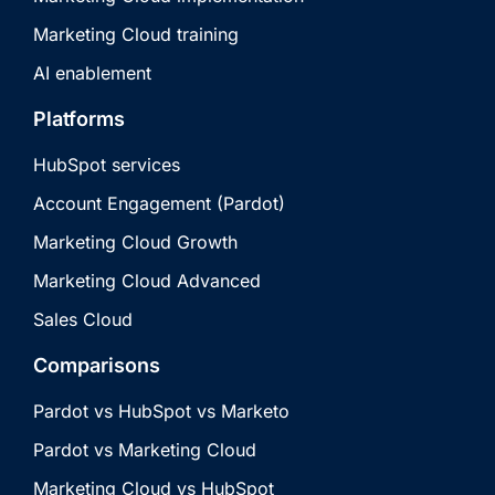
Marketing Cloud training
AI enablement
Platforms
HubSpot services
Account Engagement (Pardot)
Marketing Cloud Growth
Marketing Cloud Advanced
Sales Cloud
Comparisons
Pardot vs HubSpot vs Marketo
Pardot vs Marketing Cloud
Marketing Cloud vs HubSpot