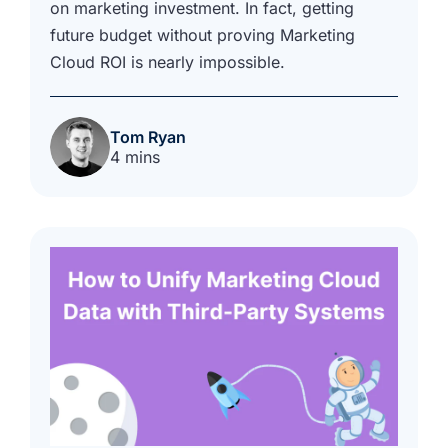
on marketing investment. In fact, getting
future budget without proving Marketing
Cloud ROI is nearly impossible.
Tom Ryan
4 mins