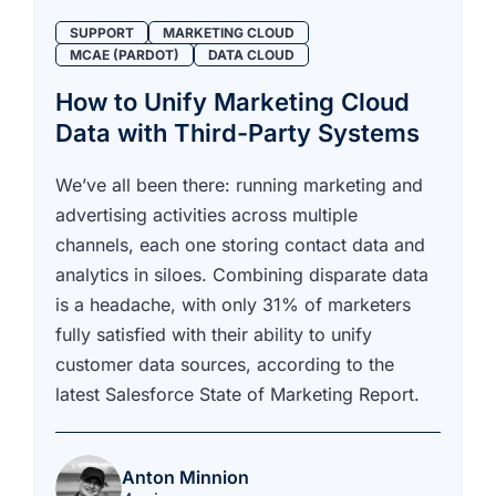
SUPPORT
MARKETING CLOUD
MCAE (PARDOT)
DATA CLOUD
How to Unify Marketing Cloud
Data with Third-Party Systems
We’ve all been there: running marketing and
advertising activities across multiple
channels, each one storing contact data and
analytics in siloes. Combining disparate data
is a headache, with only 31% of marketers
fully satisfied with their ability to unify
customer data sources, according to the
latest Salesforce State of Marketing Report.
Anton Minnion