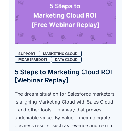
SUPPORT
MARKETING CLOUD
MCAE (PARDOT)
DATA CLOUD
5 Steps to Marketing Cloud ROI
[Webinar Replay]
The dream situation for Salesforce marketers
is aligning Marketing Cloud with Sales Cloud
- and other tools - in a way that proves
undeniable value. By value, I mean tangible
business results, such as revenue and return