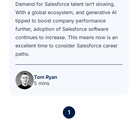
Demand for Salesforce talent isn’t slowing.
With a global ecosystem, and generative AI
tipped to boost company performance
further, adoption of Salesforce software
continues to increase. This means now is an
excellent time to consider Salesforce career
paths.
Tom Ryan
5 mins
1