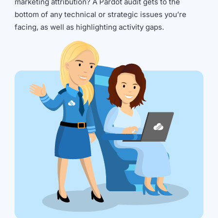
marketing attribution? A Pardot audit gets to the
bottom of any technical or strategic issues you’re
facing, as well as highlighting activity gaps.