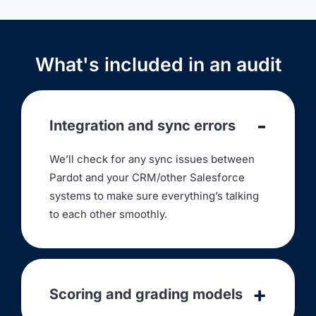
What's included in an audit
Integration and sync errors
We’ll check for any sync issues between
Pardot and your CRM/other Salesforce
systems to make sure everything’s talking
to each other smoothly.
Scoring and grading models
We’ll