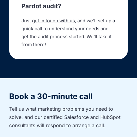
Pardot audit?
Just
get in touch with us
, and we’ll set up a
quick call to understand your needs and
get the audit process started. We’ll take it
from there!
Book a 30-minute call
Tell us what marketing problems you need to 
solve, and our certified Salesforce and HubSpot 
consultants will respond to arrange a call.