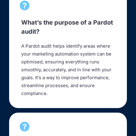
What’s the purpose of a Pardot
audit?
A Pardot audit helps identify areas where
your marketing automation system can be
optimised, ensuring everything runs
smoothly, accurately, and in line with your
goals. It’s a way to improve performance,
streamline processes, and ensure
compliance.