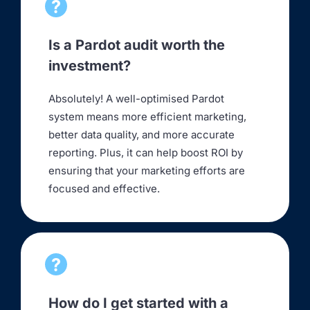
Is a Pardot audit worth the
investment?
Absolutely! A well-optimised Pardot
system means more efficient marketing,
better data quality, and more accurate
reporting. Plus, it can help boost ROI by
ensuring that your marketing efforts are
focused and effective.
How do I get started with a