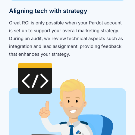
Aligning tech with strategy
Great ROI is only possible when your Pardot account
is set up to support your overall marketing strategy.
During an audit, we review technical aspects such as
integration and lead assignment, providing feedback
that enhances your strategy.