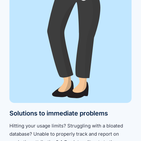
Solutions to immediate problems
Hitting your usage limits? Struggling with a bloated
database? Unable to properly track and report on