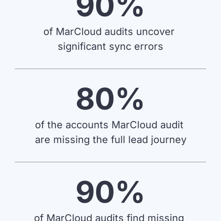
90%
we're
a
mutual
of MarCloud audits uncover 
fit.
significant sync errors
80%
of the accounts MarCloud audit 
are missing the full lead journey
90%
of MarCloud audits find missing 