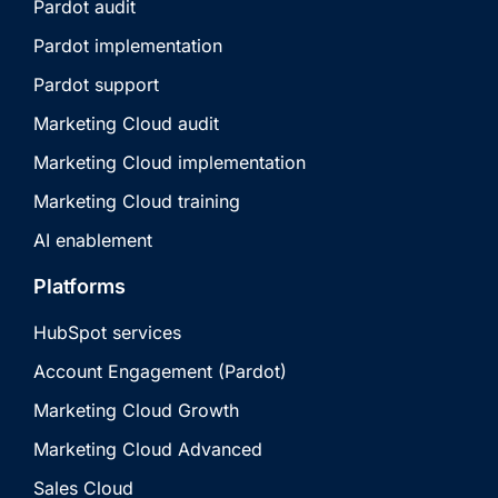
Pardot audit
Pardot implementation
Pardot support
Marketing Cloud audit
Marketing Cloud implementation
Marketing Cloud training
AI enablement
Platforms
HubSpot services
Account Engagement (Pardot)
Marketing Cloud Growth
Marketing Cloud Advanced
Sales Cloud