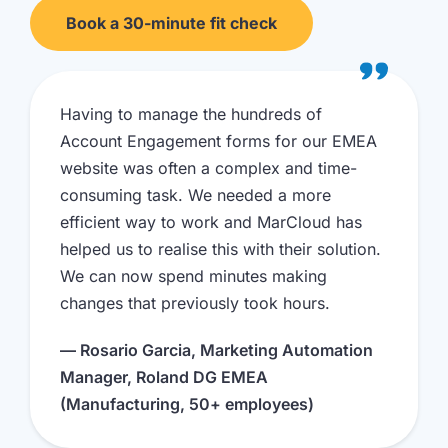
Book a 30-minute fit check
Having to manage the hundreds of
Account Engagement forms for our EMEA
website was often a complex and time-
consuming task. We needed a more
efficient way to work and MarCloud has
helped us to realise this with their solution.
We can now spend minutes making
changes that previously took hours.
— Rosario Garcia, Marketing Automation
Manager, Roland DG EMEA
(Manufacturing, 50+ employees)