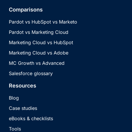
Comparisons
Pardot vs HubSpot vs Marketo
Pardot vs Marketing Cloud
Marketing Cloud vs HubSpot
Marketing Cloud vs Adobe
MC Growth vs Advanced
Salesforce glossary
Resources
Blog
Case studies
eBooks & checklists
Tools