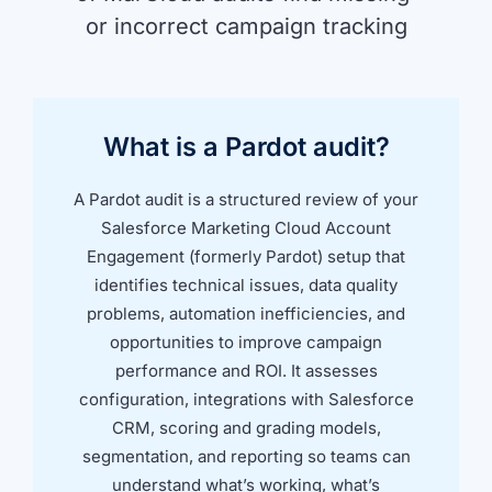
or incorrect campaign tracking
What is a Pardot audit?
A Pardot audit is a structured review of your
Salesforce Marketing Cloud Account
Engagement (formerly Pardot) setup that
identifies technical issues, data quality
problems, automation inefficiencies, and
opportunities to improve campaign
performance and ROI. It assesses
configuration, integrations with Salesforce
CRM, scoring and grading models,
segmentation, and reporting so teams can
understand what’s working, what’s