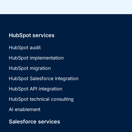
HubSpot services
HubSpot audit
HubSpot implementation
HubSpot migration
HubSpot Salesforce integration
HubSpot API integration
HubSpot technical consulting
AI enablement
Salesforce services