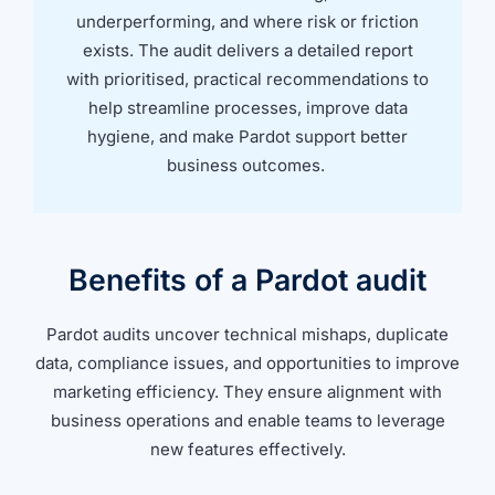
underperforming, and where risk or friction
exists. The audit delivers a detailed report
with prioritised, practical recommendations to
help streamline processes, improve data
hygiene, and make Pardot support better
business outcomes.
Benefits of a Pardot audit
Pardot audits uncover technical mishaps, duplicate
data, compliance issues, and opportunities to improve
marketing efficiency. They ensure alignment with
business operations and enable teams to leverage
new features effectively.