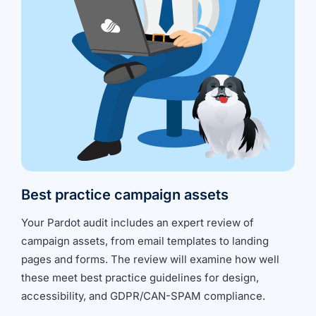
Best practice campaign assets
Your Pardot audit includes an expert review of
campaign assets, from email templates to landing
pages and forms. The review will examine how well
these meet best practice guidelines for design,
accessibility, and GDPR/CAN-SPAM compliance.