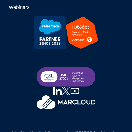
Webinars