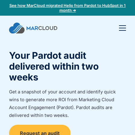
See how MarCloud migrated Helio from Pardot to HubSpot in 1
month ➜
Book a
30-
minute
Your Pardot audit
fit
check
delivered within two
weeks
Book
a
Get a snapshot of your account and identify quick
call
wins to generate more ROI from Marketing Cloud
to
discuss:
Account Engagement (Pardot). Pardot audits are
delivered within two weeks.
Integrating 3rd-
Auditing data
party platforms
and
and
segmentation
Request an audit