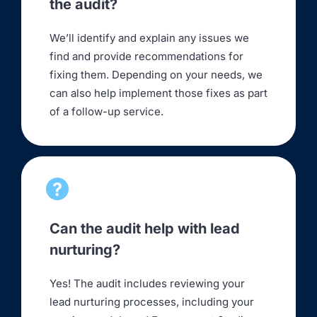
the audit?
We’ll identify and explain any issues we
find and provide recommendations for
fixing them. Depending on your needs, we
can also help implement those fixes as part
of a follow-up service.
Can the audit help with lead
nurturing?
Yes! The audit includes reviewing your
lead nurturing processes, including your