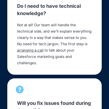
Do I need to have technical
knowledge?
Not at all! Our team will handle the
technical side, and we’ll explain everything
clearly in a way that makes sense to you.
No need for tech jargon. The first step is
arranging a call
to talk about your
Salesforce marketing goals and
challenges.
Will you fix issues found during