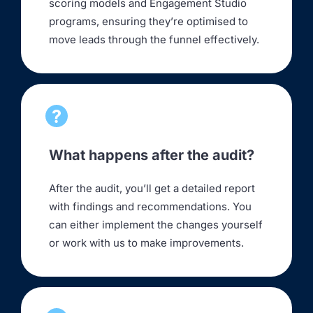
scoring models and Engagement Studio
programs, ensuring they’re optimised to
move leads through the funnel effectively.
What happens after the audit?
After the audit, you’ll get a detailed report
with findings and recommendations. You
can either implement the changes yourself
or work with us to make improvements.