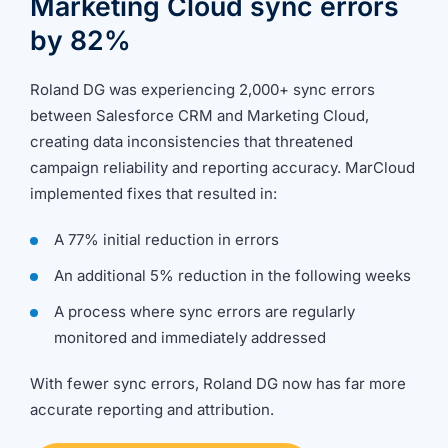
Marketing Cloud sync errors
going.
by 82%
Roland DG was experiencing 2,000+ sync errors
between Salesforce CRM and Marketing Cloud,
creating data inconsistencies that threatened
campaign reliability and reporting accuracy. MarCloud
implemented fixes that resulted in:
A 77% initial reduction in errors
An additional 5% reduction in the following weeks
A process where sync errors are regularly
monitored and immediately addressed
With fewer sync errors, Roland DG now has far more
accurate reporting and attribution.