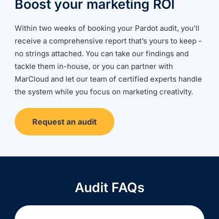
Boost your marketing ROI
Within two weeks of booking your Pardot audit, you’ll
receive a comprehensive report that’s yours to keep -
no strings attached. You can take our findings and
tackle them in-house, or you can partner with
MarCloud and let our team of certified experts handle
the system while you focus on marketing creativity.
Request an audit
Audit FAQs