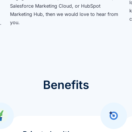
l
Salesforce Marketing Cloud, or HubSpot
k
Marketing Hub, then we would love to hear from
c
you.
.
Benefits