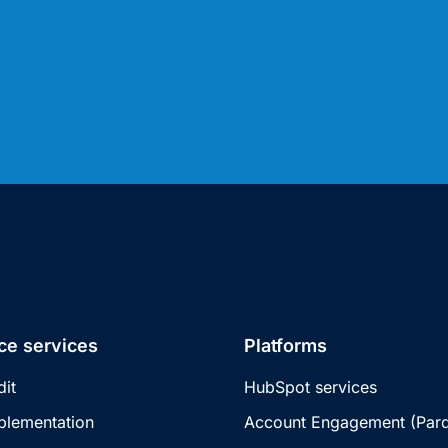
ce services
Platforms
dit
HubSpot services
plementation
Account Engagement (Pard