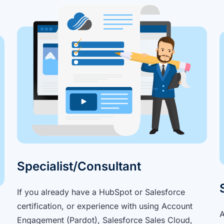
Specialist/Consultant
If you already have a HubSpot or Salesforce
certification, or experience with using Account
A
Engagement (Pardot), Salesforce Sales Cloud,