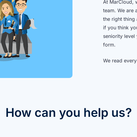
At MarCloud, w
team. We are a
the right thin
if you think y
seniority level
form.
We read every
How can you help us?