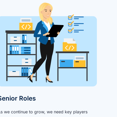
Senior Roles
s we continue to grow, we need key players