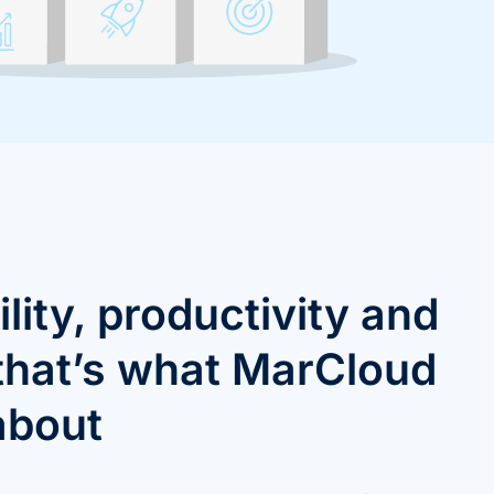
ility, productivity and
 that’s what MarCloud
 about