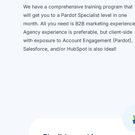
We have a comprehensive training program that
will get you to a Pardot Specialist level in one
month. All you need is B2B marketing experience
Agency experience is preferable, but client-side
with exposure to Account Engagement (Pardot),
Salesforce, and/or HubSpot is also ideal!