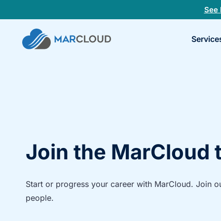
See 
Book
Service
a
30-
minu
fit
chec
Join the MarCloud
Start or progress your career with MarCloud. Join o
people.