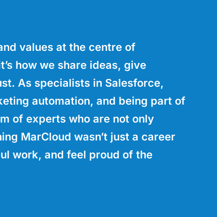
nd values at the centre of
t’s how we share ideas, give
st. As specialists in Salesforce,
eting automation, and being part of
am of experts who are not only
ining MarCloud wasn’t just a career
ul work, and feel proud of the