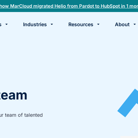
how MarCloud migrated Helio from Pardot to HubSpot in 1 mo
s
Industries
Resources
About
te
k
 team
ur team of talented