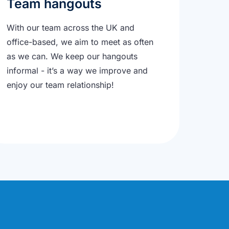
Team hangouts
With our team across the UK and
office-based, we aim to meet as often
as we can. We keep our hangouts
informal - it’s a way we improve and
enjoy our team relationship!