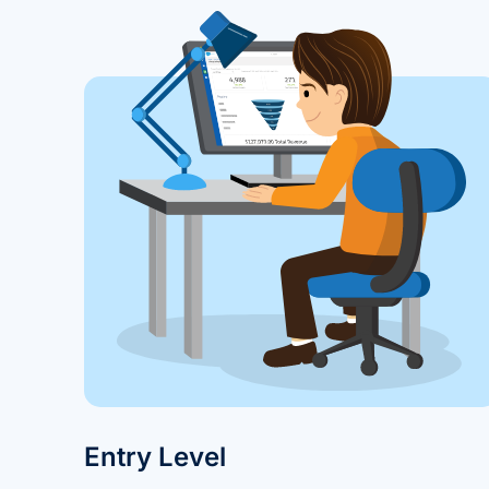
Entry Level