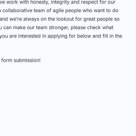
e work with honesty, integrity and respect for our
 collaborative team of agile people who want to do
g and we’re always on the lookout for great people so
ou can make our team stronger, please check what
 you are interested in applying for below and fill in the
 form submission!