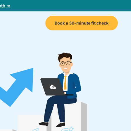
nth ➜
Book a 30-minute fit check