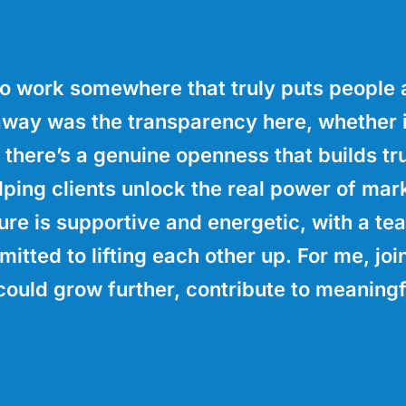
o work somewhere that truly puts people a
away was the transparency here, whether i
 there’s a genuine openness that builds tru
ing clients unlock the real power of mark
ure is supportive and energetic, with a te
mitted to lifting each other up. For me, jo
could grow further, contribute to meaningf