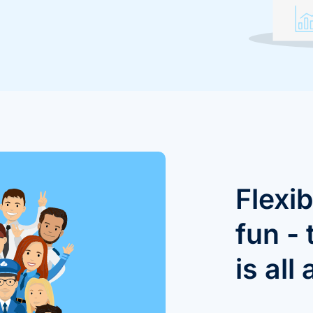
Flexib
fun -
is all