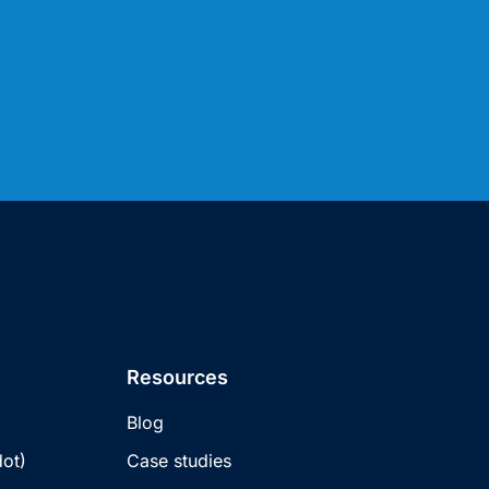
Resources
Blog
ot)
Case studies