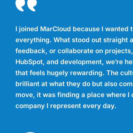
I joined MarCloud because I wanted t
everything. What stood out straight 
feedback, or collaborate on projects,
HubSpot, and development, we’re help
that feels hugely rewarding. The cult
brilliant at what they do but also com
move, it was finding a place where I 
company I represent every day.