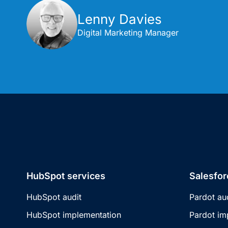
Lenny Davies
Digital Marketing Manager
HubSpot services
Salesfor
HubSpot audit
Pardot au
HubSpot implementation
Pardot im