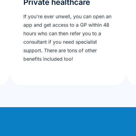
Private healthcare
If you're ever unwell, you can open an
app and get access to a GP within 48
hours who can then refer you to a
consultant if you need specialist
support. There are tons of other
benefits included too!