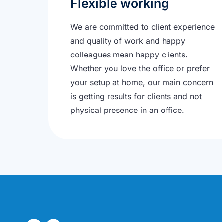
Flexible working
We are committed to client experience
and quality of work and happy
colleagues mean happy clients.
Whether you love the office or prefer
your setup at home, our main concern
is getting results for clients and not
physical presence in an office.