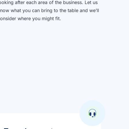
ooking after each area of the business. Let us
now what you can bring to the table and we’ll
onsider where you might fit.