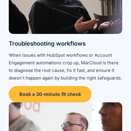
Troubleshooting workflows
When issues with HubSpot workflows or Account
Engagement automations crop up, MarCloud is there
to diagnose the root cause, fix it fast, and ensure it
doesn't happen again by building the right safeguards.
Book a 30-minute fit check