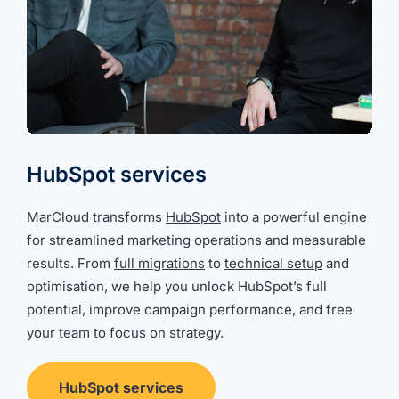
HubSpot services
MarCloud transforms
HubSpot
into a powerful engine
for streamlined marketing operations and measurable
results. From
full migrations
to
technical setup
and
optimisation, we help you unlock HubSpot’s full
potential, improve campaign performance, and free
your team to focus on strategy.
HubSpot services