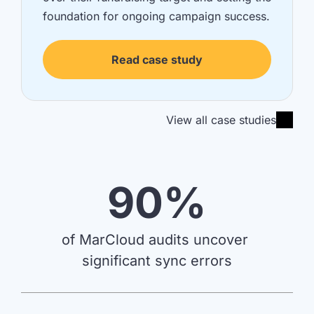
foundation for ongoing campaign success.
Read case study
View all case studies
90%
of MarCloud audits uncover 
significant sync errors