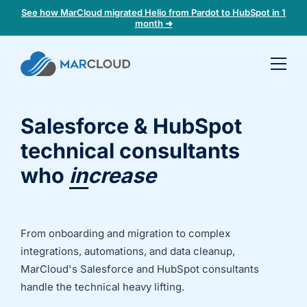
See how MarCloud migrated Helio from Pardot to HubSpot in 1
month ➜
Book a
30-
minute
Salesforce & HubSpot
fit
check
technical consultants
who
increase
marketing
Book
ROI
a
call
to
From onboarding and migration to complex
discuss:
integrations, automations, and data cleanup,
Integrating 3rd-
Auditing data
MarCloud's Salesforce and HubSpot consultants
party platforms
and
handle the technical heavy lifting.
and
segmentation