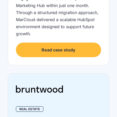
Marketing Hub within just one month.
Through a structured migration approach,
MarCloud delivered a scalable HubSpot
environment designed to support future
growth.
Read case study
REAL ESTATE