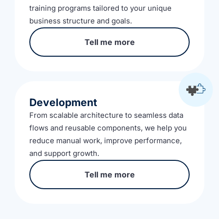
training programs tailored to your unique
business structure and goals.
Tell me more
Development
From scalable architecture to seamless data
flows and reusable components, we help you
reduce manual work, improve performance,
and support growth.
Tell me more