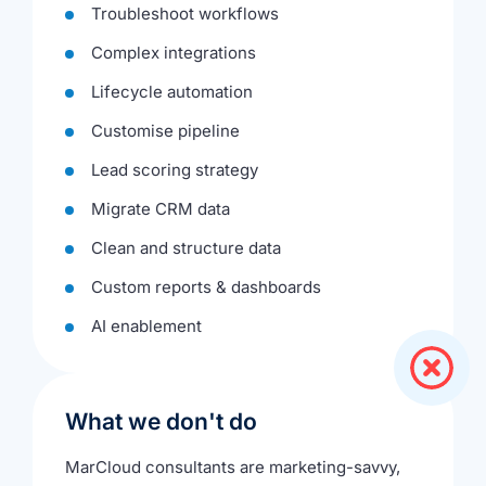
Troubleshoot workflows
Complex integrations
Lifecycle automation
Customise pipeline
Lead scoring strategy
Migrate CRM data
Clean and structure data
Custom reports & dashboards
AI enablement
What we don't do
MarCloud consultants are marketing-savvy,