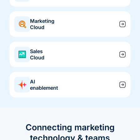
we're
a
mutual
Marketing
fit.
Cloud
Sales
Cloud
AI
enablement
Connecting marketing
technology & teams