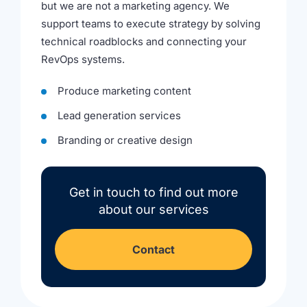
but we are not a marketing agency. We
support teams to execute strategy by solving
technical roadblocks and connecting your
RevOps systems.
Produce marketing content
Lead generation services
Branding or creative design
Get in touch to find out more
about our services
Contact