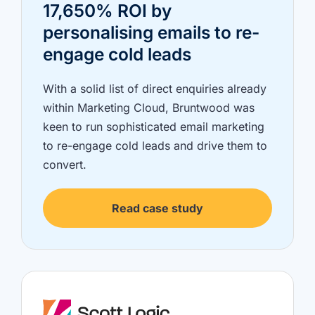
17,650% ROI by
personalising emails to re-
engage cold leads
With a solid list of direct enquiries already
within Marketing Cloud, Bruntwood was
keen to run sophisticated email marketing
to re-engage cold leads and drive them to
convert.
Read case study