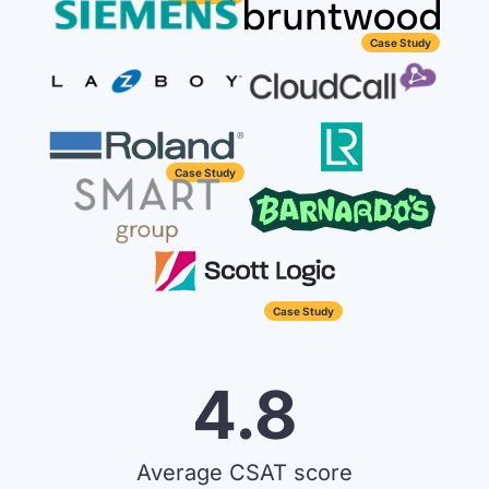
Case Study
Case Study
Case Study
4.8
Average CSAT score