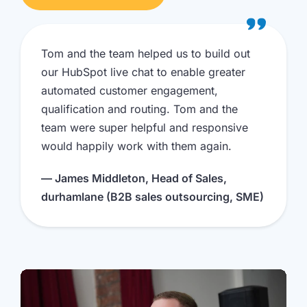
Tom and the team helped us to build out
our HubSpot live chat to enable greater
automated customer engagement,
qualification and routing. Tom and the
team were super helpful and responsive
would happily work with them again.
— James Middleton, Head of Sales,
durhamlane (B2B sales outsourcing, SME)