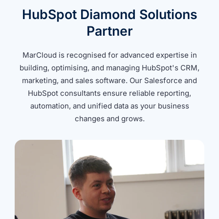
HubSpot Diamond Solutions
Partner
MarCloud is recognised for advanced expertise in
building, optimising, and managing HubSpot's CRM,
marketing, and sales software. Our Salesforce and
HubSpot consultants ensure reliable reporting,
automation, and unified data as your business
changes and grows.