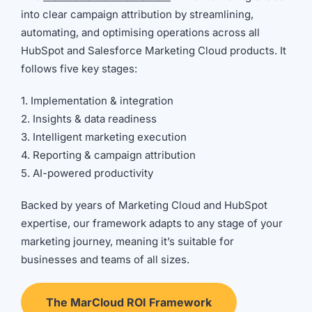
into clear campaign attribution by streamlining,
automating, and optimising operations across all
HubSpot and Salesforce Marketing Cloud products. It
follows five key stages:
1. Implementation & integration
2. Insights & data readiness
3. Intelligent marketing execution
4. Reporting & campaign attribution
5. AI-powered productivity
Backed by years of Marketing Cloud and HubSpot
expertise, our framework adapts to any stage of your
marketing journey, meaning it’s suitable for
businesses and teams of all sizes.
The MarCloud ROI Framework