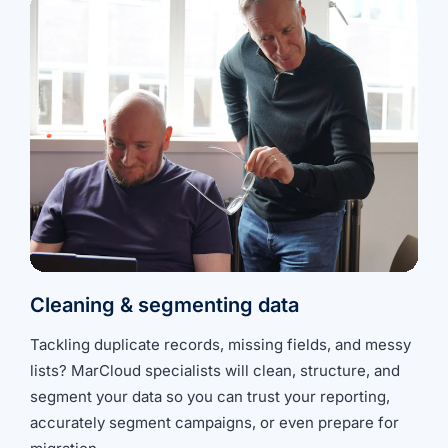
Cleaning & segmenting data
Tackling duplicate records, missing fields, and messy
lists?
MarCloud specialists
will clean, structure, and
segment your data so you can trust your reporting,
accurately segment campaigns, or even prepare for