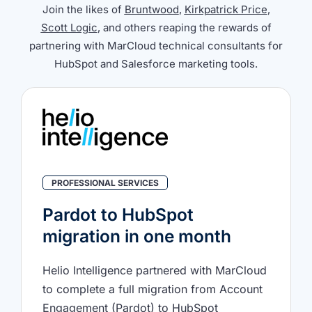
Join the likes of
Bruntwood
,
Kirkpatrick Price
,
Scott Logic
, and others reaping the rewards of
partnering with MarCloud technical consultants for
HubSpot and Salesforce marketing tools.
PROFESSIONAL SERVICES
Pardot to HubSpot
migration in one month
Helio Intelligence partnered with MarCloud
to complete a full migration from Account
Engagement (Pardot) to HubSpot