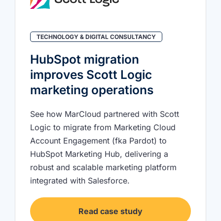
TECHNOLOGY & DIGITAL CONSULTANCY
HubSpot migration
improves Scott Logic
marketing operations
See how MarCloud partnered with Scott
Logic to migrate from Marketing Cloud
Account Engagement (fka Pardot) to
HubSpot Marketing Hub, delivering a
robust and scalable marketing platform
integrated with Salesforce.
Read case study