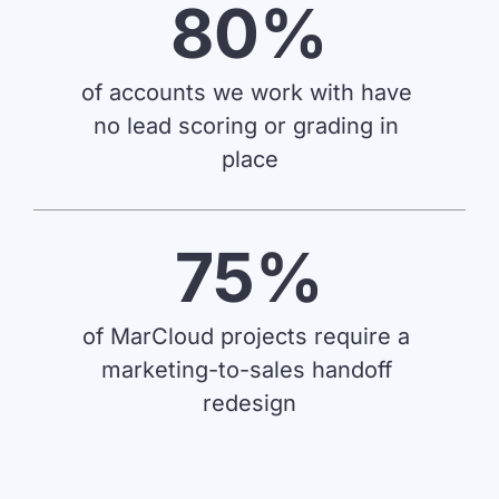
80%
of accounts we work with have 
no lead scoring or grading in 
place
75%
of MarCloud projects require a 
marketing-to-sales handoff 
redesign