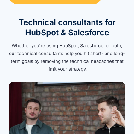
Technical consultants for
HubSpot & Salesforce
Whether you're using HubSpot, Salesforce, or both,
our technical consultants help you hit short- and long-
term goals by removing the technical headaches that
limit your strategy.