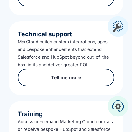
Technical support
MarCloud builds custom integrations, apps,
and bespoke enhancements that extend
Salesforce and HubSpot beyond out-of-the-
box limits and deliver greater ROI.
Tell me more
Training
Access on-demand Marketing Cloud courses
or receive bespoke HubSpot and Salesforce