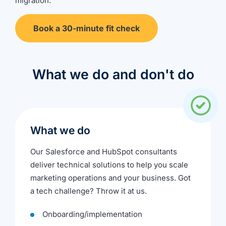
migration
.
Book a 30-minute fit check
What we do and don't do
What we do
Our Salesforce and HubSpot consultants
deliver technical solutions to help you scale
marketing operations and your business. Got
a tech challenge? Throw it at us.
Onboarding/implementation