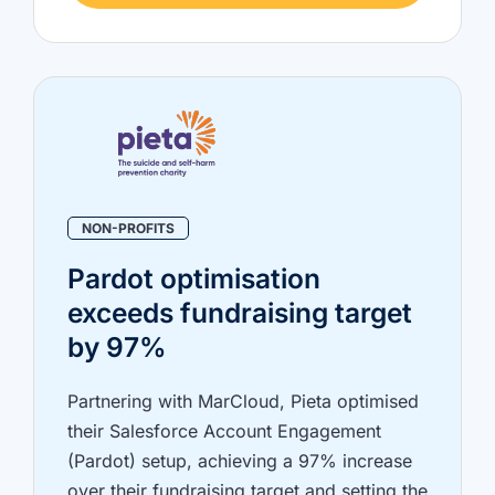
NON-PROFITS
Pardot optimisation
exceeds fundraising target
by 97%
Partnering with MarCloud, Pieta optimised
their Salesforce Account Engagement
(Pardot) setup, achieving a 97% increase
over their fundraising target and setting the