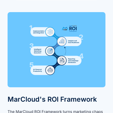
MarCloud's ROI Framework
The
MarCloud ROI Framework
turns marketing chaos