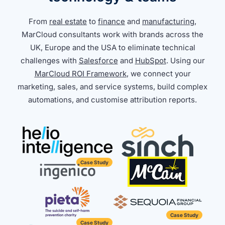
From
real estate
to
finance
and
manufacturing
,
MarCloud consultants work with brands across the
UK, Europe and the USA to eliminate technical
challenges with
Salesforce
and
HubSpot
. Using our
MarCloud ROI Framework
, we connect your
marketing, sales, and service systems, build complex
automations, and customise attribution reports.
Case Study
Case Study
Case Study