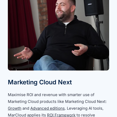
Marketing Cloud Next
Maximise ROI and revenue with smarter use of
Marketing Cloud products like Marketing Cloud Next:
Growth
and
Advanced editions
. Leveraging AI tools,
MarCloud applies its
ROI Framework
to resolve