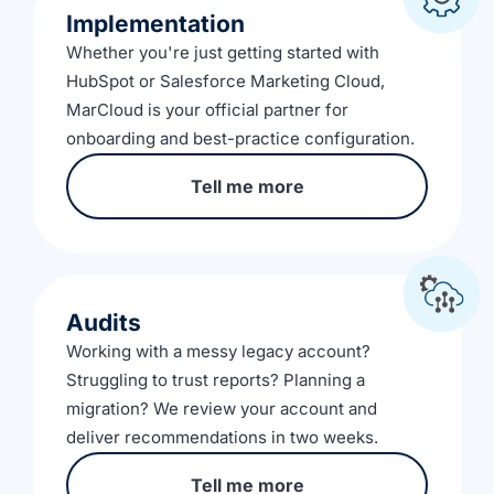
Implementation
Whether you're just getting started with
HubSpot or Salesforce Marketing Cloud,
MarCloud is your official partner for
onboarding and best-practice configuration.
Tell me more
Audits
Working with a messy legacy account?
Struggling to trust reports? Planning a
migration? We review your account and
deliver recommendations in two weeks.
Tell me more