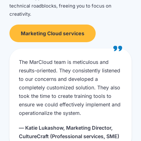
technical roadblocks, freeing you to focus on
creativity.
Marketing Cloud services
The MarCloud team is meticulous and
results-oriented. They consistently listened
to our concerns and developed a
completely customized solution. They also
took the time to create training tools to
ensure we could effectively implement and
operationalize the system.
— Katie Lukashow, Marketing Director,
CultureCraft (Professional services, SME)