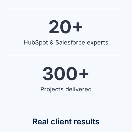
20+
HubSpot & Salesforce experts
300+
Projects delivered
Real client results