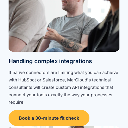
Handling complex integrations
If native connectors are limiting what you can achieve
with HubSpot or Salesforce, MarCloud's technical
consultants will create
custom API integrations
that
connect your tools exactly the way your processes
require.
Book a 30-minute fit check