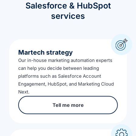
Salesforce & HubSpot
services
Martech strategy
Our in-house marketing automation experts
can help you decide between leading
platforms such as Salesforce Account
Engagement, HubSpot, and Marketing Cloud
Next.
Tell me more