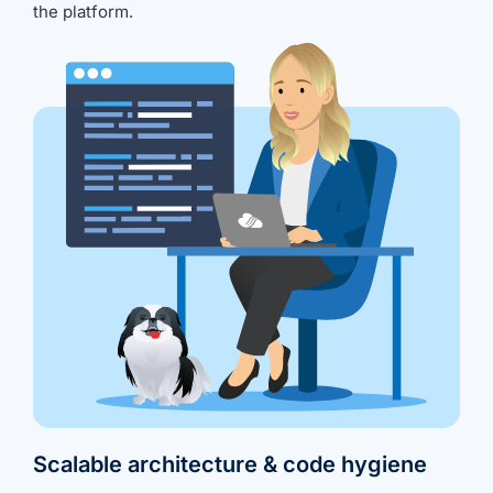
the platform.
Scalable architecture & code hygiene