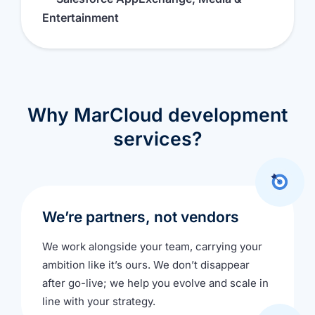
Entertainment
Why MarCloud development
services?
We’re partners, not vendors
We work alongside your team, carrying your
ambition like it’s ours. We don’t disappear
after go-live; we help you evolve and scale in
line with your strategy.