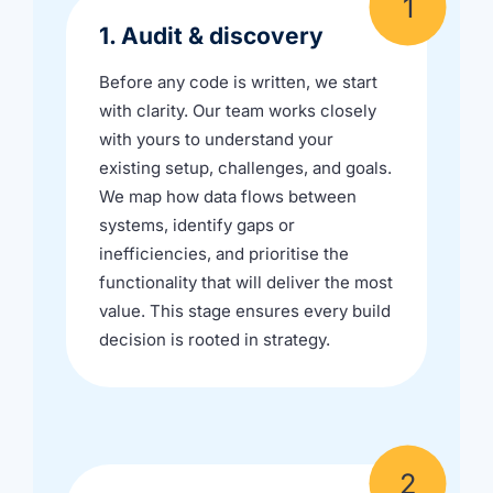
1. Audit & discovery
Before any code is written, we start
with clarity. Our team works closely
with yours to understand your
existing setup, challenges, and goals.
We map how data flows between
systems, identify gaps or
inefficiencies, and prioritise the
functionality that will deliver the most
value. This stage ensures every build
decision is rooted in strategy.