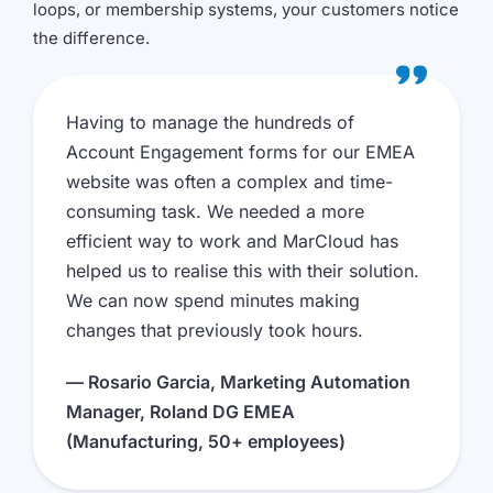
loops, or membership systems, your customers notice
the difference.
Having to manage the hundreds of
Account Engagement forms for our EMEA
website was often a complex and time-
consuming task. We needed a more
efficient way to work and MarCloud has
helped us to realise this with their solution.
We can now spend minutes making
changes that previously took hours.
— Rosario Garcia, Marketing Automation
Manager, Roland DG EMEA
(Manufacturing, 50+ employees)