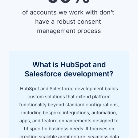
of accounts we work with don’t 
have a robust consent 
management process
What is HubSpot and
Salesforce development?
HubSpot and Salesforce development builds
custom solutions that extend platform
functionality beyond standard configurations,
including bespoke integrations, automation,
apps, and feature enhancements designed to
fit specific business needs. It focuses on
creating scalable architecture, seamless data