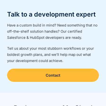
Talk to a development expert
Have a custom build in mind? Need something that no
off-the-shelf solution handles? Our certified
Salesforce & HubSpot developers are ready.
Tell us about your most stubborn workflows or your
boldest growth plans, and we’ll help map out what
your development could achieve.
Contact