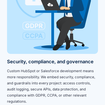
Security, compliance, and governance
Custom HubSpot or Salesforce development means
more responsibility. We embed security, compliance,
and guardrails into every project: access controls,
audit logging, secure APIs, data protection, and
compliance with GDPR, CCPA, or other relevant
regulations.