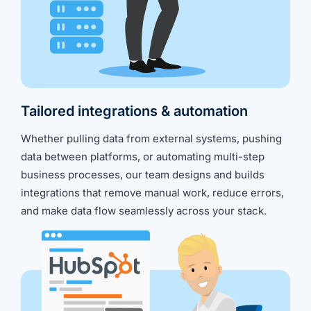
Tailored integrations & automation
Whether pulling data from external systems, pushing
data between platforms, or automating multi-step
business processes, our team designs and builds
integrations that remove manual work, reduce errors,
and make data flow seamlessly across your stack.