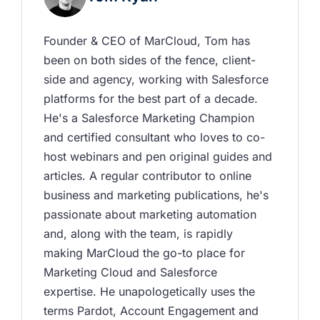
Founder & CEO of MarCloud, Tom has 
been on both sides of the fence, client-
side and agency, working with Salesforce 
platforms for the best part of a decade. 
He's a Salesforce Marketing Champion 
and certified consultant who loves to co-
host webinars and pen original guides and 
articles. A regular contributor to online 
business and marketing publications, he's 
passionate about marketing automation 
and, along with the team, is rapidly 
making MarCloud the go-to place for 
Marketing Cloud and Salesforce 
expertise. He unapologetically uses the 
terms Pardot, Account Engagement and 