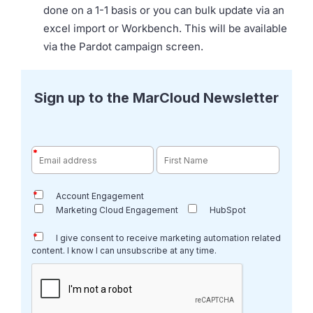
done on a 1-1 basis or you can bulk update via an
excel import or Workbench. This will be available
via the Pardot campaign screen.