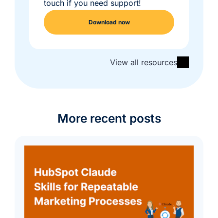
touch if you need support!
Download now
View all resources
More recent posts