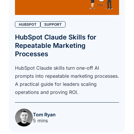
HUBSPOT
SUPPORT
HubSpot Claude Skills for
Repeatable Marketing
Processes
HubSpot Claude skills turn one-off AI
prompts into repeatable marketing processes.
A practical guide for leaders scaling
operations and proving ROI.
Tom Ryan
5 mins