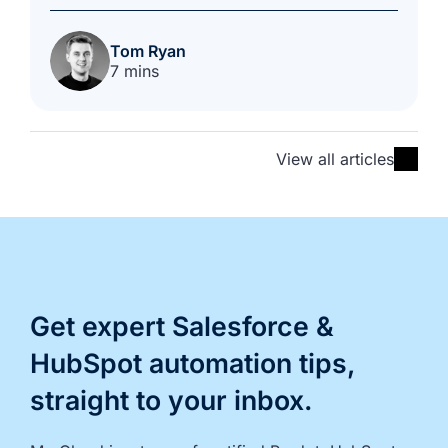
Tom Ryan
7 mins
View all articles
Get expert Salesforce &
HubSpot automation tips,
straight to your inbox.