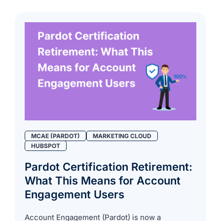
MCAE (PARDOT)
MARKETING CLOUD
HUBSPOT
Pardot Certification Retirement:
What This Means for Account
Engagement Users
Account Engagement (Pardot) is now a