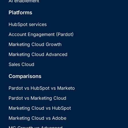
AI enablement
Platforms
HubSpot services
Account Engagement (Pardot)
Marketing Cloud Growth
Marketing Cloud Advanced
Sales Cloud
Comparisons
Pardot vs HubSpot vs Marketo
Pardot vs Marketing Cloud
Marketing Cloud vs HubSpot
Marketing Cloud vs Adobe
MC Growth vs Advanced