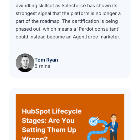
dwindling skillset as Salesforce has shown its
strongest signal that the platform is no longer a
part of the roadmap. The certification is being
phased out, which means a 'Pardot consultant'
could instead become an Agentforce marketer.
Tom Ryan
5 mins