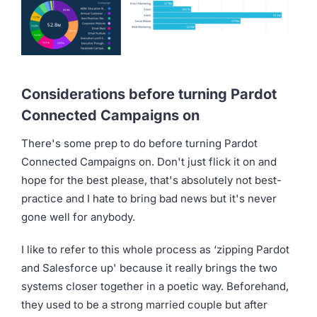
Considerations before turning Pardot
Connected Campaigns on
There's some prep to do before turning Pardot
Connected Campaigns on. Don't just flick it on and
hope for the best please, that's absolutely not best-
practice and I hate to bring bad news but it's never
gone well for anybody.
I like to refer to this whole process as ‘zipping Pardot
and Salesforce up' because it really brings the two
systems closer together in a poetic way. Beforehand,
they used to be a strong married couple but after