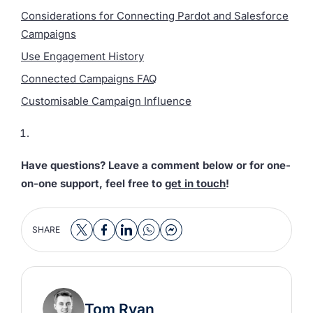
Considerations for Connecting Pardot and Salesforce
Campaigns
Use Engagement History
Connected Campaigns FAQ
Customisable Campaign Influence
Have questions? Leave a comment below or for one-
on-one support, feel free to
get in touch
!
SHARE
Tom Ryan