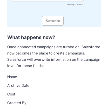
What happens now?
Once connected campaigns are turned on, Salesforce
now becomes the place to create campaigns.
Salesforce will overwrite information on the campaign
level for these fields:
Name
Archive Date
Cost
Created By