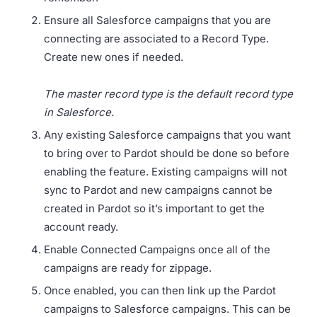
Ensure all Salesforce campaigns that you are
connecting are associated to a Record Type.
Create new ones if needed.
The master record type is the default record type
in Salesforce.
Any existing Salesforce campaigns that you want
to bring over to Pardot should be done so before
enabling the feature. Existing campaigns will not
sync to Pardot and new campaigns cannot be
created in Pardot so it’s important to get the
account ready.
Enable Connected Campaigns once all of the
campaigns are ready for zippage.
Once enabled, you can then link up the Pardot
campaigns to Salesforce campaigns. This can be