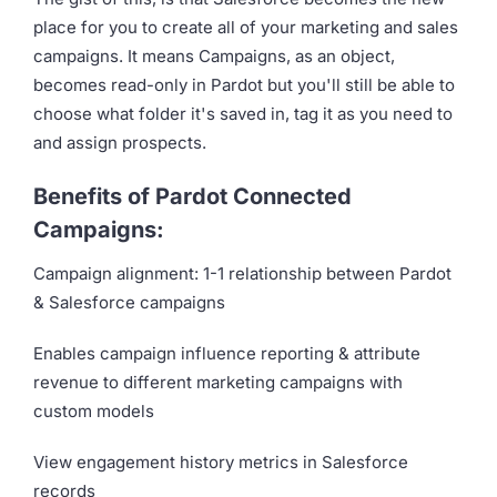
place for you to create all of your marketing and sales
campaigns. It means Campaigns, as an object,
becomes read-only in Pardot but you'll still be able to
choose what folder it's saved in, tag it as you need to
and assign prospects.
Benefits of Pardot Connected
Campaigns:
Campaign alignment: 1-1 relationship between Pardot
& Salesforce campaigns
Enables campaign influence reporting & attribute
revenue to different marketing campaigns with
custom models
View engagement history metrics in Salesforce
records