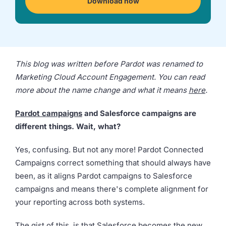
Download now
we're
a
mutual
fit.
This blog was written before Pardot was renamed to
Marketing Cloud Account Engagement. You can read
more about the name change and what it means
here
.
Pardot campaigns
and Salesforce campaigns are
different things. Wait, what?
Yes, confusing. But not any more! Pardot Connected
Campaigns correct something that should always have
been, as it aligns Pardot campaigns to Salesforce
campaigns and means there's complete alignment for
your reporting across both systems.
The gist of this, is that Salesforce becomes the new