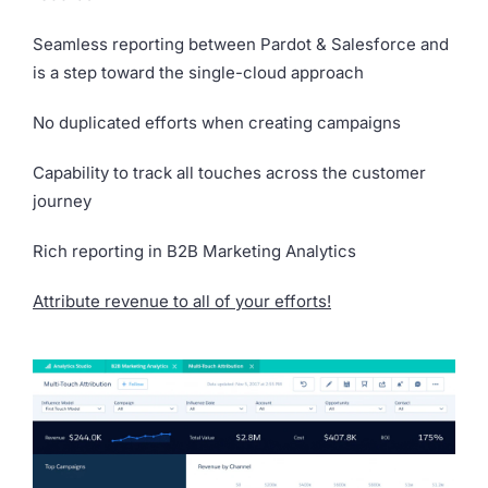
Seamless reporting between Pardot & Salesforce and
is a step toward the single-cloud approach
No duplicated efforts when creating campaigns
Capability to track all touches across the customer
journey
Rich reporting in B2B Marketing Analytics
Attribute revenue to all of your efforts!