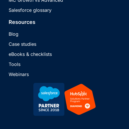
Salesforce glossary
Resources
Blog
Case studies
eBooks & checklists
Tools
Webinars