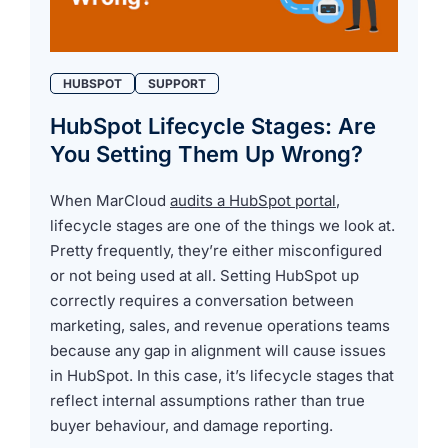
HUBSPOT
SUPPORT
HubSpot Lifecycle Stages: Are
You Setting Them Up Wrong?
When MarCloud
audits a HubSpot portal
,
lifecycle stages are one of the things we look at.
Pretty frequently, they’re either misconfigured
or not being used at all. Setting HubSpot up
correctly requires a conversation between
marketing, sales, and revenue operations teams
because any gap in alignment will cause issues
in HubSpot. In this case, it’s lifecycle stages that
reflect internal assumptions rather than true
buyer behaviour, and damage reporting.