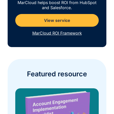
MarCloud helps boost ROI from HubSpot
and Salesforce.
View service
MarCloud ROI Framework
Featured resource