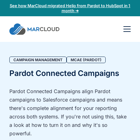
See how MarCloud migrated Helio from Pardot to HubSpot in 1
month ➜
Book a
30-
minute
fit
CAMPAIGN MANAGEMENT
MCAE (PARDOT)
check
Pardot Connected Campaigns
Book
a
Pardot Connected Campaigns align Pardot
call
campaigns to Salesforce campaigns and means
to
there's complete alignment for your reporting
discuss:
across both systems. If you're not using this, take
Integrating 3rd-
Auditing data
a look at how to turn it on and why it's so
party platforms
and
powerful.
and
segmentation