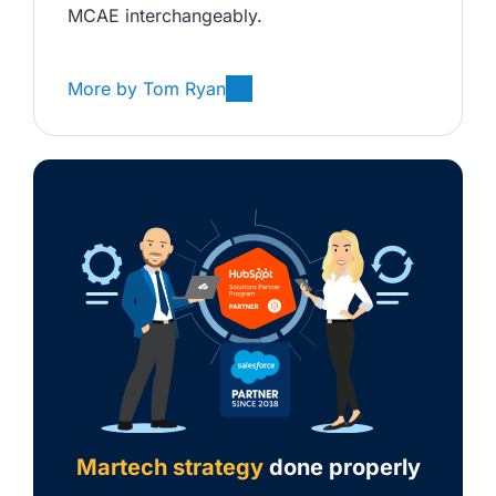
MCAE interchangeably. 
More by
Tom Ryan
Martech strategy
done properly