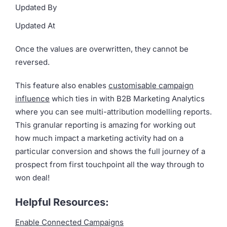
Updated By
Updated At
Once the values are overwritten, they cannot be
reversed.
This feature also enables
customisable campaign
influence
which ties in with B2B Marketing Analytics
where you can see multi-attribution modelling reports.
This granular reporting is amazing for working out
how much impact a marketing activity had on a
particular conversion and shows the full journey of a
prospect from first touchpoint all the way through to
won deal!
Helpful Resources:
Enable Connected Campaigns