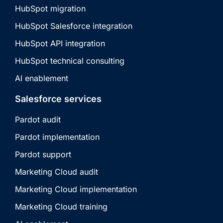
HubSpot migration
HubSpot Salesforce integration
HubSpot API integration
HubSpot technical consulting
AI enablement
Salesforce services
Pardot audit
Pardot implementation
Pardot support
Marketing Cloud audit
Marketing Cloud implementation
Marketing Cloud training