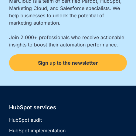
MarCloud is a team of certified Pardot, HubSpot, 
Marketing Cloud, and Salesforce specialists. We 
help businesses to unlock the potential of 
marketing automation.

Join 2,000+ professionals who receive actionable 
insights to boost their automation performance.
Sign up to the newsletter
HubSpot services
HubSpot audit
HubSpot implementation