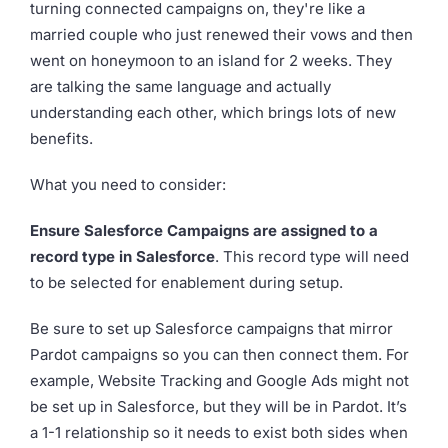
turning connected campaigns on, they're like a
married couple who just renewed their vows and then
went on honeymoon to an island for 2 weeks. They
are talking the same language and actually
understanding each other, which brings lots of new
benefits.
What you need to consider:
Ensure Salesforce Campaigns are assigned to a
record type in Salesforce
. This record type will need
to be selected for enablement during setup.
Be sure to set up Salesforce campaigns that mirror
Pardot campaigns so you can then connect them. For
example, Website Tracking and Google Ads might not
be set up in Salesforce, but they will be in Pardot. It’s
a 1-1 relationship so it needs to exist both sides when