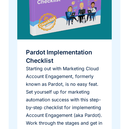
Pardot Implementation
Checklist
Starting out with Marketing Cloud
Account Engagement, formerly
known as Pardot, is no easy feat.
Set yourself up for marketing
automation success with this step-
by-step checklist for implementing
Account Engagement (aka Pardot).
Work through the stages and get in