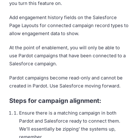
you turn this feature on.
Add engagement history fields on the Salesforce
Page Layouts for connected campaign record types to
allow engagement data to show.
At the point of enablement, you will only be able to
use Pardot campaigns that have been connected to a
Salesforce campaign.
Pardot campaigns become read-only and cannot be
created in Pardot. Use Salesforce moving forward.
Steps for campaign alignment:
Ensure there is a matching campaign in both
Pardot and Salesforce ready to connect them.
We’ll essentially be zipping’ the systems up,
remember.