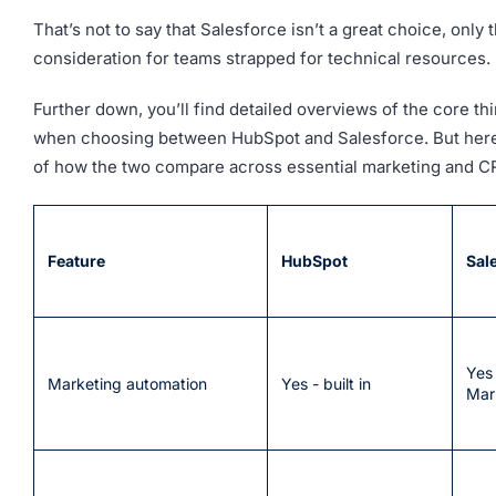
That’s not to say that Salesforce isn’t a great choice, only th
consideration for teams strapped for technical resources.
Further down, you’ll find detailed overviews of the core th
when choosing between HubSpot and Salesforce. But here
of how the two compare across essential marketing and CR
Feature
HubSpot
Sal
Yes 
Marketing automation
Yes - built in
Mar