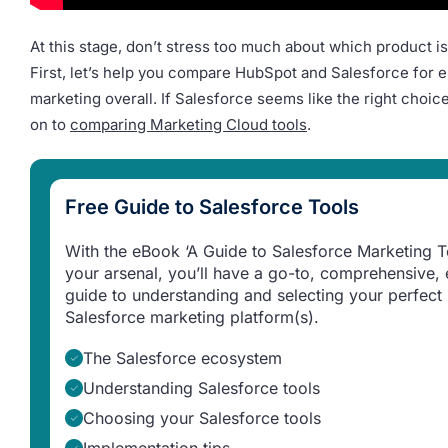
At this stage, don’t stress too much about which product is 
First, let’s help you compare HubSpot and Salesforce for e
marketing overall. If Salesforce seems like the right choi
on to
comparing Marketing Cloud tools
.
Free Guide to Salesforce Tools
With the eBook ‘A Guide to Salesforce Marketing To
your arsenal, you’ll have a go-to, comprehensive, 
guide to understanding and selecting your perfect
Salesforce marketing platform(s).
The Salesforce ecosystem
Understanding Salesforce tools
Choosing your Salesforce tools