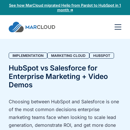
See how MarCloud migrated Helio from Pardot to HubSpot in 1
month ➜
Book a
30-
minute
fit
IMPLEMENTATION
MARKETING CLOUD
HUBSPOT
check
HubSpot vs Salesforce for
Enterprise Marketing + Video
Book
a
Demos
call
to
Choosing between HubSpot and Salesforce is one
discuss:
of the most common decisions enterprise
Integrating 3rd-
Auditing data
marketing teams face when looking to scale lead
party platforms
and
generation, demonstrate ROI, and get more done
and
segmentation