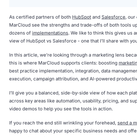
As certified partners of both
HubSpot
and
Salesforce
, our
MarCloud see the strengths and trade-offs of both tools u
dozens of
implementations
. We like to think this gives us 
view of HubSpot vs Salesforce - one that I’ll share with yo
In this article, we’re looking through a marketing lens beca
this is where MarCloud supports clients: boosting
marketi
best practice implementation, integration, data managemen
execution, campaign attribution, and AI-powered productiv
I’ll give you a balanced, side-by-side view of how each pl
across key areas like automation, usability, pricing, and su
video demos to help you see the tools in action.
If you reach the end still wrinkling your forehead,
send a 
happy to chat about your specific business needs and off