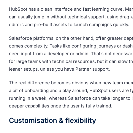
HubSpot has a clean interface and fast learning curve. Ma
can usually jump in without technical support, using drag
editors and pre-built assets to launch campaigns quickly.
Salesforce platforms, on the other hand, offer greater dept
comes complexity. Tasks like configuring journeys or das
need input from a developer or admin. That’s not necessar
for large teams with technical resources, but it can slow t
leaner setups, unless you have
Partner support
.
The real difference becomes obvious when new team memb
a bit of onboarding and a play around, HubSpot users are t
running in a week, whereas Salesforce can take longer to l
deeper capabilities once the user is fully
trained
.
Customisation & flexibility