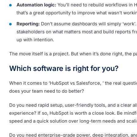
Automation logic:
You’ll need to rebuild workflows in 
that’s a great opportunity to improve what wasn’t worki
Reporting:
Don’t assume dashboards will simply ‘work’.
stakeholders on what matters most and build reports f
up with intention.
The move itself is a project. But when it’s done right, the p
Which software is right for you?
When it comes to ‘HubSpot vs Salesforce, ’ the real questi
does your team need to do better?
Do you need rapid setup, user-friendly tools, and a clear a
experience? If so, HubSpot is worth a close look. Be mindf
speed and a quick solution over long-term needs and scali
Do you need enterprise-grade power, deep integration, an