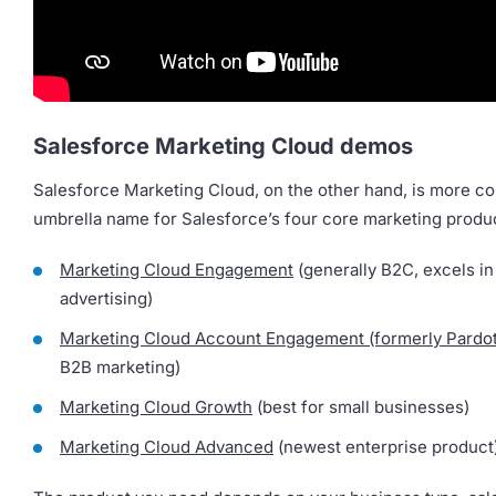
Salesforce Marketing Cloud demos
Salesforce Marketing Cloud, on the other hand, is more c
umbrella name for Salesforce’s four core marketing produ
Marketing Cloud Engagement
(generally B2C, excels in
advertising)
Marketing Cloud Account Engagement (formerly Pardot
B2B marketing)
Marketing Cloud Growth
(best for small businesses)
Marketing Cloud Advanced
(newest enterprise product