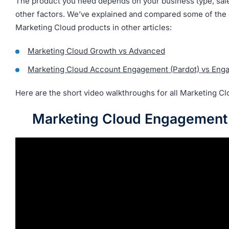
The product you need depends on your business type, sale
other factors. We’ve explained and compared some of the 
Marketing Cloud products in other articles:
Marketing Cloud Growth vs Advanced
Marketing Cloud Account Engagement (Pardot) vs Eng
Here are the short video walkthroughs for all Marketing Cl
Marketing Cloud Engagemen