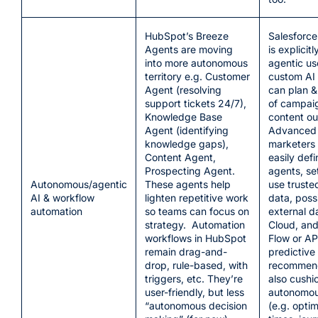
HubSpot’s Breeze
Salesforce
Agents are moving
is explicitl
into more autonomous
agentic us
territory e.g. Customer
custom AI 
Agent (resolving
can plan &
support tickets 24/7),
of campaig
Knowledge Base
content ou
Agent (identifying
Advanced 
knowledge gaps),
marketers
Content Agent,
easily def
Prospecting Agent.
agents, set
Autonomous/agentic
These agents help
use truste
AI & workflow
lighten repetitive work
data, poss
automation
so teams can focus on
external d
strategy. Automation
Cloud, and
workflows in HubSpot
Flow or API
remain drag-and-
predictive
drop, rule-based, with
recommend
triggers, etc. They’re
also cushi
user-friendly, but less
autonomou
“autonomous decision
(e.g. opti