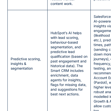
content work.
Salesforce
AI-powere
insights vi
engagemen
HubSpot’s AI helps
(likelihood
with lead scoring,
etc.), pred
behaviour-based
times, path
segmentation, and
(sending 
predictive lead
down more
qualification (based on
Predictive scoring,
journeys),
past engagement and
insights &
frequency,
historical data). The
segmentation
testing, a
Smart CRM includes
recommend
enrichment, data
Account 
agents for insights,
(Pardot), e
flags for missing data,
higher lev
and suggestions for
robust ana
best next actions.
modelled i
Growth & 
allow cust
too.