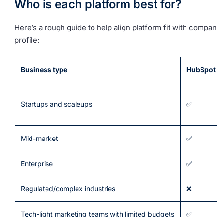
Who is each platform best for?
Here’s a rough guide to help align platform fit with compan
profile:
Business type
HubSpot
Startups and scaleups
✅
Mid-market
✅
Enterprise
✅
Regulated/complex industries
❌
Tech-light marketing teams with limited budgets
✅