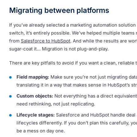
Migrating between platforms
If you’ve already selected a marketing automation solution
switch, it’s entirely possible. We’ve helped multiple teams
from
Salesforce to HubSpot
. And while the results are wor
sugar-coat it… Migration is not plug-and-play.
There are key pitfalls to avoid if you want a clean, reliable t
Field mapping:
Make sure you’re not just migrating data
translating it in a way that makes sense in HubSpot’s st
Custom objects:
Not everything has a direct equivalen
need rethinking, not just replicating.
Lifecycle stages:
Salesforce and HubSpot handle deal 
lifecycles differently. If you don’t plan this carefully, yo
be a mess on day one.