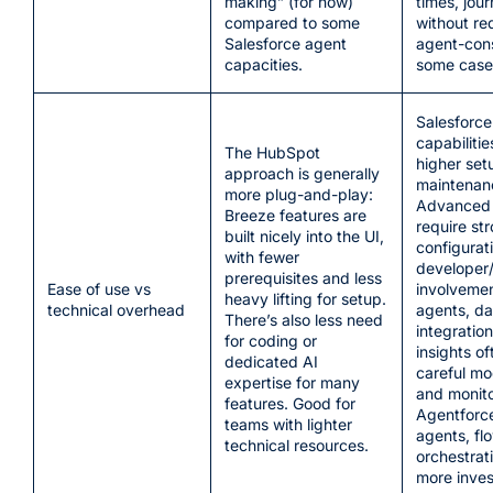
making” (for now)
times, jou
compared to some
without req
Salesforce agent
agent-cons
capacities.
some case
Salesforce
capabilitie
The HubSpot
higher set
approach is generally
maintenan
more plug-and-play:
Advanced 
Breeze features are
require st
built nicely into the UI,
configurat
with fewer
developer
prerequisites and less
Ease of use vs
involvemen
heavy lifting for setup.
technical overhead
agents, da
There’s also less need
integration
for coding or
insights o
dedicated AI
careful mo
expertise for many
and monito
features. Good for
Agentforce
teams with lighter
agents, fl
technical resources.
orchestra
more inve