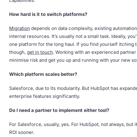
capabilities.
How hard is it to switch platforms?
Migration
depends on data complexity, existing automation
internal resources. It’s usually not a small task. Ideally, you
one platform for the long haul. If you find yourself itching 
though,
get in touch
. Working with an experienced partner 
minimise risk and get you up and running with your new so
Which platform scales better?
Salesforce, due to its modularity. But HubSpot has expande
enterprise features significantly.
Do I need a partner to implement either tool?
For Salesforce, usually, yes. For HubSpot, not always, but i
ROI sooner.