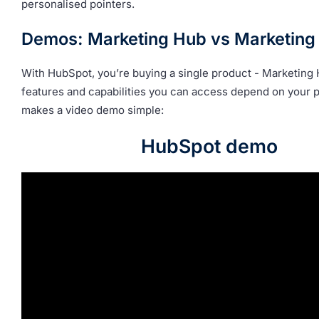
personalised pointers.
Demos: Marketing Hub vs Marketing
With HubSpot, you’re buying a single product - Marketing
features and capabilities you can access depend on your p
makes a video demo simple:
HubSpot demo