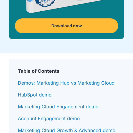
we're
a
mutual
fit.
Download now
Table of Contents
Demos: Marketing Hub vs Marketing Cloud
HubSpot demo
Marketing Cloud Engagement demo
Account Engagement demo
Marketing Cloud Growth & Advanced demo