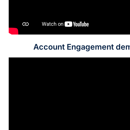
Account Engagement de