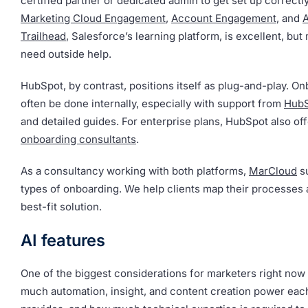
certified partner or dedicated admin to get set up correctly
Marketing Cloud Engagement
,
Account Engagement
, and
Trailhead
, Salesforce’s learning platform, is excellent, but 
need outside help.
HubSpot, by contrast, positions itself as plug-and-play. O
often be done internally, especially with support from
Hub
and detailed guides. For enterprise plans, HubSpot also of
onboarding consultants
.
As a consultancy working with both platforms,
MarCloud
su
types of onboarding. We help clients map their processes
best-fit solution.
AI features
One of the biggest considerations for marketers right now 
much automation, insight, and content creation power eac