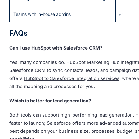
Teams with in-house admins
✅
FAQs
Can I use HubSpot with Salesforce CRM?
Yes, many companies do. HubSpot Marketing Hub integrat
Salesforce CRM to sync contacts, leads, and campaign da
offers
HubSpot to Salesforce integration services
, where 
all the mapping and processes for you.
Which is better for lead generation?
Both tools can support high-performing lead generation. H
faster to launch; Salesforce offers more advanced automat
best depends on your business size, processes, budget, a