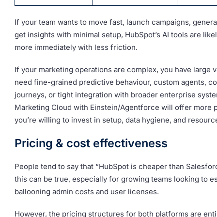
If your team wants to move fast, launch campaigns, genera
get insights with minimal setup, HubSpot’s AI tools are likel
more immediately with less friction.
If your marketing operations are complex, you have large v
need fine-grained predictive behaviour, custom agents, c
journeys, or tight integration with broader enterprise syst
Marketing Cloud with Einstein/Agentforce will offer more 
you’re willing to invest in setup, data hygiene, and resourc
Pricing & cost effectiveness
People tend to say that “HubSpot is cheaper than Salesfor
this can be true, especially for growing teams looking to 
ballooning admin costs and user licenses.
However, the pricing structures for both platforms are entir