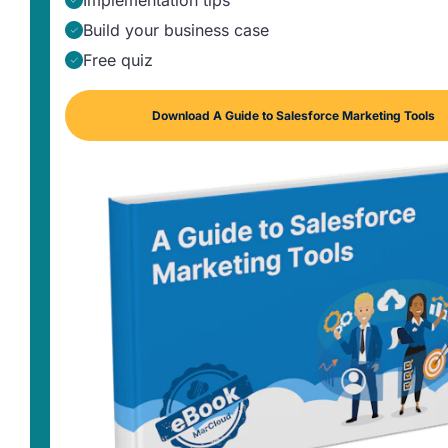
Implementation tips
Build your business case
Free quiz
Download A Guide to Salesforce Marketing Tools