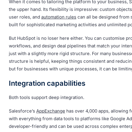
When it comes to tailoring the platform to your business, 
the upper hand. Its flexibility is impressive: custom objects
user roles, and
automation rules
can all be designed from sc
built for sophisticated marketing activities and unlimited pos
But HubSpot is no loser here either. You can customise pro
workflows, and design deal pipelines that match your inter
just with a slightly more rigid structure. For many business
structure is helpful, keeping things consistent and reducin
but for businesses with unique processes, it can be limitin
Integration capabilities
Both tools support deep integration.
Salesforce’s
AppExchange
has over 4,000 apps, allowing f
with everything from data tools to platforms like Google Ads
developer-friendly and can be used across complex enterp