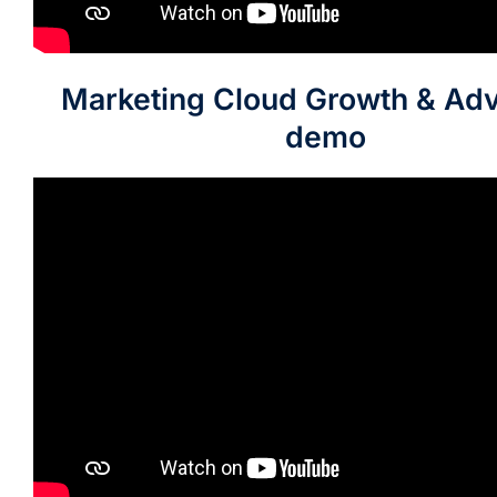
Marketing Cloud Growth & Ad
demo