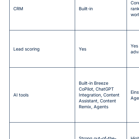
Cor
CRM
Built-in
ran
wor
Yes
Lead scoring
Yes
adv
Built-in Breeze
CoPilot, ChatGPT
Eins
AI tools
Integration, Content
Age
Assistant, Content
Remix, Agents
Strong out-of-the-
Hig