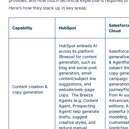
provides, and how much technical expertise is required to a
Here’s how they stack up in key areas:
Salesforc
Capability
HubSpot
Cloud
HubSpot embeds AI
across its platform
Salesforce
(Breeze) for content
generative 
generation, such as
& Agentfor
blog and social post
subject li
generators, email
copy gener
content/subject line
campaign 
suggestions, and
generation
Content creation &
website/web-page
journey/Fl
copy generation
copy. The Breeze
from AI su
Agents (e.g. Content
Advanced
Agent, Prospecting
editions, A
Agent) help generate
powerful 
drafts, suggest
modelling,
creative styles, and
customisat
reduce manual
predictive 