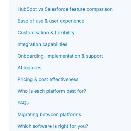
HubSpot vs Salesforce feature comparison
Ease of use & user experience
Customisation & flexibility
Integration capabilities
Onboarding, implementation & support
AI features
Pricing & cost effectiveness
Who is each platform best for?
FAQs
Migrating between platforms
Which software is right for you?