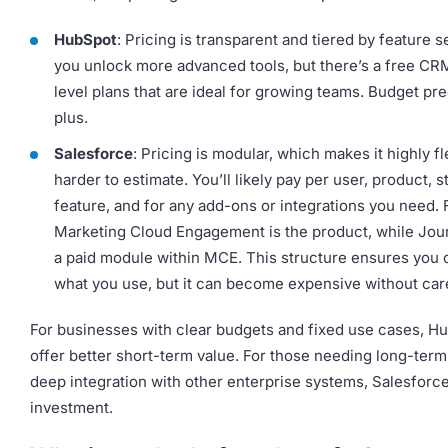
HubSpot
: Pricing is transparent and tiered by feature s
you unlock more advanced tools, but there’s a free CR
level plans that are ideal for growing teams. Budget pred
plus.
Salesforce
: Pricing is modular, which makes it highly fl
harder to estimate. You’ll likely pay per user, product, s
feature, and for any add-ons or integrations you need.
Marketing Cloud Engagement is the product, while Jour
a paid module within MCE. This structure ensures you o
what you use, but it can become expensive without care
For businesses with clear budgets and fixed use cases, 
offer better short-term value. For those needing long-term 
deep integration with other enterprise systems, Salesforce
investment.