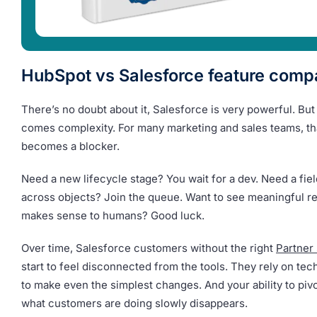
HubSpot vs Salesforce feature comp
There’s no doubt about it, Salesforce is very powerful. Bu
comes complexity. For many marketing and sales teams, th
becomes a blocker.
Need a new lifecycle stage? You wait for a dev. Need a fie
across objects? Join the queue. Want to see meaningful re
makes sense to humans? Good luck.
Over time, Salesforce customers without the right
Partner
start to feel disconnected from the tools. They rely on te
to make even the simplest changes. And your ability to piv
what customers are doing slowly disappears.