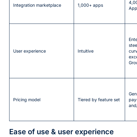
4,0
Integration marketplace
1,000+ apps
App
Ent
stee
User experience
Intuitive
curv
exc
Gro
Gene
Pricing model
Tiered by feature set
pay-
and/
Ease of use & user experience