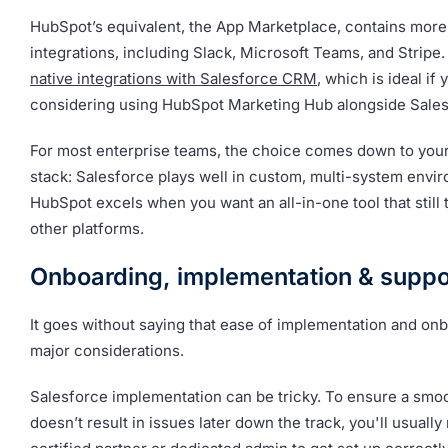
HubSpot’s equivalent, the App Marketplace, contains more
integrations, including Slack, Microsoft Teams, and Stripe. 
native integrations with Salesforce CRM
, which is ideal if 
considering using HubSpot Marketing Hub alongside Sales
For most enterprise teams, the choice comes down to your
stack: Salesforce plays well in custom, multi-system envi
HubSpot excels when you want an all-in-one tool that still t
other platforms.
Onboarding, implementation & suppo
It goes without saying that ease of implementation and on
major considerations.
Salesforce implementation can be tricky. To ensure a smoot
doesn’t result in issues later down the track, you'll usually