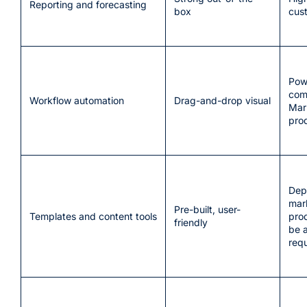
Reporting and forecasting
box
cus
Pow
com
Workflow automation
Drag-and-drop visual
Mar
pro
Dep
mar
Pre-built, user-
Templates and content tools
pro
friendly
be 
requ