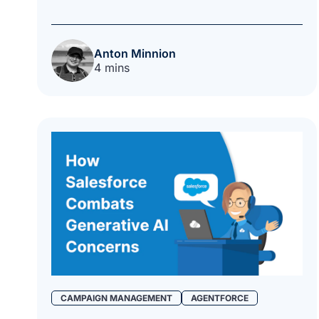
Anton Minnion
4 mins
CAMPAIGN MANAGEMENT
AGENTFORCE