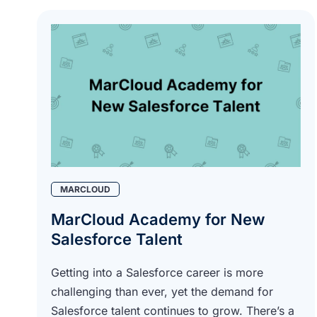
MARCLOUD
MarCloud Academy for New
Salesforce Talent
Getting into a Salesforce career is more
challenging than ever, yet the demand for
Salesforce talent continues to grow. There’s a