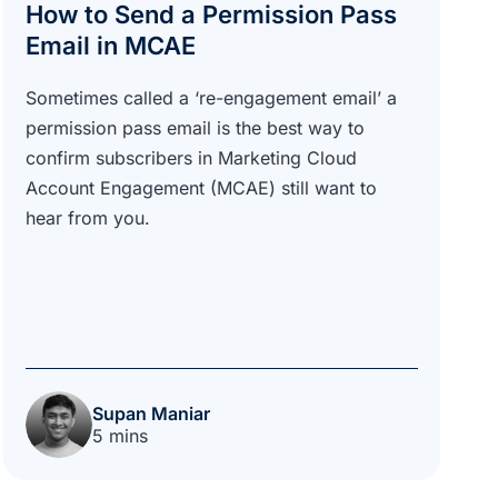
How to Send a Permission Pass
Email in MCAE
Sometimes called a ‘re-engagement email’ a
permission pass email is the best way to
confirm subscribers in Marketing Cloud
Account Engagement (MCAE) still want to
hear from you.
Supan Maniar
5 mins