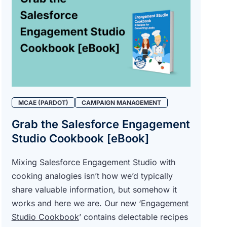
MCAE (PARDOT)
CAMPAIGN MANAGEMENT
Grab the Salesforce Engagement
Studio Cookbook [eBook]
Mixing Salesforce Engagement Studio with
cooking analogies isn’t how we’d typically
share valuable information, but somehow it
works and here we are. Our new ‘
Engagement
Studio Cookbook
’ contains delectable recipes