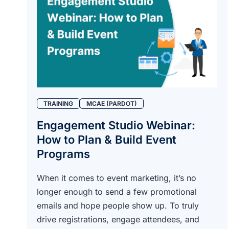
TRAINING
MCAE (PARDOT)
Engagement Studio Webinar:
How to Plan & Build Event
Programs
When it comes to event marketing, it’s no
longer enough to send a few promotional
emails and hope people show up. To truly
drive registrations, engage attendees, and