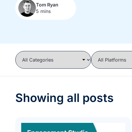
Tom Ryan
5 mins
Showing all posts