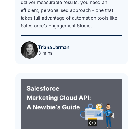
deliver measurable results, you need an
efficient, personalised approach - one that
takes full advantage of automation tools like
Salesforce’s Engagement Studio.
Triana Jarman
3 mins