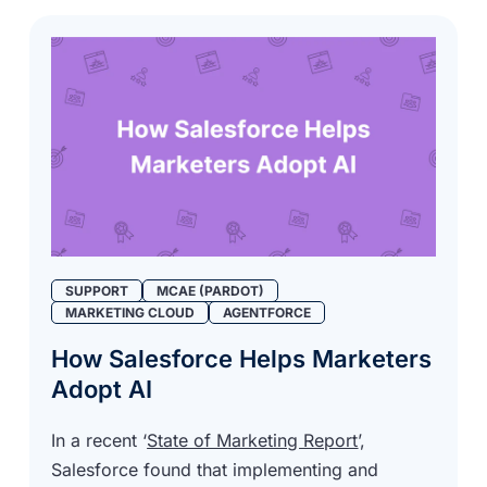
SUPPORT
MCAE (PARDOT)
MARKETING CLOUD
AGENTFORCE
How Salesforce Helps Marketers
Adopt AI
In a recent ‘
State of Marketing Report
’,
Salesforce found that implementing and