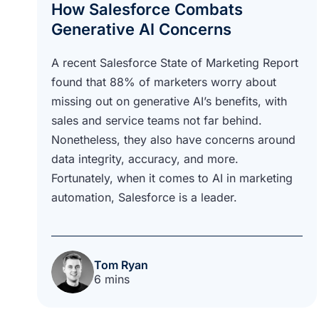
How Salesforce Combats
Generative AI Concerns
A recent Salesforce State of Marketing Report
found that 88% of marketers worry about
missing out on generative AI’s benefits, with
sales and service teams not far behind.
Nonetheless, they also have concerns around
data integrity, accuracy, and more.
Fortunately, when it comes to AI in marketing
automation, Salesforce is a leader.
Tom Ryan
6 mins