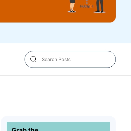
Search
Blog
Posts