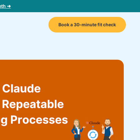
nth ➜
Book a 30-minute fit check