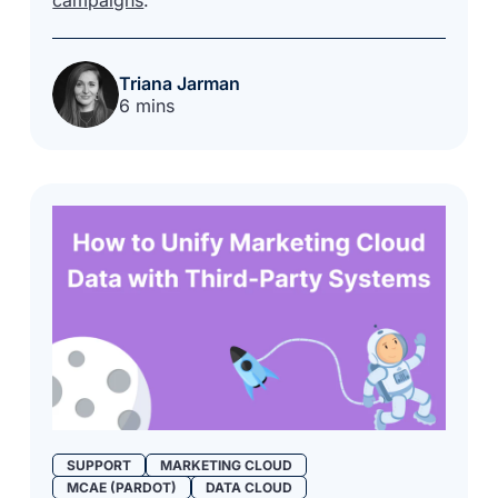
Triana Jarman
6 mins
SUPPORT
MARKETING CLOUD
MCAE (PARDOT)
DATA CLOUD