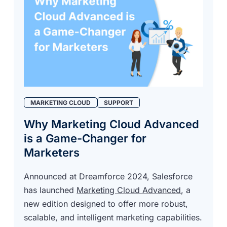
MARKETING CLOUD
SUPPORT
Why Marketing Cloud Advanced
is a Game-Changer for
Marketers
Announced at Dreamforce 2024, Salesforce
has launched
Marketing Cloud Advanced
, a
new edition designed to offer more robust,
scalable, and intelligent marketing capabilities.