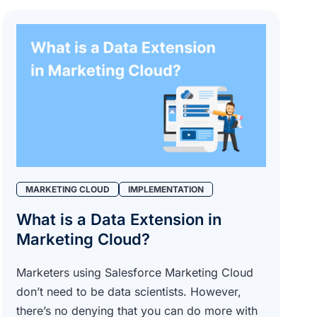
MARKETING CLOUD
IMPLEMENTATION
What is a Data Extension in
Marketing Cloud?
Marketers using Salesforce Marketing Cloud
don’t need to be data scientists. However,
there’s no denying that you can do more with