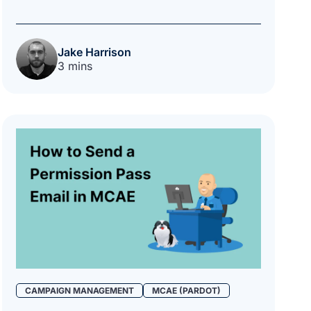
Jake Harrison
3 mins
CAMPAIGN MANAGEMENT
MCAE (PARDOT)