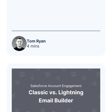
Tom Ryan
4 mins