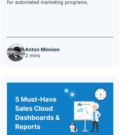
for automated marketing programs.
Anton Minnion
2 mins