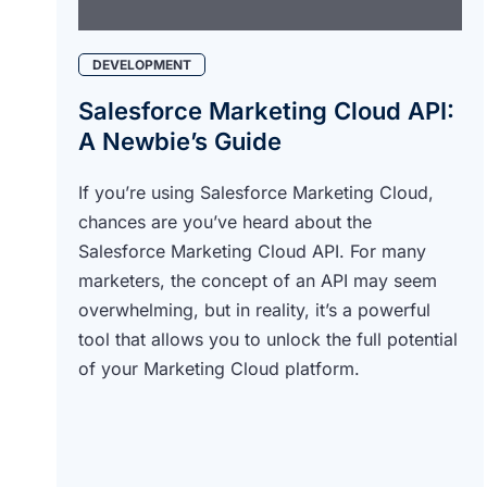
DEVELOPMENT
Salesforce Marketing Cloud API:
A Newbie’s Guide
If you’re using Salesforce Marketing Cloud,
chances are you’ve heard about the
Salesforce Marketing Cloud API. For many
marketers, the concept of an API may seem
overwhelming, but in reality, it’s a powerful
tool that allows you to unlock the full potential
of your Marketing Cloud platform.