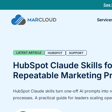
See 
Book
Service
a
30-
minu
fit
chec
Blog
LATEST ARTICLE
HUBSPOT
SUPPORT
HubSpot Claude Skills fo
Repeatable Marketing P
HubSpot Claude skills turn one-off AI prompts into 
processes. A practical guide for leaders scaling ope