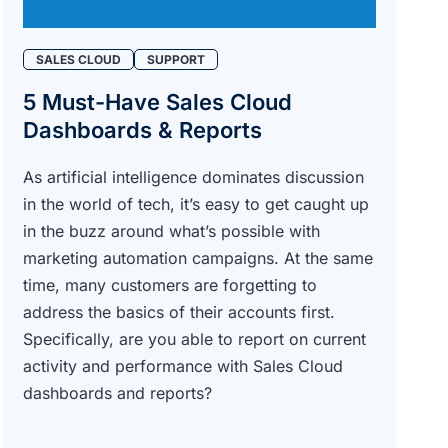
SALES CLOUD
SUPPORT
5 Must-Have Sales Cloud
Dashboards & Reports
As artificial intelligence dominates discussion
in the world of tech, it’s easy to get caught up
in the buzz around what’s possible with
marketing automation campaigns. At the same
time, many customers are forgetting to
address the basics of their accounts first.
Specifically, are you able to report on current
activity and performance with Sales Cloud
dashboards and reports?