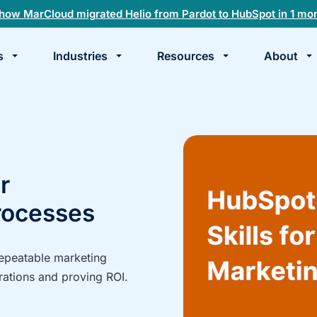
how MarCloud migrated Helio from Pardot to HubSpot in 1 mo
s
Industries
Resources
About
te
k
r
rocesses
repeatable marketing
rations and proving ROI.