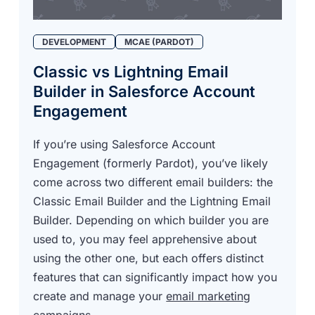
DEVELOPMENT
MCAE (PARDOT)
Classic vs Lightning Email
Builder in Salesforce Account
Engagement
If you’re using Salesforce Account
Engagement (formerly Pardot), you’ve likely
come across two different email builders: the
Classic Email Builder and the
Lightning Email
Builder
. Depending on which builder you are
used to, you may feel apprehensive about
using the other one, but each offers distinct
features that can significantly impact how you
create and manage your
email marketing
campaigns
.