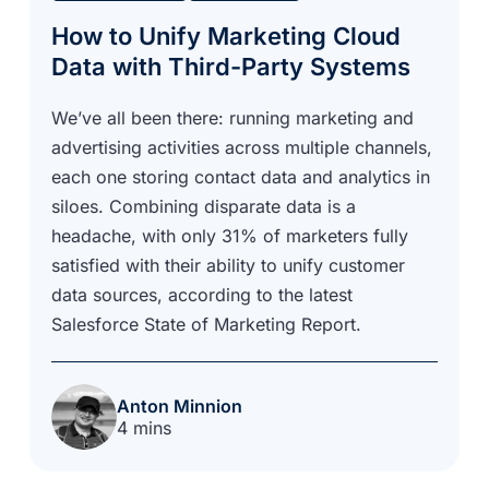
How to Unify Marketing Cloud
Data with Third-Party Systems
We’ve all been there: running marketing and
advertising activities across multiple channels,
each one storing contact data and analytics in
siloes. Combining disparate data is a
headache, with only 31% of marketers fully
satisfied with their ability to unify customer
data sources, according to the latest
Salesforce State of Marketing Report.
Anton Minnion
4 mins