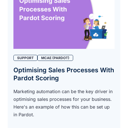
SUPPORT
MCAE (PARDOT)
Optimising Sales Processes With
Pardot Scoring
Marketing automation can be the key driver in
optimising sales processes for your business.
Here's an example of how this can be set up
in Pardot.