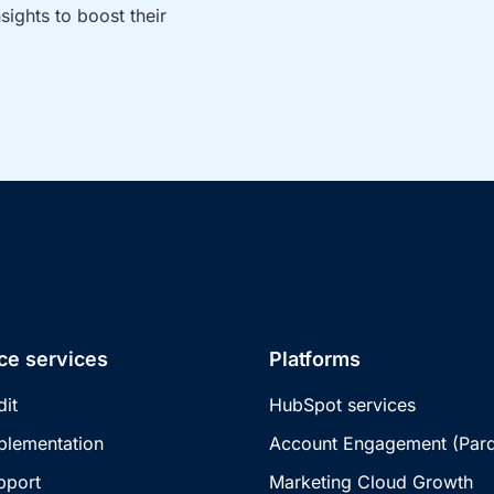
ights to boost their 
ce services
Platforms
dit
HubSpot services
plementation
Account Engagement (Pard
pport
Marketing Cloud Growth