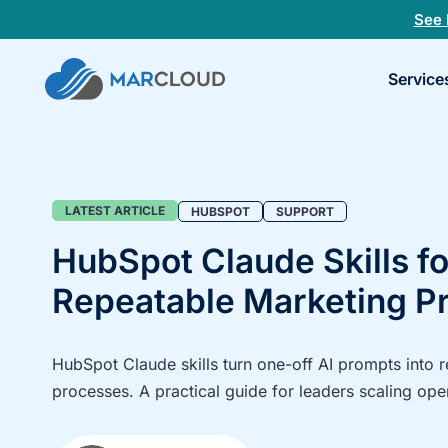
See 
Book
Service
a
30-
minu
fit
chec
Blog
LATEST ARTICLE
HUBSPOT
SUPPORT
HubSpot Claude Skills fo
Repeatable Marketing P
HubSpot Claude skills turn one-off AI prompts into 
processes. A practical guide for leaders scaling ope