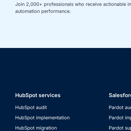
Join 2,000+ professionals who receive actionable ins
automation performance.
HubSpot services
Salesfor
HubSpot audit
Pardot au
HubSpot implementation
Pardot im
HubSpot migration
Pardot su