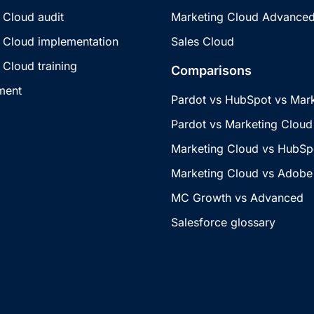
 Cloud audit
Marketing Cloud Advance
 Cloud implementation
Sales Cloud
 Cloud training
Comparisons
ment
Pardot vs HubSpot vs Mar
Pardot vs Marketing Cloud
Marketing Cloud vs HubSp
Marketing Cloud vs Adobe
MC Growth vs Advanced
Salesforce glossary