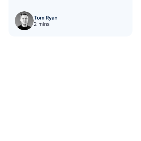
Tom Ryan
2 mins