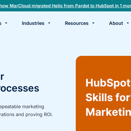
how MarCloud migrated Helio from Pardot to HubSpot in 1 mo
s
Industries
Resources
About
te
k
r
rocesses
repeatable marketing
rations and proving ROI.