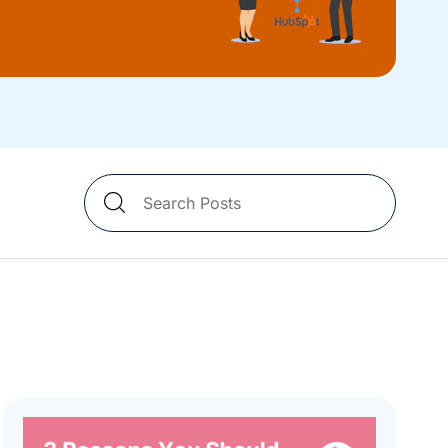
Search
Blog
Posts