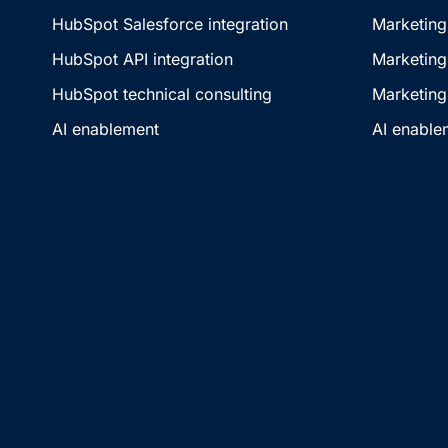
HubSpot Salesforce integration
Marketing
HubSpot API integration
Marketing
HubSpot technical consulting
Marketing
AI enablement
AI enable