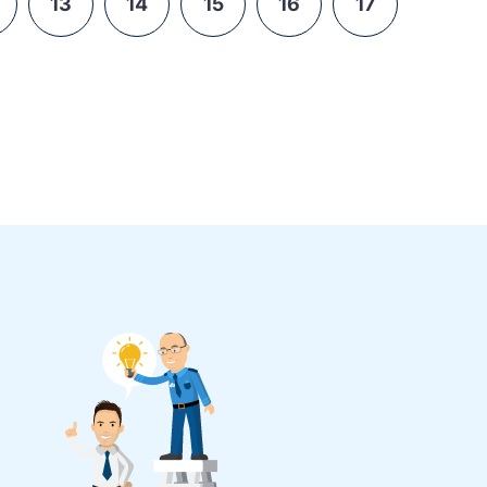
13
14
15
16
17