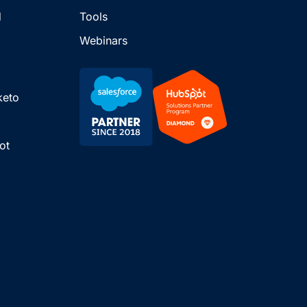
d
Tools
Webinars
keto
ot