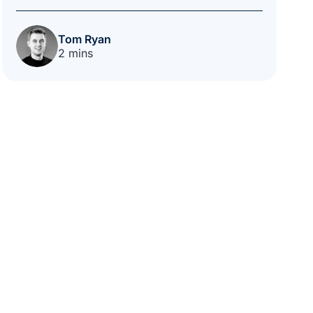
Tom Ryan
2 mins