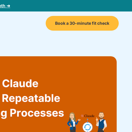
nth ➜
Book a 30-minute fit check