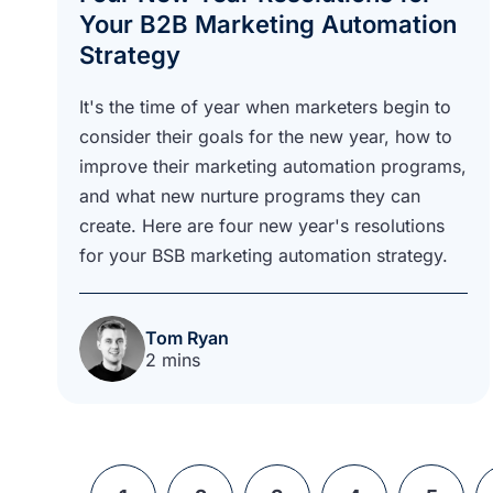
Your B2B Marketing Automation
Strategy
It's the time of year when marketers begin to
consider their goals for the new year, how to
improve their marketing automation programs,
and what new nurture programs they can
create. Here are four new year's resolutions
for your BSB marketing automation strategy.
Tom Ryan
2 mins