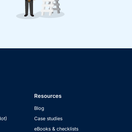
Resources
Blog
ot)
Case studies
eBooks & checklists