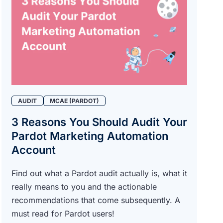
AUDIT
MCAE (PARDOT)
3 Reasons You Should Audit Your
Pardot Marketing Automation
Account
Find out what a Pardot audit actually is, what it
really means to you and the actionable
recommendations that come subsequently. A
must read for Pardot users!