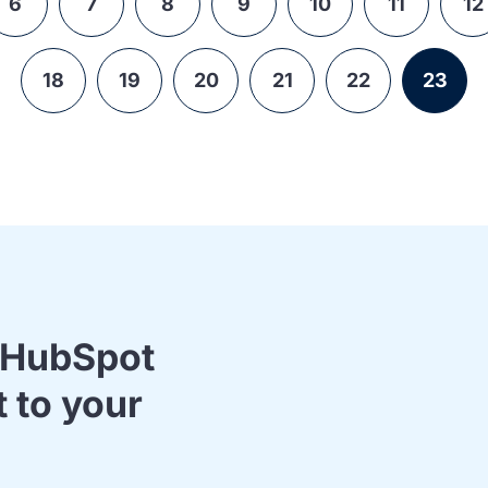
6
7
8
9
10
11
12
18
19
20
21
22
23
& HubSpot
t to your