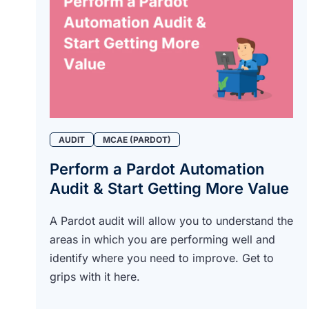
AUDIT
MCAE (PARDOT)
Perform a Pardot Automation
Audit & Start Getting More Value
A Pardot audit will allow you to understand the
areas in which you are performing well and
identify where you need to improve. Get to
grips with it here.