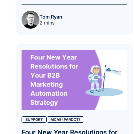
Tom Ryan
2 mins
SUPPORT
MCAE (PARDOT)
Four New Year Resolutions for