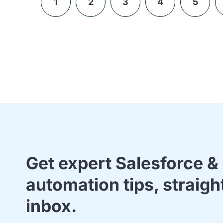
1
2
3
4
5
Get expert Salesforce 
automation tips, straigh
inbox.