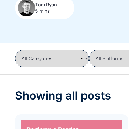
Tom Ryan
5 mins
Showing all posts