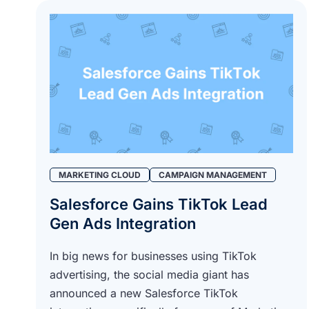
MARKETING CLOUD
CAMPAIGN MANAGEMENT
Salesforce Gains TikTok Lead
Gen Ads Integration
In big news for businesses using TikTok
advertising, the social media giant has
announced a new Salesforce TikTok