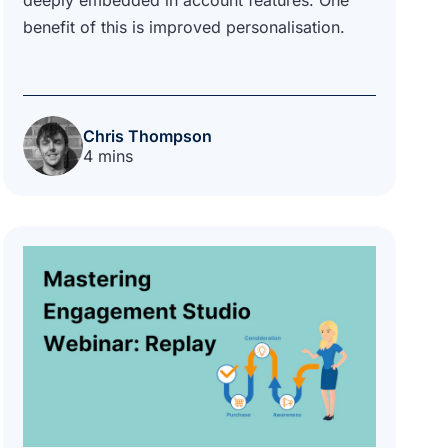
benefit of this is improved personalisation.
Chris Thompson
4 mins