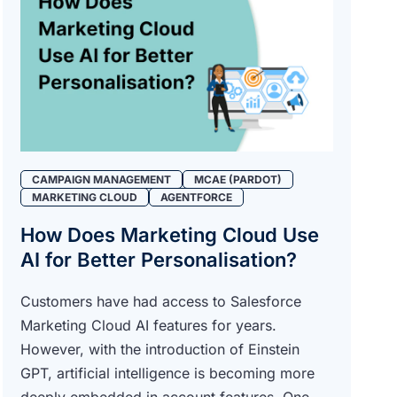
CAMPAIGN MANAGEMENT
MCAE (PARDOT)
MARKETING CLOUD
AGENTFORCE
How Does Marketing Cloud Use
AI for Better Personalisation?
Customers have had access to Salesforce
Marketing Cloud AI features for years.
However, with the introduction of Einstein
GPT, artificial intelligence is becoming more
deeply embedded in account features. One