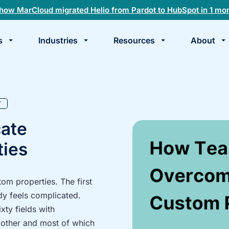
how MarCloud migrated Helio from Pardot to HubSpot in 1 mo
s
Industries
Resources
About
te
k
T
ate
ies
m properties. The first
dy feels complicated.
xty fields with
 other and most of which