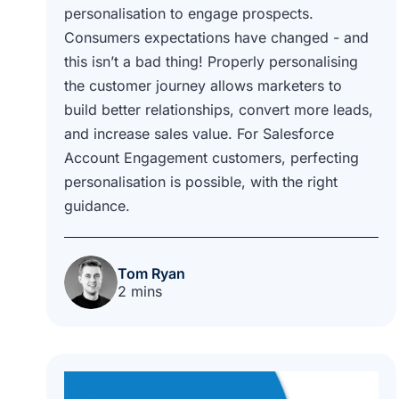
personalisation to engage prospects.
Consumers expectations have changed - and
this isn’t a bad thing! Properly personalising
the customer journey allows marketers to
build better relationships, convert more leads,
and increase sales value. For Salesforce
Account Engagement customers, perfecting
personalisation is possible, with the right
guidance.
Tom Ryan
2 mins