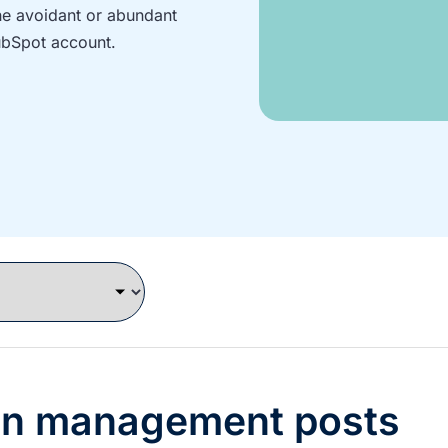
the avoidant or abundant
ubSpot account.
gn management posts