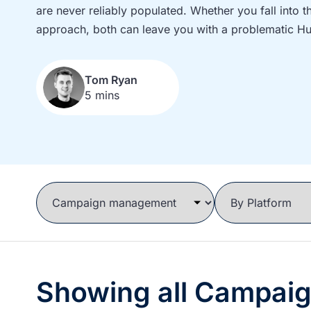
are never reliably populated. Whether you fall into 
approach, both can leave you with a problematic H
Tom Ryan
5 mins
Showing all Campai