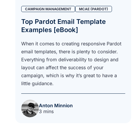
CAMPAIGN MANAGEMENT
MCAE (PARDOT)
Top Pardot Email Template
Examples [eBook]
When it comes to creating responsive Pardot
email templates, there is plenty to consider.
Everything from deliverability to design and
layout can affect the success of your
campaign, which is why it’s great to have a
little guidance.
Anton Minnion
3 mins