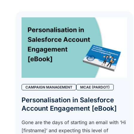
CAMPAIGN MANAGEMENT
MCAE (PARDOT)
Personalisation in Salesforce
Account Engagement [eBook]
Gone are the days of starting an email with ‘Hi
[firstname]’ and expecting this level of