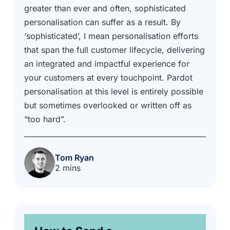
greater than ever and often, sophisticated
personalisation can suffer as a result. By
‘sophisticated’, I mean personalisation efforts
that span the full customer lifecycle, delivering
an integrated and impactful experience for
your customers at every touchpoint. Pardot
personalisation at this level is entirely possible
but sometimes overlooked or written off as
“too hard”.
Tom Ryan
2 mins