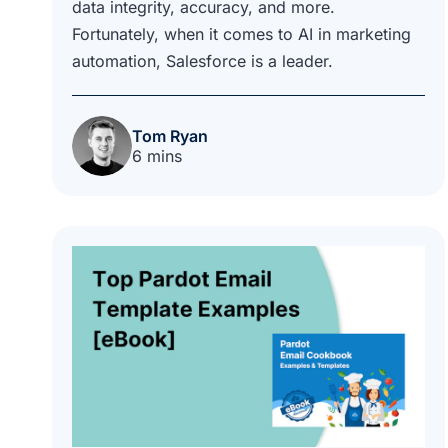
data integrity, accuracy, and more.
Fortunately, when it comes to AI in marketing
automation, Salesforce is a leader.
Tom Ryan
6 mins