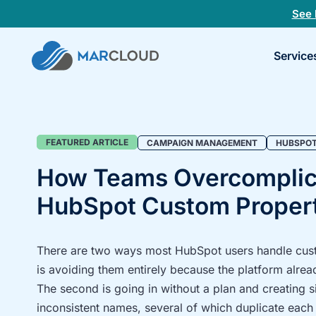
See 
Book
Service
a
30-
minu
fit
chec
Campaign
FEATURED ARTICLE
CAMPAIGN MANAGEMENT
HUBSPO
management
How Teams Overcomplic
Blog
HubSpot Custom Propert
Category
There are two ways most HubSpot users handle custo
is avoiding them entirely because the platform alrea
The second is going in without a plan and creating si
inconsistent names, several of which duplicate each