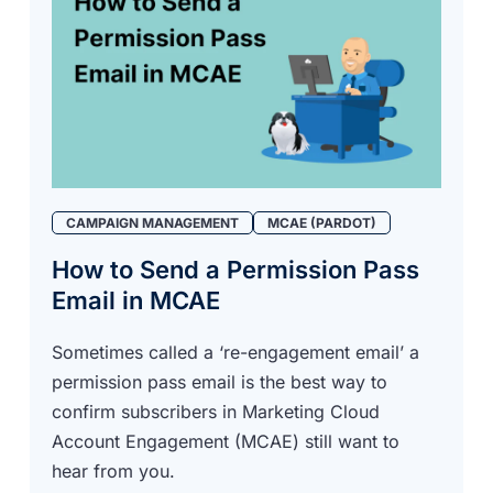
CAMPAIGN MANAGEMENT
MCAE (PARDOT)
How to Send a Permission Pass
Email in MCAE
Sometimes called a ‘re-engagement email’ a
permission pass email is the best way to
confirm subscribers in Marketing Cloud
Account Engagement (MCAE) still want to
hear from you.