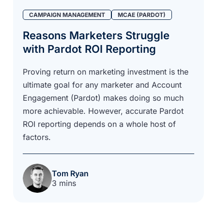
CAMPAIGN MANAGEMENT
MCAE (PARDOT)
Reasons Marketers Struggle
with Pardot ROI Reporting
Proving return on marketing investment is the
ultimate goal for any marketer and Account
Engagement (Pardot) makes doing so much
more achievable. However, accurate Pardot
ROI reporting depends on a whole host of
factors.
Tom Ryan
3 mins