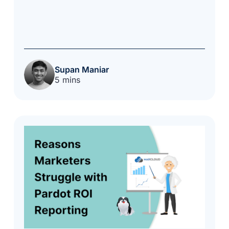
Supan Maniar
5 mins