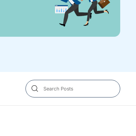
Search
Blog
Posts