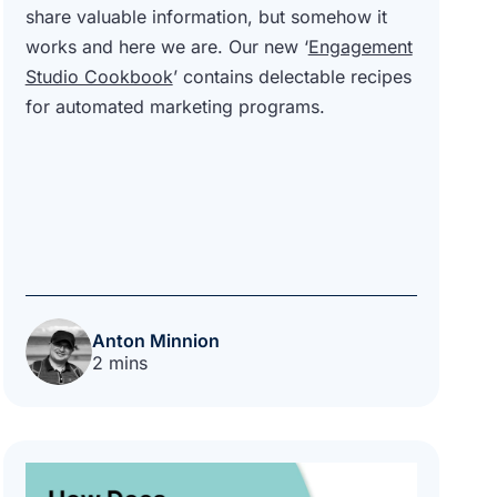
share valuable information, but somehow it
works and here we are. Our new ‘
Engagement
Studio Cookbook
’ contains delectable recipes
for automated marketing programs.
Anton Minnion
2 mins