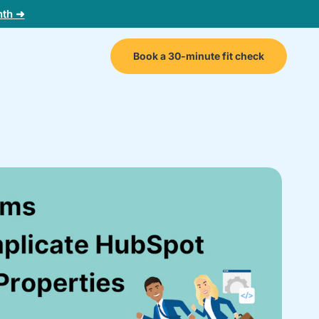
nth ➜
Book a 30-minute fit check