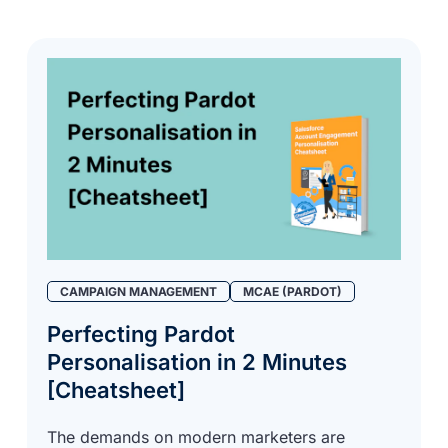
CAMPAIGN MANAGEMENT
MCAE (PARDOT)
Perfecting Pardot
Personalisation in 2 Minutes
[Cheatsheet]
The demands on modern marketers are