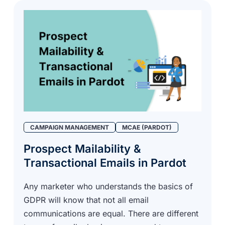
CAMPAIGN MANAGEMENT
MCAE (PARDOT)
Prospect Mailability &
Transactional Emails in Pardot
Any marketer who understands the basics of
GDPR will know that not all email
communications are equal. There are different