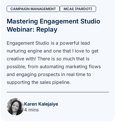
CAMPAIGN MANAGEMENT
MCAE (PARDOT)
Mastering Engagement Studio
Webinar: Replay
Engagement Studio is a powerful lead
nurturing engine and one that I love to get
creative with! There is so much that is
possible, from automating marketing flows
and engaging prospects in real time to
supporting the sales pipeline.
Karen Kalejaiye
4 mins