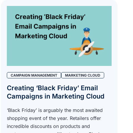
CAMPAIGN MANAGEMENT
MARKETING CLOUD
Creating ‘Black Friday’ Email
Campaigns in Marketing Cloud
‘Black Friday’ is arguably the most awaited
shopping event of the year. Retailers offer
incredible discounts on products and