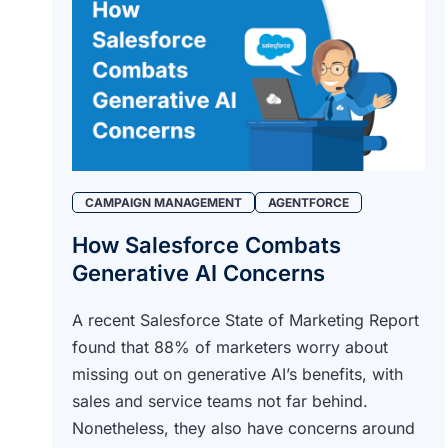
CAMPAIGN MANAGEMENT
AGENTFORCE
How Salesforce Combats
Generative AI Concerns
A recent Salesforce State of Marketing Report
found that 88% of marketers worry about
missing out on generative AI’s benefits, with
sales and service teams not far behind.
Nonetheless, they also have concerns around