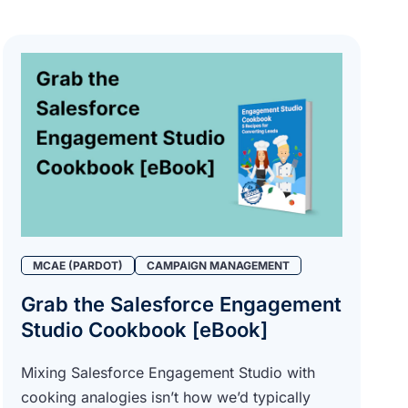
MCAE (PARDOT)
CAMPAIGN MANAGEMENT
Grab the Salesforce Engagement
Studio Cookbook [eBook]
Mixing Salesforce Engagement Studio with
cooking analogies isn’t how we’d typically