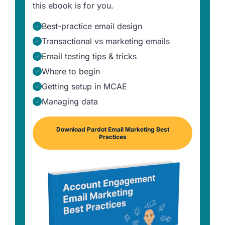
this ebook is for you.
Best-practice email design
Transactional vs marketing emails
Email testing tips & tricks
Where to begin
Getting setup in MCAE
Managing data
Download Pardot Email Marketing Best
Practices