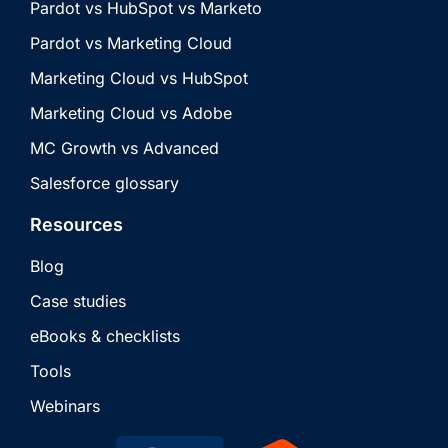
Pardot vs HubSpot vs Marketo
Pardot vs Marketing Cloud
Marketing Cloud vs HubSpot
Marketing Cloud vs Adobe
MC Growth vs Advanced
Salesforce glossary
Resources
Blog
Case studies
eBooks & checklists
Tools
Webinars