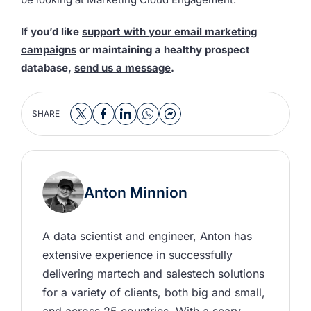
If you’d like
support with your email marketing
campaigns
or maintaining a healthy prospect
database,
send us a message
.
SHARE
Anton Minnion
A data scientist and engineer, Anton has 
extensive experience in successfully 
delivering martech and salestech solutions 
for a variety of clients, both big and small, 