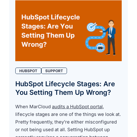
HUBSPOT
SUPPORT
HubSpot Lifecycle Stages: Are
You Setting Them Up Wrong?
When MarCloud
audits a HubSpot portal
,
lifecycle stages are one of the things we look at.
Pretty frequently, they’re either misconfigured
or not being used at all. Setting HubSpot up