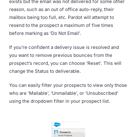
exists but the email was not delivered for some other
reason, such as an out of office auto-reply, their
mailbox being too full, etc. Pardot will attempt to
resend to the prospect a maximum of five times
before marking as ‘Do Not Email’.
If you’re confident a delivery issue is resolved and
you want to remove previous bounces from the
prospect’s record, you can choose ‘Reset’. This will
change the Status to deliverable.
You can easily filter your prospects to view only those
who are ‘Mailable’, ‘Unmailable’, or ‘Unsubscribed’
using the dropdown filter in your prospect list.