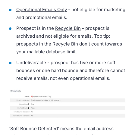
Operational Emails Only
- not eligible for marketing
and promotional emails.
Prospect is in the
Recycle Bin
- prospect is
archived and not eligible for emails. Top tip:
prospects in the Recycle Bin don’t count towards
your mailable database limit.
Undeliverable - prospect has five or more soft
bounces or one hard bounce and therefore cannot
receive emails, not even operational emails.
‘Soft Bounce Detected’ means the email address