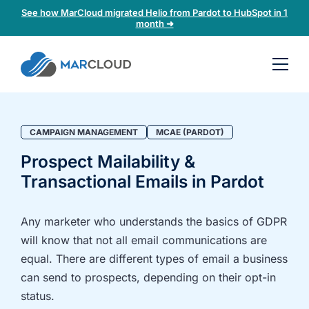
See how MarCloud migrated Helio from Pardot to HubSpot in 1
month ➜
Book a
30-
minute
fit
CAMPAIGN MANAGEMENT
MCAE (PARDOT)
check
Prospect Mailability &
Transactional Emails in Pardot
Book
a
call
Any marketer who understands the basics of GDPR
to
will know that not all email communications are
discuss:
equal. There are different types of email a business
Integrating 3rd-
Auditing data
can send to prospects, depending on their opt-in
party platforms
and
status.
and
segmentation