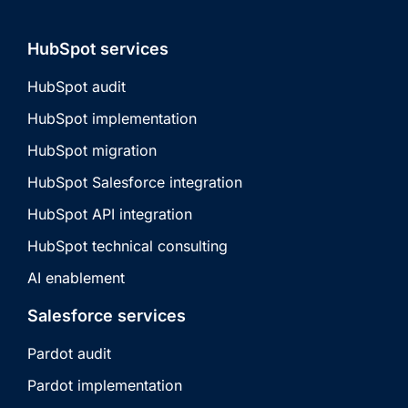
HubSpot services
HubSpot audit
HubSpot implementation
HubSpot migration
HubSpot Salesforce integration
HubSpot API integration
HubSpot technical consulting
AI enablement
Salesforce services
Pardot audit
Pardot implementation