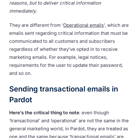
reasons, but to deliver critical information
immediately.
They are different from ‘
Operational emails
’, which are
emails sent regarding critical information that must be
communicated to all customers and subscribers
regardless of whether they’ve opted in to receive
marketing emails. For example, legal notices,
requirements for the user to update their password,
and so on.
Sending transactional emails in
Pardot
Here’s the critical thing to note
: even though
‘transactional’ and ‘operational’ are not the same in the
general marketing world, in Pardot, they are treated as
one and the same because ‘transactional emails’ are