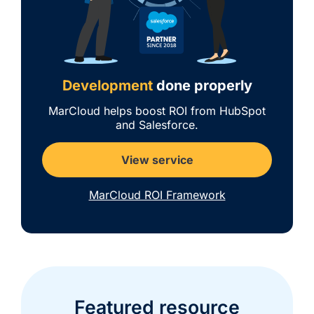
Development
done properly
MarCloud helps boost ROI from HubSpot
and Salesforce.
View service
MarCloud ROI Framework
Featured resource