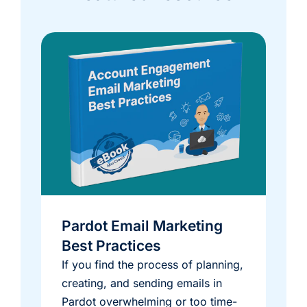
Pardot Email Marketing
Best Practices
If you find the process of planning,
creating, and sending emails in
Pardot overwhelming or too time-