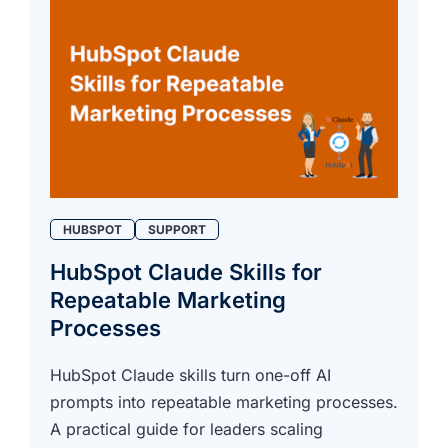
HUBSPOT
SUPPORT
HubSpot Claude Skills for
Repeatable Marketing
Processes
HubSpot Claude skills turn one-off AI
prompts into repeatable marketing processes.
A practical guide for leaders scaling