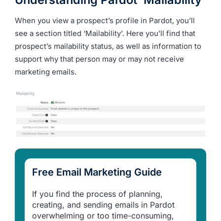
When you view a prospect’s profile in Pardot, you’ll
see a section titled ‘Mailability’. Here you’ll find that
prospect’s mailability status, as well as information to
support why that person may or may not receive
marketing emails.
Free Email Marketing Guide
If you find the process of planning,
creating, and sending emails in Pardot
overwhelming or too time-consuming,