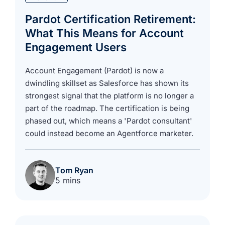
Pardot Certification Retirement:
What This Means for Account
Engagement Users
Account Engagement (Pardot) is now a
dwindling skillset as Salesforce has shown its
strongest signal that the platform is no longer a
part of the roadmap. The certification is being
phased out, which means a 'Pardot consultant'
could instead become an Agentforce marketer.
Tom Ryan
5 mins