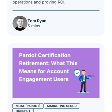
operations and proving ROI.
Tom Ryan
5 mins
MCAE (PARDOT)
MARKETING CLOUD
HUBSPOT