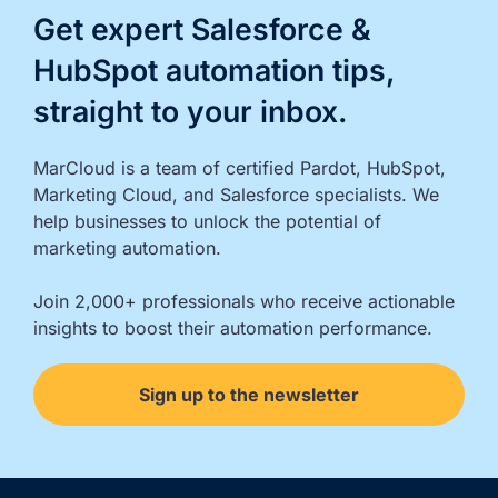
Get expert Salesforce &
HubSpot automation tips,
straight to your inbox.
MarCloud is a team of certified Pardot, HubSpot, 
Marketing Cloud, and Salesforce specialists. We 
help businesses to unlock the potential of 
marketing automation.

Join 2,000+ professionals who receive actionable 
insights to boost their automation performance.
Sign up to the newsletter