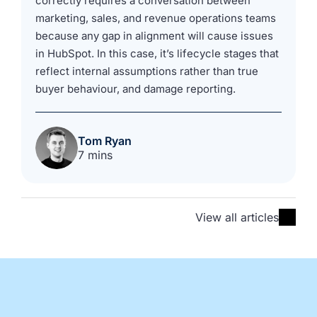
correctly requires a conversation between
marketing, sales, and revenue operations teams
because any gap in alignment will cause issues
in HubSpot. In this case, it’s lifecycle stages that
reflect internal assumptions rather than true
buyer behaviour, and damage reporting.
Tom Ryan
7 mins
View all articles