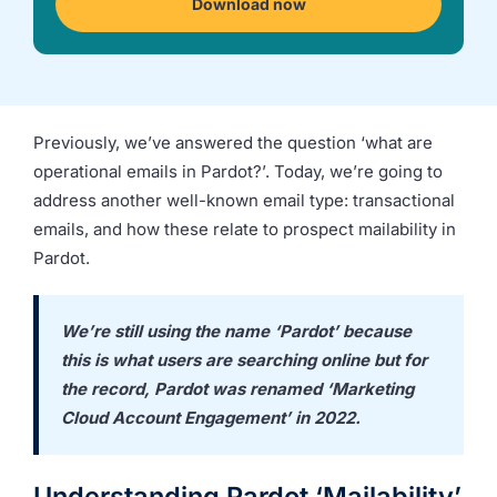
Download now
we're
a
mutual
fit.
Previously, we’ve answered the question ‘what are
operational emails in Pardot?’. Today, we’re going to
address another well-known email type: transactional
emails, and how these relate to prospect mailability in
Pardot.
We’re still using the name ‘Pardot’ because
this is what users are searching online but for
the record, Pardot was renamed ‘Marketing
Cloud Account Engagement’ in 2022.
Understanding Pardot ‘Mailability’