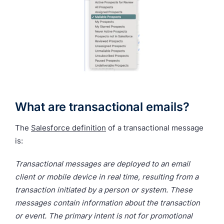
What are transactional emails?
The
Salesforce definition
of a transactional message
is:
Transactional messages are deployed to an email
client or mobile device in real time, resulting from a
transaction initiated by a person or system. These
messages contain information about the transaction
or event. The primary intent is not for promotional