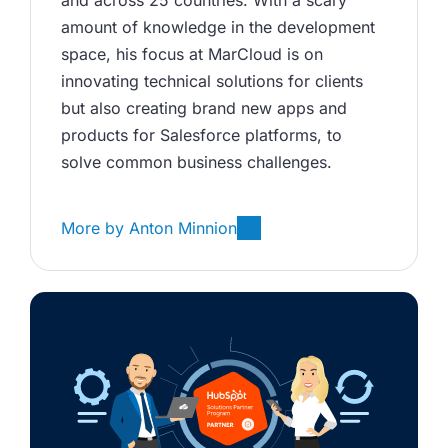
and across 25 countries. With a scary 
amount of knowledge in the development 
space, his focus at MarCloud is on 
innovating technical solutions for clients 
but also creating brand new apps and 
products for Salesforce platforms, to 
solve common business challenges.
More by
Anton Minnion