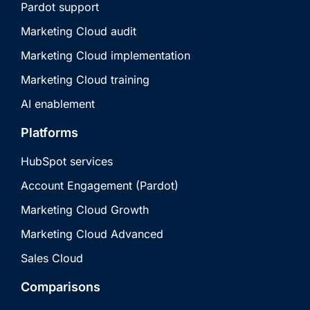
Pardot support
Marketing Cloud audit
Marketing Cloud implementation
Marketing Cloud training
AI enablement
Platforms
HubSpot services
Account Engagement (Pardot)
Marketing Cloud Growth
Marketing Cloud Advanced
Sales Cloud
Comparisons