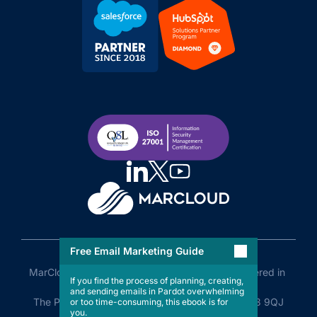
Free Email Marketing Guide
MarCloud Limited Company No. 11505110 Registered in 
If you find the process of planning, creating,
England and Wales

and sending emails in Pardot overwhelming
The Plaza, Old Hall Street, Liverpool, England, L3 9QJ
or too time-consuming, this ebook is for
you.