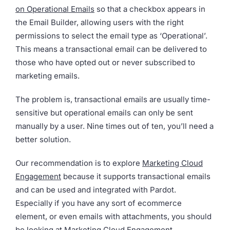
on Operational Emails
so that a checkbox appears in
the Email Builder, allowing users with the right
permissions to select the email type as ‘Operational’.
This means a transactional email can be delivered to
those who have opted out or never subscribed to
marketing emails.
The problem is, transactional emails are usually time-
sensitive but operational emails can only be sent
manually by a user. Nine times out of ten, you’ll need a
better solution.
Our recommendation is to explore
Marketing Cloud
Engagement
because it supports transactional emails
and can be used and integrated with Pardot.
Especially if you have any sort of ecommerce
element, or even emails with attachments, you should
be looking at Marketing Cloud Engagement.