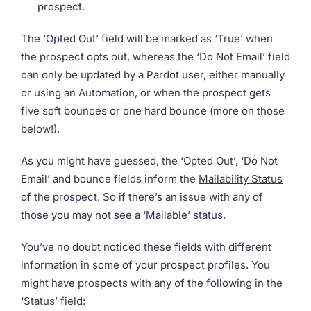
prospect.
The ‘Opted Out’ field will be marked as ‘True’ when
the prospect opts out, whereas the ‘Do Not Email’ field
can only be updated by a Pardot user, either manually
or using an Automation, or when the prospect gets
five soft bounces or one hard bounce (more on those
below!).
As you might have guessed, the ‘Opted Out’, ‘Do Not
Email’ and bounce fields inform the
Mailability Status
of the prospect. So if there’s an issue with any of
those you may not see a ‘Mailable’ status.
You’ve no doubt noticed these fields with different
information in some of your prospect profiles. You
might have prospects with any of the following in the
‘Status’ field: