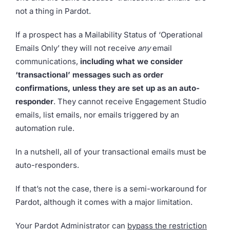
not a thing in Pardot.
If a prospect has a Mailability Status of ‘Operational
Emails Only’ they will not receive
any
email
communications,
including what we consider
‘transactional’ messages such as order
confirmations,
unless they are set up as an auto-
responder
. They cannot receive Engagement Studio
emails, list emails, nor emails triggered by an
automation rule.
In a nutshell, all of your transactional emails must be
auto-responders.
If that’s not the case, there is a semi-workaround for
Pardot, although it comes with a major limitation.
Your Pardot Administrator can
bypass the restriction