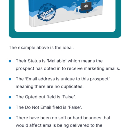
The example above is the ideal:
Their Status is ‘Mailable’ which means the
prospect has opted in to receive marketing emails.
The ‘Email address is unique to this prospect’
meaning there are no duplicates.
The Opted out field is ‘False’.
The Do Not Email field is ‘False’.
There have been no soft or hard bounces that
would affect emails being delivered to the