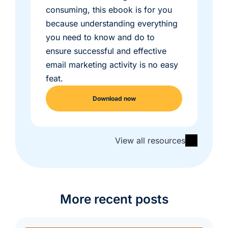
consuming, this ebook is for you
because understanding everything
you need to know and do to
ensure successful and effective
email marketing activity is no easy
feat.
Download now
View all resources
More recent posts