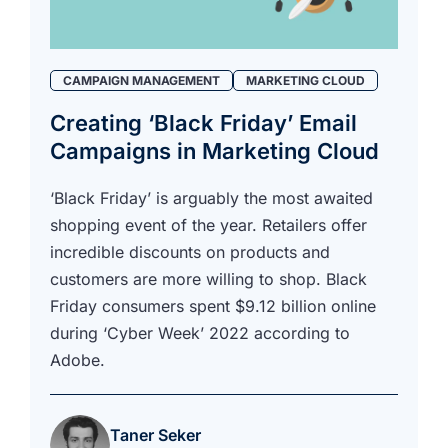
we're
a
mutual
fit.
CAMPAIGN MANAGEMENT
MARKETING CLOUD
Creating ‘Black Friday’ Email
Campaigns in Marketing Cloud
‘Black Friday’ is arguably the most awaited
shopping event of the year. Retailers offer
incredible discounts on products and
customers are more willing to shop. Black
Friday consumers spent $9.12 billion online
during ‘Cyber Week’ 2022 according to
Adobe.
Taner Seker