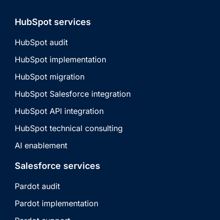
HubSpot services
HubSpot audit
HubSpot implementation
HubSpot migration
HubSpot Salesforce integration
HubSpot API integration
HubSpot technical consulting
AI enablement
Salesforce services
Pardot audit
Pardot implementation