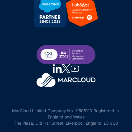
MarCloud Limited Company No. 11505110 Registered in 
England and Wales

The Plaza, Old Hall Street, Liverpool, England, L3 9QJ