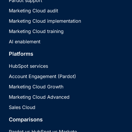
Pardot support
Marketing Cloud audit
Marketing Cloud implementation
Marketing Cloud training
AI enablement
Platforms
HubSpot services
Account Engagement (Pardot)
Marketing Cloud Growth
Marketing Cloud Advanced
Sales Cloud
Comparisons
Pardot vs HubSpot vs Marketo