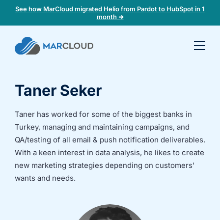
See how MarCloud migrated Helio from Pardot to HubSpot in 1
month ➜
Book a
30-
minute
Taner Seker
fit
check
Taner has worked for some of the biggest banks in
Turkey, managing and maintaining campaigns, and
Book
a
QA/testing of all email & push notification deliverables.
call
With a keen interest in data analysis, he likes to create
to
new marketing strategies depending on customers'
discuss:
wants and needs.
Integrating 3rd-
Auditing data
party platforms
and
and
segmentation