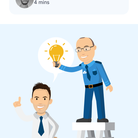
4 mins