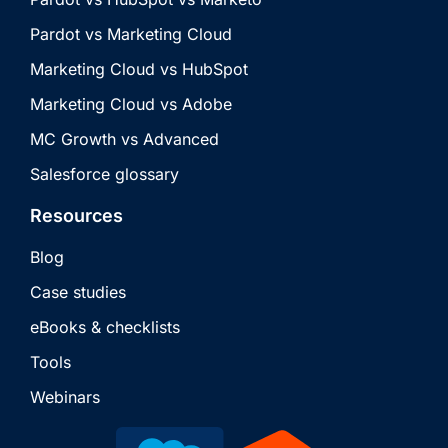
Pardot vs Marketing Cloud
Marketing Cloud vs HubSpot
Marketing Cloud vs Adobe
MC Growth vs Advanced
Salesforce glossary
Resources
Blog
Case studies
eBooks & checklists
Tools
Webinars