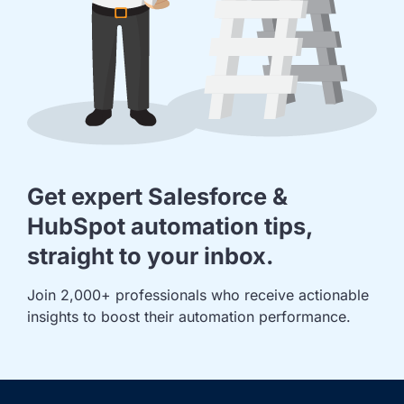
Get expert Salesforce &
HubSpot automation tips,
straight to your inbox.
Join 2,000+ professionals who receive actionable 
insights to boost their automation performance.