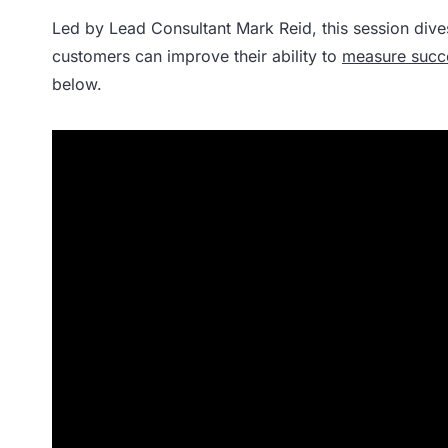
Led by Lead Consultant Mark Reid, this session dive
customers can improve their ability to
measure succ
below.