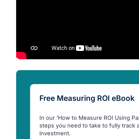
Free Measuring ROI eBook
In our ‘How to Measure ROI Using Pardo
steps you need to take to fully track
investment.