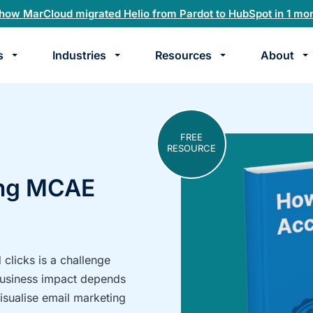
how MarCloud migrated Helio from Pardot to HubSpot in 1 mo
s
Industries
Resources
About
te
k
FREE
RESOURCE
ing MCAE
clicks is a challenge
business impact depends
visualise email marketing