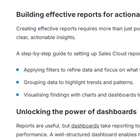
Building effective reports for actiona
Creating effective reports requires more than just pul
clear, actionable insights.
A step-by-step guide to setting up Sales Cloud repor
Applying filters to refine data and focus on what 
Grouping data to highlight trends and patterns.
Visualising findings with charts and dashboards t
Unlocking the power of dashboards
Reports are useful, but
dashboards
take reporting to
performance. A well-structured dashboard enables m