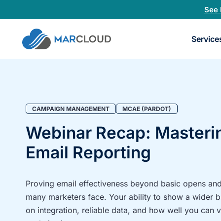
See 
Book
Service
a
30-
minu
fit
chec
CAMPAIGN MANAGEMENT
MCAE (PARDOT)
Webinar Recap: Master
Email Reporting
Proving email effectiveness beyond basic opens and 
many marketers face. Your ability to show a wider 
on integration, reliable data, and how well you can 