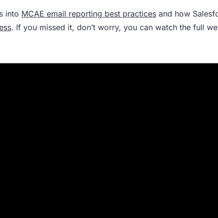
s into
MCAE email reporting best practices
and how Salesf
ess
. If you missed it, don’t worry, you can watch the full w