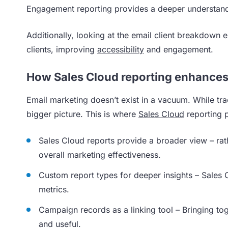
Engagement reporting provides a deeper understan
Additionally, looking at the email client breakdown 
clients, improving
accessibility
and engagement.
How Sales Cloud reporting enhances
Email marketing doesn’t exist in a vacuum. While trac
bigger picture. This is where
Sales Cloud
reporting p
Sales Cloud reports provide a broader view – rath
overall marketing effectiveness.
Custom report types for deeper insights – Sales
metrics.
Campaign records as a linking tool – Bringing to
and useful.