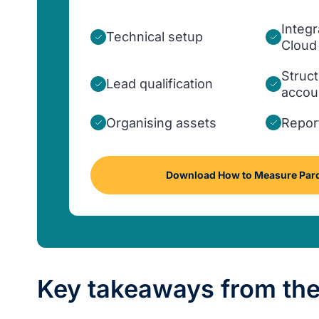
Integr
Technical setup
Cloud
Struct
Lead qualification
accou
Organising assets
Repor
Download How to Measure Pard
Key takeaways from the