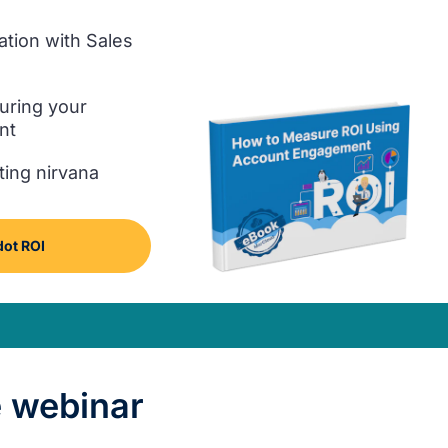
ation with Sales
uring your
nt
ting nirvana
ot ROI
 webinar