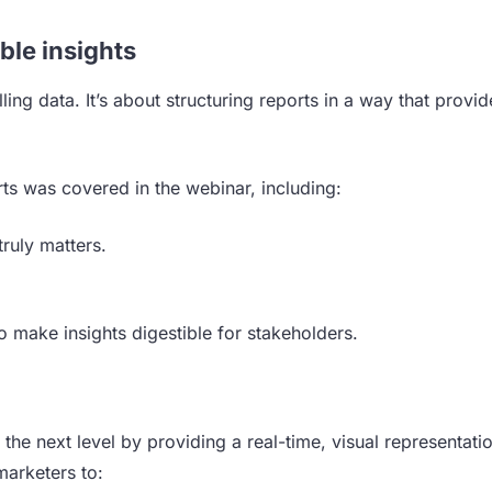
ble insights
ling data. It’s about structuring reports in a way that provid
ts was covered in the webinar, including:
truly matters.
o make insights digestible for stakeholders.
 the next level by providing a real-time, visual representati
arketers to: