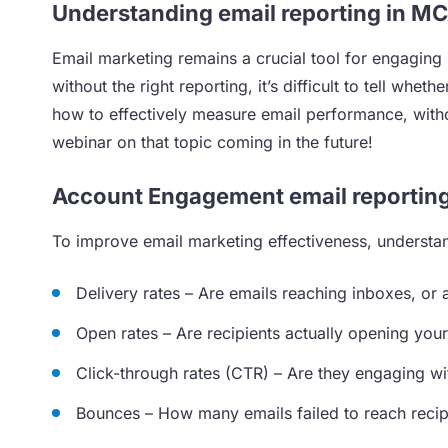
Understanding email reporting in M
Email marketing remains a crucial tool for engaging
without the right reporting, it’s difficult to tell w
how to effectively measure email performance, with
webinar on that topic coming in the future!
Account Engagement email reportin
To improve email marketing effectiveness, understand
Delivery rates – Are emails reaching inboxes, or a
Open rates – Are recipients actually opening you
Click-through rates (CTR) – Are they engaging wi
Bounces – How many emails failed to reach recip