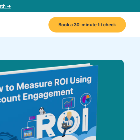
nth ➜
Book a 30-minute fit check