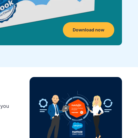
Download now
 you