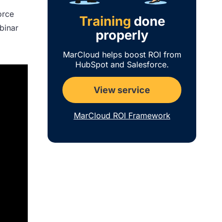
orce
Training
done
ebinar
properly
MarCloud helps boost ROI from
HubSpot and Salesforce.
View service
MarCloud ROI Framework