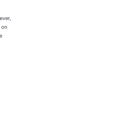
ever,
s on
e