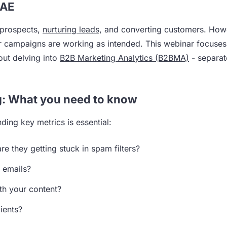
CAE
 prospects,
nurturing leads
, and converting customers. How
hether campaigns are working as intended. This webinar focuse
out delving into
B2B Marketing Analytics (B2BMA)
- separat
g: What you need to know
ing key metrics is essential:
re they getting stuck in spam filters?
r emails?
th your content?
ients?