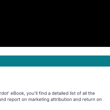
t’ eBook, you’ll find a detailed list of all the
 and report on marketing attribution and return on