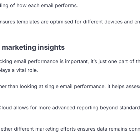
ding of how each email performs.
ensures
templates
are optimised for different devices and em
 marketing insights
king email performance is important, it’s just one part of t
lays a vital role.
er than looking at single email performance, it helps asses
 Cloud allows for more advanced reporting beyond standard
gether different marketing efforts ensures data remains con