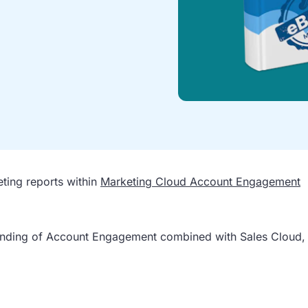
eting reports within
Marketing Cloud Account Engagement
tanding of Account Engagement combined with Sales Cloud,