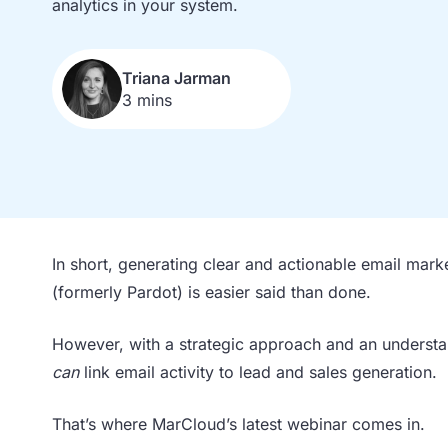
analytics in your system.
Triana Jarman
3 mins
In short, generating clear and actionable email mark
(formerly Pardot) is easier said than done.
However, with a strategic approach and an unders
can
link email activity to lead and sales generation.
That’s where MarCloud’s latest webinar comes in.