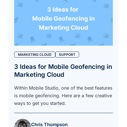
MARKETING CLOUD
SUPPORT
3 Ideas for Mobile Geofencing in
Marketing Cloud
Within Mobile Studio, one of the best features
is mobile geofencing. Here are a few creative
ways to get you started.
Chris Thompson