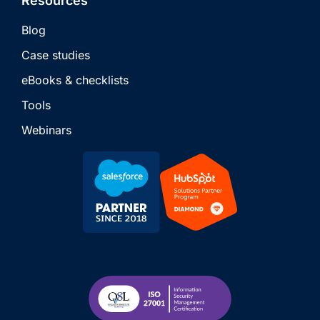
Resources
Blog
Case studies
eBooks & checklists
Tools
Webinars