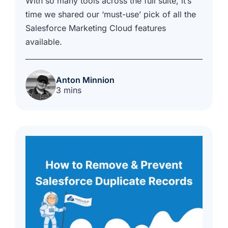
With so many tools across the full suite, it’s
time we shared our ‘must-use’ pick of all the
Salesforce Marketing Cloud features
available.
Anton Minnion
3 mins