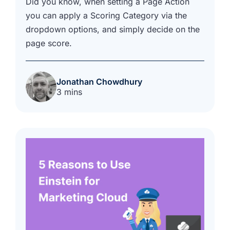
Did you know, when setting a Page Action
you can apply a Scoring Category via the
dropdown options, and simply decide on the
page score.
Jonathan Chowdhury
3 mins