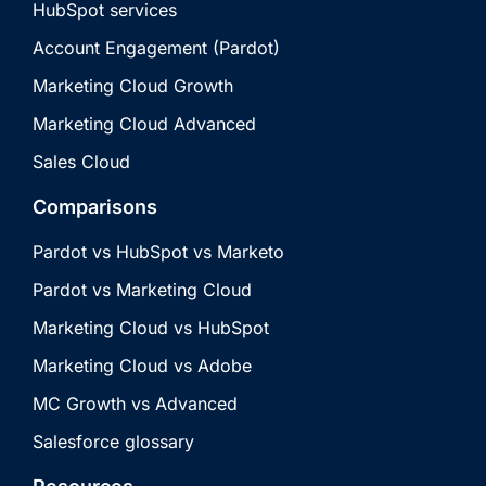
HubSpot services
Account Engagement (Pardot)
Marketing Cloud Growth
Marketing Cloud Advanced
Sales Cloud
Comparisons
Pardot vs HubSpot vs Marketo
Pardot vs Marketing Cloud
Marketing Cloud vs HubSpot
Marketing Cloud vs Adobe
MC Growth vs Advanced
Salesforce glossary