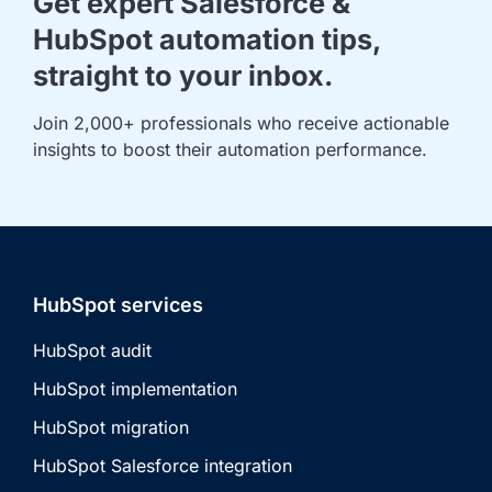
Get expert Salesforce &
HubSpot automation tips,
straight to your inbox.
Join 2,000+ professionals who receive actionable 
insights to boost their automation performance.
HubSpot services
HubSpot audit
HubSpot implementation
HubSpot migration
HubSpot Salesforce integration