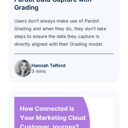
Grading
Users don’t always make use of Pardot
Grading and when they do, they don’t take
steps to ensure the data they capture is
directly aligned with their Grading model.
Hannah Telford
3 mins