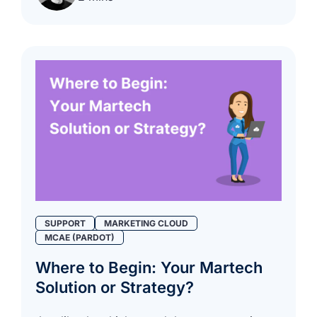
SUPPORT
MARKETING CLOUD
MCAE (PARDOT)
Where to Begin: Your Martech
Solution or Strategy?