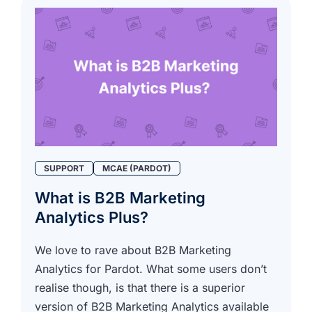
SUPPORT
MCAE (PARDOT)
What is B2B Marketing
Analytics Plus?
We love to rave about B2B Marketing
Analytics for Pardot. What some users don’t
realise though, is that there is a superior
version of B2B Marketing Analytics available