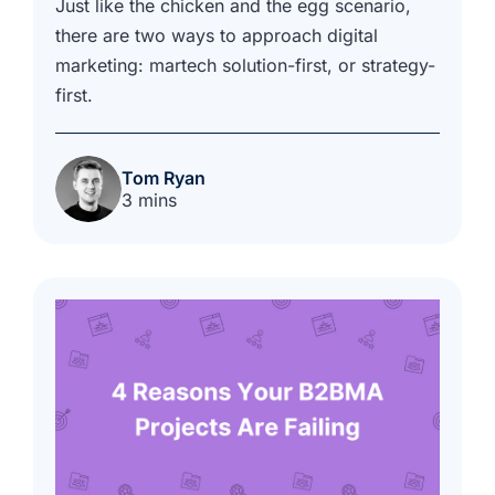
Just like the chicken and the egg scenario,
there are two ways to approach digital
marketing: martech solution-first, or strategy-
first.
Tom Ryan
3 mins