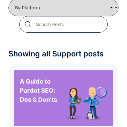
we're
a
mutual
Search
fit.
Blog
Posts
Showing all Support posts