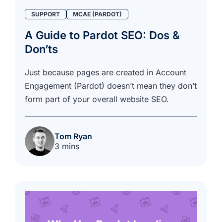
SUPPORT
MCAE (PARDOT)
A Guide to Pardot SEO: Dos &
Don’ts
Just because pages are created in Account
Engagement (Pardot) doesn’t mean they don’t
form part of your overall website SEO.
Tom Ryan
3 mins