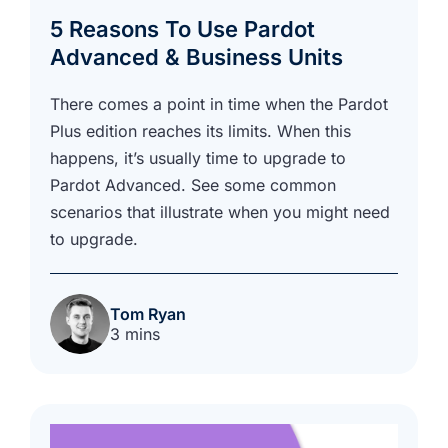
5 Reasons To Use Pardot
Advanced & Business Units
There comes a point in time when the Pardot
Plus edition reaches its limits. When this
happens, it’s usually time to upgrade to
Pardot Advanced. See some common
scenarios that illustrate when you might need
to upgrade.
Tom Ryan
3 mins