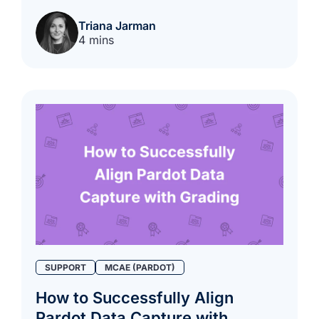
Triana Jarman
4 mins
SUPPORT
MCAE (PARDOT)
How to Successfully Align
Pardot Data Capture with