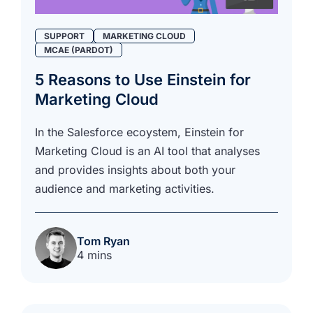
SUPPORT
MARKETING CLOUD
MCAE (PARDOT)
5 Reasons to Use Einstein for
Marketing Cloud
In the Salesforce ecoystem, Einstein for
Marketing Cloud is an AI tool that analyses
and provides insights about both your
audience and marketing activities.
Tom Ryan
4 mins