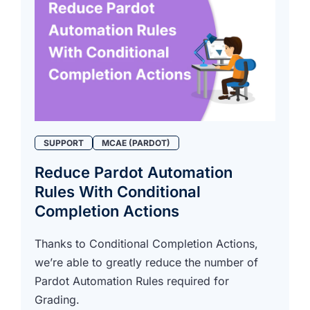
SUPPORT
MCAE (PARDOT)
Reduce Pardot Automation
Rules With Conditional
Completion Actions
Thanks to Conditional Completion Actions,
we’re able to greatly reduce the number of
Pardot Automation Rules required for
Grading.