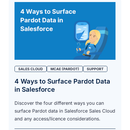
SALES CLOUD
MCAE (PARDOT)
SUPPORT
4 Ways to Surface Pardot Data
in Salesforce
Discover the four different ways you can
surface Pardot data in Salesforce Sales Cloud
and any access/licence considerations.