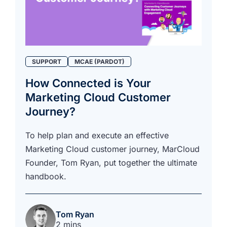
SUPPORT
MCAE (PARDOT)
How Connected is Your
Marketing Cloud Customer
Journey?
To help plan and execute an effective
Marketing Cloud customer journey, MarCloud
Founder, Tom Ryan, put together the ultimate
handbook.
Tom Ryan
2 mins