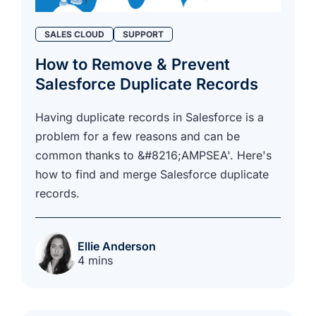
SALES CLOUD
SUPPORT
How to Remove & Prevent
Salesforce Duplicate Records
Having duplicate records in Salesforce is a
problem for a few reasons and can be
common thanks to &#8216;AMPSEA'. Here's
how to find and merge Salesforce duplicate
records.
Ellie Anderson
4 mins