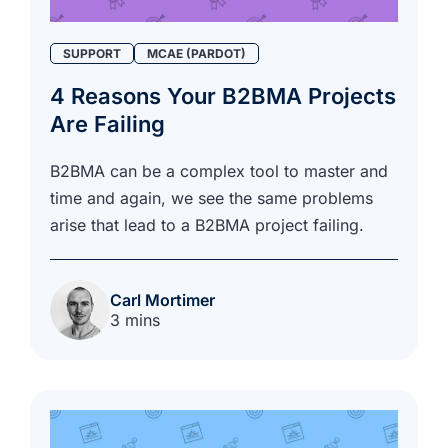
SUPPORT
MCAE (PARDOT)
4 Reasons Your B2BMA Projects
Are Failing
B2BMA can be a complex tool to master and
time and again, we see the same problems
arise that lead to a B2BMA project failing.
Carl Mortimer
3 mins