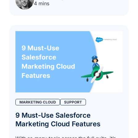
4 mins
MARKETING CLOUD
SUPPORT
9 Must-Use Salesforce
Marketing Cloud Features