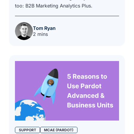
too: B2B Marketing Analytics Plus.
Tom Ryan
2 mins
SUPPORT
MCAE (PARDOT)