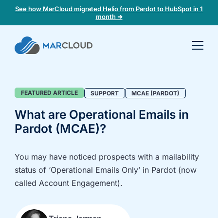
See how MarCloud migrated Helio from Pardot to HubSpot in 1
month ➜
Book a
30-
minute
fit
Support
FEATURED ARTICLE
SUPPORT
MCAE (PARDOT)
check
Blog
What are Operational Emails in
Category
Pardot (MCAE)?
Book
a
call
You may have noticed prospects with a mailability
to
status of ‘Operational Emails Only’ in Pardot (now
discuss:
called Account Engagement).
Integrating 3rd-
Auditing data
party platforms
and
and
segmentation