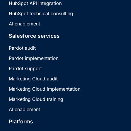
HubSpot API integration
HubSpot technical consulting
AI enablement
Salesforce services
Pardot audit
Pardot implementation
Pardot support
Marketing Cloud audit
Marketing Cloud implementation
Marketing Cloud training
AI enablement
Platforms