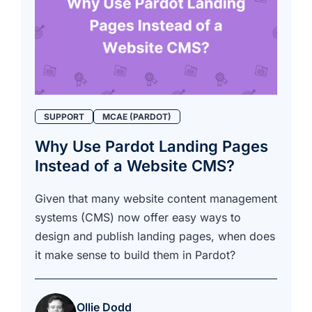
SUPPORT
MCAE (PARDOT)
Why Use Pardot Landing Pages
Instead of a Website CMS?
Given that many website content management
systems (CMS) now offer easy ways to
design and publish landing pages, when does
it make sense to build them in Pardot?
Ollie Dodd