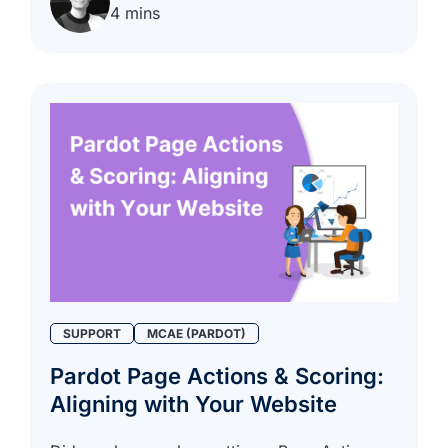
4 mins
SUPPORT
MCAE (PARDOT)
Pardot Page Actions & Scoring:
Aligning with Your Website