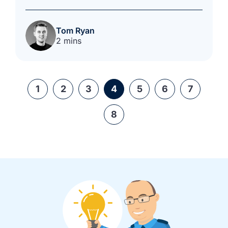
Tom Ryan
2 mins
1
2
3
4
5
6
7
8