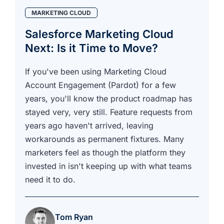
MARKETING CLOUD
Salesforce Marketing Cloud
Next: Is it Time to Move?
If you've been using Marketing Cloud
Account Engagement (Pardot) for a few
years, you'll know the product roadmap has
stayed very, very still. Feature requests from
years ago haven't arrived, leaving
workarounds as permanent fixtures. Many
marketers feel as though the platform they
invested in isn't keeping up with what teams
need it to do.
Tom Ryan