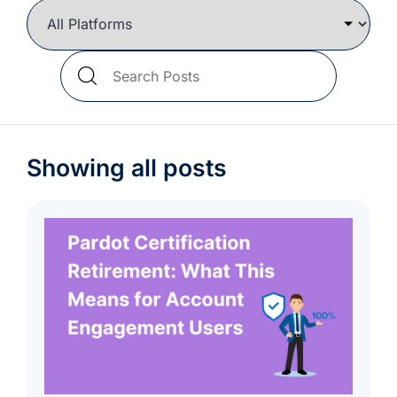
we're
a
mutual
Search
fit.
Blog
Posts
Showing all posts