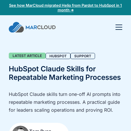
See how MarCloud migrated Helio from Pardot to HubSpot in 1
month ➜
Book a
30-
minute
fit
Blog
LATEST ARTICLE
HUBSPOT
SUPPORT
check
HubSpot Claude Skills for
Repeatable Marketing Processes
Book
a
call
HubSpot Claude skills turn one-off AI prompts into
to
repeatable marketing processes. A practical guide
discuss:
for leaders scaling operations and proving ROI.
Integrating 3rd-
Auditing data
party platforms
and
and
segmentation