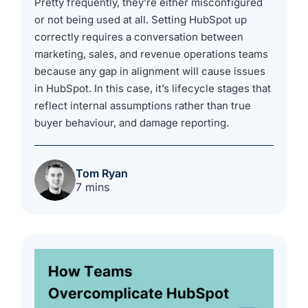
Pretty frequently, they’re either misconfigured
or not being used at all. Setting HubSpot up
correctly requires a conversation between
marketing, sales, and revenue operations teams
because any gap in alignment will cause issues
in HubSpot. In this case, it’s lifecycle stages that
reflect internal assumptions rather than true
buyer behaviour, and damage reporting.
Tom Ryan
7 mins