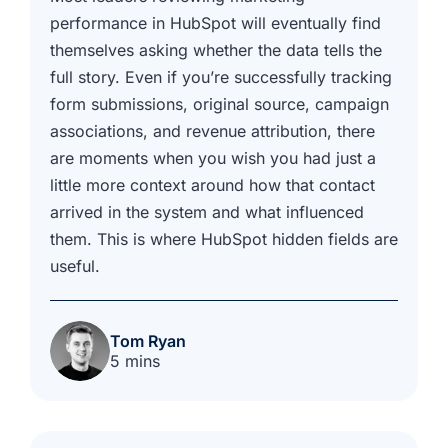
performance in HubSpot will eventually find
themselves asking whether the data tells the
full story. Even if you’re successfully tracking
form submissions, original source, campaign
associations, and revenue attribution, there
are moments when you wish you had just a
little more context around how that contact
arrived in the system and what influenced
them. This is where HubSpot hidden fields are
useful.
Tom Ryan
5 mins