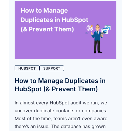
HUBSPOT
SUPPORT
How to Manage Duplicates in
HubSpot (& Prevent Them)
In almost every HubSpot audit we run, we
uncover duplicate contacts or companies.
Most of the time, teams aren’t even aware
there’s an issue. The database has grown