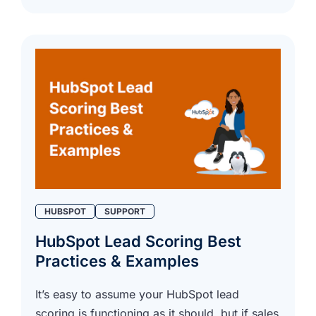
HUBSPOT
SUPPORT
HubSpot Lead Scoring Best
Practices & Examples
It’s easy to assume your HubSpot lead
scoring is functioning as it should, but if sales