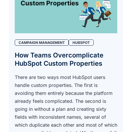
CAMPAIGN MANAGEMENT
HUBSPOT
How Teams Overcomplicate
HubSpot Custom Properties
There are two ways most HubSpot users
handle custom properties. The first is
avoiding them entirely because the platform
already feels complicated. The second is
going in without a plan and creating sixty
fields with inconsistent names, several of
which duplicate each other and most of which