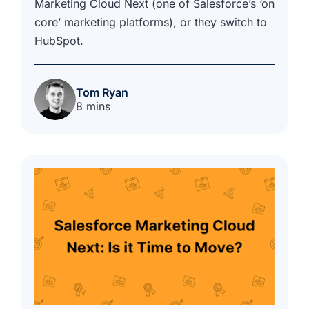
Marketing Cloud Next (one of Salesforce’s ‘on
core’ marketing platforms), or they switch to
HubSpot.
Tom Ryan
8 mins