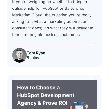
If you're weighing up whether to bring in
outside help for HubSpot or Salesforce
Marketing Cloud, the question you're really
asking isn't what a marketing automation
consultant does; it's what they will deliver in
terms of tangible business outcomes.
Tom Ryan
6 mins