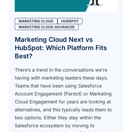
MARKETING CLOUD
HUBSPOT
MARKETING CLOUD ADVANCED
Marketing Cloud Next vs
HubSpot: Which Platform Fits
Best?
There’s a trend in the conversations we’re
having with marketing leaders these days.
Teams that have been using Salesforce
Account Engagement (Pardot) or Marketing
Cloud Engagement for years are looking at
alternatives, and this typically leads them to
two options. Either they stay within the
Salesforce ecosystem by moving to