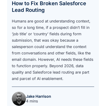
How to Fix Broken Salesforce
Lead Routing
Humans are good at understanding context,
so for a long time, if a prospect didn’t fill in
‘job title’ or ‘country’ fields during form
submission, that was okay because a
salesperson could understand the context
from conversations and other fields, like the
email domain. However, AI needs these fields
to function properly. Beyond 2026, data
quality and Salesforce lead routing are part
and parcel of AI enablement.
Jake Harrison
4 mins