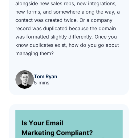
alongside new sales reps, new integrations,
new forms, and somewhere along the way, a
contact was created twice. Or a company
record was duplicated because the domain
was formatted slightly differently. Once you
know duplicates exist, how do you go about
managing them?
Tom Ryan
5 mins