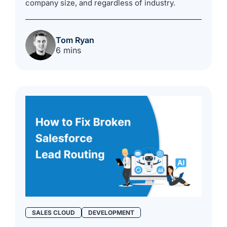
company size, and regardless of industry.
Tom Ryan
6 mins
SALES CLOUD
DEVELOPMENT