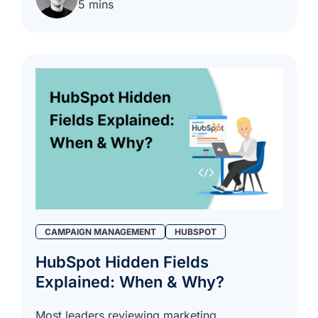
5 mins
CAMPAIGN MANAGEMENT
HUBSPOT
HubSpot Hidden Fields
Explained: When & Why?
Most leaders reviewing marketing