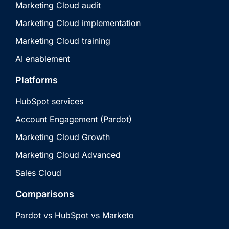
Marketing Cloud audit
Marketing Cloud implementation
Marketing Cloud training
AI enablement
Platforms
HubSpot services
Account Engagement (Pardot)
Marketing Cloud Growth
Marketing Cloud Advanced
Sales Cloud
Comparisons
Pardot vs HubSpot vs Marketo