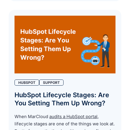
HUBSPOT
SUPPORT
HubSpot Lifecycle Stages: Are
You Setting Them Up Wrong?
When MarCloud
audits a HubSpot portal
,
lifecycle stages are one of the things we look at.