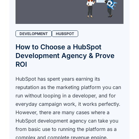
DEVELOPMENT
HUBSPOT
How to Choose a HubSpot
Development Agency & Prove
ROI
HubSpot has spent years earning its
reputation as the marketing platform you can
run without looping in a developer, and for
everyday campaign work, it works perfectly.
However, there are many cases where a
HubSpot development agency can take you
from basic use to running the platform as a
complex and complete revenue engine.