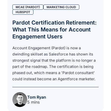
MCAE (PARDOT)
MARKETING CLOUD
HUBSPOT
Pardot Certification Retirement:
What This Means for Account
Engagement Users
Account Engagement (Pardot) is now a
dwindling skillset as Salesforce has shown its
strongest signal that the platform is no longer a
part of the roadmap. The certification is being
phased out, which means a 'Pardot consultant'
could instead become an Agentforce marketer.
Tom Ryan
5 mins