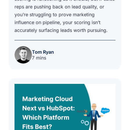
reps are pushing back on lead quality, or
you’re struggling to prove marketing
influence on pipeline, your scoring isn’t
accurately surfacing leads worth pursuing.
Tom Ryan
7 mins