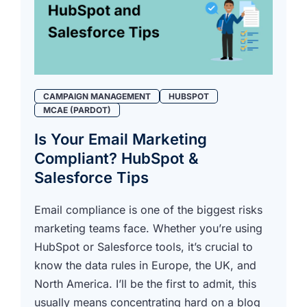
CAMPAIGN MANAGEMENT
HUBSPOT
MCAE (PARDOT)
Is Your Email Marketing
Compliant? HubSpot &
Salesforce Tips
Email compliance is one of the biggest risks
marketing teams face. Whether you’re using
HubSpot or Salesforce tools, it’s crucial to
know the data rules in Europe, the UK, and
North America. I’ll be the first to admit, this
usually means concentrating hard on a blog