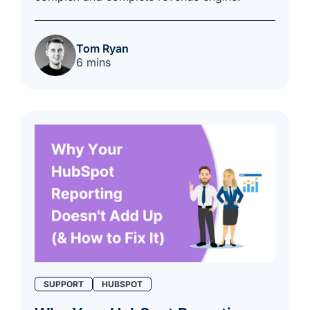
Tom Ryan
6 mins
SUPPORT
HUBSPOT