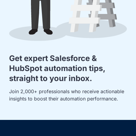
Get expert Salesforce &
HubSpot automation tips,
straight to your inbox.
Join 2,000+ professionals who receive actionable 
insights to boost their automation performance.