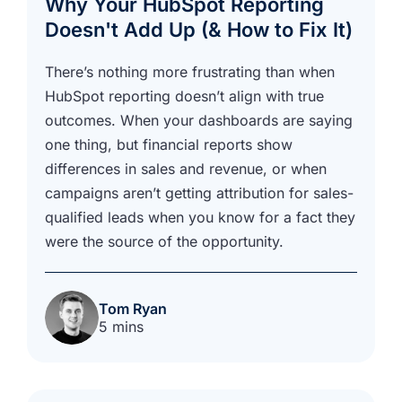
Why Your HubSpot Reporting
Doesn't Add Up (& How to Fix It)
There’s nothing more frustrating than when
HubSpot reporting doesn’t align with true
outcomes. When your dashboards are saying
one thing, but financial reports show
differences in sales and revenue, or when
campaigns aren’t getting attribution for sales-
qualified leads when you know for a fact they
were the source of the opportunity.
Tom Ryan
5 mins