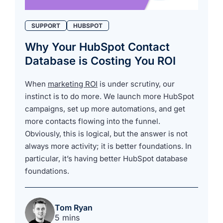
SUPPORT
HUBSPOT
Why Your HubSpot Contact
Database is Costing You ROI
When
marketing ROI
is under scrutiny, our
instinct is to do more. We launch more HubSpot
campaigns, set up more automations, and get
more contacts flowing into the funnel.
Obviously, this is logical, but the answer is not
always more activity; it is better foundations. In
particular, it’s having better HubSpot database
foundations.
Tom Ryan
5 mins