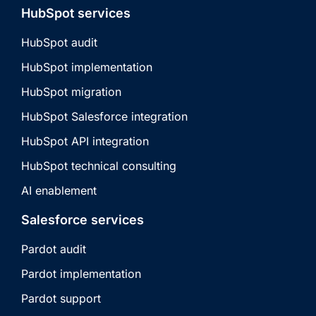
HubSpot services
HubSpot audit
HubSpot implementation
HubSpot migration
HubSpot Salesforce integration
HubSpot API integration
HubSpot technical consulting
AI enablement
Salesforce services
Pardot audit
Pardot implementation
Pardot support