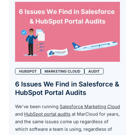
HUBSPOT
MARKETING CLOUD
AUDIT
6 Issues We Find in Salesforce &
HubSpot Portal Audits
We've been running
Salesforce Marketing Cloud
and
HubSpot portal audits
at MarCloud for years,
and the same issues come up regardless of
which software a team is using, regardless of