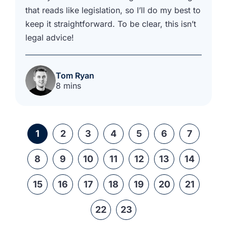
that reads like legislation, so I’ll do my best to
keep it straightforward. To be clear, this isn’t
legal advice!
Tom Ryan
8 mins
1
2
3
4
5
6
7
8
9
10
11
12
13
14
15
16
17
18
19
20
21
22
23