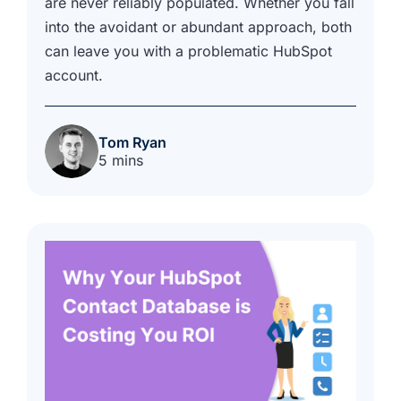
are never reliably populated. Whether you fall
into the avoidant or abundant approach, both
can leave you with a problematic HubSpot
account.
Tom Ryan
5 mins