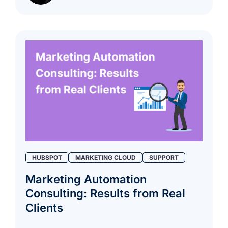
HUBSPOT
MARKETING CLOUD
SUPPORT
Marketing Automation
Consulting: Results from Real
Clients