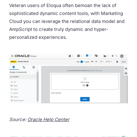
Veteran users of Eloqua often bemoan the lack of
sophisticated dynamic content tools, with Marketing
Cloud you can leverage the relational data model and
AmpScript to create truly dynamic and hyper-
personalized experiences.
Source:
Oracle Help Center