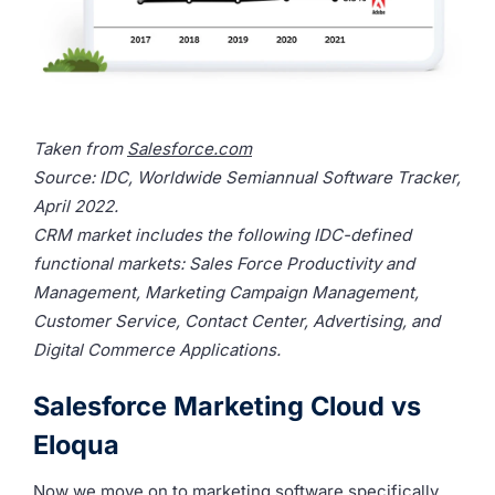
Taken from
Salesforce.com
Source: IDC, Worldwide Semiannual Software Tracker,
April 2022.
CRM market includes the following IDC-defined
functional markets: Sales Force Productivity and
Management, Marketing Campaign Management,
Customer Service, Contact Center, Advertising, and
Digital Commerce Applications.
Salesforce Marketing Cloud vs
Eloqua
Now we move on to marketing software specifically,