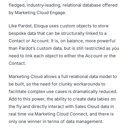
fledged, industry-leading, relational database offered
by Marketing Cloud Engage.
Like Pardot, Eloqua uses custom objects to store
bespoke data that can be structurally linked to a
Contact or Account. It is, on balance, more powerful
than Pardot’s custom data, but is still restricted as you
need to link each object to either the Account or the
Contact.
Marketing Cloud allows a full relational data model to
be built, so the need for clunky workarounds to
facilitate complex use cases is dramatically reduced.
Add to this power, the ability to create data tables on
the fly and directly interact with Sales Cloud data in
real time via Marketing Cloud Connect, and there is
only one winner in terms of data management.