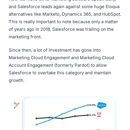
and Salesforce leads again against some huge Eloqua
alternatives like Marketo, Dynamics 365, and HubSpot.
This is really important to note because only a matter
of years ago in 2018, Salesforce was trailing on the
marketing front.
Since then, a lot of investment has gone into
Marketing Cloud Engagement and Marketing Cloud
Account Engagement (formerly Pardot) to allow
Salesforce to overtake this category and maintain
growth.