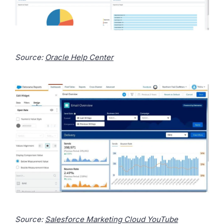
Source:
Oracle Help Center
Source:
Salesforce Marketing Cloud YouTube