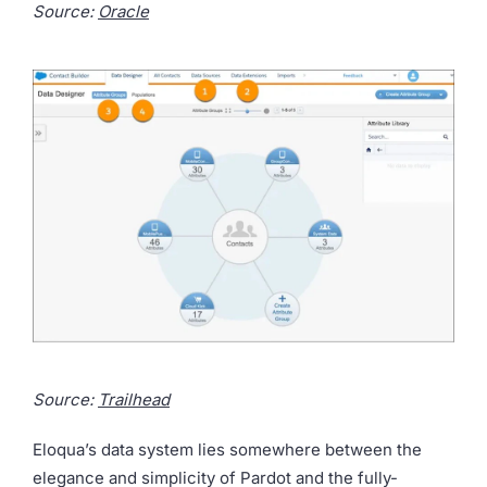
Source:
Oracle
Source:
Trailhead
Eloqua’s data system lies somewhere between the
elegance and simplicity of Pardot and the fully-