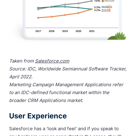
Taken from
Salesforce.com
Source: IDC, Worldwide Semiannual Software Tracker,
April 2022.
Marketing Campaign Management Applications refer
to an IDC-defined functional market within the
broader CRM Applications market.
User Experience
Salesforce has a ‘look and feel’ and if you speak to