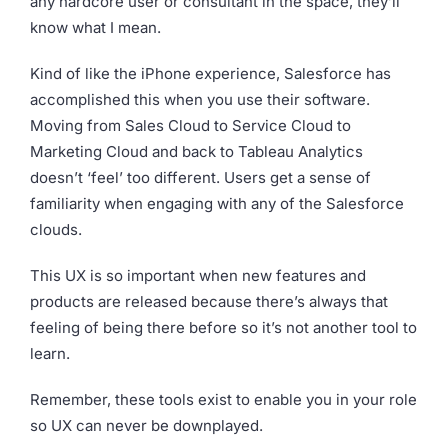
any hardcore user or consultant in the space, they’ll
know what I mean.
Kind of like the iPhone experience, Salesforce has
accomplished this when you use their software.
Moving from Sales Cloud to Service Cloud to
Marketing Cloud and back to Tableau Analytics
doesn’t ‘feel’ too different. Users get a sense of
familiarity when engaging with any of the Salesforce
clouds.
This UX is so important when new features and
products are released because there’s always that
feeling of being there before so it’s not another tool to
learn.
Remember, these tools exist to enable you in your role
so UX can never be downplayed.