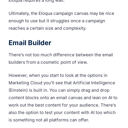
Eloqua requires a long wait.
Ultimately, the Eloqua campaign canvas may be nice
enough to use but it struggles once a campaign
reaches a certain size and complexity.
Email Builder
There’s not too much difference between the email
builders from a cosmetic point of view.
However, when you start to look at the options in
Marketing Cloud you’ll see that Artificial Intelligence
(Einstein) is built in. You can simply drag and drop
content blocks onto an email canvas and lean on AI to
work out the best content for your audience. There’s
also the option to test your content with AI too which
is something not all platforms can offer.