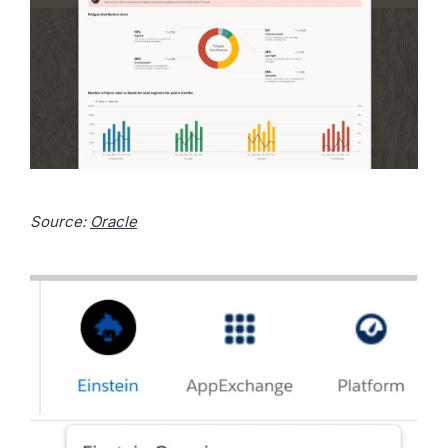
Source:
Oracle