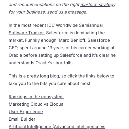
and recommendations on the right
martech strategy
for your business,
send us a message.
In the most recent
IDC Worldwide Semiannual
Software Tracker
, Salesforce is dominating the
market. Funnily enough, Marc Benioff, Salesforce
CEO, spent around 13 years of his career working at
Oracle before setting up Salesforce and it’s clear he
understands Oracle’s shortfalls.
This is a pretty long blog, so click the links below to
take you to the bits you care about most:
Rankings in the ecosystem
Marketing Cloud vs Eloqua
User Experience
Email Builder
Artificial Intelligence (Advanced Intelligence vs