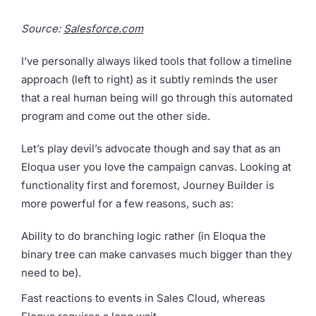
Source:
Salesforce.com
I’ve personally always liked tools that follow a timeline
approach (left to right) as it subtly reminds the user
that a real human being will go through this automated
program and come out the other side.
Let’s play devil’s advocate though and say that as an
Eloqua user you love the campaign canvas. Looking at
functionality first and foremost, Journey Builder is
more powerful for a few reasons, such as:
Ability to do branching logic rather (in Eloqua the
binary tree can make canvases much bigger than they
need to be).
Fast reactions to events in Sales Cloud, whereas