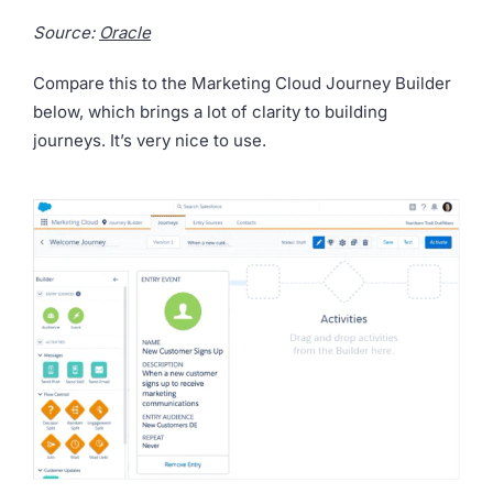
Source:
Oracle
Compare this to the Marketing Cloud Journey Builder
below, which brings a lot of clarity to building
journeys. It’s very nice to use.