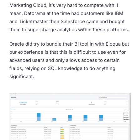
Marketing Cloud, it’s very hard to compete with. I
mean, Datorama at the time had customers like IBM
and Ticketmaster then Salesforce came and bought
them to supercharge analytics within these platforms.
Oracle did try to bundle their BI tool in with Eloqua but
our experience is that this is difficult to use even for
advanced users and only allows access to certain
fields, relying on SQL knowledge to do anything
significant.