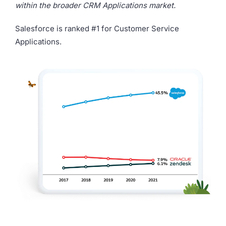
within the broader CRM Applications market.
Salesforce is ranked #1 for Customer Service
Applications.