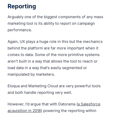
Reporting
Arguably one of the biggest components of any mass
marketing tool is its ability to report on campaign
performance.
Again, UX plays a huge role in this but the mechanics
behind the platform are far more important when it
comes to data. Some of the more primitive systems
aren’t built in a way that allows the tool to reach or
load data in a way that’s easily segmented or
manipulated by marketers.
Eloqua and Marketing Cloud are very powerful tools
and both handle reporting very well.
However, I’d argue that with Datorama (
a Salesforce
acquisition in 2018
) powering the reporting within