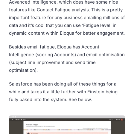
Advanced Intelligence, which does have some nice
features like Contact Fatigue analysis. This is a pretty
important feature for any business emailing millions of
data and it’s cool that you can use ‘Fatigue level’ in
dynamic content within Eloqua for better engagement.
Besides email fatigue, Eloqua has Account
Intelligence (scoring Accounts) and email optimisation
(subject line improvement and send time
optimisation).
Salesforce has been doing all of these things for a
while and takes it a little further with Einstein being
fully baked into the system. See below.