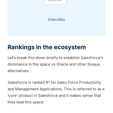
Rankings in the ecosystem
Let’s break this down briefly to establish Salesforce’s
dominance in the space vs Oracle and other Eloqua
alternatives.
Salesforce is ranked #1 for Sales Force Productivity
and Management Applications. This is referred to as a
‘core’ product in Salesforce and it makes sense that
they lead this space.