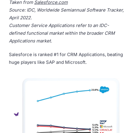
Taken from
Salesforce.com
Source: IDC, Worldwide Semiannual Software Tracker,
April 2022.
Customer Service Applications refer to an IDC-
defined functional market within the broader CRM
Applications market.
Salesforce is ranked #1 for CRM Applications, beating
huge players like SAP and Microsoft.