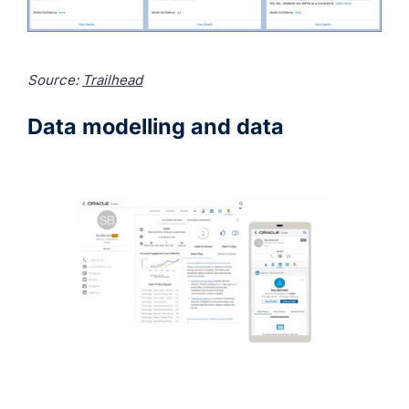
Source:
Trailhead
Data modelling and data