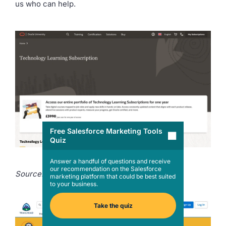
us who can help.
Free Salesforce Marketing Tools
Quiz
Answer a handful of questions and receive
our recommendation on the Salesforce
Source:
Oracle University
marketing platform that could be best suited
to your business.
Take the quiz