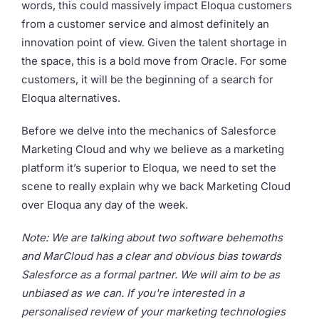
words, this could massively impact Eloqua customers
from a customer service and almost definitely an
innovation point of view. Given the talent shortage in
the space, this is a bold move from Oracle. For some
customers, it will be the beginning of a search for
Eloqua alternatives.
Before we delve into the mechanics of Salesforce
Marketing Cloud and why we believe as a marketing
platform it’s superior to Eloqua, we need to set the
scene to really explain why we back Marketing Cloud
over Eloqua any day of the week.
Note: We are talking about two software behemoths
and MarCloud has a clear and obvious bias towards
Salesforce as a formal partner. We will aim to be as
unbiased as we can. If you're interested in a
personalised review of your marketing technologies