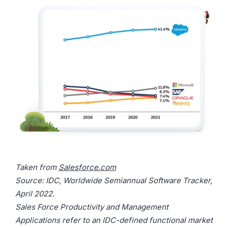
Taken from
Salesforce.com
Source: IDC, Worldwide Semiannual Software Tracker,
April 2022.
Sales Force Productivity and Management
Applications refer to an IDC-defined functional market