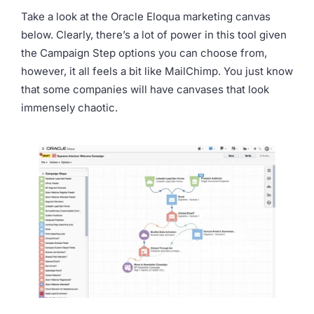
Take a look at the Oracle Eloqua marketing canvas
below. Clearly, there’s a lot of power in this tool given
the Campaign Step options you can choose from,
however, it all feels a bit like MailChimp. You just know
that some companies will have canvases that look
immensely chaotic.