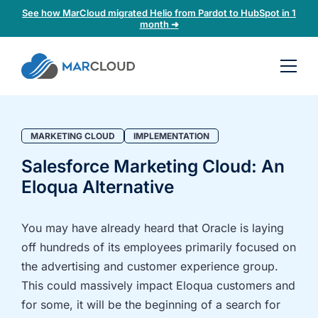
See how MarCloud migrated Helio from Pardot to HubSpot in 1
month ➜
Book a
30-
minute
fit
MARKETING CLOUD
IMPLEMENTATION
check
Salesforce Marketing Cloud: An
Eloqua Alternative
Book
a
call
You may have already heard that Oracle is laying
to
off hundreds of its employees primarily focused on
discuss:
the advertising and customer experience group.
Integrating 3rd-
Auditing data
This could massively impact Eloqua customers and
party platforms
and
for some, it will be the beginning of a search for
and
segmentation