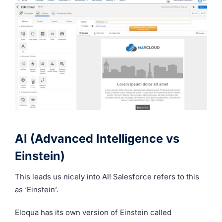
AI (Advanced Intelligence vs
Einstein)
This leads us nicely into AI! Salesforce refers to this
as ‘Einstein’.
Eloqua has its own version of Einstein called