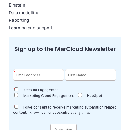
Einstein)
Data modelling
Reporting
Learning and support