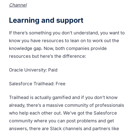
Channel
Learning and support
If there’s something you don’t understand, you want to
know you have resources to lean on to work out the
knowledge gap. Now, both companies provide
resources but here’s the difference:
Oracle University: Paid
Salesforce Trailhead: Free
Trailhead is actually gamified and if you don’t know
already, there’s a massive community of professionals
who help each other out. We’ve got the Salesforce
community where you can post problems and get
answers, there are Slack channels and partners like