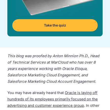
we're
a
mutual
fit.
Take the quiz
This blog was proofed by Anton Minnion Ph.D., Head
of Technical Services at MarCloud who has over 8
years experience working with Oracle Eloqua,
Salesforce Marketing Cloud Engagement, and
Salesforce Marketing Cloud Account Engagement.
You may have already heard that
Oracle is laying off
hundreds of its employees primarily focused on the
advertising and customer experience group
. In other