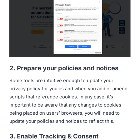
2. Prepare your policies and notices
Some tools are intuitive enough to update your
privacy policy for you as and when you add or amend
scripts that reference cookies. In any case, it’s
important to be aware that any changes to cookies
being placed on users’ browsers, you will need to
update your policies and notices to reflect this.
3. Enable Tracking & Consent