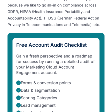
because we like to go all-in on compliance across
GDPR, HIPAA (Health Insurance Portability and
Accountability Act), TTDSG (German Federal Act on
Privacy in Telecommunications and Telemedia), etc.
Free Account Audit Checklist
Gain a fresh perspective and a roadmap
for success by running a detailed audit of
your Marketing Cloud Account
Engagement account.
Forms & conversion points
Data & segmentation
Scoring Categories
Lead management