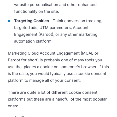
website personalisation and other enhanced
functionality on the site.
Targeting Cookies
- Think conversion tracking,
targeted ads, UTM parameters, Account
Engagement (Pardot), or any other marketing
automation platform.
Marketing Cloud Account Engagement (MCAE or
Pardot for short) is probably one of many tools you
use that places a cookie on someone's browser. If this
is the case, you would typically use a cookie consent
platform to manage all of your consent.
There are quite a lot of different cookie consent
platforms but these are a handful of the most popular
ones: