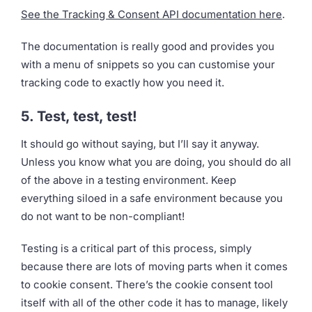
See the Tracking & Consent API documentation here
.
The documentation is really good and provides you
with a menu of snippets so you can customise your
tracking code to exactly how you need it.
5. Test, test, test!
It should go without saying, but I’ll say it anyway.
Unless you know what you are doing, you should do all
of the above in a testing environment. Keep
everything siloed in a safe environment because you
do not want to be non-compliant!
Testing is a critical part of this process, simply
because there are lots of moving parts when it comes
to cookie consent. There’s the cookie consent tool
itself with all of the other code it has to manage, likely