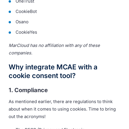
OneTrust
CookieBot
Osano
CookieYes
MarCloud has no affiliation with any of these
companies.
Why integrate MCAE with a
cookie consent tool?
1. Compliance
As mentioned earlier, there are regulations to think
about when it comes to using cookies. Time to bring
out the acronyms!