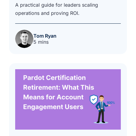
A practical guide for leaders scaling
operations and proving ROI.
Tom Ryan
5 mins