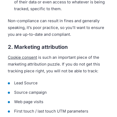
of their data or even access to whatever is being
tracked, specific to them.
Non-compliance can result in fines and generally
speaking, it’s poor practice, so you’ll want to ensure
you are up-to-date and compliant.
2. Marketing attribution
Cookie consent
is such an important piece of the
marketing attribution puzzle. If you do not get this
tracking piece right, you will not be able to track:
Lead Source
Source campaign
Web page visits
First touch / last touch UTM parameters