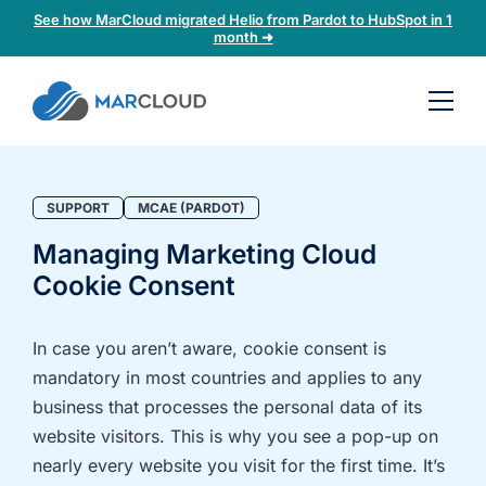
See how MarCloud migrated Helio from Pardot to HubSpot in 1
month ➜
Book a
30-
minute
fit
SUPPORT
MCAE (PARDOT)
check
Managing Marketing Cloud
Cookie Consent
Book
a
call
In case you aren’t aware, cookie consent is
to
mandatory in most countries and applies to any
discuss:
business that processes the personal data of its
Integrating 3rd-
Auditing data
website visitors. This is why you see a pop-up on
party platforms
and
nearly every website you visit for the first time. It’s
and
segmentation