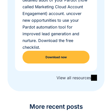
detailed audit of your Pardot (now
called Marketing Cloud Account
Engagement) account. uncover
new opportunities to use your
Pardot automation tool for
improved lead generation and
nurture. Download the free
checklist.
Download now
View all resources
More recent posts