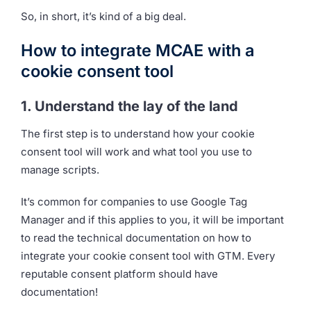
So, in short, it’s kind of a big deal.
How to integrate MCAE with a
cookie consent tool
1. Understand the lay of the land
The first step is to understand how your cookie
consent tool will work and what tool you use to
manage scripts.
It’s common for companies to use Google Tag
Manager and if this applies to you, it will be important
to read the technical documentation on how to
integrate your cookie consent tool with GTM. Every
reputable consent platform should have
documentation!