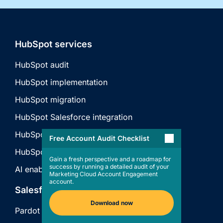
HubSpot services
HubSpot audit
HubSpot implementation
HubSpot migration
HubSpot Salesforce integration
HubSpot API integration
Free Account Audit Checklist
HubSpot technical consulting
Gain a fresh perspective and a roadmap for
success by running a detailed audit of your
AI enablement
Marketing Cloud Account Engagement
account.
Salesforce services
Download now
Pardot audit