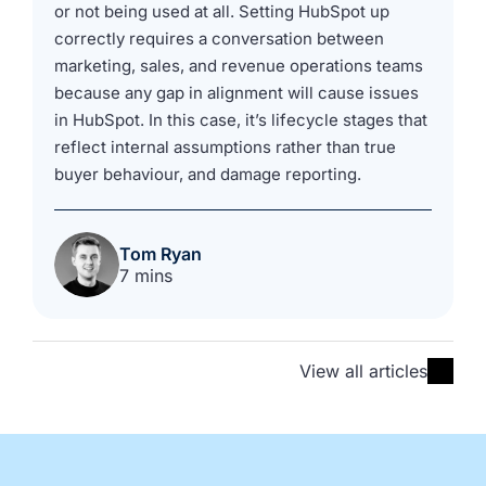
or not being used at all. Setting HubSpot up
correctly requires a conversation between
marketing, sales, and revenue operations teams
because any gap in alignment will cause issues
in HubSpot. In this case, it’s lifecycle stages that
reflect internal assumptions rather than true
buyer behaviour, and damage reporting.
Tom Ryan
7 mins
View all articles