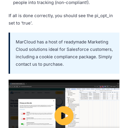
people into tracking (non-compliant!).
If all is done correctly, you should see the pi_opt_in
set to ‘true’.
MarCloud has a host of readymade
Marketing
Cloud solutions
ideal for Salesforce customers,
including a cookie compliance package. Simply
contact us to purchase.