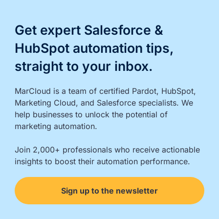
Get expert Salesforce &
HubSpot automation tips,
straight to your inbox.
MarCloud is a team of certified Pardot, HubSpot, 
Marketing Cloud, and Salesforce specialists. We 
help businesses to unlock the potential of 
marketing automation.

Join 2,000+ professionals who receive actionable 
insights to boost their automation performance.
Sign up to the newsletter