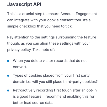
Javascript API
This is a crucial step to ensure Account Engagement
can integrate with your cookie consent tool. It’s a
simple checkbox that you need to tick.
Pay attention to the settings surrounding the feature
though, as you can align these settings with your
privacy policy. Take note of:
When you delete visitor records that do not
convert.
Types of cookies placed from your first party
domain i.e. will you still place third-party cookies?
Retroactively recording first touch after an opt-in
is a good feature, I recommend enabling this for
better lead source data.