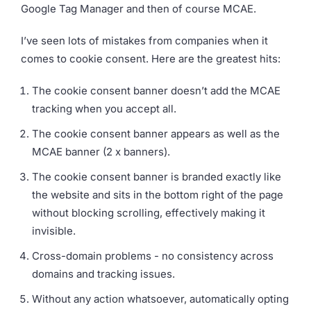
Google Tag Manager and then of course MCAE.
I’ve seen lots of mistakes from companies when it
comes to cookie consent. Here are the greatest hits:
The cookie consent banner doesn’t add the MCAE
tracking when you accept all.
The cookie consent banner appears as well as the
MCAE banner (2 x banners).
The cookie consent banner is branded exactly like
the website and sits in the bottom right of the page
without blocking scrolling, effectively making it
invisible.
Cross-domain problems - no consistency across
domains and tracking issues.
Without any action whatsoever, automatically opting