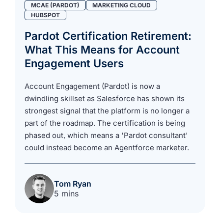
MCAE (PARDOT)
MARKETING CLOUD
HUBSPOT
Pardot Certification Retirement:
What This Means for Account
Engagement Users
Account Engagement (Pardot) is now a
dwindling skillset as Salesforce has shown its
strongest signal that the platform is no longer a
part of the roadmap. The certification is being
phased out, which means a 'Pardot consultant'
could instead become an Agentforce marketer.
Tom Ryan
5 mins