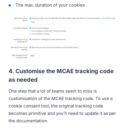
The max. duration of your cookies
4. Customise the MCAE tracking code
as needed
One step that a lot of teams seem to miss is
customisation of the MCAE tracking code. To use a
cookie consent tool, the original tracking code
becomes primitive and you’ll need to update it as per
the documentation.