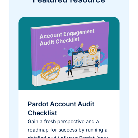
Pardot Account Audit
Checklist
Gain a fresh perspective and a
roadmap for success by running a