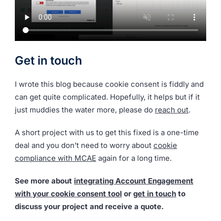
Get in touch
I wrote this blog because cookie consent is fiddly and
can get quite complicated. Hopefully, it helps but if it
just muddies the water more, please do
reach out
.
A short project with us to get this fixed is a one-time
deal and you don’t need to worry about
cookie
compliance with MCAE
again for a long time.
See more about
integrating Account Engagement
with your cookie consent tool
or
get in touch
to
discuss your project and receive a quote.