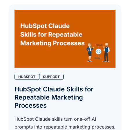
HUBSPOT
SUPPORT
HubSpot Claude Skills for
Repeatable Marketing
Processes
HubSpot Claude skills turn one-off AI
prompts into repeatable marketing processes.