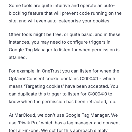
Some tools are quite intuitive and operate an auto-
blocking feature that will prevent code running on the
site, and will even auto-categorise your cookies.
Other tools might be free, or quite basic, and in these
instances, you may need to configure triggers in
Google Tag Manager to listen for when permission is
attained.
For example, in OneTrust you can listen for when the
OptanonConsent cookie contains C:0004:1 - which
means ‘Targeting cookies’ have been accepted. You
can duplicate this trigger to listen for C:0004:0 to
know when the permission has been retracted, too.
At MarCloud, we don’t use Google Tag Manager. We
use ‘Piwik Pro’ which has a tag manager and consent
tool all-in-one. We opt for this approach simply