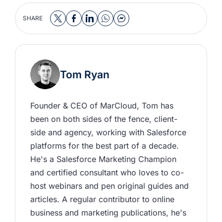
SHARE
Tom Ryan
Founder & CEO of MarCloud, Tom has 
been on both sides of the fence, client-
side and agency, working with Salesforce 
platforms for the best part of a decade. 
He's a Salesforce Marketing Champion 
and certified consultant who loves to co-
host webinars and pen original guides and 
articles. A regular contributor to online 
business and marketing publications, he's 