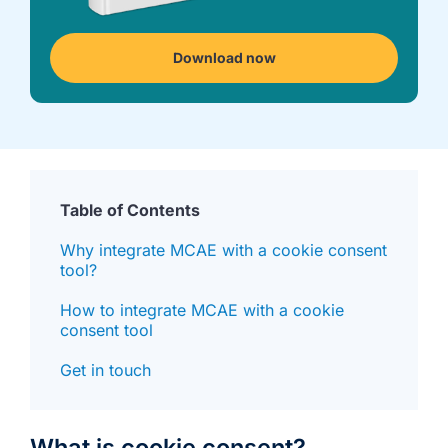
we're
a
mutual
Download now
fit.
Table of Contents
Why integrate MCAE with a cookie consent
tool?
How to integrate MCAE with a cookie
consent tool
Get in touch
What is cookie consent?