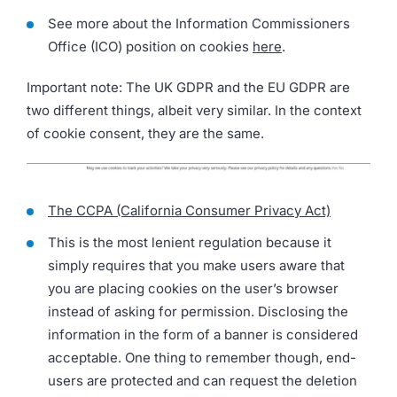
See more about the Information Commissioners
Office (ICO) position on cookies
here
.
Important note: The UK GDPR and the EU GDPR are
two different things, albeit very similar. In the context
of cookie consent, they are the same.
The CCPA (California Consumer Privacy Act)
This is the most lenient regulation because it
simply requires that you make users aware that
you are placing cookies on the user’s browser
instead of asking for permission. Disclosing the
information in the form of a banner is considered
acceptable. One thing to remember though, end-
users are protected and can request the deletion