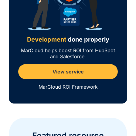
Development
done properly
MarCloud helps boost ROI from HubSpot
and Salesforce.
View service
MarCloud ROI Framework
Featured resource