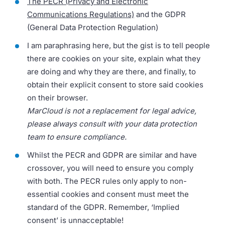
The PECR (Privacy and Electronic
Communications Regulations)
and the GDPR
(General Data Protection Regulation)
I am paraphrasing here, but the gist is to tell people
there are cookies on your site, explain what they
are doing and why they are there, and finally, to
obtain their explicit consent to store said cookies
on their browser.
MarCloud is not a replacement for legal advice,
please always consult with your data protection
team to ensure compliance.
Whilst the PECR and GDPR are similar and have
crossover, you will need to ensure you comply
with both. The PECR rules only apply to non-
essential cookies and consent must meet the
standard of the GDPR. Remember, ‘Implied
consent’ is unnacceptable!