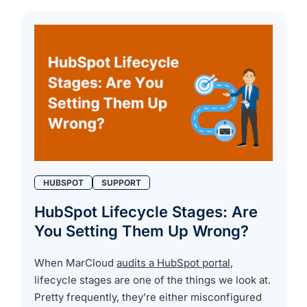
HUBSPOT
SUPPORT
HubSpot Lifecycle Stages: Are
You Setting Them Up Wrong?
When MarCloud
audits a HubSpot portal
,
lifecycle stages are one of the things we look at.
Pretty frequently, they’re either misconfigured