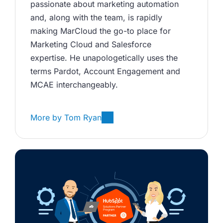
passionate about marketing automation 
and, along with the team, is rapidly 
making MarCloud the go-to place for 
Marketing Cloud and Salesforce 
expertise. He unapologetically uses the 
terms Pardot, Account Engagement and 
MCAE interchangeably. 
More by
Tom Ryan