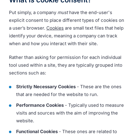
Put simply, a company
must
have the end-user's
explicit consent to place different types of cookies on
a user’s browser.
Cookies
are small text files that help
identify your device, meaning a company can track
when and how you interact with their site.
Rather than asking for permission for each individual
tool used within a site, they are typically grouped into
sections such as:
Strictly Necessary Cookies
- These are the ones
that are needed for the website to run.
Performance Cookies
- Typically used to measure
visits and sources with the aim of improving the
website.
Functional Cookies
- These ones are related to