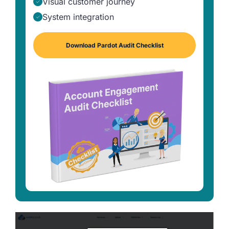
Visual customer journey
System integration
Download Pardot Audit Checklist