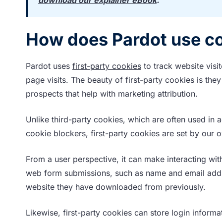
How does Pardot use c
Pardot uses
first-party cookies
to track website visi
page visits. The beauty of first-party cookies is th
prospects that help with marketing attribution.
Unlike third-party cookies, which are often used in
cookie blockers, first-party cookies are set by our
From a user perspective, it can make interacting wi
web form submissions, such as name and email addres
website they have downloaded from previously.
Likewise, first-party cookies can store login inform