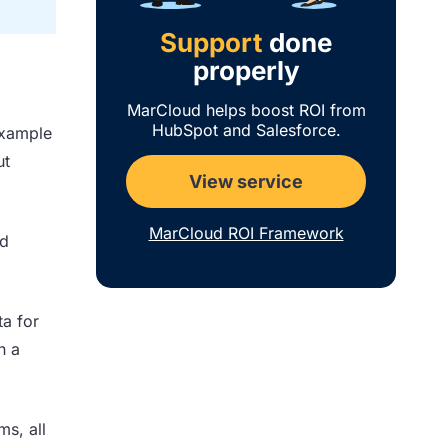
Support
done
properly
MarCloud helps boost ROI from
HubSpot and Salesforce.
example
ut
View service
MarCloud ROI Framework
ed
ta for
n a
ms, all