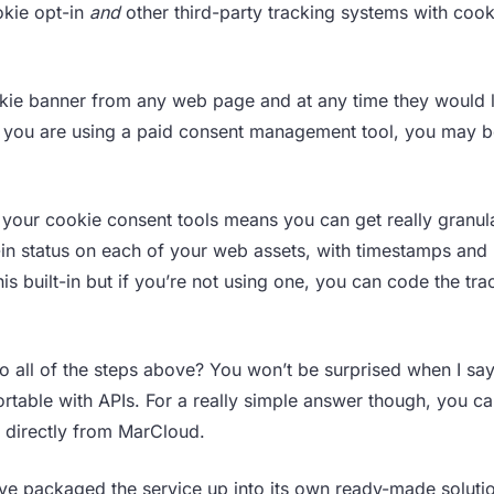
ookie opt-in
and
other third-party tracking systems with cook
okie banner from any web page and at any time they would l
f you are using a paid consent management tool, you may b
your cookie consent tools means you can get really granula
-in status on each of your web assets, with timestamps and
 built-in but if you’re not using one, you can code the tra
 all of the steps above? You won’t be surprised when I say 
rtable with APIs. For a really simple answer though, you c
n directly from MarCloud.
’ve packaged the service up into its own ready-made solutio