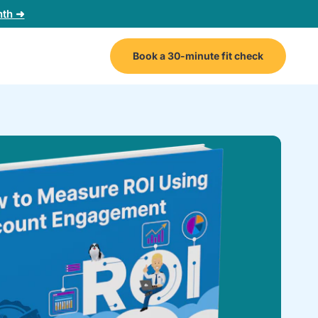
nth ➜
Book a 30-minute fit check