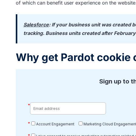
of which can benefit user experience on the website
Salesforce
: If your business unit was created 
tracking. Business units created after February
Why get Pardot cookie 