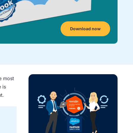
Download now
he most
 is
t.