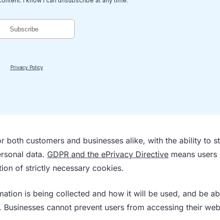
r both customers and businesses alike, with the ability to s
ersonal data.
GDPR and the ePrivacy Directive
means users
ion of strictly necessary cookies.
mation is being collected and how it will be used, and be ab
. Businesses cannot prevent users from accessing their web