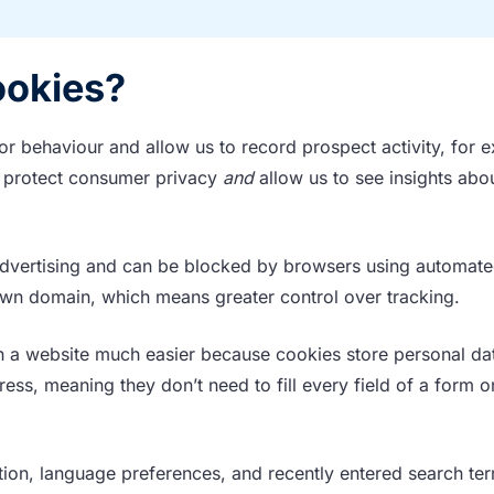
ookies?
tor behaviour and allow us to record prospect activity, for 
ey protect consumer privacy
and
allow us to see insights abo
 advertising and can be blocked by browsers using automat
 own domain, which means greater control over tracking.
th a website much easier because cookies store personal da
s, meaning they don’t need to fill every field of a form o
ation, language preferences, and recently entered search ter