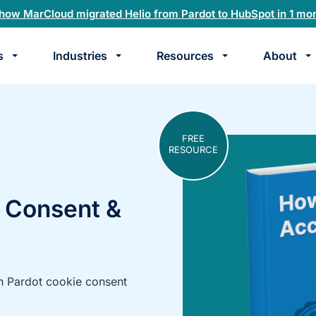
how MarCloud migrated Helio from Pardot to HubSpot in 1 mo
s
Industries
Resources
About
te
k
FREE
RESOURCE
 Consent &
h Pardot cookie consent