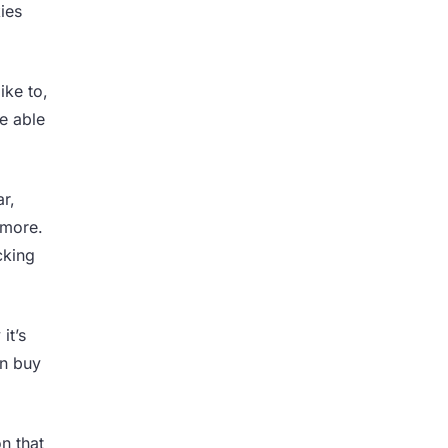
ies
ike to,
e able
r,
 more.
cking
it’s
an buy
n that