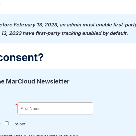
.
before February 13, 2023, an admin must enable first-part
 13, 2023 have first-party tracking enabled by default.
consent?