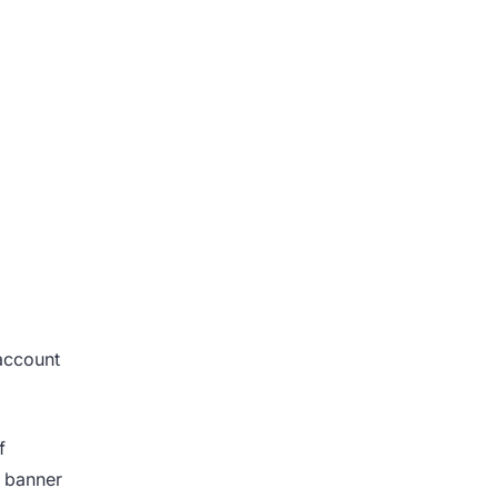
account
f
a banner