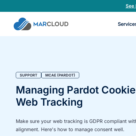
See 
Book
Service
a
30-
minu
fit
chec
SUPPORT
MCAE (PARDOT)
Managing Pardot Cookie
Web Tracking
Make sure your web tracking is GDPR compliant wit
alignment. Here's how to manage consent well.