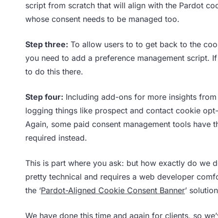
script from scratch that will align with the Pardot c
whose consent needs to be managed too.
Step three:
To allow users to to get back to the co
you need to add a preference management script. I
to do this there.
Step four:
Including add-ons for more insights from 
logging things like prospect and contact cookie opt
Again, some paid consent management tools have this
required instead.
This is part where you ask: but how exactly do we do
pretty technical and requires a web developer comfo
the ‘
Pardot-Aligned Cookie Consent Banner
’ solutio
We have done this time and again for clients, so we