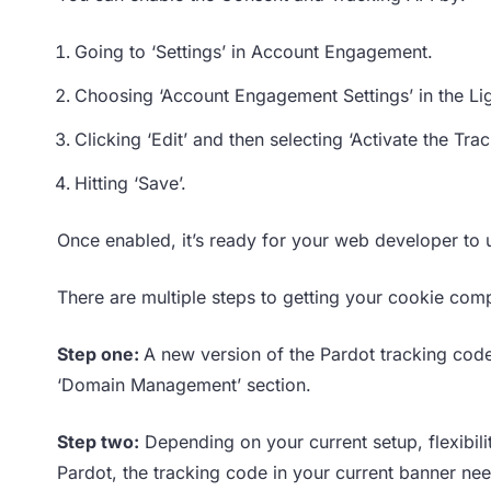
Going to ‘Settings’ in Account Engagement.
Choosing ‘Account Engagement Settings’ in the Li
Clicking ‘Edit’ and then selecting ‘Activate the Tr
Hitting ‘Save’.
Once enabled, it’s ready for your web developer to 
There are multiple steps to getting your cookie comp
Step one:
A new version of the Pardot tracking code
‘Domain Management’ section.
Step two:
Depending on your current setup, flexibil
Pardot, the tracking code in your current banner need