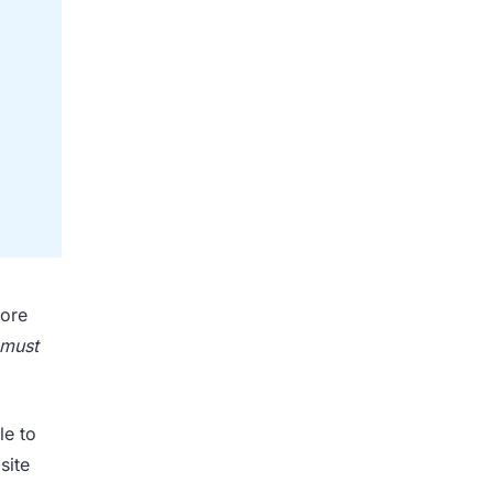
tore
must
le to
site