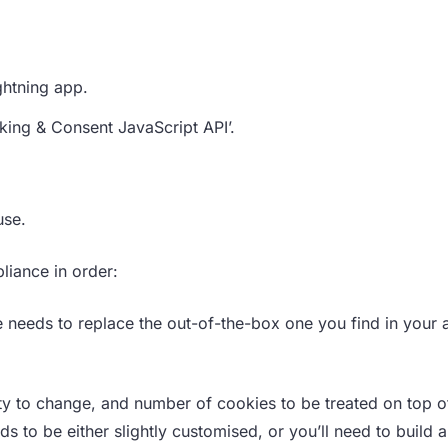
ghtning app.
acking & Consent JavaScript API’.
use.
liance in order:
 needs to replace the out-of-the-box one you find in your 
ity to change, and number of cookies to be treated on top o
s to be either slightly customised, or you’ll need to build 