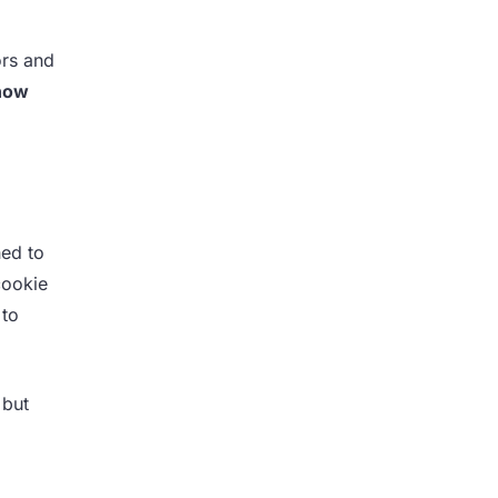
ors and
 how
ed to
cookie
 to
 but