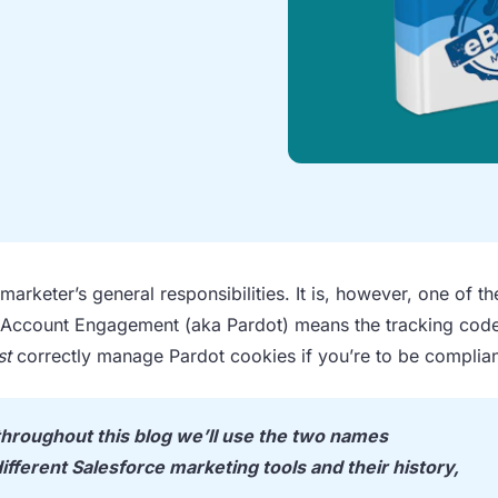
arketer’s general responsibilities. It is, however, one of t
, Account Engagement (aka Pardot) means the tracking code
st
correctly manage Pardot cookies if you’re to be complian
hroughout this blog we’ll use the two names
ifferent Salesforce marketing tools and their history,