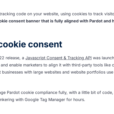
ot tracking code on your website, using cookies to track visit
kie consent banner that is fully aligned with Pardot and
cookie consent
’22 release, a
Javascript Consent & Tracking API
was launch
nd enable marketers to align it with third-party tools like 
 businesses with large websites and website portfolios use
ge Pardot cookie compliance fully, with a little bit of code,
tinkering with Google Tag Manager for hours.