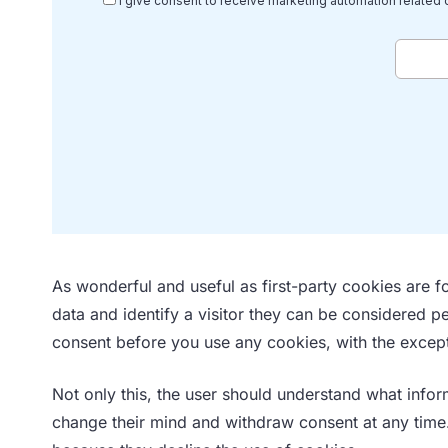
As wonderful and useful as first-party cookies are fo
data and identify a visitor they can be considered p
consent before you use any cookies, with the except
Not only this, the user should understand what infor
change their mind and withdraw consent at any time