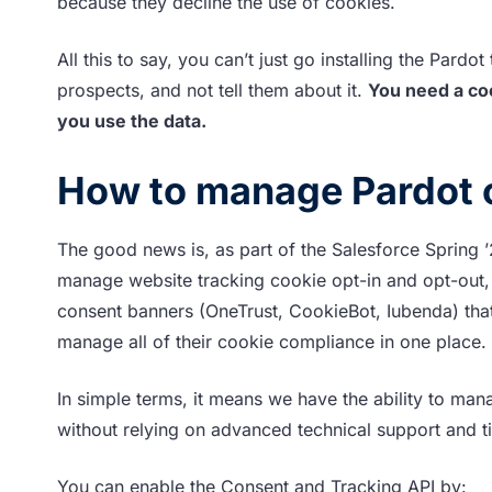
because they decline the use of cookies.
All this to say, you can’t just go installing the Pard
prospects, and not tell them about it.
You need a coo
you use the data.
How to manage Pardot 
The good news is, as part of the Salesforce Spring 
manage website tracking cookie opt-in and opt-out, a
consent banners (OneTrust, CookieBot, Iubenda) that
manage all of their cookie compliance in one place.
In simple terms, it means we have the ability to mana
without relying on advanced technical support and 
You can enable the Consent and Tracking API by: