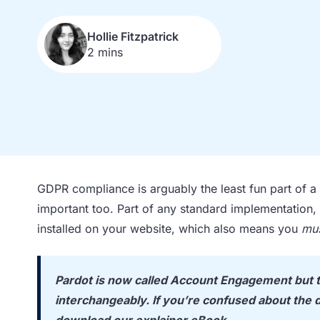
Hollie Fitzpatrick
2 mins
GDPR compliance is arguably the least fun part of a m
important too. Part of any standard implementation
installed on your website, which also means you
mu
Pardot is now called Account Engagement but t
interchangeably. If you’re confused about the d
download our explainer eBook
.