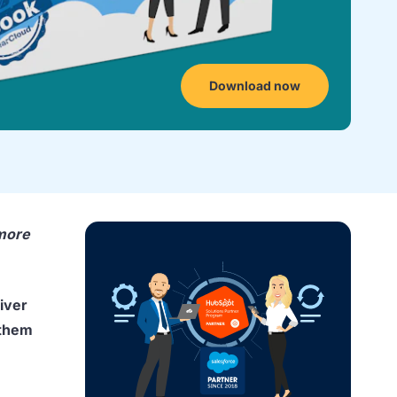
Download now
 more
iver
 them