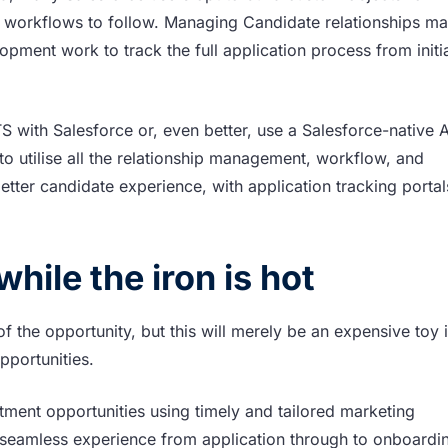
 workflows to follow. Managing Candidate relationships m
lopment work to track the full application process from initi
TS with Salesforce or, even better, use a Salesforce-native 
to utilise all the relationship management, workflow, and
better candidate experience, with application tracking porta
hile the iron is hot
f the opportunity, but this will merely be an expensive toy 
opportunities.
tment opportunities using timely and tailored marketing
seamless experience from application through to onboardi