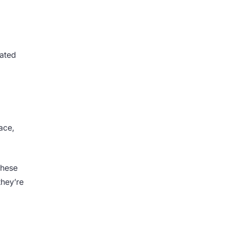
rated
ace,
these
they’re