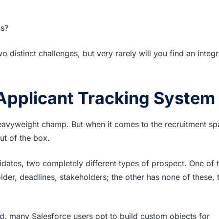
ss?
o distinct challenges, but very rarely will you find an integ
 Applicant Tracking System
eavyweight champ. But when it comes to the recruitment sp
ut of the box.
idates, two completely different types of prospect. One of 
er, deadlines, stakeholders; the other has none of these, 
d, many Salesforce users opt to build custom objects for