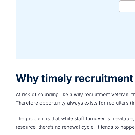
Why timely recruitment 
At risk of sounding like a wily recruitment veteran, th
Therefore opportunity always exists for recruiters (
The problem is that while staff turnover is inevitable, i
resource, there’s no renewal cycle, it tends to happe