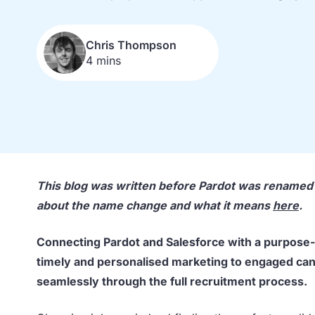
Chris Thompson
4 mins
This blog was written before Pardot was rename
about the name change and what it means
here
.
Connecting Pardot and Salesforce with a purpose
timely and personalised marketing to engaged can
seamlessly through the full recruitment process.