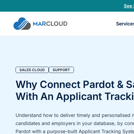
See 
Book
Service
a
30-
minu
fit
chec
SALES CLOUD
SUPPORT
Why Connect Pardot & S
With An Applicant Track
Understand how to deliver timely and personalised
candidates and employers in your database, by con
Pardot with a purpose-built Applicant Tracking Syst