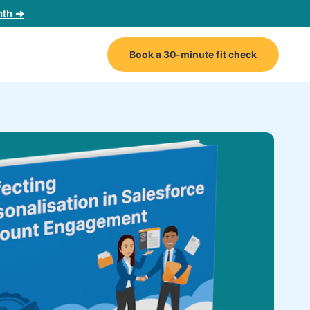
nth ➜
Book a 30-minute fit check