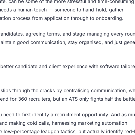
date, can be some of the more stressful and time-consuming
nt needs a human touch — someone to hand-hold, gather
tion process from application through to onboarding.
candidates, agreeing terms, and stage-managing every rou
 maintain good communication, stay organised, and just gene
better candidate and client experience with software tailor
 slips through the cracks by centralising communication, wh
nd for 360 recruiters, but an ATS only fights half the battle
 need to first identify a recruitment opportunity. And as m
 and making cold calls, harnessing marketing automation
 low-percentage leadgen tactics, but actually identify red-