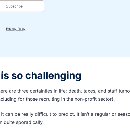
is so challenging
ere are three certainties in life: death, taxes, and staff turno
including for those
recruiting in the non-profit sector
).
t can be really difficult to predict. It isn’t a regular or seas
n quite sporadically.