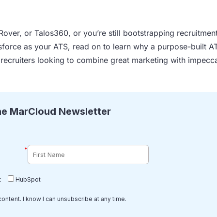
Rover, or Talos360, or you’re still bootstrapping recruitmen
orce as your ATS, read on to learn why a purpose-built A
 recruiters looking to combine great marketing with impecc