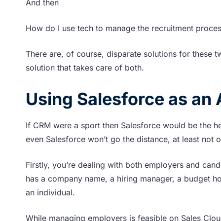
And then
How do I use tech to manage the recruitment proce
There are, of course, disparate solutions for these tw
solution that takes care of both.
Using Salesforce as an
If CRM were a sport then Salesforce would be the h
even Salesforce won’t go the distance, at least not o
Firstly, you’re dealing with both employers and cand
has a company name, a hiring manager, a budget hold
an individual.
While managing employers is feasible on Sales Clou