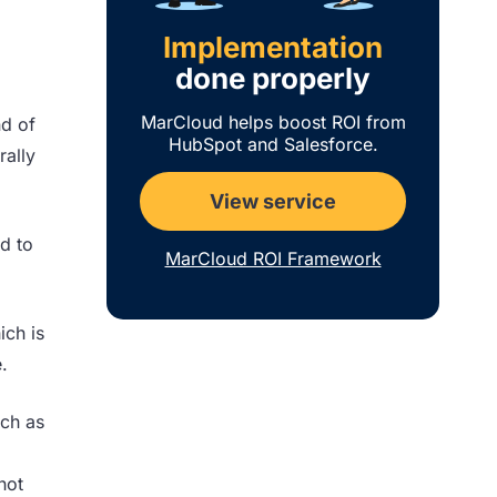
Implementation
done properly
MarCloud helps boost ROI from
nd of
HubSpot and Salesforce.
rally
View service
ed to
MarCloud ROI Framework
ich is
.
uch as
hot