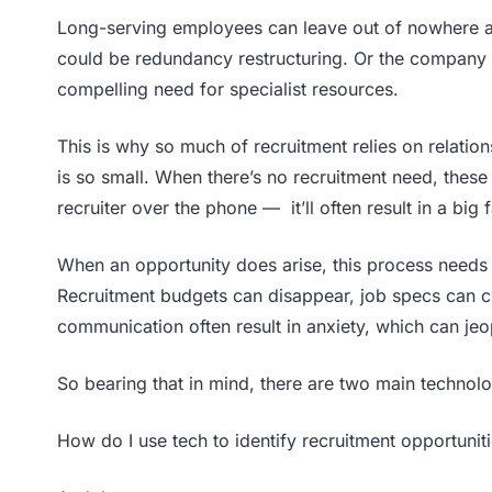
Long-serving employees can leave out of nowhere a
could be redundancy restructuring. Or the company
compelling need for specialist resources.
This is why so much of recruitment relies on relatio
is so small. When there’s no recruitment need, thes
recruiter over the phone — it’ll often result in a big
When an opportunity does arise, this process needs 
Recruitment budgets can disappear, job specs can c
communication often result in anxiety, which can je
So bearing that in mind, there are two main technolo
How do I use tech to identify recruitment opportunit