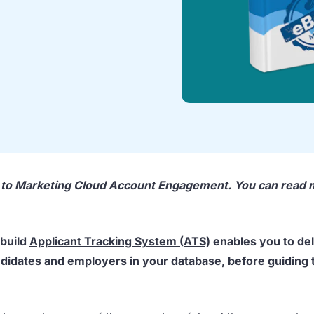
d to Marketing Cloud Account Engagement. You can read
-build
Applicant Tracking System (ATS)
enables you to del
didates and employers in your database, before guiding