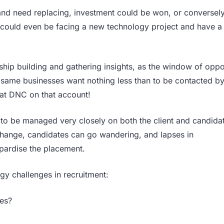
nd need replacing, investment could be won, or conversely
 could even be facing a new technology project and have a
nship building and gathering insights, as the window of oppo
e same businesses want nothing less than to be contacted by
 fat DNC on that account!
to be managed very closely on both the client and candidat
hange, candidates can go wandering, and lapses in
opardise the placement.
gy challenges in recruitment:
ies?