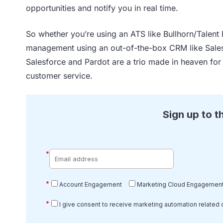
opportunities and notify you in real time.
So whether you’re using an ATS like Bullhorn/Talent 
management using an out-of-the-box CRM like Salesf
Salesforce and Pardot are a trio made in heaven for
customer service.