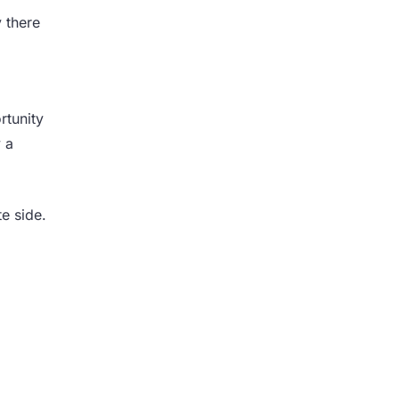
 there
rtunity
 a
e side.