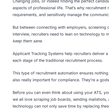
Changing jobs, or indeed finding the perfect candi
aspects of professional life. That’s why recruitme
requirements, and sensitively manage the communica
But between connecting with employers, screening 
interview, recruiters need to lean on technology to
keep them sane
.
Applicant Tracking Systems help recruiters deliver a 
each stage of the traditional recruitment process.
This type of recruitment automation ensures nothing
also really important for compliance. They’re a godse
Before you can even think about using your ATS, you
we all love scraping job boards, sending mailshots,
technology can not only save time by replacing these