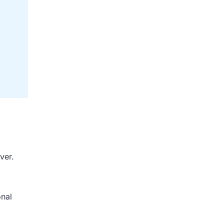
ver.
onal