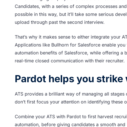
Candidates, with a series of complex processes and
possible in this way, but it’ll take some serious deve
upload through past the second interview.
That’s why it makes sense to either integrate your A
Applications like Bullhorn for Salesforce enable you 
automation benefits of Salesforce, while offering a 
real-time closed communication with their recruiter.
Pardot helps you strike w
ATS provides a brilliant way of managing all stages o
don’t first focus your attention on identifying these 
Combine your ATS with Pardot to first harvest recrui
automation, before giving candidates a smooth and 