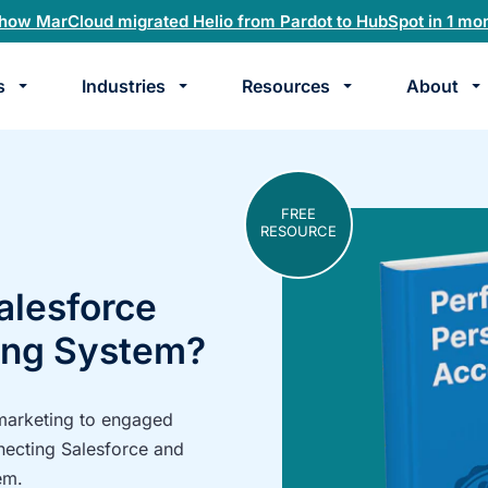
how MarCloud migrated Helio from Pardot to HubSpot in 1 mo
s
Industries
Resources
About
te
k
FREE
RESOURCE
alesforce
ing System?
 marketing to engaged
necting Salesforce and
em.