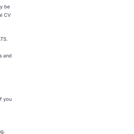
ay be
al CV
ATS.
ls and
if you
ng.