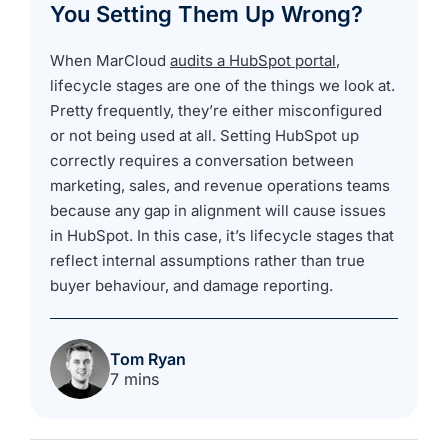
You Setting Them Up Wrong?
When MarCloud
audits a HubSpot portal
,
lifecycle stages are one of the things we look at.
Pretty frequently, they’re either misconfigured
or not being used at all. Setting HubSpot up
correctly requires a conversation between
marketing, sales, and revenue operations teams
because any gap in alignment will cause issues
in HubSpot. In this case, it’s lifecycle stages that
reflect internal assumptions rather than true
buyer behaviour, and damage reporting.
Tom Ryan
7 mins