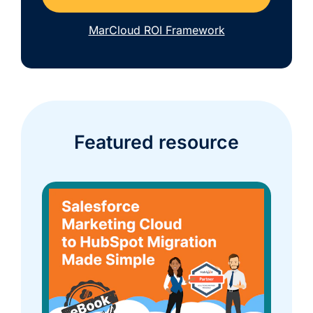
MarCloud ROI Framework
Featured resource