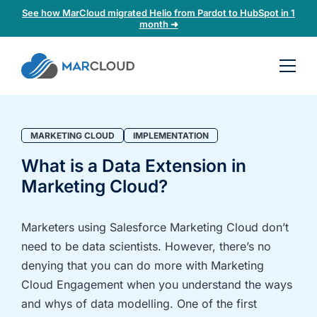
See how MarCloud migrated Helio from Pardot to HubSpot in 1
month ➜
Book a
30-
minute
fit
MARKETING CLOUD
IMPLEMENTATION
check
What is a Data Extension in
Marketing Cloud?
Book
a
call
Marketers using Salesforce Marketing Cloud don’t
to
need to be data scientists. However, there’s no
discuss:
denying that you can do more with Marketing
Integrating 3rd-
Auditing data
Cloud Engagement when you understand the ways
party platforms
and
and whys of data modelling. One of the first
and
segmentation