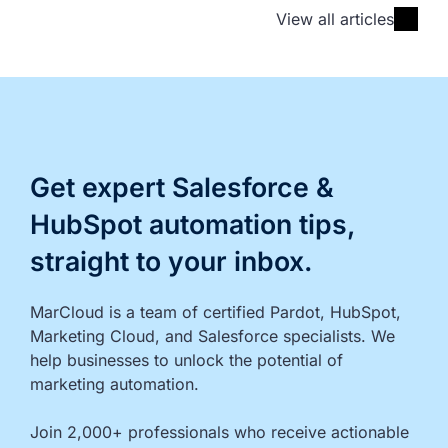
View all articles
Get expert Salesforce &
HubSpot automation tips,
straight to your inbox.
MarCloud is a team of certified Pardot, HubSpot, 
Marketing Cloud, and Salesforce specialists. We 
help businesses to unlock the potential of 
marketing automation.

Join 2,000+ professionals who receive actionable 