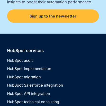
insights to boost their automation performance.
Sign up to the newsletter
HubSpot services
HubSpot audit
HubSpot implementation
HubSpot migration
HubSpot Salesforce integration
HubSpot API integration
HubSpot technical consulting