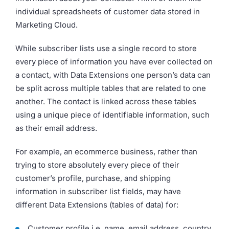
individual spreadsheets of customer data stored in
Marketing Cloud.
While subscriber lists use a single record to store
every piece of information you have ever collected on
a contact, with Data Extensions one person’s data can
be split across multiple tables that are related to one
another. The contact is linked across these tables
using a unique piece of identifiable information, such
as their email address.
For example, an ecommerce business, rather than
trying to store absolutely every piece of their
customer’s profile, purchase, and shipping
information in subscriber list fields, may have
different Data Extensions (tables of data) for:
Customer profile i.e. name, email address, country,