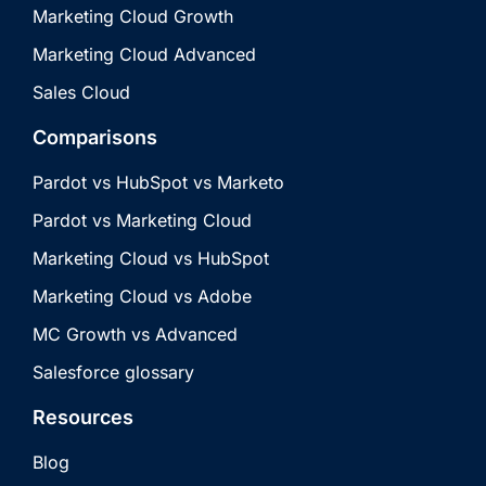
Marketing Cloud Growth
Marketing Cloud Advanced
Sales Cloud
Comparisons
Pardot vs HubSpot vs Marketo
Pardot vs Marketing Cloud
Marketing Cloud vs HubSpot
Marketing Cloud vs Adobe
MC Growth vs Advanced
Salesforce glossary
Resources
Blog