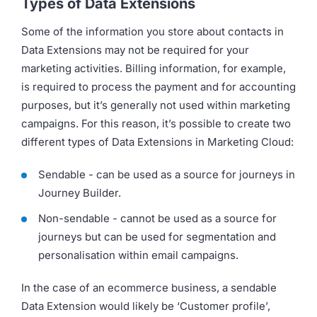
Types of Data Extensions
Some of the information you store about contacts in
Data Extensions may not be required for your
marketing activities. Billing information, for example,
is required to process the payment and for accounting
purposes, but it’s generally not used within marketing
campaigns. For this reason, it’s possible to create two
different types of Data Extensions in Marketing Cloud:
Sendable - can be used as a source for journeys in
Journey Builder.
Non-sendable - cannot be used as a source for
journeys but can be used for segmentation and
personalisation within email campaigns.
In the case of an ecommerce business, a sendable
Data Extension would likely be ‘Customer profile’,