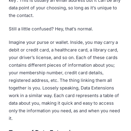
key’. This is usually an email address but it can be any
data point of your choosing, so long as it’s unique to
the contact.
Still a little confused? Hey, that’s normal.
Imagine your purse or wallet. Inside, you may carry a
debit or credit card, a healthcare card, a library card,
your driver’s license, and so on. Each of these cards
contains different pieces of information about you;
your membership number, credit card details,
registered address, etc. The thing linking them all
together is you. Loosely speaking, Data Extensions
work in a similar way. Each card represents a table of
data about you, making it quick and easy to access
only the information you need, as and when you need
it.