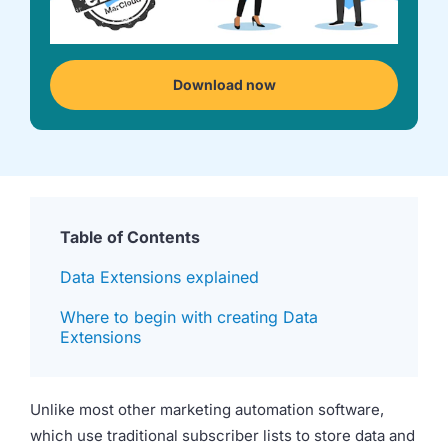
we're
a
mutual
fit.
Download now
Table of Contents
Data Extensions explained
Where to begin with creating Data
Extensions
Unlike most other marketing automation software,
which use traditional subscriber lists to store data and