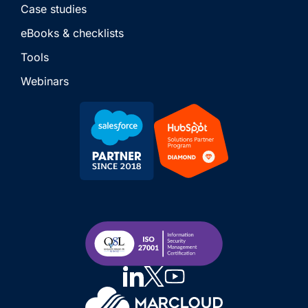
Case studies
eBooks & checklists
Tools
Webinars