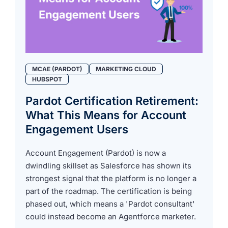
MCAE (PARDOT)
MARKETING CLOUD
HUBSPOT
Pardot Certification Retirement:
What This Means for Account
Engagement Users
Account Engagement (Pardot) is now a
dwindling skillset as Salesforce has shown its
strongest signal that the platform is no longer a
part of the roadmap. The certification is being
phased out, which means a 'Pardot consultant'
could instead become an Agentforce marketer.