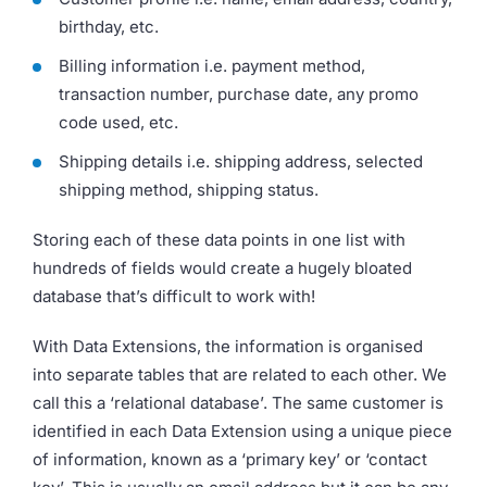
birthday, etc.
Billing information i.e. payment method,
transaction number, purchase date, any promo
code used, etc.
Shipping details i.e. shipping address, selected
shipping method, shipping status.
Storing each of these data points in one list with
hundreds of fields would create a hugely bloated
database that’s difficult to work with!
With Data Extensions, the information is organised
into separate tables that are related to each other. We
call this a ‘relational database’. The same customer is
identified in each Data Extension using a unique piece
of information, known as a ‘primary key’ or ‘contact