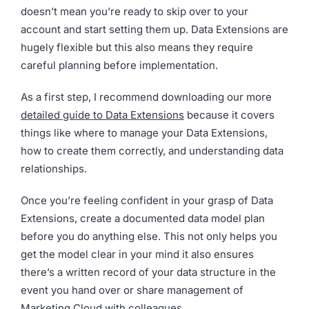
doesn’t mean you’re ready to skip over to your
account and start setting them up. Data Extensions are
hugely flexible but this also means they require
careful planning before implementation.
As a first step, I recommend downloading our more
detailed guide to Data Extensions
because it covers
things like where to manage your Data Extensions,
how to create them correctly, and understanding data
relationships.
Once you’re feeling confident in your grasp of Data
Extensions, create a documented data model plan
before you do anything else. This not only helps you
get the model clear in your mind it also ensures
there’s a written record of your data structure in the
event you hand over or share management of
Marketing Cloud with colleagues.