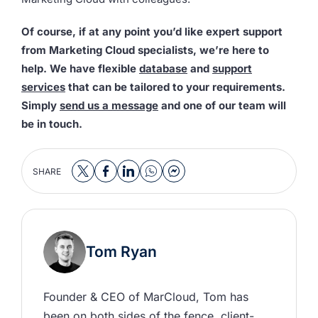
Of course, if at any point you’d like expert support
from Marketing Cloud specialists, we’re here to
help. We have flexible
database
and
support
services
that can be tailored to your requirements.
Simply
send us a message
and one of our team will
be in touch.
SHARE
Tom Ryan
Founder & CEO of MarCloud, Tom has 
been on both sides of the fence, client-