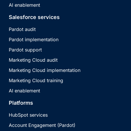
AI enablement
Salesforce services
Pardot audit
Pardot implementation
Pardot support
Marketing Cloud audit
Marketing Cloud implementation
Marketing Cloud training
AI enablement
Platforms
HubSpot services
Account Engagement (Pardot)