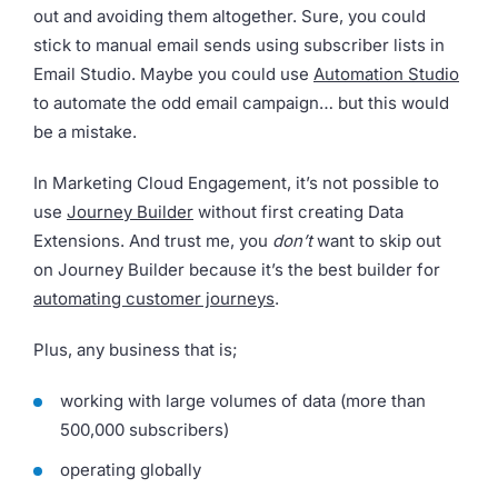
out and avoiding them altogether. Sure, you could
stick to manual email sends using subscriber lists in
Email Studio. Maybe you could use
Automation Studio
to automate the odd email campaign… but this would
be a mistake.
In Marketing Cloud Engagement, it’s not possible to
use
Journey Builder
without first creating Data
Extensions. And trust me, you
don’t
want to skip out
on Journey Builder because it’s the best builder for
automating customer journeys
.
Plus, any business that is;
working with large volumes of data (more than
500,000 subscribers)
operating globally