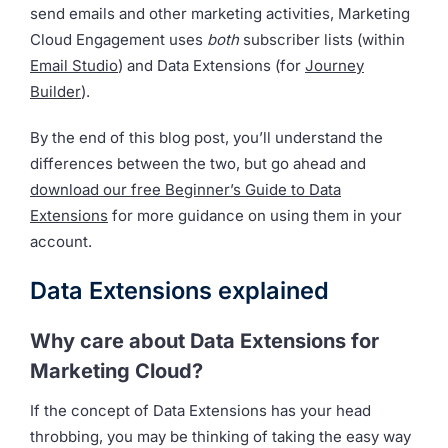
send emails and other marketing activities, Marketing
Cloud Engagement uses
both
subscriber lists (within
Email Studio
) and Data Extensions (for
Journey
Builder
).
By the end of this blog post, you’ll understand the
differences between the two, but go ahead and
download our free Beginner’s Guide to Data
Extensions
for more guidance on using them in your
account.
Data Extensions explained
Why care about Data Extensions for
Marketing Cloud?
If the concept of Data Extensions has your head
throbbing, you may be thinking of taking the easy way