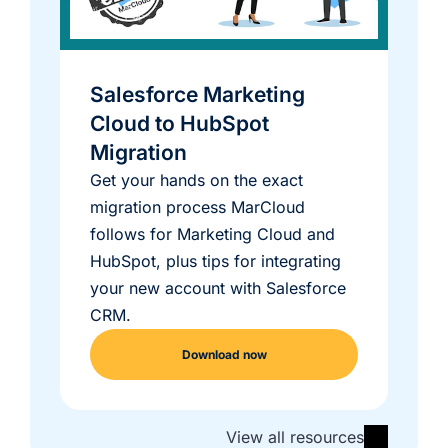
Salesforce Marketing
Cloud to HubSpot
Migration
Get your hands on the exact
migration process MarCloud
follows for Marketing Cloud and
HubSpot, plus tips for integrating
your new account with Salesforce
CRM.
Download now
View all resources