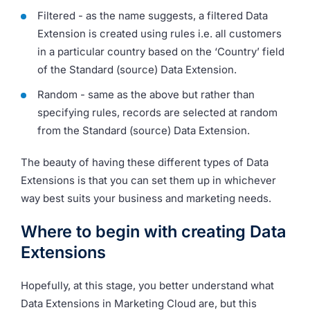
Filtered - as the name suggests, a filtered Data
Extension is created using rules i.e. all customers
in a particular country based on the ‘Country’ field
of the Standard (source) Data Extension.
Random - same as the above but rather than
specifying rules, records are selected at random
from the Standard (source) Data Extension.
The beauty of having these different types of Data
Extensions is that you can set them up in whichever
way best suits your business and marketing needs.
Where to begin with creating Data
Extensions
Hopefully, at this stage, you better understand what
Data Extensions in Marketing Cloud are, but this