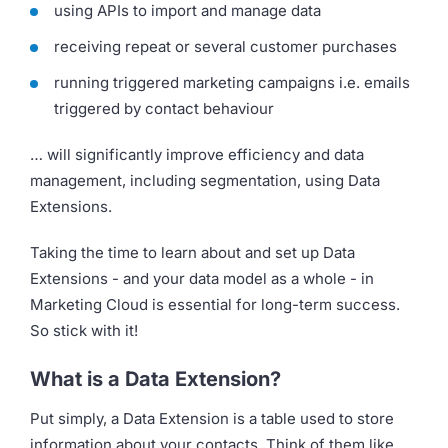
using APIs to import and manage data
receiving repeat or several customer purchases
running triggered marketing campaigns i.e. emails
triggered by contact behaviour
… will significantly improve efficiency and data
management, including segmentation, using Data
Extensions.
Taking the time to learn about and set up Data
Extensions - and your data model as a whole - in
Marketing Cloud is essential for long-term success.
So stick with it!
What is a Data Extension?
Put simply, a Data Extension is a table used to store
information about your contacts. Think of them like