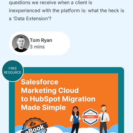
questions we receive when a client is
implementation
in HubSpot
and
inexperienced with the platform is: what the heck is
Salesforce
a ‘Data Extension’?
Underperforming
Reducing
journeys and
license costs
automations
and
Tom Ryan
3 mins
inefficiencies
Campaign
AI readiness,
attribution
Agent POC's
FREE
modelling and
and Claude
RESOURCE
proving ROI
integration
In
just
30
minutes,
we'll
know
whether