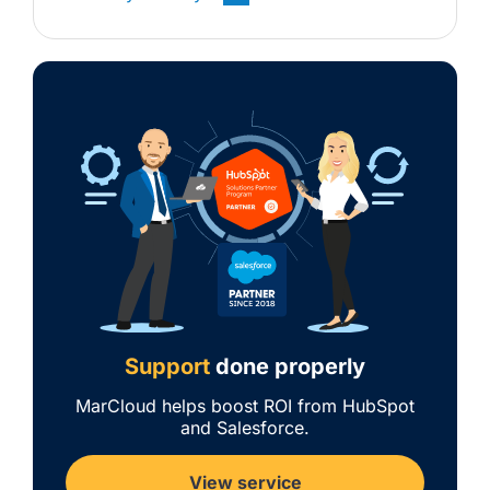
Support
done properly
MarCloud helps boost ROI from HubSpot
and Salesforce.
View service