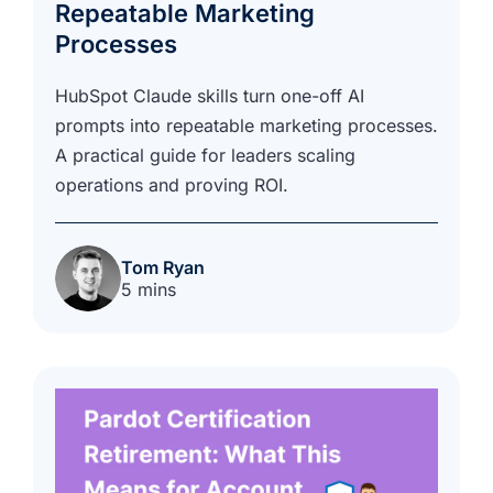
Repeatable Marketing
Processes
HubSpot Claude skills turn one-off AI
prompts into repeatable marketing processes.
A practical guide for leaders scaling
operations and proving ROI.
Tom Ryan
5 mins