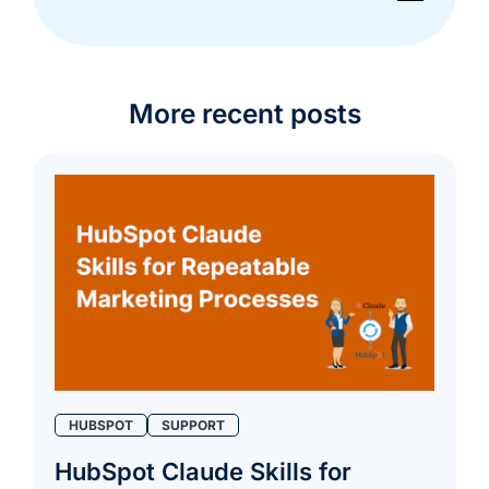
More recent posts
HUBSPOT
SUPPORT
HubSpot Claude Skills for