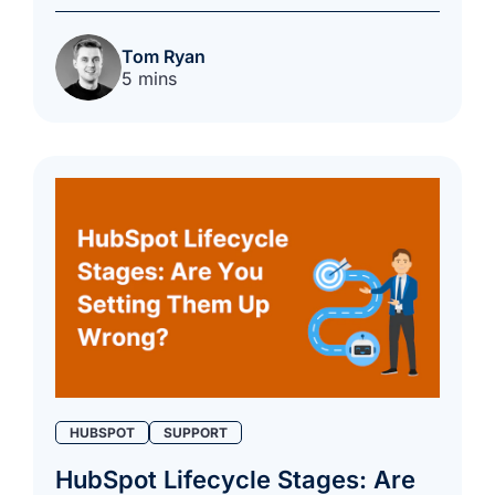
Tom Ryan
5 mins
HUBSPOT
SUPPORT
HubSpot Lifecycle Stages: Are