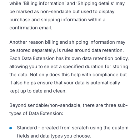
while ‘Billing information’ and ‘Shipping details’ may
be marked as non-sendable but used to display
purchase and shipping information within a
confirmation email.
Another reason billing and shipping information may
be stored separately, is rules around data retention.
Each Data Extension has its own data retention policy,
allowing you to select a specified duration for storing
the data. Not only does this help with compliance but
it also helps ensure that your data is automatically
kept up to date and clean.
Beyond sendable/non-sendable, there are three sub-
types of Data Extension:
Standard - created from scratch using the custom
fields and data types you choose.