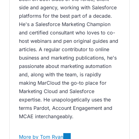
side and agency, working with Salesforce 
platforms for the best part of a decade. 
He's a Salesforce Marketing Champion 
and certified consultant who loves to co-
host webinars and pen original guides and 
articles. A regular contributor to online 
business and marketing publications, he's 
passionate about marketing automation 
and, along with the team, is rapidly 
making MarCloud the go-to place for 
Marketing Cloud and Salesforce 
expertise. He unapologetically uses the 
terms Pardot, Account Engagement and 
MCAE interchangeably. 
More by
Tom Ryan