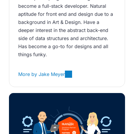
become a full-stack developer. Natural 
aptitude for front end and design due to a 
background in Art & Design. Have a 
deeper interest in the abstract back-end 
side of data structures and architecture. 
Has become a go-to for designs and all 
things funky.
More by
Jake Meyer