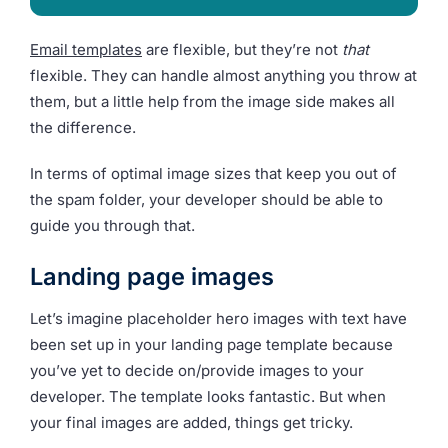
Email templates
are flexible, but they’re not
that
flexible. They can handle almost anything you throw at
them, but a little help from the image side makes all
the difference.
In terms of optimal image sizes that keep you out of
the spam folder, your developer should be able to
guide you through that.
Landing page images
Let’s imagine placeholder hero images with text have
been set up in your landing page template because
you’ve yet to decide on/provide images to your
developer. The template looks fantastic. But when
your final images are added, things get tricky.