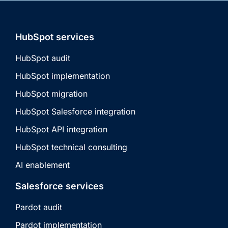
HubSpot services
HubSpot audit
HubSpot implementation
HubSpot migration
HubSpot Salesforce integration
HubSpot API integration
HubSpot technical consulting
AI enablement
Salesforce services
Pardot audit
Pardot implementation