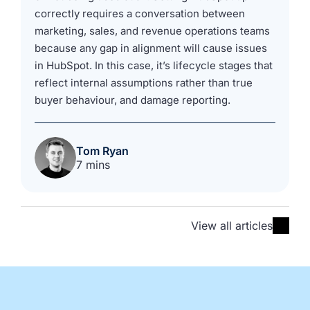
correctly requires a conversation between
marketing, sales, and revenue operations teams
because any gap in alignment will cause issues
in HubSpot. In this case, it’s lifecycle stages that
reflect internal assumptions rather than true
buyer behaviour, and damage reporting.
Tom Ryan
7 mins
View all articles