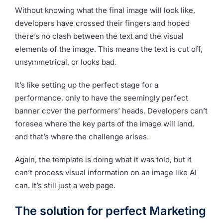
Without knowing what the final image will look like,
developers have crossed their fingers and hoped
there’s no clash between the text and the visual
elements of the image. This means the text is cut off,
unsymmetrical, or looks bad.
It’s like setting up the perfect stage for a
performance, only to have the seemingly perfect
banner cover the performers’ heads. Developers can’t
foresee where the key parts of the image will land,
and that’s where the challenge arises.
Again, the template is doing what it was told, but it
can’t process visual information on an image like
AI
can. It’s still just a web page.
The solution for perfect Marketing