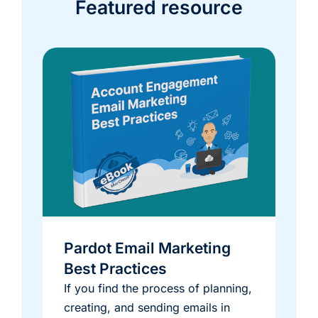
Featured resource
Pardot Email Marketing
Best Practices
If you find the process of planning,
creating, and sending emails in