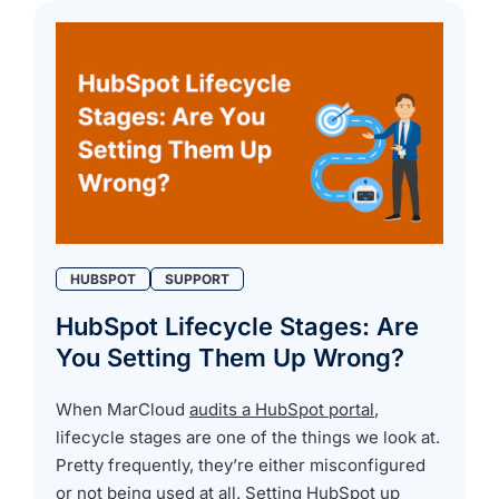
HUBSPOT
SUPPORT
HubSpot Lifecycle Stages: Are
You Setting Them Up Wrong?
When MarCloud
audits a HubSpot portal
,
lifecycle stages are one of the things we look at.
Pretty frequently, they’re either misconfigured
or not being used at all. Setting HubSpot up