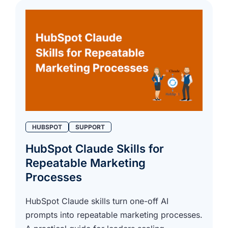
HUBSPOT
SUPPORT
HubSpot Claude Skills for
Repeatable Marketing
Processes
HubSpot Claude skills turn one-off AI
prompts into repeatable marketing processes.