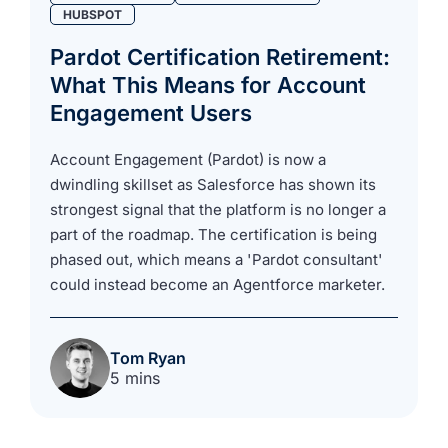
HUBSPOT
Pardot Certification Retirement:
What This Means for Account
Engagement Users
Account Engagement (Pardot) is now a
dwindling skillset as Salesforce has shown its
strongest signal that the platform is no longer a
part of the roadmap. The certification is being
phased out, which means a 'Pardot consultant'
could instead become an Agentforce marketer.
Tom Ryan
5 mins