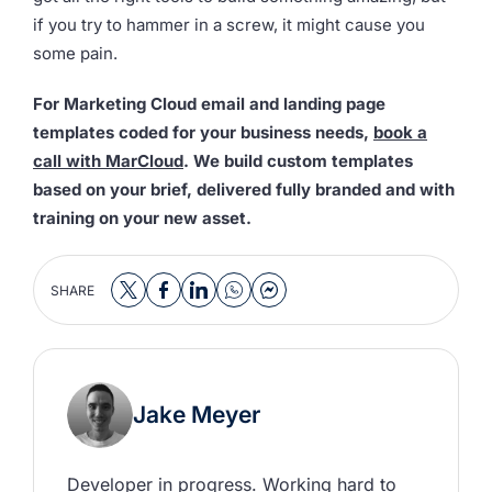
if you try to hammer in a screw, it might cause you
some pain.
For Marketing Cloud email and landing page
templates coded for your business needs,
book a
call with MarCloud
. We build custom templates
based on your brief, delivered fully branded and with
training on your new asset.
SHARE
Jake Meyer
Developer in progress. Working hard to 