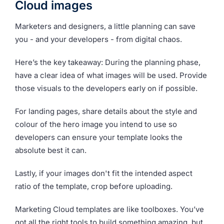
Cloud images
Marketers and designers, a little planning can save
you - and your developers - from digital chaos.
Here’s the key takeaway: During the planning phase,
have a clear idea of what images will be used. Provide
those visuals to the developers early on if possible.
For landing pages, share details about the style and
colour of the hero image you intend to use so
developers can ensure your template looks the
absolute best it can.
Lastly, if your images don't fit the intended aspect
ratio of the template, crop before uploading.
Marketing Cloud templates are like toolboxes. You’ve
got all the right tools to build something amazing, but