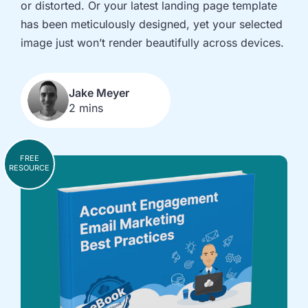
or distorted. Or your latest landing page template
implementation
in HubSpot
and
has been meticulously designed, yet your selected
Salesforce
image just won’t render beautifully across devices.
Underperforming
Reducing
journeys and
license costs
automations
and
Jake Meyer
2 mins
inefficiencies
Campaign
AI readiness,
attribution
Agent POC's
FREE
modelling and
and Claude
RESOURCE
proving ROI
integration
In
just
30
minutes,
we'll
know
whether