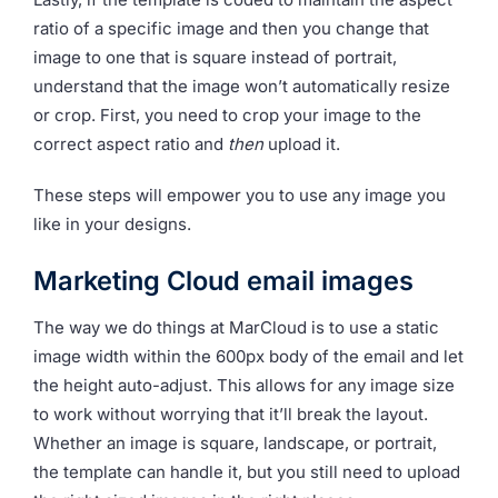
ratio of a specific image and then you change that
image to one that is square instead of portrait,
understand that the image won’t automatically resize
or crop. First, you need to crop your image to the
correct aspect ratio and
then
upload it.
These steps will empower you to use any image you
like in your designs.
Marketing Cloud email images
The way we do things at MarCloud is to use a static
image width within the 600px body of the email and let
the height auto-adjust. This allows for any image size
to work without worrying that it’ll break the layout.
Whether an image is square, landscape, or portrait,
the template can handle it, but you still need to upload