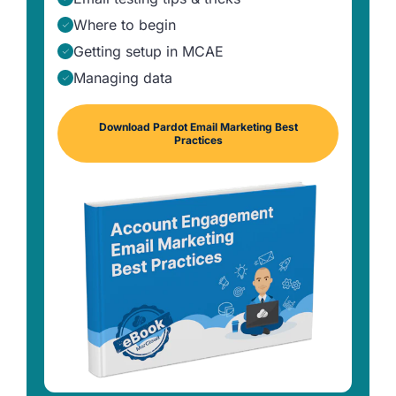
Where to begin
Getting setup in MCAE
Managing data
Download Pardot Email Marketing Best
Practices