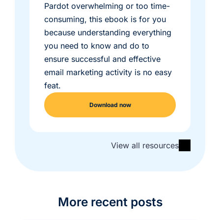
Pardot overwhelming or too time-
consuming, this ebook is for you
because understanding everything
you need to know and do to
ensure successful and effective
email marketing activity is no easy
feat.
Download now
View all resources
More recent posts