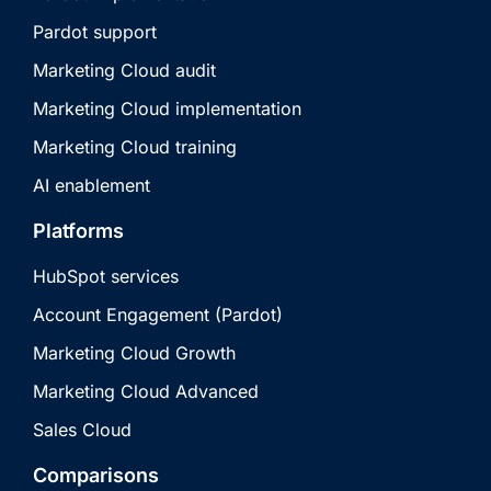
Pardot support
Marketing Cloud audit
Marketing Cloud implementation
Marketing Cloud training
AI enablement
Platforms
HubSpot services
Account Engagement (Pardot)
Marketing Cloud Growth
Marketing Cloud Advanced
Sales Cloud
Comparisons