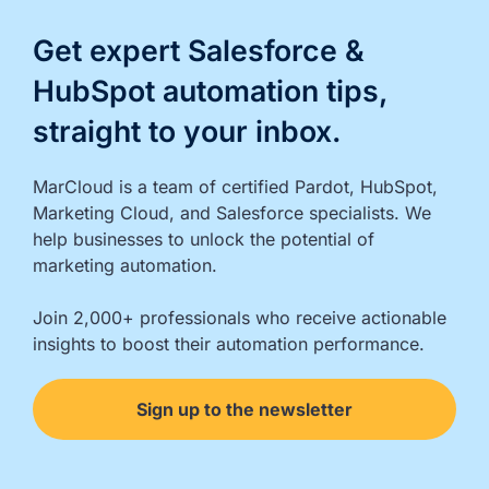
Get expert Salesforce &
HubSpot automation tips,
straight to your inbox.
MarCloud is a team of certified Pardot, HubSpot, 
Marketing Cloud, and Salesforce specialists. We 
help businesses to unlock the potential of 
marketing automation.

Join 2,000+ professionals who receive actionable 
insights to boost their automation performance.
Sign up to the newsletter