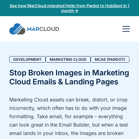
See how MarCloud migrated Helio from Pardot to HubSpot in 1
month ➜
Book a
30-
minute
fit
DEVELOPMENT
MARKETING CLOUD
MCAE (PARDOT)
check
Stop Broken Images in Marketing
Cloud Emails & Landing Pages
Book
a
call
Marketing Cloud assets can break, distort, or crop
to
incorrectly, which often has to do with your image
discuss:
formatting. Take email, for example - everything
Integrating 3rd-
Auditing data
can look great in the Email Builder, but when a test
party platforms
and
email lands in your inbox, the images are broken
and
segmentation