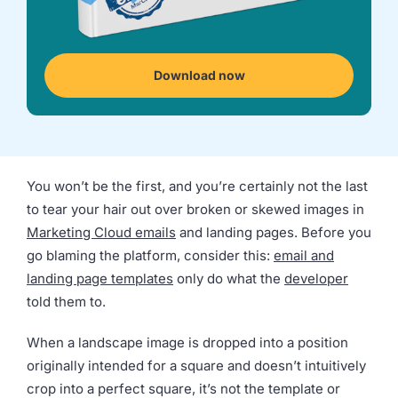
we're
a
mutual
fit.
Download now
You won’t be the first, and you’re certainly not the last
to tear your hair out over broken or skewed images in
Marketing Cloud emails
and landing pages. Before you
go blaming the platform, consider this:
email and
landing page templates
only do what the
developer
told them to.
When a landscape image is dropped into a position
originally intended for a square and doesn’t intuitively
crop into a perfect square, it’s not the template or