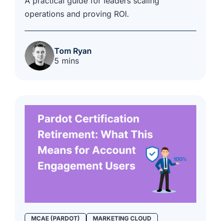
A practical guide for leaders scaling
operations and proving ROI.
Tom Ryan
5 mins
MCAE (PARDOT)
MARKETING CLOUD