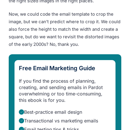
the right sized images in the right places.
Now, we could code the email template to crop the
image, but we can’t predict where to crop it. We could
also force the height to match the width and create a
square, but do we want to revisit the distorted images
of the early 2000s? No, thank you.
Free Email Marketing Guide
If you find the process of planning,
creating, and sending emails in Pardot
overwhelming or too time-consuming,
this ebook is for you.
Best-practice email design
Transactional vs marketing emails
Email testing tips & tricks