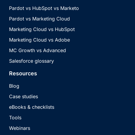
Pardot vs HubSpot vs Marketo
Pardot vs Marketing Cloud
Marketing Cloud vs HubSpot
Marketing Cloud vs Adobe
MC Growth vs Advanced
Salesforce glossary
Resources
Blog
Case studies
eBooks & checklists
Tools
Webinars