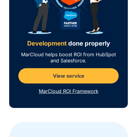
Development
done properly
MarCloud helps boost ROI from HubSpot
and Salesforce.
View service
MarCloud ROI Framework