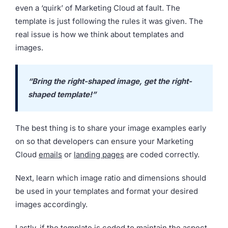
even a ‘quirk’ of Marketing Cloud at fault. The
template is just following the rules it was given. The
real issue is how we think about templates and
images.
“Bring the right-shaped image, get the right-
shaped template!”
The best thing is to share your image examples early
on so that developers can ensure your Marketing
Cloud
emails
or
landing pages
are coded correctly.
Next, learn which image ratio and dimensions should
be used in your templates and format your desired
images accordingly.
Lastly, if the template is coded to maintain the aspect