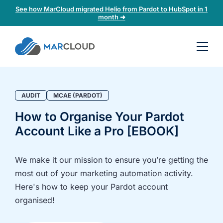
See how MarCloud migrated Helio from Pardot to HubSpot in 1
month ➜
Book a
30-
minute
fit
AUDIT
MCAE (PARDOT)
check
How to Organise Your Pardot
Account Like a Pro [EBOOK]
Book
a
call
We make it our mission to ensure you’re getting the
to
most out of your marketing automation activity.
discuss:
Here's how to keep your Pardot account
Integrating 3rd-
Auditing data
organised!
party platforms
and
and
segmentation