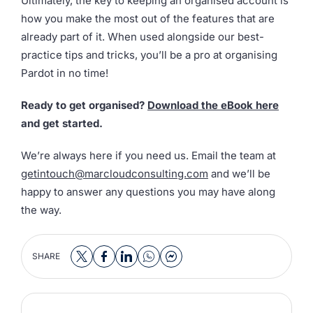
Ultimately, the key to keeping an organised account is
how you make the most out of the features that are
already part of it. When used alongside our best-
practice tips and tricks, you’ll be a pro at organising
Pardot in no time!
Ready to get organised?
Download the eBook here
and get started.
We’re always here if you need us. Email the team at
getintouch@marcloudconsulting.com
and we’ll be
happy to answer any questions you may have along
the way.
SHARE