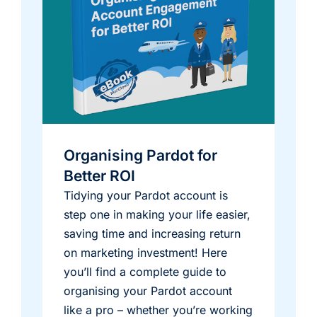
Organising Pardot for
Better ROI
Tidying your Pardot account is
step one in making your life easier,
saving time and increasing return
on marketing investment! Here
you’ll find a complete guide to
organising your Pardot account
like a pro – whether you’re working