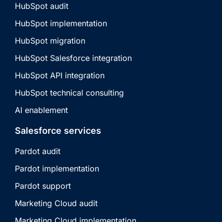
HubSpot audit
HubSpot implementation
HubSpot migration
HubSpot Salesforce integration
HubSpot API integration
HubSpot technical consulting
AI enablement
Salesforce services
Pardot audit
Pardot implementation
Pardot support
Marketing Cloud audit
Marketing Cloud implementation