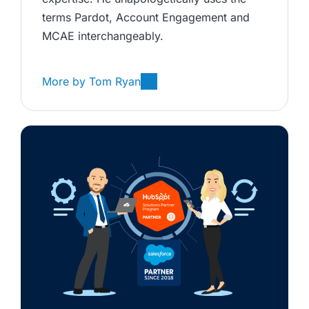
terms Pardot, Account Engagement and 
MCAE interchangeably. 
More by
Tom Ryan