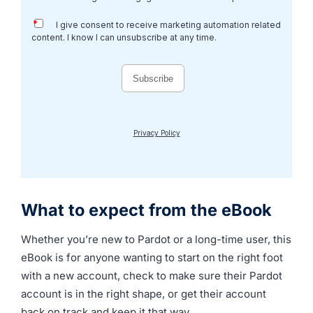
What to expect from the eBook
Whether you’re new to Pardot or a long-time user, this
eBook is for anyone wanting to start on the right foot
with a new account, check to make sure their Pardot
account is in the right shape, or get their account
back on track and keep it that way.