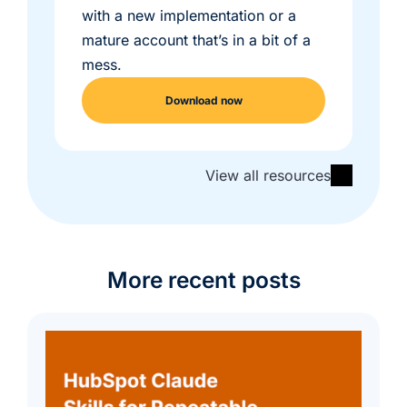
with a new implementation or a
mature account that’s in a bit of a
mess.
Download now
View all resources
More recent posts