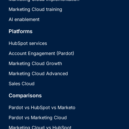
Marketing Cloud training
AI enablement
Platforms
HubSpot services
Account Engagement (Pardot)
Marketing Cloud Growth
Marketing Cloud Advanced
Sales Cloud
Comparisons
Pardot vs HubSpot vs Marketo
Pardot vs Marketing Cloud
Marketing Cloud vs HubSpot