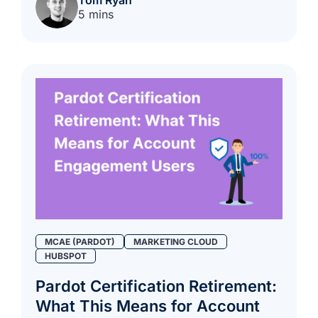
5 mins
MCAE (PARDOT)
MARKETING CLOUD
HUBSPOT
Pardot Certification Retirement:
What This Means for Account