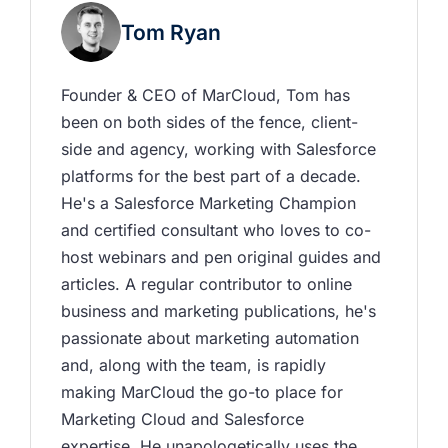
Tom Ryan
Founder & CEO of MarCloud, Tom has 
been on both sides of the fence, client-
side and agency, working with Salesforce 
platforms for the best part of a decade. 
He's a Salesforce Marketing Champion 
and certified consultant who loves to co-
host webinars and pen original guides and 
articles. A regular contributor to online 
business and marketing publications, he's 
passionate about marketing automation 
and, along with the team, is rapidly 
making MarCloud the go-to place for 
Marketing Cloud and Salesforce 
expertise. He unapologetically uses the 