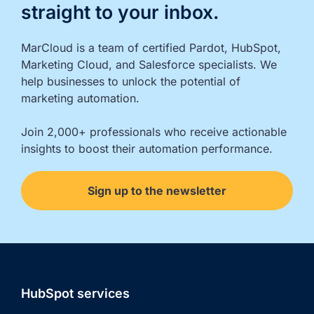
straight to your inbox.
MarCloud is a team of certified Pardot, HubSpot, 
Marketing Cloud, and Salesforce specialists. We 
help businesses to unlock the potential of 
marketing automation.

Join 2,000+ professionals who receive actionable 
insights to boost their automation performance.
Sign up to the newsletter
HubSpot services