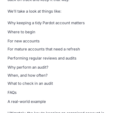
We’ll take a look at things like:
Why keeping a tidy Pardot account matters
Where to begin
For new accounts
For mature accounts that need a refresh
Performing regular reviews and audits
Why perform an audit?
When, and how often?
What to check in an audit
FAQs
A real-world example