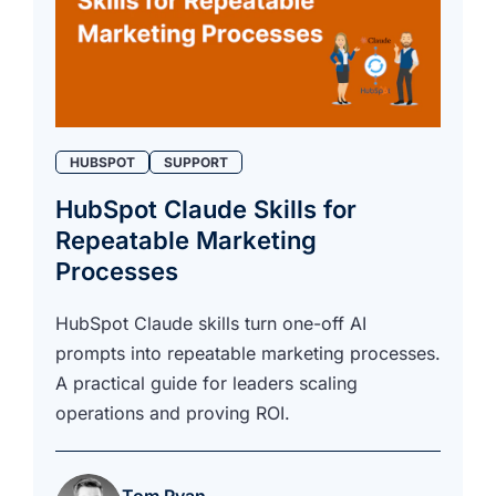
HUBSPOT
SUPPORT
HubSpot Claude Skills for
Repeatable Marketing
Processes
HubSpot Claude skills turn one-off AI
prompts into repeatable marketing processes.
A practical guide for leaders scaling
operations and proving ROI.
Tom Ryan