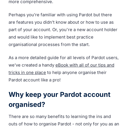
more comprehensive.
Perhaps you’re familiar with using Pardot but there
are features you didn’t know about or how to use as
part of your account. Or, you're a new account holder
and would like to implement best practice
organisational processes from the start.
As a more detailed guide for all levels of Pardot users,
we’ve created a handy
eBook with all of our tips and
tricks in one place
to help anyone organise their
Pardot account like a pro!
Why keep your Pardot account
organised?
There are so many benefits to learning the ins and
outs of how to organise Pardot - not only for you as an