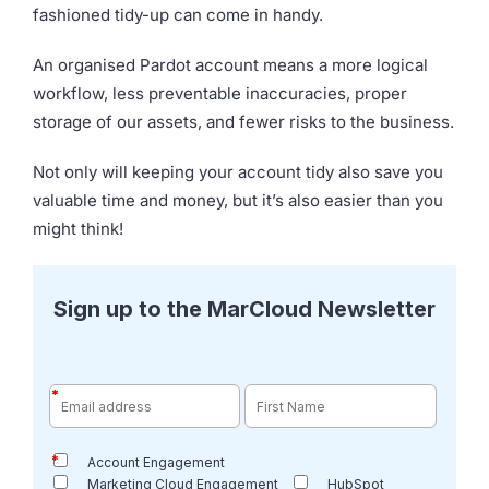
fashioned tidy-up can come in handy.
An organised Pardot account means a more logical
workflow, less preventable inaccuracies, proper
storage of our assets, and fewer risks to the business.
Not only will keeping your account tidy also save you
valuable time and money, but it’s also easier than you
might think!