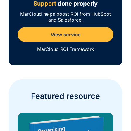
Support
done properly
MarCloud helps boost ROI from HubSpot
and Salesforce.
View service
MarCloud ROI Framework
Featured resource