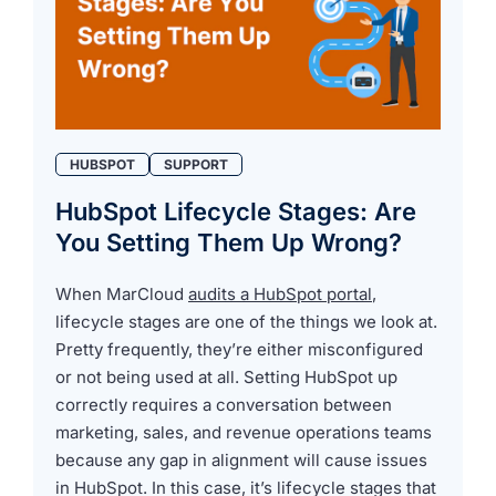
HUBSPOT
SUPPORT
HubSpot Lifecycle Stages: Are
You Setting Them Up Wrong?
When MarCloud
audits a HubSpot portal
,
lifecycle stages are one of the things we look at.
Pretty frequently, they’re either misconfigured
or not being used at all. Setting HubSpot up
correctly requires a conversation between
marketing, sales, and revenue operations teams
because any gap in alignment will cause issues
in HubSpot. In this case, it’s lifecycle stages that