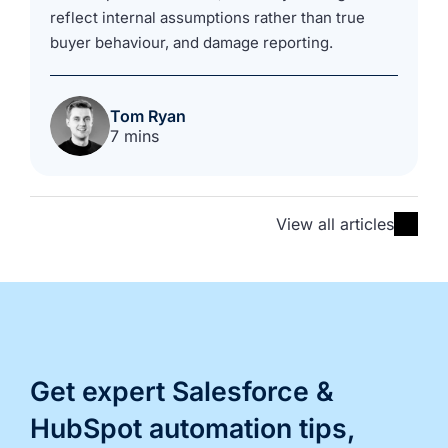
reflect internal assumptions rather than true
buyer behaviour, and damage reporting.
Tom Ryan
7 mins
View all articles
Get expert Salesforce &
HubSpot automation tips,