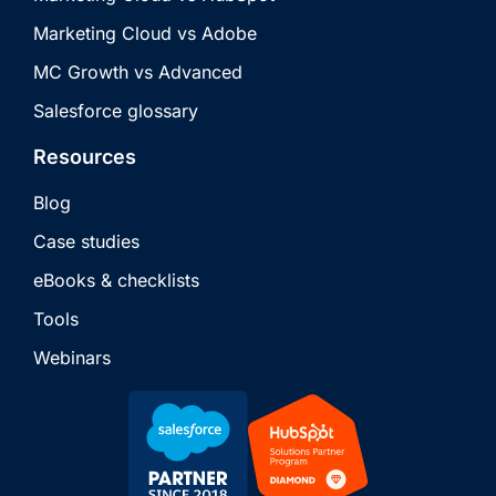
Marketing Cloud vs Adobe
MC Growth vs Advanced
Salesforce glossary
Resources
Blog
Case studies
eBooks & checklists
Tools
Webinars