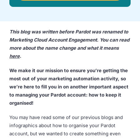
we're
a
mutual
fit.
This blog was written before Pardot was renamed to
Marketing Cloud Account Engagement. You can read
more about the name change and what it means
here
.
We make it our mission to ensure you’re getting the
most out of your marketing automation activity, so
we’re here to fill you in on another important aspect
to managing your Pardot account: how to keep it
organised!
You may have read some of our previous blogs and
infographics about how to organise your Pardot
account, but we wanted to create something even