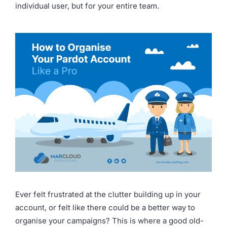
individual user, but for your entire team.
Ever felt frustrated at the clutter building up in your
account, or felt like there could be a better way to
organise your campaigns? This is where a good old-