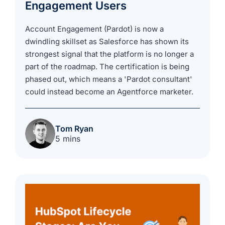
Engagement Users
Account Engagement (Pardot) is now a
dwindling skillset as Salesforce has shown its
strongest signal that the platform is no longer a
part of the roadmap. The certification is being
phased out, which means a 'Pardot consultant'
could instead become an Agentforce marketer.
Tom Ryan
5 mins