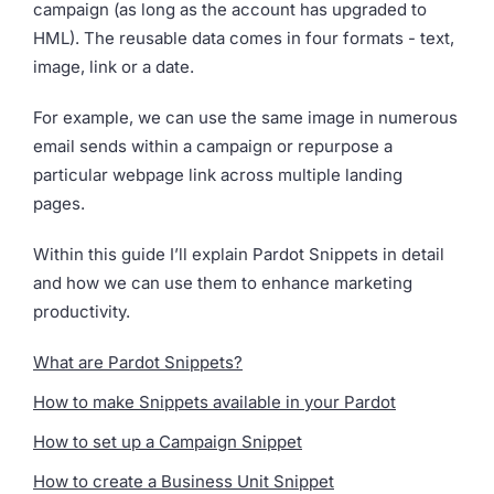
campaign (as long as the account has upgraded to
HML). The reusable data comes in four formats - text,
image, link or a date.
For example, we can use the same image in numerous
email sends within a campaign or repurpose a
particular webpage link across multiple landing
pages.
Within this guide I’ll explain Pardot Snippets in detail
and how we can use them to enhance marketing
productivity.
What are Pardot Snippets?
How to make Snippets available in your Pardot
How to set up a Campaign Snippet
How to create a Business Unit Snippet