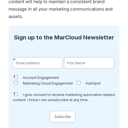
content will help to maintain a consistent brand
message in all your marketing communications and
assets.