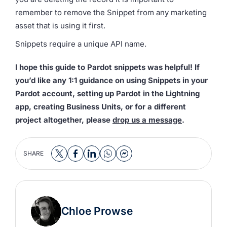
remember to remove the Snippet from any marketing
asset that is using it first.
Snippets require a unique API name.
I hope this guide to Pardot snippets was helpful! If
you’d like any 1:1 guidance on using Snippets in your
Pardot account, setting up Pardot in the Lightning
app, creating Business Units, or for a different
project altogether, please
drop us a message
.
SHARE
Chloe Prowse