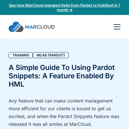
See how MarCloud migrated Helio from Pardot to HubSpot in 1
month ➜
Book a
30-
minute
fit
TRAINING
MCAE (PARDOT)
check
A Simple Guide To Using Pardot
Snippets: A Feature Enabled By
Book
a
HML
call
to
Any feature that can make content management
discuss:
more efficient for our clients is bound to get us
Integrating 3rd-
Auditing data
excited, and when the Pardot Snippets feature was
party platforms
and
released it was all smiles at MarCloud.
and
segmentation