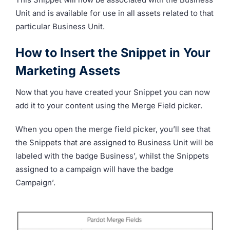
Unit and is available for use in all assets related to that
particular Business Unit.
How to Insert the Snippet in Your
Marketing Assets
Now that you have created your Snippet you can now
add it to your content using the Merge Field picker.
When you open the merge field picker, you’ll see that
the Snippets that are assigned to Business Unit will be
labeled with the badge Business’, whilst the Snippets
assigned to a campaign will have the badge
Campaign’.