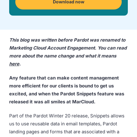
Download now
we're
a
mutual
fit.
This blog was written before Pardot was renamed to
Marketing Cloud Account Engagement. You can read
more about the name change and what it means
here
.
Any feature that can make content management
more efficient for our clients is bound to get us
excited, and when the Pardot Snippets feature was
released it was all smiles at MarCloud.
Part of the Pardot Winter 20 release, Snippets allows
us to use reusable data in email templates, Pardot
landing pages and forms that are associated with a