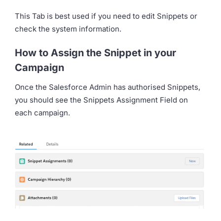
This Tab is best used if you need to edit Snippets or
check the system information.
How to Assign the Snippet in your
Campaign
Once the Salesforce Admin has authorised Snippets,
you should see the Snippets Assignment Field on
each campaign.