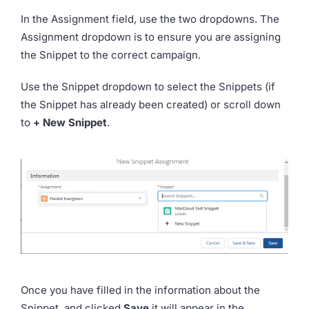
In the Assignment field, use the two dropdowns. The
Assignment dropdown is to ensure you are assigning
the Snippet to the correct campaign.
Use the Snippet dropdown to select the Snippets (if
the Snippet has already been created) or scroll down
to
+ New Snippet
.
Once you have filled in the information about the
Snippet, and clicked
Save
it will appear in the