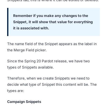
Remember if you make any changes to the
Snippet, it will show that value for everything
it is associated with.
The name field of the Snippet appears as the label in
the Merge Field picker.
Since the Spring 20 Pardot release, we have two
types of Snippets available.
Therefore, when we create Snippets we need to
decide what type of Snippet this content will be. The
types are:
Campaign Snippets