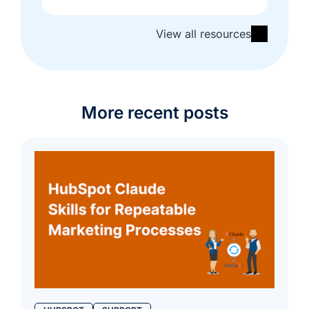
View all resources
More recent posts