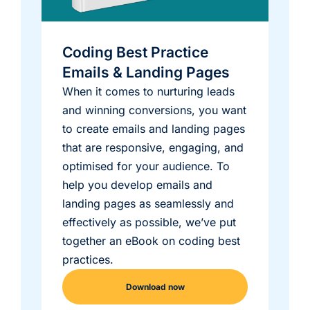
Coding Best Practice
Emails & Landing Pages
When it comes to nurturing leads
and winning conversions, you want
to create emails and landing pages
that are responsive, engaging, and
optimised for your audience. To
help you develop emails and
landing pages as seamlessly and
effectively as possible, we’ve put
together an eBook on coding best
practices.
Download now