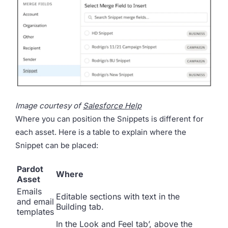
Image courtesy of
Salesforce Help
Where you can position the Snippets is different for
each asset. Here is a table to explain where the
Snippet can be placed:
Pardot
Where
Asset
Emails
Editable sections with text in the
and email
Building tab.
templates
In the Look and Feel tab’, above the