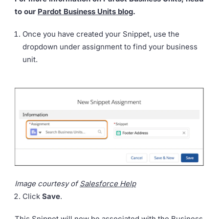
to our
Pardot Business Units blog
.
Once you have created your Snippet, use the
dropdown under assignment to find your business
unit.
Image courtesy of
Salesforce Help
Click
Save
.
This Snippet will now be associated with the Business