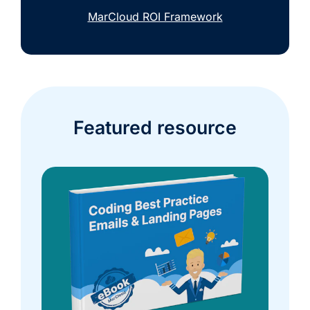
MarCloud ROI Framework
Featured resource