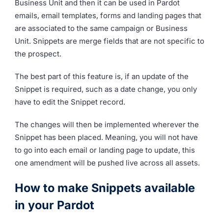
Business Unit and then it can be used in Pardot
emails, email templates, forms and landing pages that
are associated to the same campaign or Business
Unit. Snippets are merge fields that are not specific to
the prospect.
The best part of this feature is, if an update of the
Snippet is required, such as a date change, you only
have to edit the Snippet record.
The changes will then be implemented wherever the
Snippet has been placed. Meaning, you will not have
to go into each email or landing page to update, this
one amendment will be pushed live across all assets.
How to make Snippets available
in your Pardot