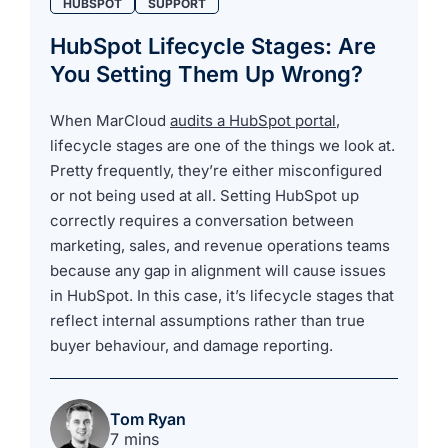
HUBSPOT
SUPPORT
HubSpot Lifecycle Stages: Are
You Setting Them Up Wrong?
When MarCloud
audits a HubSpot portal
,
lifecycle stages are one of the things we look at.
Pretty frequently, they’re either misconfigured
or not being used at all. Setting HubSpot up
correctly requires a conversation between
marketing, sales, and revenue operations teams
because any gap in alignment will cause issues
in HubSpot. In this case, it’s lifecycle stages that
reflect internal assumptions rather than true
buyer behaviour, and damage reporting.
Tom Ryan
7 mins