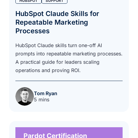
HUBSPOT
SUPPORT
HubSpot Claude Skills for
Repeatable Marketing
Processes
HubSpot Claude skills turn one-off AI
prompts into repeatable marketing processes.
A practical guide for leaders scaling
operations and proving ROI.
Tom Ryan
5 mins