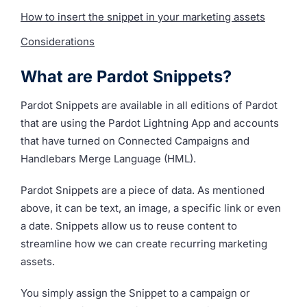
How to insert the snippet in your marketing assets
Considerations
What are Pardot Snippets?
Pardot Snippets are available in all editions of Pardot
that are using the Pardot Lightning App and accounts
that have turned on Connected Campaigns and
Handlebars Merge Language (HML).
Pardot Snippets are a piece of data. As mentioned
above, it can be text, an image, a specific link or even
a date. Snippets allow us to reuse content to
streamline how we can create recurring marketing
assets.
You simply assign the Snippet to a campaign or