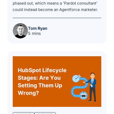
phased out, which means a 'Pardot consultant'
could instead become an Agentforce marketer.
Tom Ryan
5 mins