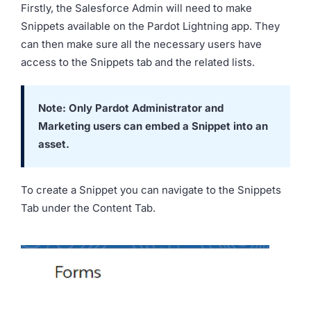
Firstly, the Salesforce Admin will need to make
Snippets available on the Pardot Lightning app. They
can then make sure all the necessary users have
access to the Snippets tab and the related lists.
Note: Only Pardot Administrator and
Marketing users can embed a Snippet into an
asset.
To create a Snippet you can navigate to the Snippets
Tab under the Content Tab.