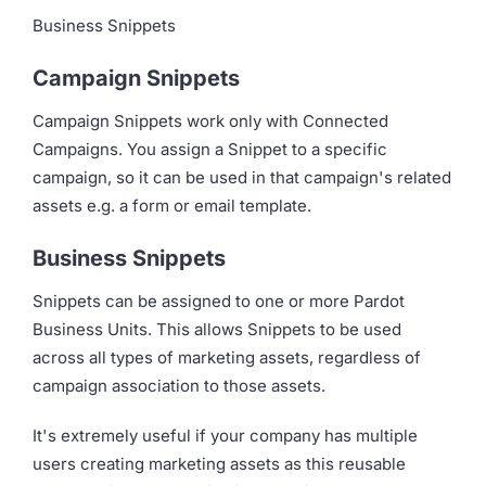
Business Snippets
Campaign Snippets
Campaign Snippets work only with Connected
Campaigns. You assign a Snippet to a specific
campaign, so it can be used in that campaign's related
assets e.g. a form or email template.
Business Snippets
Snippets can be assigned to one or more Pardot
Business Units. This allows Snippets to be used
across all types of marketing assets, regardless of
campaign association to those assets.
It's extremely useful if your company has multiple
users creating marketing assets as this reusable