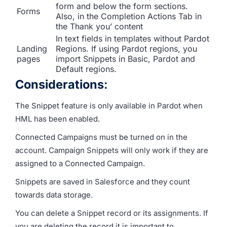
form and below the form sections.
Forms
Also, in the Completion Actions Tab in
the Thank you’ content
In text fields in templates without Pardot
Landing
Regions. If using Pardot regions, you
pages
import Snippets in Basic, Pardot and
Default regions.
Considerations
:
The Snippet feature is only available in Pardot when
HML has been enabled.
Connected Campaigns must be turned on in the
account. Campaign Snippets will only work if they are
assigned to a Connected Campaign.
Snippets are saved in Salesforce and they count
towards data storage.
You can delete a Snippet record or its assignments. If
you are deleting the record it is important to