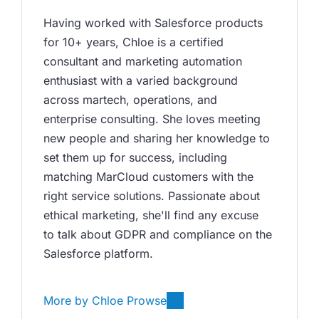
Having worked with Salesforce products 
for 10+ years, Chloe is a certified 
consultant and marketing automation 
enthusiast with a varied background 
across martech, operations, and 
enterprise consulting. She loves meeting 
new people and sharing her knowledge to 
set them up for success, including 
matching MarCloud customers with the 
right service solutions. Passionate about 
ethical marketing, she'll find any excuse 
to talk about GDPR and compliance on the 
Salesforce platform.
More by
Chloe Prowse