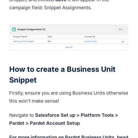
campaign field: Snippet Assignments.
How to create a Business Unit
Snippet
Firstly, ensure you are using Business Units otherwise
this won’t make sense!
Navigate to
Salesforce Set up > Platform Tools >
Pardot > Pardot Account Setup
For more information on Pardot Business Units, head