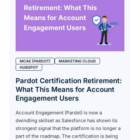
MCAE (PARDOT)
MARKETING CLOUD
HUBSPOT
Pardot Certification Retirement:
What This Means for Account
Engagement Users
Account Engagement (Pardot) is now a
dwindling skillset as Salesforce has shown its
strongest signal that the platform is no longer a
part of the roadmap. The certification is being