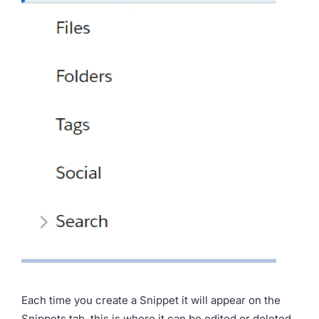
Each time you create a Snippet it will appear on the
Snippets tab, this is where it can be edited or deleted.