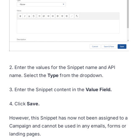
2. Enter the values for the Snippet name and API
name. Select the
Type
from the dropdown.
3. Enter the Snippet content in the
Value Field.
4. Click
Save.
However, this Snippet has now not been assigned to a
Campaign and cannot be used in any emails, forms or
landing pages.