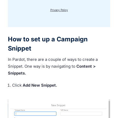
How to set up a Campaign
Snippet
In Pardot, there are a couple of ways to create a
Snippet. One way is by navigating to
Content >
Snippets.
Click
Add New Snippet.