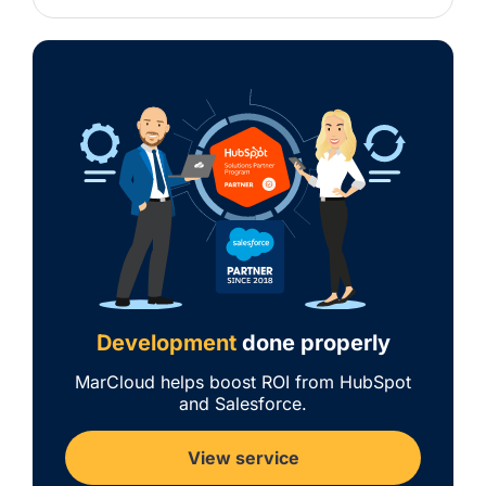
Development
done properly
MarCloud helps boost ROI from HubSpot
and Salesforce.
View service