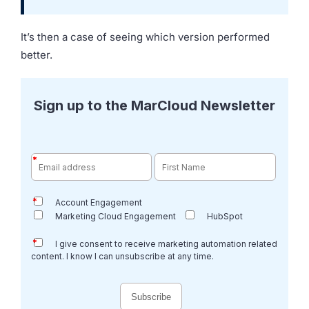
It’s then a case of seeing which version performed
better.