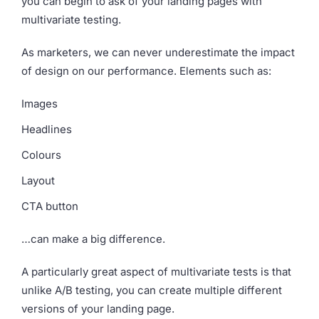
you can begin to ask of your landing pages with
multivariate testing.
As marketers, we can never underestimate the impact
of design on our performance. Elements such as:
Images
Headlines
Colours
Layout
CTA button
…can make a big difference.
A particularly great aspect of multivariate tests is that
unlike A/B testing, you can create multiple different
versions of your landing page.