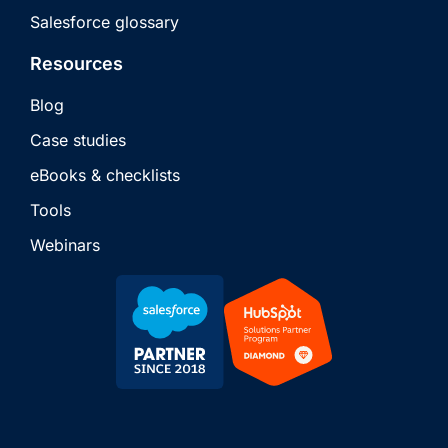
Salesforce glossary
Resources
Blog
Case studies
eBooks & checklists
Tools
Webinars