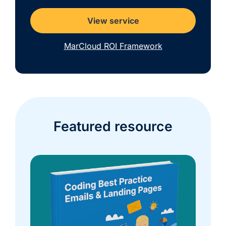
View service
MarCloud ROI Framework
Featured resource