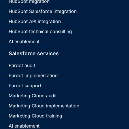
HubSpot migration
HubSpot Salesforce integration
HubSpot API integration
HubSpot technical consulting
AI enablement
Salesforce services
Pardot audit
Pardot implementation
Pardot support
Marketing Cloud audit
Marketing Cloud implementation
Marketing Cloud training
AI enablement