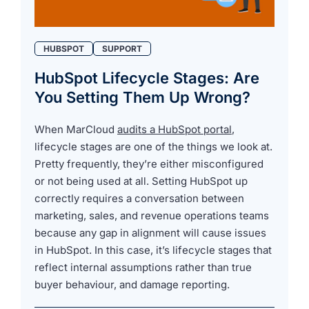
HUBSPOT
SUPPORT
HubSpot Lifecycle Stages: Are
You Setting Them Up Wrong?
When MarCloud
audits a HubSpot portal
,
lifecycle stages are one of the things we look at.
Pretty frequently, they’re either misconfigured
or not being used at all. Setting HubSpot up
correctly requires a conversation between
marketing, sales, and revenue operations teams
because any gap in alignment will cause issues
in HubSpot. In this case, it’s lifecycle stages that
reflect internal assumptions rather than true
buyer behaviour, and damage reporting.