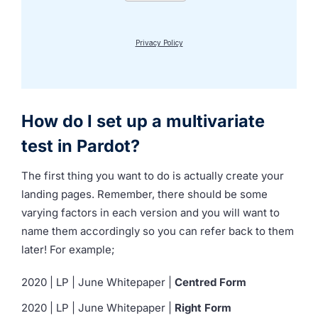
How do I set up a multivariate
test in Pardot?
The first thing you want to do is actually create your
landing pages. Remember, there should be some
varying factors in each version and you will want to
name them accordingly so you can refer back to them
later! For example;
2020 | LP | June Whitepaper |
Centred Form
2020 | LP | June Whitepaper |
Right Form