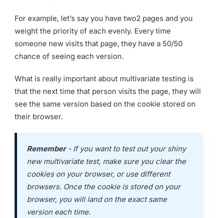
For example, let’s say you have two2 pages and you
weight the priority of each evenly. Every time
someone new visits that page, they have a 50/50
chance of seeing each version.
What is really important about multivariate testing is
that the next time that person visits the page, they will
see the same version based on the cookie stored on
their browser.
Remember
- If you want to test out your shiny
new multivariate test, make sure you clear the
cookies on your browser, or use different
browsers. Once the cookie is stored on your
browser, you will land on the exact same
version each time.