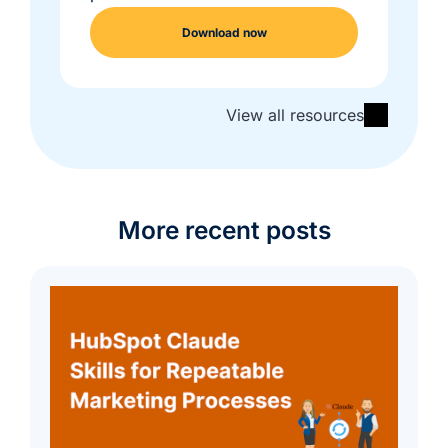
Download now
View all resources
More recent posts