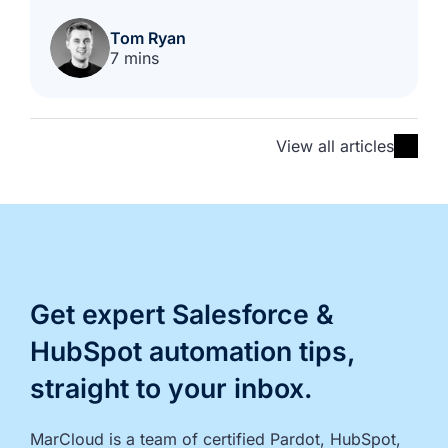
Tom Ryan
7 mins
View all articles
Get expert Salesforce &
HubSpot automation tips,
straight to your inbox.
MarCloud is a team of certified Pardot, HubSpot, 