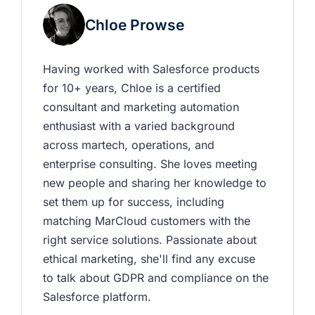
Chloe Prowse
Having worked with Salesforce products 
for 10+ years, Chloe is a certified 
consultant and marketing automation 
enthusiast with a varied background 
across martech, operations, and 
enterprise consulting. She loves meeting 
new people and sharing her knowledge to 
set them up for success, including 
matching MarCloud customers with the 
right service solutions. Passionate about 
ethical marketing, she'll find any excuse 
to talk about GDPR and compliance on the 
Salesforce platform.