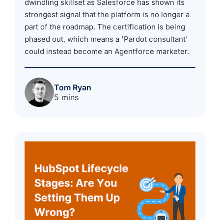
dwindling skillset as Salesforce has shown its
strongest signal that the platform is no longer a
part of the roadmap. The certification is being
phased out, which means a 'Pardot consultant'
could instead become an Agentforce marketer.
Tom Ryan
5 mins