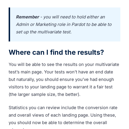
Remember
- you will need to hold either an
Admin or Marketing role in Pardot to be able to
set up the multivariate test.
Where can I find the results?
You will be able to see the results on your multivariate
test’s main page.
Your tests won’t have an end date
but naturally, you should ensure you’ve had enough
visitors to your landing page to warrant it a fair test
(the larger sample size, the better).
Statistics you can review include the conversion rate
and overall views of each landing page. Using these,
you should now be able to determine the overall