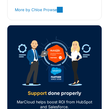
More by
Chloe Prowse
Support
done properly
MarCloud helps boost ROI from HubSpot
and Salesforce.