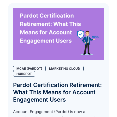
MCAE (PARDOT)
MARKETING CLOUD
HUBSPOT
Pardot Certification Retirement:
What This Means for Account
Engagement Users
Account Engagement (Pardot) is now a