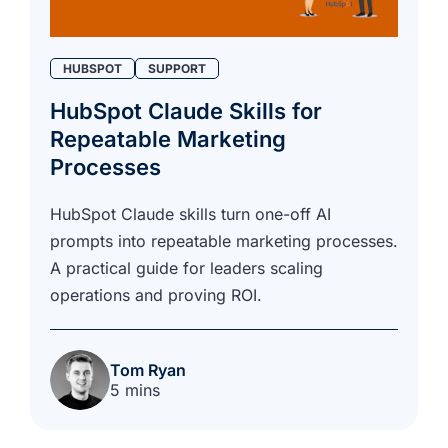
HUBSPOT
SUPPORT
HubSpot Claude Skills for
Repeatable Marketing
Processes
HubSpot Claude skills turn one-off AI
prompts into repeatable marketing processes.
A practical guide for leaders scaling
operations and proving ROI.
Tom Ryan
5 mins