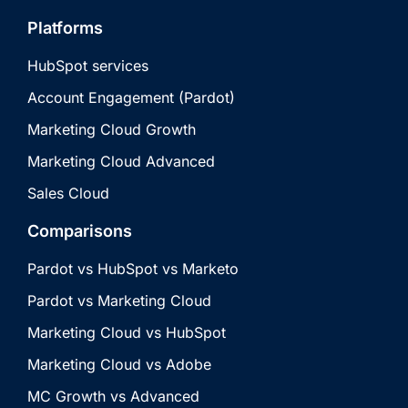
Platforms
HubSpot services
Account Engagement (Pardot)
Marketing Cloud Growth
Marketing Cloud Advanced
Sales Cloud
Comparisons
Pardot vs HubSpot vs Marketo
Pardot vs Marketing Cloud
Marketing Cloud vs HubSpot
Marketing Cloud vs Adobe
MC Growth vs Advanced