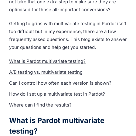
not take that one extra step to make sure they are
optimised for those all-important conversions?
Getting to grips with multivariate testing in Pardot isn’t
too difficult but in my experience, there are a few
frequently asked questions. This blog exists to answer
your questions and help get you started.
What is Pardot multivariate testing?
A/B testing vs. multivariate testing
Can I control how often each version is shown?
How do I set up a multivariate test in Pardot?
Where can I find the results?
What is Pardot multivariate
testing?