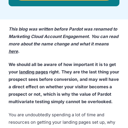
we're
a
mutual
fit.
This blog was written before Pardot was renamed to
Marketing Cloud Account Engagement. You can read
more about the name change and what it means
here
.
We should all be aware of how important it is to get
your
landing pages
right. They are the last thing your
prospect sees before conversion, and may well have
a direct effect on whether your visitor becomes a
prospect or not, which is why the value of Pardot
multivariate testing simply cannot be overlooked.
You are undoubtedly spending a lot of time and
resources on getting your landing pages set up, why