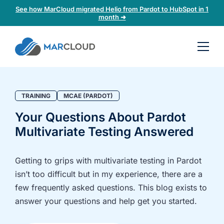
See how MarCloud migrated Helio from Pardot to HubSpot in 1
month ➜
Book a
30-
minute
fit
TRAINING
MCAE (PARDOT)
check
Your Questions About Pardot
Multivariate Testing Answered
Book
a
call
Getting to grips with multivariate testing in Pardot
to
isn’t too difficult but in my experience, there are a
discuss:
few frequently asked questions. This blog exists to
Integrating 3rd-
Auditing data
answer your questions and help get you started.
party platforms
and
and
segmentation