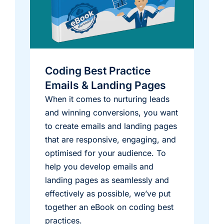
Coding Best Practice
Emails & Landing Pages
When it comes to nurturing leads
and winning conversions, you want
to create emails and landing pages
that are responsive, engaging, and
optimised for your audience. To
help you develop emails and
landing pages as seamlessly and
effectively as possible, we’ve put
together an eBook on coding best
practices.