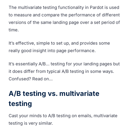
The multivariate testing functionality in Pardot is used
to measure and compare the performance of different
versions of the same landing page over a set period of
time.
It’s effective, simple to set up, and provides some
really good insight into page performance.
It’s essentially A/B… testing for your landing pages but
it does differ from typical A/B testing in some ways.
Confused? Read on…
A/B testing vs. multivariate
testing
Cast your minds to A/B testing on emails, multivariate
testing is very similar.