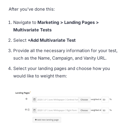
After you’ve done this:
Navigate to
Marketing > Landing Pages >
Multivariate Tests
Select
+Add Multivariate Test
Provide all the necessary information for your test,
such as the Name, Campaign, and Vanity URL.
Select your landing pages and choose how you
would like to weight them: