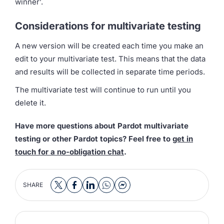
winner’.
Considerations for multivariate testing
A new version will be created each time you make an
edit to your multivariate test. This means that the data
and results will be collected in separate time periods.
The multivariate test will continue to run until you
delete it.
Have more questions about Pardot multivariate
testing or other Pardot topics? Feel free to
get in
touch for a no-obligation chat
.
SHARE