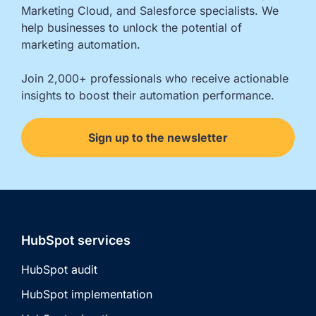
Marketing Cloud, and Salesforce specialists. We 
help businesses to unlock the potential of 
marketing automation.

Join 2,000+ professionals who receive actionable 
insights to boost their automation performance.
Sign up to the newsletter
HubSpot services
HubSpot audit
HubSpot implementation