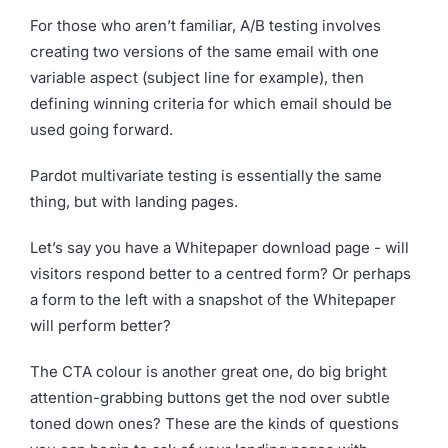
For those who aren’t familiar, A/B testing involves
creating two versions of the same email with one
variable aspect (subject line for example), then
defining winning criteria for which email should be
used going forward.
Pardot multivariate testing is essentially the same
thing, but with landing pages.
Let’s say you have a Whitepaper download page - will
visitors respond better to a centred form? Or perhaps
a form to the left with a snapshot of the Whitepaper
will perform better?
The CTA colour is another great one, do big bright
attention-grabbing buttons get the nod over subtle
toned down ones? These are the kinds of questions