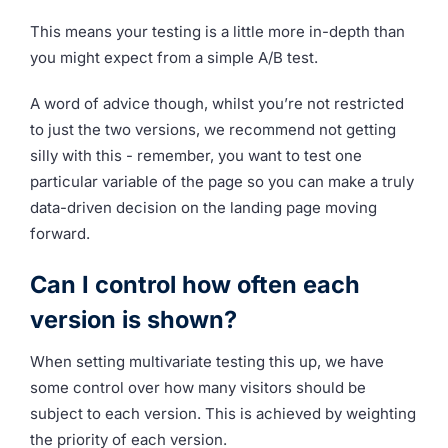
This means your testing is a little more in-depth than
you might expect from a simple A/B test.
A word of advice though, whilst you’re not restricted
to just the two versions, we recommend not getting
silly with this - remember, you want to test one
particular variable of the page so you can make a truly
data-driven decision on the landing page moving
forward.
Can I control how often each
version is shown?
When setting multivariate testing this up, we have
some control over how many visitors should be
subject to each version. This is achieved by weighting
the priority of each version.