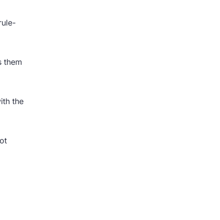
rule-
ls them
ith the
ot