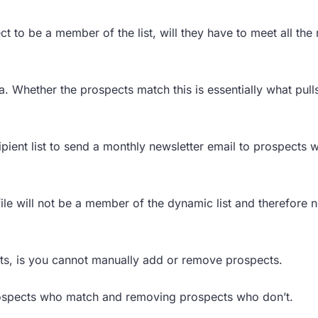
ct to be a member of the list, will they have to meet all the 
a. Whether the prospects match this is essentially what pul
pient list to send a monthly newsletter email to prospects w
le will not be a member of the dynamic list and therefore n
ts, is you cannot manually add or remove prospects.
r prospects who match and removing prospects who don’t.