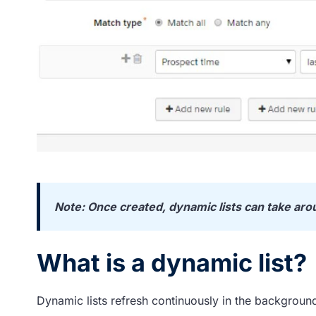
Note: Once created, dynamic lists can take aro
What is a dynamic list?
Dynamic lists refresh continuously in the backgroun