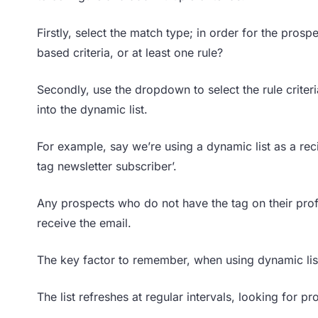
Firstly, select the match type; in order for the prospe
based criteria, or at least one rule?
Secondly, use the dropdown to select the rule criteri
into the dynamic list.
For example, say we’re using a dynamic list as a reci
tag newsletter subscriber’.
Any prospects who do not have the tag on their profi
receive the email.
The key factor to remember, when using dynamic lis
The list refreshes at regular intervals, looking fo