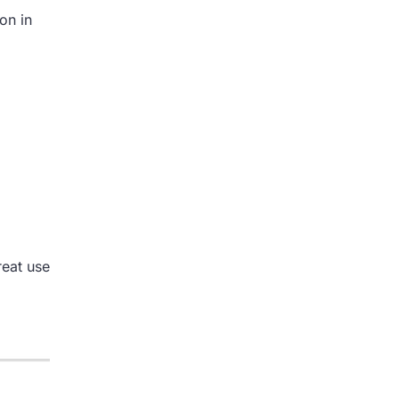
on in
reat use