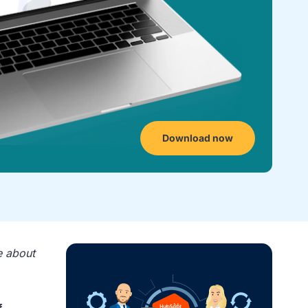
Download now
e about
.