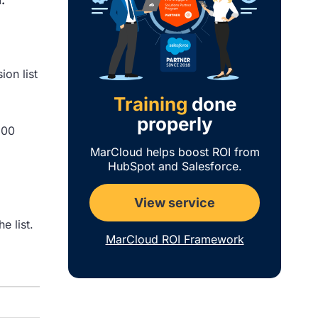
ion list
Training
done
properly
100
MarCloud helps boost ROI from
HubSpot and Salesforce.
View service
e list.
MarCloud ROI Framework