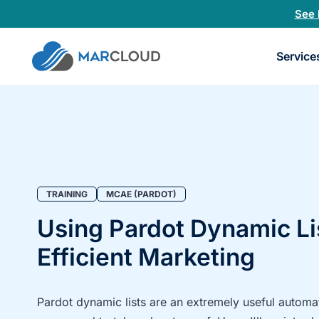
See 
Book
Service
a
30-
minu
fit
chec
TRAINING
MCAE (PARDOT)
Using Pardot Dynamic Li
Efficient Marketing
Pardot dynamic lists are an extremely useful automati