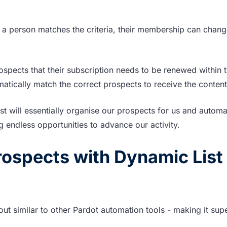
a person matches the criteria, their membership can chang
ospects that their subscription needs to be renewed within 
omatically match the correct prospects to receive the conten
st will essentially organise our prospects for us and automa
 endless opportunities to advance our activity.
ospects with Dynamic List
 out similar to other Pardot automation tools - making it sup