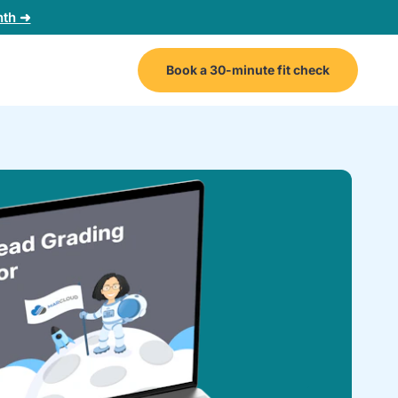
nth ➜
Book a 30-minute fit check