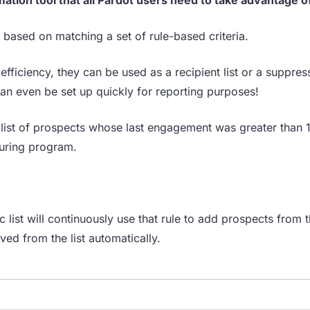
 based on matching a set of rule-based criteria.
fficiency, they can be used as a recipient list or a suppress
n even be set up quickly for reporting purposes!
a list of prospects whose last engagement was greater than 
turing program.
c list will continuously use that rule to add prospects from th
oved from the list automatically.