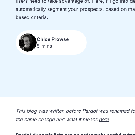
users need to take advantage of. Here, I'll go into d
automatically segment your prospects, based on mat
based criteria.
Chloe Prowse
5 mins
This blog was written before Pardot was renamed 
the name change and what it means
here
.
Pardot dynamic lists
are an extremely useful automa