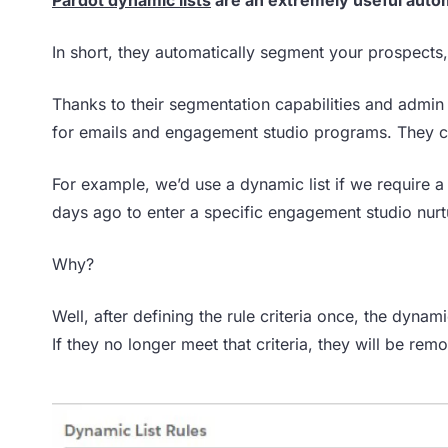
In short, they automatically segment your prospects,
Thanks to their segmentation capabilities and admin e
for emails and engagement studio programs. They ca
For example, we’d use a dynamic list if we require 
days ago to enter a specific engagement studio nur
Why?
Well, after defining the rule criteria once, the dynami
If they no longer meet that criteria, they will be rem