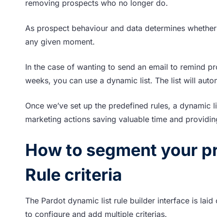
removing prospects who no longer do.
As prospect behaviour and data determines whether 
any given moment.
In the case of wanting to send an email to remind pr
weeks, you can use a dynamic list. The list will aut
Once we’ve set up the predefined rules, a dynamic li
marketing actions saving valuable time and providing
How to segment your pr
Rule criteria
The Pardot dynamic list rule builder interface is laid
to configure and add multiple criterias.