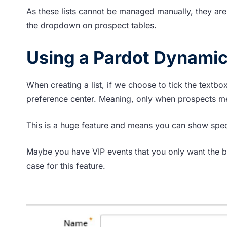
As these lists cannot be managed manually, they are
the dropdown on prospect tables.
Using a Pardot Dynamic L
When creating a list, if we choose to tick the textbox
preference center. Meaning, only when prospects meet 
This is a huge feature and means you can show specif
Maybe you have VIP events that you only want the bi
case for this feature.