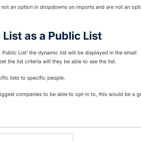
 not an option in dropdowns on imports and are not an opti
ist as a Public List
 Public List’ the dynamic list will be displayed in the email
the list criteria will they be able to see the list.
ic lists to specific people.
ggest companies to be able to opt-in to, this would be a g