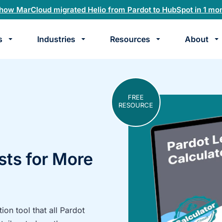
how MarCloud migrated Helio from Pardot to HubSpot in 1 mo
s
Industries
Resources
About
te
k
FREE
RESOURCE
sts for More
on tool that all Pardot