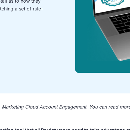
etail as to how they
ching a set of rule-
to Marketing Cloud Account Engagement. You can read mor
tion tool that all Pardot users need to take advantage of