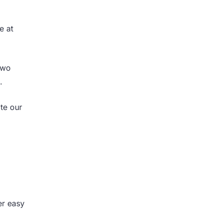
e at
two
t.
te our
er easy