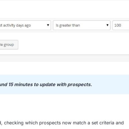
und 15 minutes to update with prospects.
d, checking which prospects now match a set criteria and