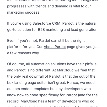
progresses with trends and demand is vital to our
marketing success.
If you’re using Salesforce CRM, Pardot is the natural
go-to solution for B2B marketing and lead generation.
Even if you’re not, Pardot can still be the right
platform for you. Our
About Pardot
page gives you just
a few reasons why.
Of course, all automation solutions have their pitfalls
and Pardot is no different. At MarCloud we feel that
the only real downfall of Pardot is that the out of the
box landing page editor isn’t great. Hence, we need
custom coded templates built by developers who
know how to code specifically for Pardot (and for the
record, MarCloud has a team of developers who do