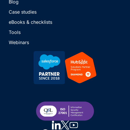
Blog
Case studies
eBooks & checklists
Tools
Webinars