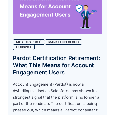
MCAE (PARDOT)
MARKETING CLOUD
HUBSPOT
Pardot Certification Retirement:
What This Means for Account
Engagement Users
Account Engagement (Pardot) is now a
dwindling skillset as Salesforce has shown its
strongest signal that the platform is no longer a
part of the roadmap. The certification is being
phased out, which means a 'Pardot consultant'