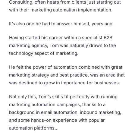
Consulting, often hears from clients just starting out
with their marketing automation implementation.
It’s also one he had to answer himself, years ago.
Having started his career within a specialist B2B
marketing agency, Tom was naturally drawn to the
technology aspect of marketing.
He felt the power of automation combined with great
marketing strategy and best practice, was an area that
was destined to grow in importance for businesses.
Not only this, Tom’s skills fit perfectly with running
marketing automation campaigns, thanks to a
background in email automation, inbound marketing,
and some hands-on experience with popular
automation platforms..