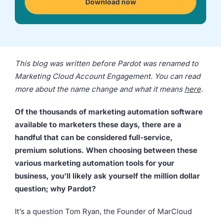
Download now
we're
a
mutual
fit.
This blog was written before Pardot was renamed to
Marketing Cloud Account Engagement. You can read
more about the name change and what it means
here
.
Of the thousands of marketing automation software
available to marketers these days, there are a
handful that can be considered full-service,
premium solutions. When choosing between these
various marketing automation tools for your
business, you’ll likely ask yourself the million dollar
question; why Pardot?
It’s a question Tom Ryan, the Founder of MarCloud