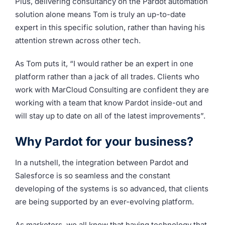
Plus, delivering consultancy on the Pardot automation
solution alone means Tom is truly an up-to-date
expert in this specific solution, rather than having his
attention strewn across other tech.
As Tom puts it, “
I would rather be an expert in one
platform rather than a jack of all trades. Clients who
work with MarCloud Consulting are confident they are
working with a team that know Pardot inside-out and
will stay up to date on all of the latest improvements”.
Why Pardot for your business?
In a nutshell, the integration between Pardot and
Salesforce is so seamless and the constant
developing of the systems is so advanced, that clients
are being supported by an ever-evolving platform.
As marketers, we all know that having technology that