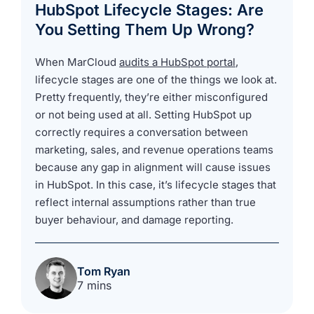
HubSpot Lifecycle Stages: Are
You Setting Them Up Wrong?
When MarCloud
audits a HubSpot portal
,
lifecycle stages are one of the things we look at.
Pretty frequently, they’re either misconfigured
or not being used at all. Setting HubSpot up
correctly requires a conversation between
marketing, sales, and revenue operations teams
because any gap in alignment will cause issues
in HubSpot. In this case, it’s lifecycle stages that
reflect internal assumptions rather than true
buyer behaviour, and damage reporting.
Tom Ryan
7 mins