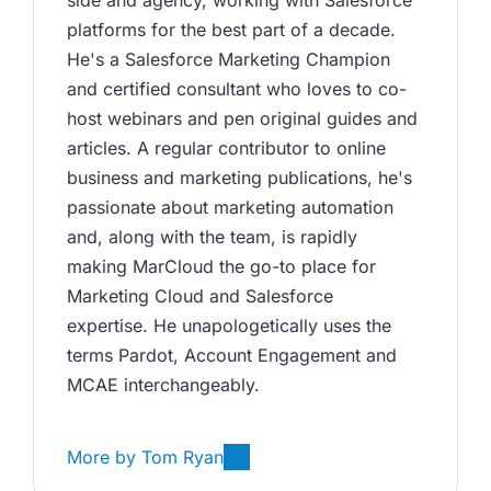
platforms for the best part of a decade. 
He's a Salesforce Marketing Champion 
and certified consultant who loves to co-
host webinars and pen original guides and 
articles. A regular contributor to online 
business and marketing publications, he's 
passionate about marketing automation 
and, along with the team, is rapidly 
making MarCloud the go-to place for 
Marketing Cloud and Salesforce 
expertise. He unapologetically uses the 
terms Pardot, Account Engagement and 
MCAE interchangeably. 
More by
Tom Ryan