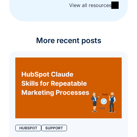
View all resources
More recent posts
HUBSPOT
SUPPORT