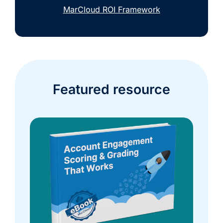
MarCloud ROI Framework
Featured resource