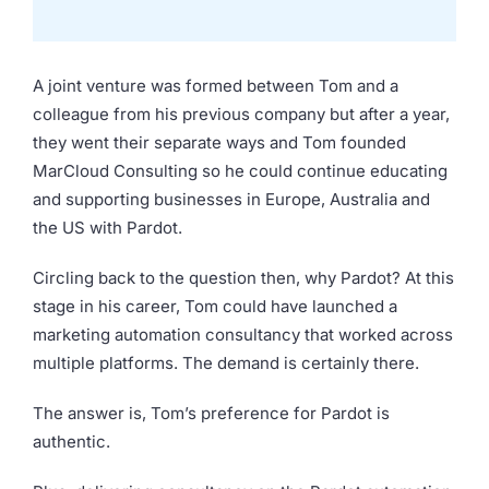
A joint venture was formed between Tom and a
colleague from his previous company but after a year,
they went their separate ways and Tom founded
MarCloud Consulting so he could continue educating
and supporting businesses in Europe, Australia and
the US with Pardot.
Circling back to the question then, why Pardot? At this
stage in his career, Tom could have launched a
marketing automation consultancy that worked across
multiple platforms. The demand is certainly there.
The answer is, Tom’s preference for Pardot is
authentic.