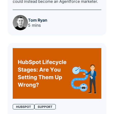
could instead become an Agentforce marketer.
Tom Ryan
5 mins
HUBSPOT
SUPPORT