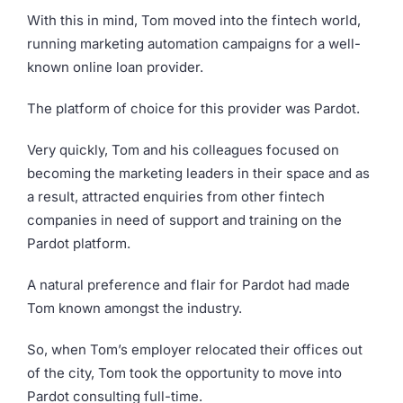
With this in mind, Tom moved into the fintech world,
running marketing automation campaigns for a well-
known online loan provider.
The platform of choice for this provider was Pardot.
Very quickly, Tom and his colleagues focused on
becoming the marketing leaders in their space and as
a result, attracted enquiries from other fintech
companies in need of support and training on the
Pardot platform.
A natural preference and flair for Pardot had made
Tom known amongst the industry.
So, when Tom’s employer relocated their offices out
of the city, Tom took the opportunity to move into
Pardot consulting full-time.