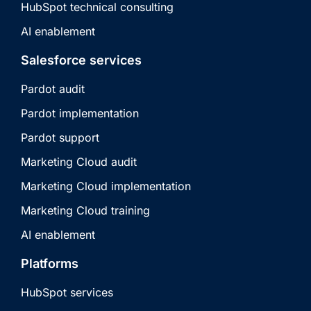
HubSpot technical consulting
AI enablement
Salesforce services
Pardot audit
Pardot implementation
Pardot support
Marketing Cloud audit
Marketing Cloud implementation
Marketing Cloud training
AI enablement
Platforms
HubSpot services