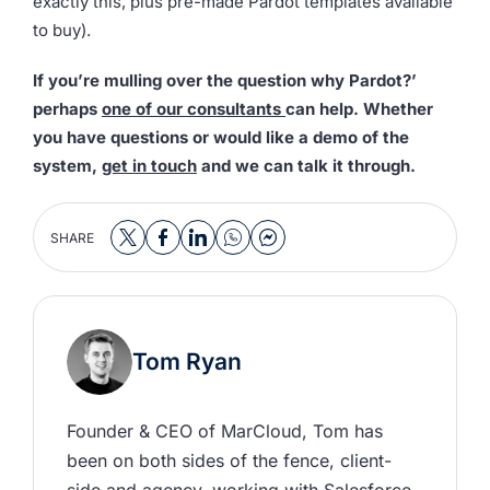
exactly this, plus pre-made Pardot templates available
to buy).
If you’re mulling over the question why Pardot?’
perhaps
one of our consultants
can help. Whether
you have questions or would like a demo of the
system,
get in touch
and we can talk it through.
SHARE
Tom Ryan
Founder & CEO of MarCloud, Tom has 
been on both sides of the fence, client-
side and agency, working with Salesforce 