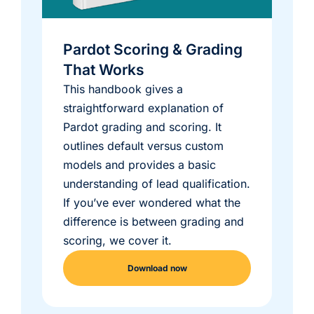
Pardot Scoring & Grading
That Works
This handbook gives a
straightforward explanation of
Pardot grading and scoring. It
outlines default versus custom
models and provides a basic
understanding of lead qualification.
If you’ve ever wondered what the
difference is between grading and
scoring, we cover it.
Download now