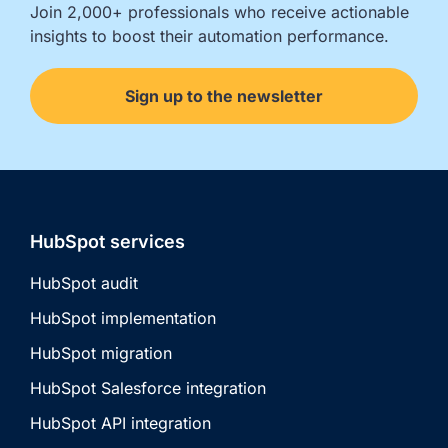
Join 2,000+ professionals who receive actionable 
insights to boost their automation performance.
Sign up to the newsletter
HubSpot services
HubSpot audit
HubSpot implementation
HubSpot migration
HubSpot Salesforce integration
HubSpot API integration