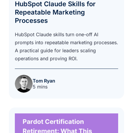
HubSpot Claude Skills for
Repeatable Marketing
Processes
HubSpot Claude skills turn one-off AI
prompts into repeatable marketing processes.
A practical guide for leaders scaling
operations and proving ROI.
Tom Ryan
5 mins