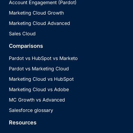
Account Engagement (Pardot)
Marketing Cloud Growth
Marketing Cloud Advanced
Sales Cloud
Comparisons
Pardot vs HubSpot vs Marketo
Pardot vs Marketing Cloud
Marketing Cloud vs HubSpot
Marketing Cloud vs Adobe
MC Growth vs Advanced
Salesforce glossary
Resources