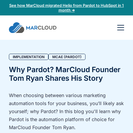
See how MarCloud migrated Helio from Pardot to HubSpot in 1
month ➜
Book a
30-
minute
fit
IMPLEMENTATION
MCAE (PARDOT)
check
Why Pardot? MarCloud Founder
Tom Ryan Shares His Story
Book
a
call
When choosing between various marketing
to
automation tools for your business, you’ll likely ask
discuss:
yourself; why Pardot? In this blog you'll learn why
Integrating 3rd-
Auditing data
Pardot is the automation platform of choice for
party platforms
and
MarCloud Founder Tom Ryan.
and
segmentation