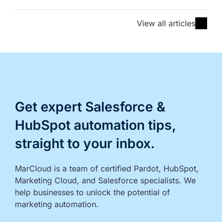
View all articles
Get expert Salesforce &
HubSpot automation tips,
straight to your inbox.
MarCloud is a team of certified Pardot, HubSpot, 
Marketing Cloud, and Salesforce specialists. We 
help businesses to unlock the potential of 
marketing automation.
