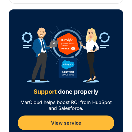
Support
done properly
MarCloud helps boost ROI from HubSpot
and Salesforce.
View service