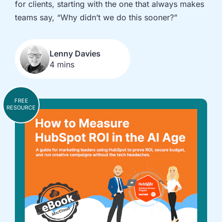
for clients, starting with the one that always makes
implementation
in HubSpot
and
teams say, “Why didn’t we do this sooner?”
Salesforce
Underperforming
Reducing
Lenny Davies
journeys and
license costs
4 mins
automations
and
inefficiencies
Campaign
AI readiness,
FREE
attribution
Agent POC's
RESOURCE
modelling and
and Claude
proving ROI
integration
In
just
30
minutes,
we'll
know
whether