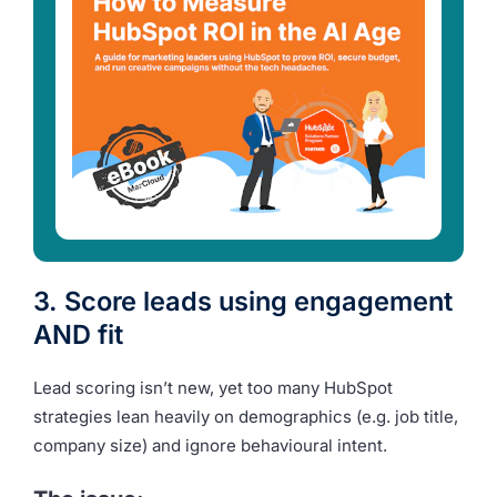
3. Score leads using engagement
AND fit
Lead scoring isn’t new, yet too many HubSpot
strategies lean heavily on demographics (e.g. job title,
company size) and ignore behavioural intent.