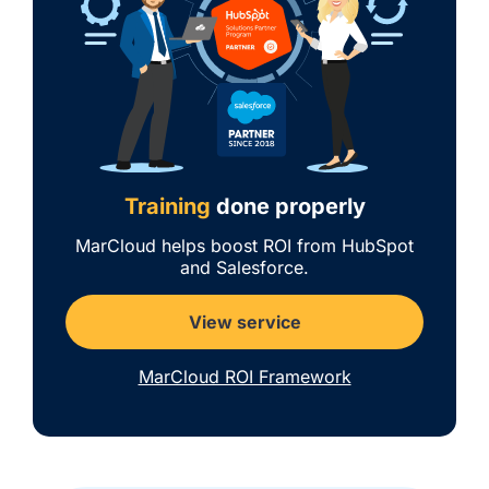
Training
done properly
MarCloud helps boost ROI from HubSpot
and Salesforce.
View service
MarCloud ROI Framework