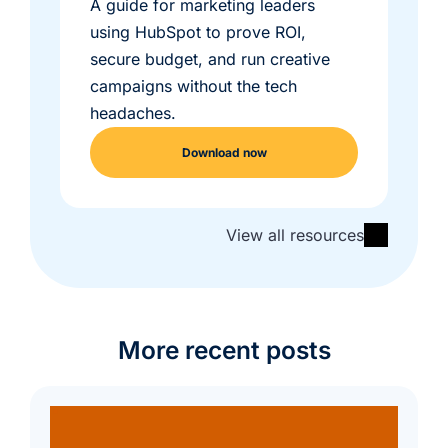
A guide for marketing leaders
using HubSpot to prove ROI,
secure budget, and run creative
campaigns without the tech
headaches.
Download now
View all resources
More recent posts