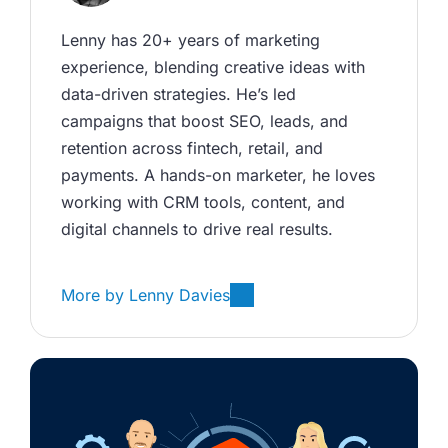
Lenny has 20+ years of marketing 
experience, blending creative ideas with 
data-driven strategies. He’s led 
campaigns that boost SEO, leads, and 
retention across fintech, retail, and 
payments. A hands-on marketer, he loves 
working with CRM tools, content, and 
digital channels to drive real results.
More by
Lenny Davies