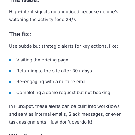
High-intent signals go unnoticed because no one’s
watching the activity feed 24/7.
The fix:
Use subtle but strategic alerts for key actions, like:
Visiting the pricing page
Returning to the site after 30+ days
Re-engaging with a nurture email
Completing a demo request but not booking
In HubSpot, these alerts can be built into workflows
and sent as internal emails, Slack messages, or even
task assignments - just don’t overdo it!