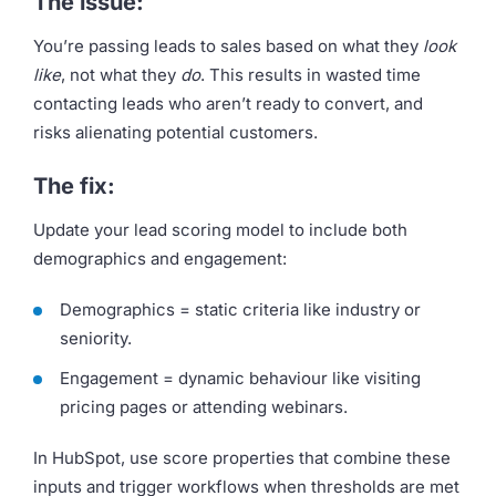
The issue:
You’re passing leads to sales based on what they
look
like
, not what they
do
. This results in wasted time
contacting leads who aren’t ready to convert, and
risks alienating potential customers.
The fix:
Update your lead scoring model to include both
demographics and engagement:
Demographics = static criteria like industry or
seniority.
Engagement = dynamic behaviour like visiting
pricing pages or attending webinars.
In HubSpot, use score properties that combine these
inputs and trigger workflows when thresholds are met