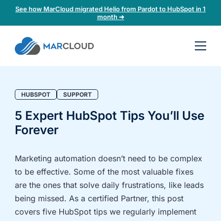
See how MarCloud migrated Helio from Pardot to HubSpot in 1
month ➜
Book a
30-
minute
fit
HUBSPOT
SUPPORT
check
5 Expert HubSpot Tips You’ll Use
Forever
Book
a
call
Marketing automation doesn’t need to be complex
to
to be effective. Some of the most valuable fixes
discuss:
are the ones that solve daily frustrations, like leads
Integrating 3rd-
Auditing data
being missed. As a certified Partner, this post
party platforms
and
covers five HubSpot tips we regularly implement
and
segmentation