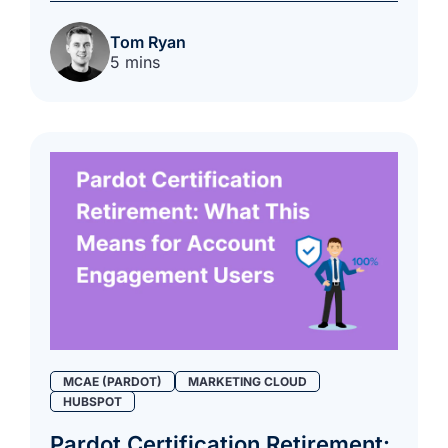
Tom Ryan
5 mins
MCAE (PARDOT)
MARKETING CLOUD
HUBSPOT
Pardot Certification Retirement: