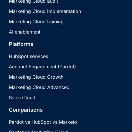
Marketing Cloud audit
Marketing Cloud implementation
Marketing Cloud training
AI enablement
Platforms
HubSpot services
Account Engagement (Pardot)
Marketing Cloud Growth
Marketing Cloud Advanced
Sales Cloud
Comparisons
Pardot vs HubSpot vs Marketo