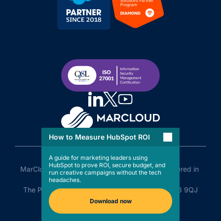
How to Measure HubSpot ROI
A guide for marketing leaders using
HubSpot to prove ROI, secure budget, and
MarCloud Limited Company No. 11505110 Registered in 
run creative campaigns without the tech
England and Wales

headaches.
The Plaza, Old Hall Street, Liverpool, England, L3 9QJ
Download now
Privacy Policy
LLMs Policy