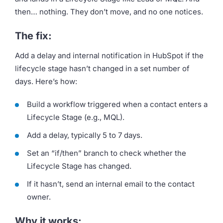
then… nothing. They don’t move, and no one notices.
The fix:
Add a delay and internal notification in HubSpot if the
lifecycle stage hasn’t changed in a set number of
days. Here’s how:
Build a workflow triggered when a contact enters a
Lifecycle Stage (e.g., MQL).
Add a delay, typically 5 to 7 days.
Set an “if/then” branch to check whether the
Lifecycle Stage has changed.
If it hasn’t, send an internal email to the contact
owner.
Why it works: