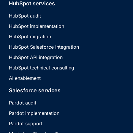
HubSpot services
HubSpot audit
HubSpot implementation
HubSpot migration
HubSpot Salesforce integration
HubSpot API integration
HubSpot technical consulting
AI enablement
Salesforce services
Pardot audit
Pardot implementation
Pardot support