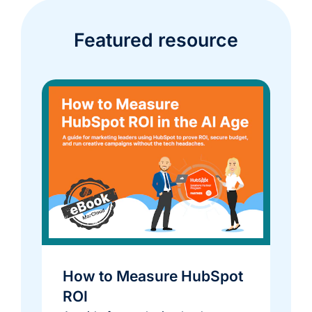
Featured resource
How to Measure HubSpot
ROI