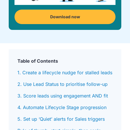
we're
a
mutual
Download now
fit.
Table of Contents
1. Create a lifecycle nudge for stalled leads
2. Use Lead Status to prioritise follow-up
3. Score leads using engagement AND fit
4. Automate Lifecycle Stage progression
5. Set up ‘Quiet’ alerts for Sales triggers