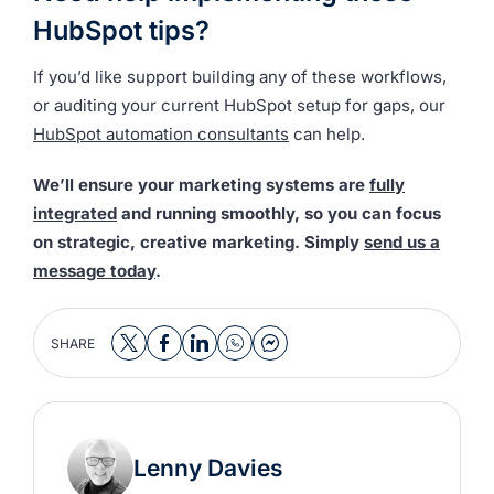
HubSpot tips?
If you’d like support building any of these workflows,
or auditing your current HubSpot setup for gaps, our
HubSpot automation consultants
can help.
We’ll ensure your marketing systems are
fully
integrated
and running smoothly, so you can focus
on strategic, creative marketing. Simply
send us a
message today
.
SHARE
Lenny Davies