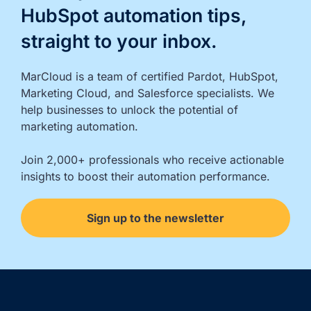
HubSpot automation tips,
straight to your inbox.
MarCloud is a team of certified Pardot, HubSpot, 
Marketing Cloud, and Salesforce specialists. We 
help businesses to unlock the potential of 
marketing automation.

Join 2,000+ professionals who receive actionable 
insights to boost their automation performance.
Sign up to the newsletter