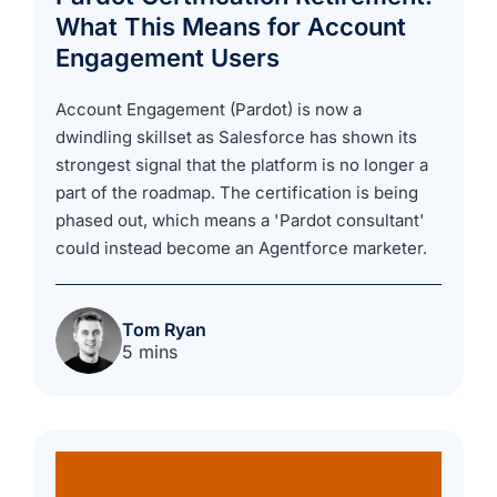
What This Means for Account
Engagement Users
Account Engagement (Pardot) is now a
dwindling skillset as Salesforce has shown its
strongest signal that the platform is no longer a
part of the roadmap. The certification is being
phased out, which means a 'Pardot consultant'
could instead become an Agentforce marketer.
Tom Ryan
5 mins