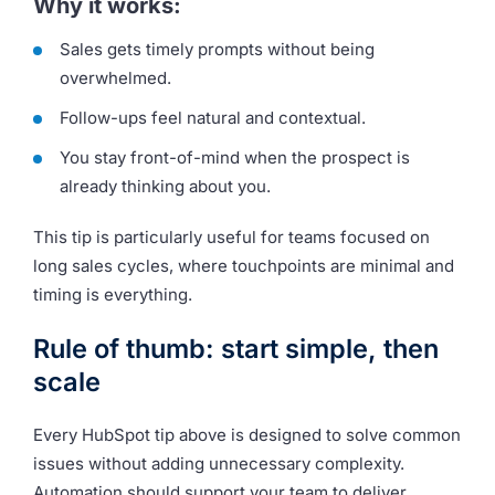
Why it works:
Sales gets timely prompts without being
overwhelmed.
Follow-ups feel natural and contextual.
You stay front-of-mind when the prospect is
already thinking about you.
This tip is particularly useful for teams focused on
long sales cycles, where touchpoints are minimal and
timing is everything.
Rule of thumb: start simple, then
scale
Every HubSpot tip above is designed to solve common
issues without adding unnecessary complexity.
Automation should support your team to
deliver