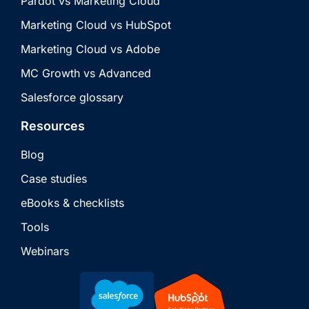
Pardot vs Marketing Cloud
Marketing Cloud vs HubSpot
Marketing Cloud vs Adobe
MC Growth vs Advanced
Salesforce glossary
Resources
Blog
Case studies
eBooks & checklists
Tools
Webinars