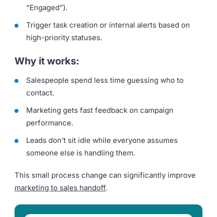
“Engaged”).
Trigger task creation or internal alerts based on
high-priority statuses.
Why it works:
Salespeople spend less time guessing who to
contact.
Marketing gets fast feedback on campaign
performance.
Leads don’t sit idle while everyone assumes
someone else is handling them.
This small process change can significantly improve
marketing to sales handof
f
.