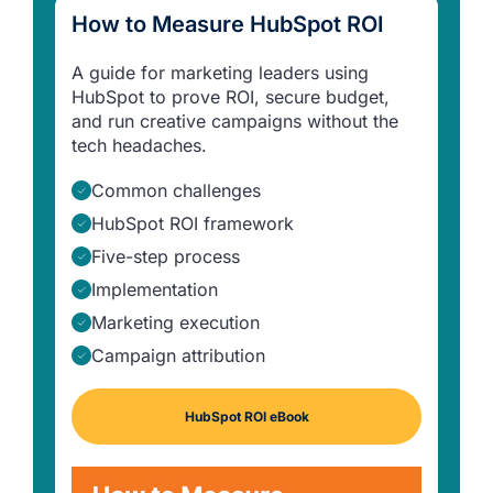
How to Measure HubSpot ROI
A guide for marketing leaders using
HubSpot to prove ROI, secure budget,
and run creative campaigns without the
tech headaches.
Common challenges
HubSpot ROI framework
Five-step process
Implementation
Marketing execution
Campaign attribution
HubSpot ROI eBook