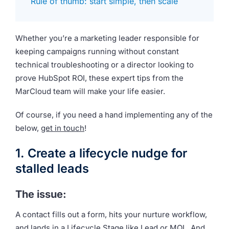
Rule of thumb: start simple, then scale
Whether you’re a marketing leader responsible for
keeping campaigns running without constant
technical troubleshooting or a director looking to
prove HubSpot ROI, these expert tips from the
MarCloud team will make your life easier.
Of course, if you need a hand implementing any of the
below,
get in touch
!
1. Create a lifecycle nudge for
stalled leads
The issue:
A contact fills out a form, hits your nurture workflow,
and lands in a Lifecycle Stage like Lead or MQL. And