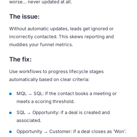
worse… never updated at all.
The issue:
Without automatic updates, leads get ignored or
incorrectly contacted. This skews reporting and
muddies your funnel metrics.
The fix:
Use workflows to progress lifecycle stages
automatically based on clear criteria:
MQL → SQL: if the contact books a meeting or
meets a scoring threshold.
SQL → Opportunity: if a deal is created and
associated.
Opportunity → Customer: if a deal closes as ‘Won’.