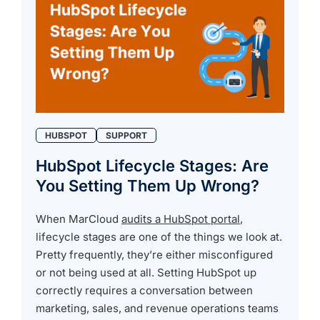
HUBSPOT
SUPPORT
HubSpot Lifecycle Stages: Are
You Setting Them Up Wrong?
When MarCloud
audits a HubSpot portal
,
lifecycle stages are one of the things we look at.
Pretty frequently, they’re either misconfigured
or not being used at all. Setting HubSpot up
correctly requires a conversation between
marketing, sales, and revenue operations teams