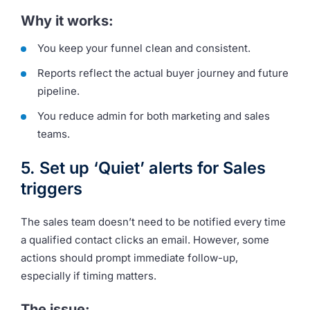
Why it works:
You keep your funnel clean and consistent.
Reports reflect the actual buyer journey and future
pipeline.
You reduce admin for both marketing and sales
teams.
5. Set up ‘Quiet’ alerts for Sales
triggers
The sales team doesn’t need to be notified every time
a qualified contact clicks an email. However, some
actions should prompt immediate follow-up,
especially if timing matters.
The issue: