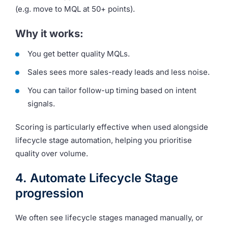
(e.g. move to MQL at 50+ points).
Why it works:
You get better quality MQLs.
Sales sees more sales-ready leads and less noise.
You can tailor follow-up timing based on intent
signals.
Scoring is particularly effective when used alongside
lifecycle stage automation, helping you prioritise
quality over volume.
4. Automate Lifecycle Stage
progression
We often see lifecycle stages managed manually, or