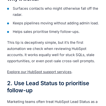
Surfaces contacts who might otherwise fall off the
radar.
Keeps pipelines moving without adding admin load.
Helps sales prioritise timely follow-ups.
This tip is deceptively simple, but it’s the first
automation we check when reviewing HubSpot
accounts. It works equally well for stuck SQLs, stale
opportunities, or even post-sale cross-sell prompts.
Explore our HubSpot support services
.
2. Use Lead Status to prioritise
follow-up
Marketing teams often treat HubSpot Lead Status as a