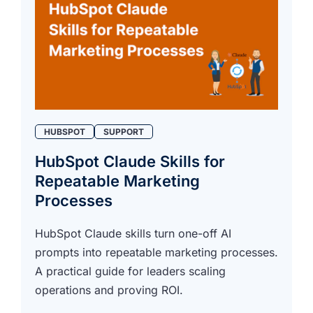
HUBSPOT
SUPPORT
HubSpot Claude Skills for
Repeatable Marketing
Processes
HubSpot Claude skills turn one-off AI
prompts into repeatable marketing processes.
A practical guide for leaders scaling
operations and proving ROI.