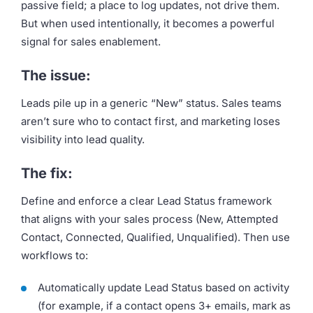
passive field; a place to log updates, not drive them.
But when used intentionally, it becomes a powerful
signal for sales enablement.
The issue:
Leads pile up in a generic “New” status. Sales teams
aren’t sure who to contact first, and marketing loses
visibility into lead quality.
The fix:
Define and enforce a clear Lead Status framework
that aligns with your sales process (New, Attempted
Contact, Connected, Qualified, Unqualified). Then use
workflows to:
Automatically update Lead Status based on activity
(for example, if a contact opens 3+ emails, mark as