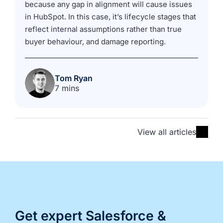
because any gap in alignment will cause issues
in HubSpot. In this case, it’s lifecycle stages that
reflect internal assumptions rather than true
buyer behaviour, and damage reporting.
Tom Ryan
7 mins
View all articles
Get expert Salesforce &