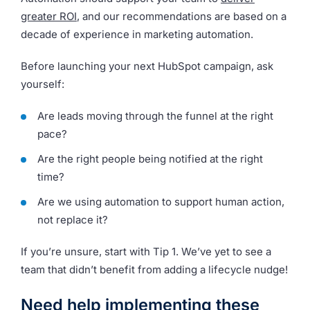
greater ROI
, and our recommendations are based on a
decade of experience in marketing automation.
Before launching your next HubSpot campaign, ask
yourself:
Are leads moving through the funnel at the right
pace?
Are the right people being notified at the right
time?
Are we using automation to support human action,
not replace it?
If you’re unsure, start with Tip 1. We’ve yet to see a
team that didn’t benefit from adding a lifecycle nudge!
Need help implementing these