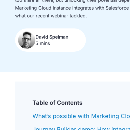
Marketing Cloud instance integrates with Salesforce
what our recent webinar tackled.
David Spelman
5 mins
Table of Contents
What’s possible with Marketing Cl
Journey Builder demo: How integr