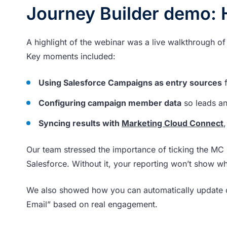
Journey Builder demo: 
A highlight of the webinar was a live walkthrough 
Key moments included:
Using Salesforce Campaigns as entry sources
f
Configuring campaign member data
so leads an
Syncing results with
Marketing Cloud Connect
Our team stressed the importance of ticking the MC 
Salesforce. Without it, your reporting won’t show w
We also showed how you can automatically update 
Email” based on real engagement.