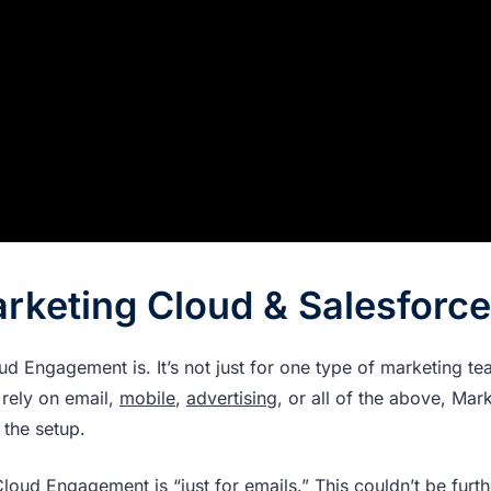
arketing Cloud & Salesforce
d Engagement is. It’s not just for one type of marketing te
rely on email,
mobile
,
advertising
, or all of the above, Mar
 the setup.
loud Engagement is “just for emails.” This couldn’t be furt