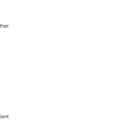
ther.
Sent