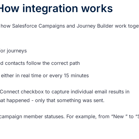
How integration works
of how Salesforce Campaigns and Journey Builder work toge
or journeys
d contacts follow the correct path
, either in real time or every 15 minutes
Connect checkbox to capture individual email results in
hat happened - only that something was sent.
campaign member statuses. For example, from “New ” to “