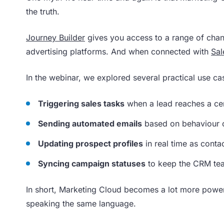
the truth.
Journey Builder
gives you access to a range of chan
advertising platforms. And when connected with
Sal
In the webinar, we explored several practical use ca
Triggering sales tasks
when a lead reaches a cer
Sending automated emails
based on behaviour o
Updating prospect profiles
in real time as cont
Syncing campaign statuses
to keep the CRM tea
In short, Marketing Cloud becomes a lot more powe
speaking the same language.