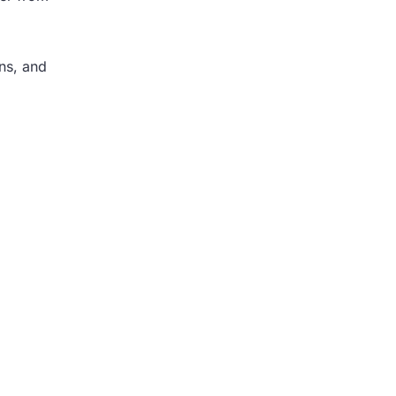
ons, and