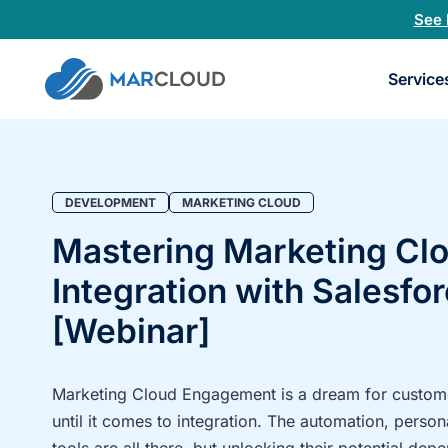
See 
Book
Service
a
30-
minu
fit
chec
DEVELOPMENT
MARKETING CLOUD
Mastering Marketing Cl
Integration with Salesfo
[Webinar]
Marketing Cloud Engagement is a dream for custome
until it comes to integration. The automation, person
tools are all there, but unlocking their potential de