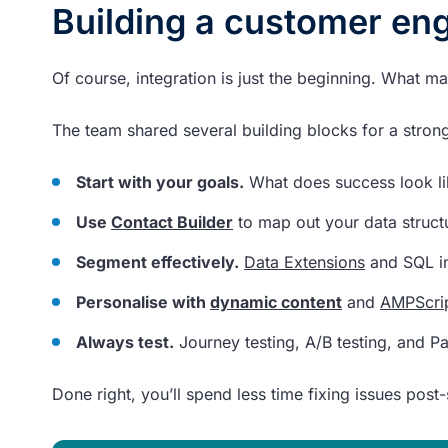
Building a customer en
Of course, integration is just the beginning. What mat
The team shared several building blocks for a stro
Start with your goals.
What does success look lik
Use
Contact Builder
to map out your data structu
Segment effectively.
Data Extensions
and SQL i
Personalise with
dynamic content
and
AMPScri
Always test.
Journey testing, A/B testing, and P
Done right, you’ll spend less time fixing issues pos