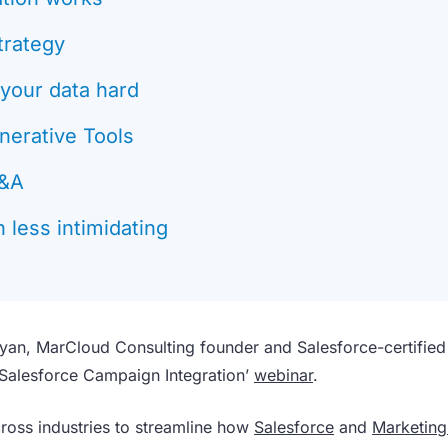
trategy
 your data hard
nerative Tools
Q&A
 less intimidating
yan, MarCloud Consulting founder and Salesforce-certified
 Salesforce Campaign Integration’
webinar
.
ross industries to streamline how
Salesforce
and
Marketing