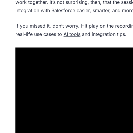
work together. It’s not surprising, then, that the se
integration with Salesforce easier, smarter, and more
If you missed it, don’t worry. Hit play on the record
real-life use cases to
AI tools
and integration tips.