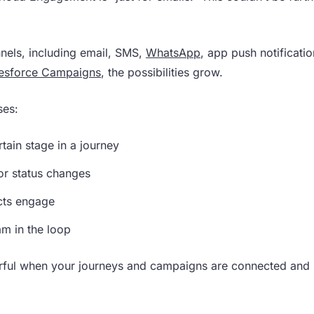
nels, including email, SMS,
WhatsApp
, app push notificati
esforce Campaigns
, the possibilities grow.
ses:
tain stage in a journey
r status changes
acts engage
m in the loop
rful when your journeys and campaigns are connected and