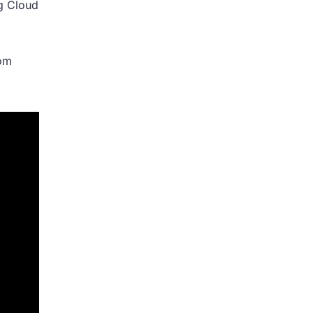
ng Cloud
rom