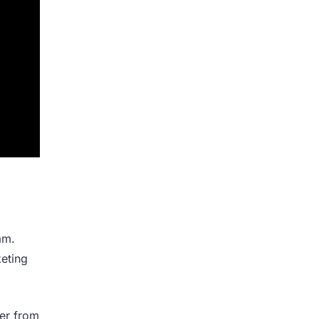
am.
keting
her from