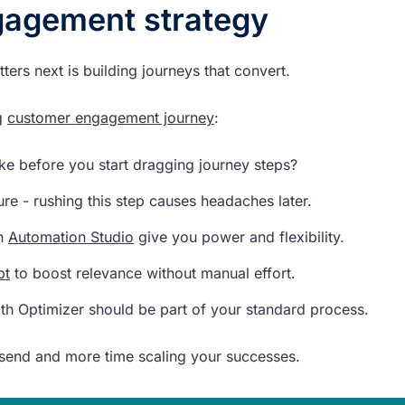
gagement strategy
ters next is building journeys that convert.
ng
customer engagement journey
:
e before you start dragging journey steps?
re - rushing this step causes headaches later.
n
Automation Studio
give you power and flexibility.
pt
to boost relevance without manual effort.
ath Optimizer should be part of your standard process.
t-send and more time scaling your successes.