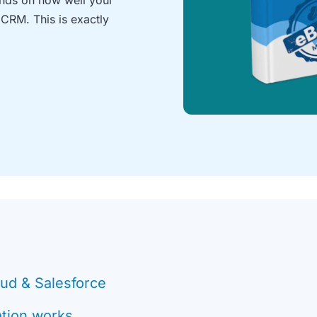
 CRM. This is exactly
oud & Salesforce
ation works