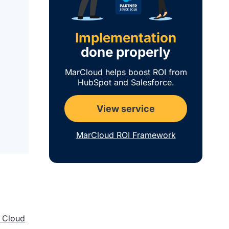
Implementation
done properly
MarCloud helps boost ROI from
HubSpot and Salesforce.
View service
MarCloud ROI Framework
 Cloud