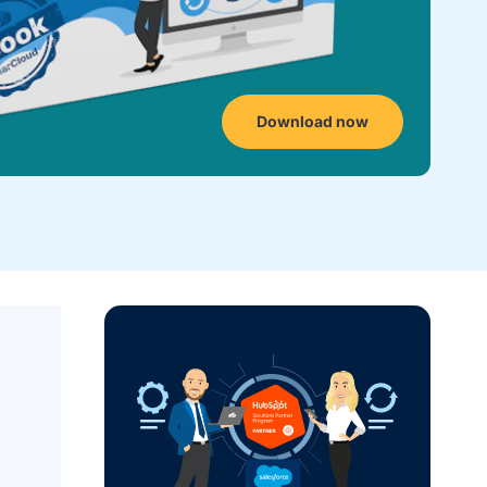
Download now