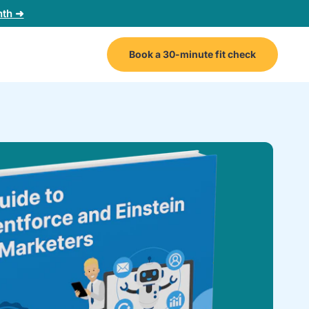
nth ➜
Book a 30-minute fit check