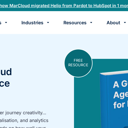
how MarCloud migrated Helio from Pardot to HubSpot in 1 mo
s
Industries
Resources
About
te
k
FREE
RESOURCE
oud
rce
r journey creativity…
alisation, and analytics
pends on how well your