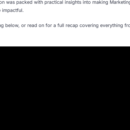
ssion was packed with practical insights into making Marketi
 impactful.
ing below, or read on for a full recap covering everything f