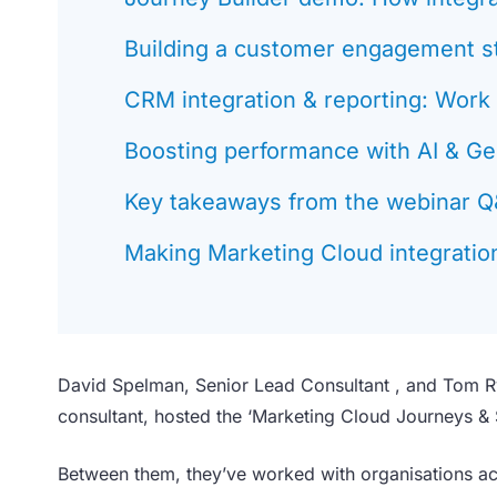
Building a customer engagement s
CRM integration & reporting: Work
Boosting performance with AI & Ge
Key takeaways from the webinar 
Making Marketing Cloud integration
David Spelman, Senior Lead Consultant , and Tom R
consultant, hosted the ‘Marketing Cloud Journeys &
Between them, they’ve worked with organisations ac