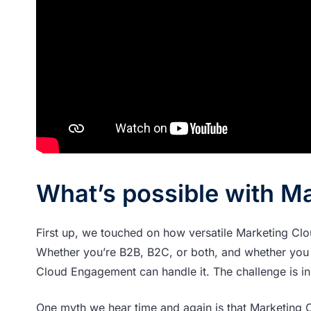
What’s possible with M
First up, we touched on how versatile Marketing Clou
Whether you’re B2B, B2C, or both, and whether you 
Cloud Engagement can handle it. The challenge is in
One myth we hear time and again is that Marketing C