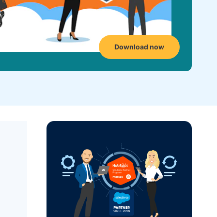
Download now