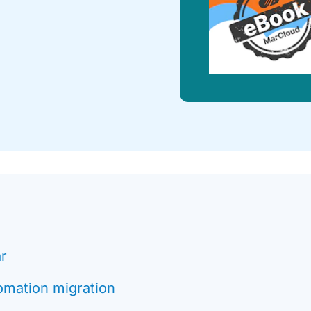
ar
omation migration