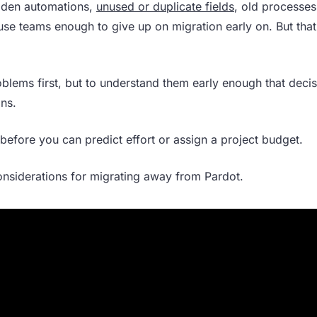
idden automations,
unused or duplicate fields
, old processes
use teams enough to give up on migration early on. But tha
blems first, but to understand them early enough that deci
ons.
before you can predict effort or assign a project budget.
onsiderations for migrating away from Pardot.