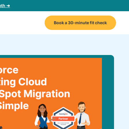
nth ➜
Book a 30-minute fit check