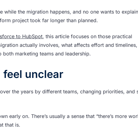
ce while the migration happens, and no one wants to explai
form project took far longer than planned.
esforce to HubSpot
, this article focuses on those practical
gration actually involves, what affects effort and timelines
o both marketing teams and leadership.
 feel unclear
er the years by different teams, changing priorities, and 
 down early on. There’s usually a sense that “there’s more wo
t that is.