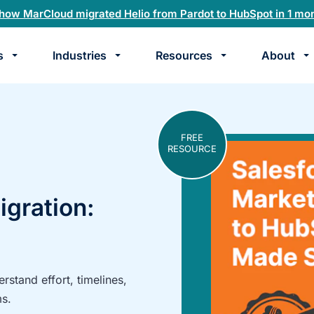
how MarCloud migrated Helio from Pardot to HubSpot in 1 mo
s
Industries
Resources
About
te
k
FREE
RESOURCE
gration:
stand effort, timelines,
ms.