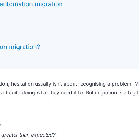
automation migration
on migration?
tion
, hesitation usually isn’t about recognising a problem. M
n’t quite doing what they need it to. But migration is a big 
s greater than expected?