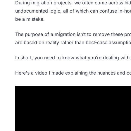
During migration projects, we often come across h
undocumented logic, all of which can confuse in-ho
be a mistake.
The purpose of a migration isn’t to remove these pro
are based on reality rather than best-case assumpti
In short, you need to know what you’re dealing with 
Here's a video I made explaining the nuances and c