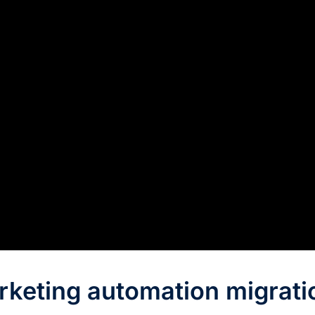
rketing automation migrati