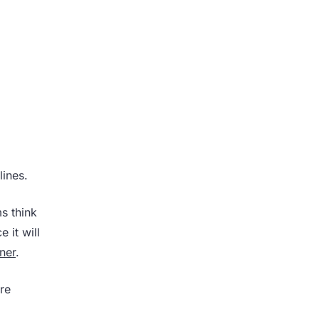
lines.
s think
 it will
tner
.
ure