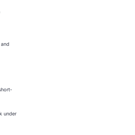
n
, and
short-
rk under