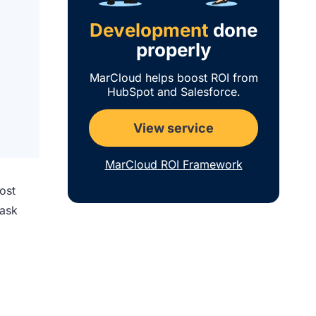
Development
done
properly
MarCloud helps boost ROI from
HubSpot and Salesforce.
View service
MarCloud ROI Framework
ost
task