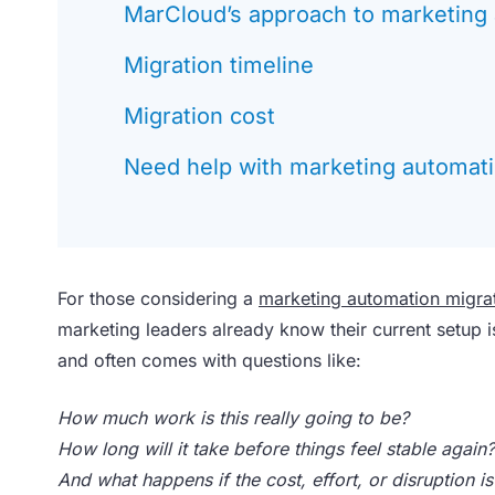
MarCloud’s approach to marketing 
Migration timeline
Migration cost
Need help with marketing automati
For those considering a
marketing automation migra
marketing leaders already know their current setup is
and often comes with questions like:
How much work is this really going to be?
How long will it take before things feel stable again?
And what happens if the cost, effort, or disruption i