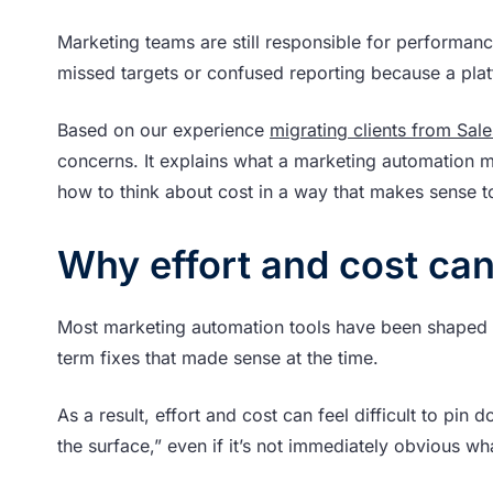
Marketing teams are still responsible for performan
missed targets or confused reporting because a plat
Based on our experience
migrating clients from Sal
concerns. It explains what a marketing automation mi
how to think about cost in a way that makes sense t
Why effort and cost can
Most marketing automation tools have been shaped ov
term fixes that made sense at the time.
As a result, effort and cost can feel difficult to pin
the surface,” even if it’s not immediately obvious wha