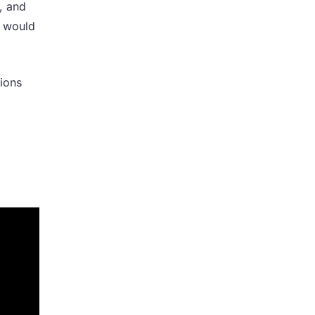
, and
t would
sions