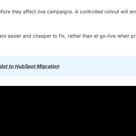
fore they affect live campaigns. A controlled rollout will en
are easier and cheaper to fix, rather than at go-live when p
dot to HubSpot Migration