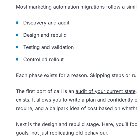
Most marketing automation migrations follow a simila
Discovery and audit
Design and rebuild
Testing and validation
Controlled rollout
Each phase exists for a reason. Skipping steps or ru
The first port of call is an
audit of your current state
exists. It allows you to write a plan and confidently
require, and a ballpark idea of cost based on wheth
Next is the design and rebuild stage. Here, you’ll fo
goals, not just replicating old behaviour.