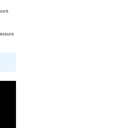
sure
ressure