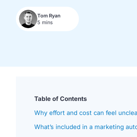
Tom Ryan
5 mins
Table of Contents
Why effort and cost can feel uncle
What’s included in a marketing aut