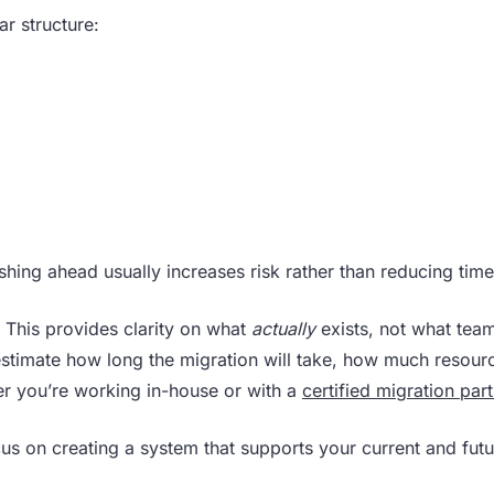
r structure:
shing ahead usually increases risk rather than reducing time
. This provides clarity on what
actually
exists, not what team
 estimate how long the migration will take, how much resource
er you’re working in-house or with a
certified migration par
cus on creating a system that supports your current and fut