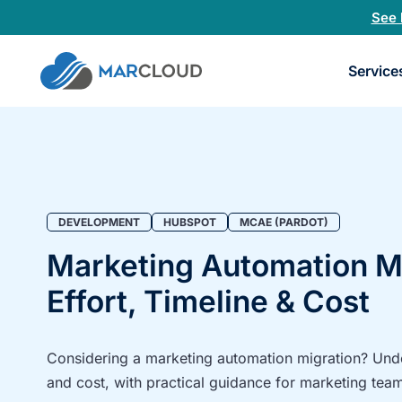
See 
Book
Service
a
30-
minu
fit
chec
DEVELOPMENT
HUBSPOT
MCAE (PARDOT)
Marketing Automation Mi
Effort, Timeline & Cost
Considering a marketing automation migration? Under
and cost, with practical guidance for marketing tea