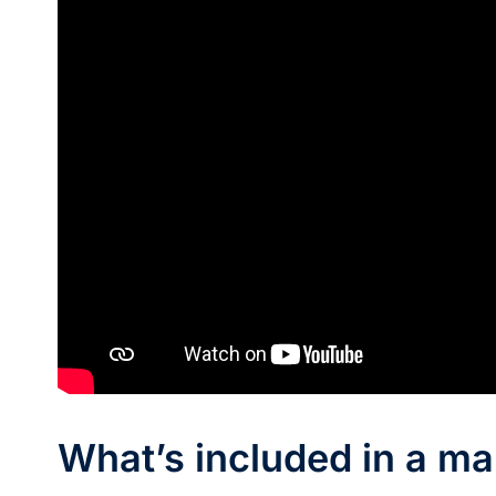
What’s included in a ma