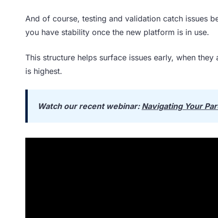
And of course, testing and validation catch issues be
you have stability once the new platform is in use.
This structure helps surface issues early, when they 
is highest.
Watch our recent webinar:
Navigating Your Par