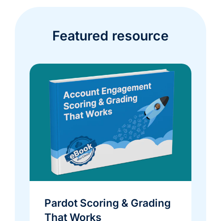
Featured resource
Pardot Scoring & Grading
That Works