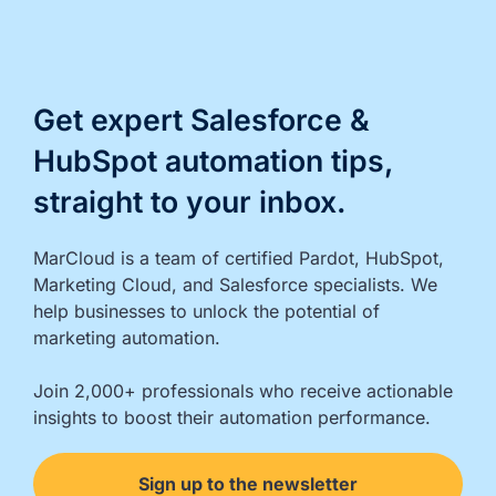
Get expert Salesforce &
HubSpot automation tips,
straight to your inbox.
MarCloud is a team of certified Pardot, HubSpot, 
Marketing Cloud, and Salesforce specialists. We 
help businesses to unlock the potential of 
marketing automation.

Join 2,000+ professionals who receive actionable 
insights to boost their automation performance.
Sign up to the newsletter