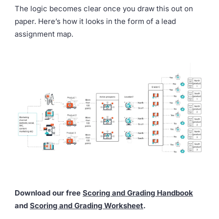
The logic becomes clear once you draw this out on
paper. Here’s how it looks in the form of a lead
assignment map.
Download our free
Scoring and Grading Handbook
and
Scoring and Grading Worksheet
.