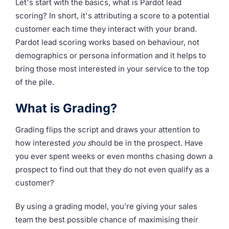
Let's start with the basics, what is Pardot lead
scoring? In short, it's attributing a score to a potential
customer each time they interact with your brand.
Pardot lead scoring works based on behaviour, not
demographics or persona information and it helps to
bring those most interested in your service to the top
of the pile.
What is Grading?
Grading flips the script and draws your attention to
how interested
you s
hould be in the prospect. Have
you ever spent weeks or even months chasing down a
prospect to find out that they do not even qualify as a
customer?
By using a grading model, you’re giving your sales
team the best possible chance of maximising their