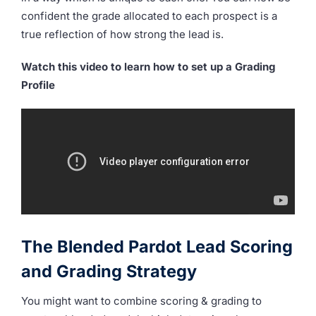
confident the grade allocated to each prospect is a
true reflection of how strong the lead is.
Watch this video to learn how to set up a Grading
Profile
The Blended Pardot Lead Scoring
and Grading Strategy
You might want to combine scoring & grading to