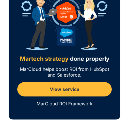
Martech strategy
done properly
MarCloud helps boost ROI from HubSpot
and Salesforce.
View service
MarCloud ROI Framework