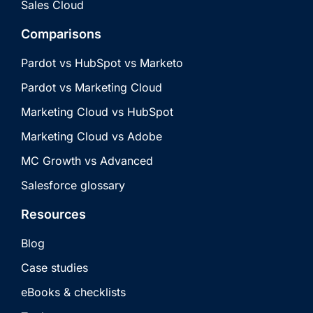
Sales Cloud
Comparisons
Pardot vs HubSpot vs Marketo
Pardot vs Marketing Cloud
Marketing Cloud vs HubSpot
Marketing Cloud vs Adobe
MC Growth vs Advanced
Salesforce glossary
Resources
Blog
Case studies
eBooks & checklists