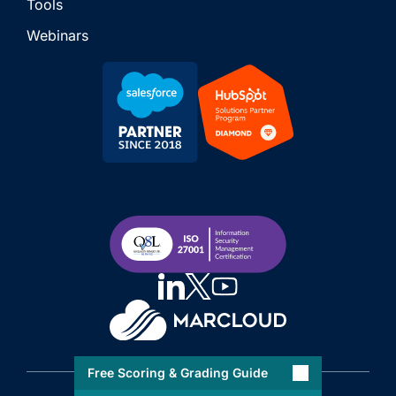
Tools
Webinars
Free Scoring & Grading Guide