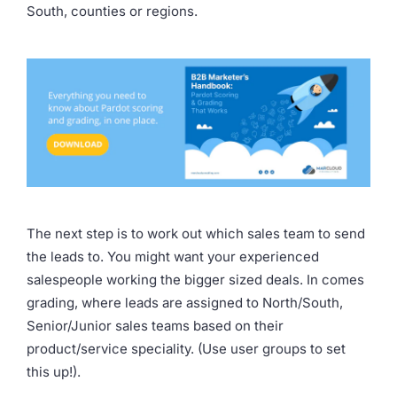
South, counties or regions.
The next step is to work out which sales team to send
the leads to. You might want your experienced
salespeople working the bigger sized deals. In comes
grading, where leads are assigned to North/South,
Senior/Junior sales teams based on their
product/service speciality. (Use user groups to set
this up!).