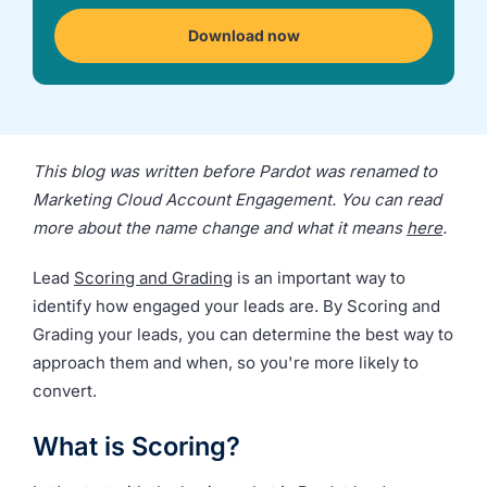
we're
a
Download now
mutual
fit.
This blog was written before Pardot was renamed to
Marketing Cloud Account Engagement. You can read
more about the name change and what it means
here
.
Lead
Scoring and Grading
is an important way to
identify how engaged your leads are. By Scoring and
Grading your leads, you can determine the best way to
approach them and when, so you're more likely to
convert.
What is Scoring?