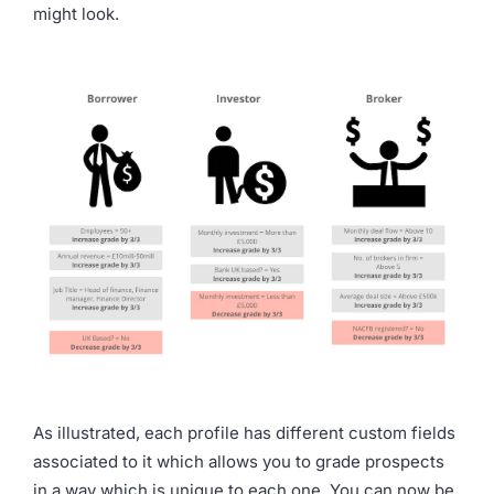
might look.
As illustrated, each profile has different custom fields
associated to it which allows you to grade prospects
in a way which is unique to each one. You can now be