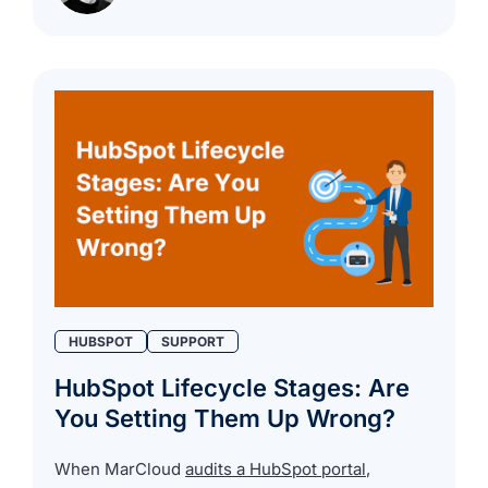
HUBSPOT
SUPPORT
HubSpot Lifecycle Stages: Are
You Setting Them Up Wrong?
When MarCloud
audits a HubSpot portal
,