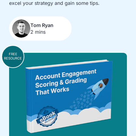
implementation
in HubSpot
excel your strategy and gain some tips.
and
Salesforce
Tom Ryan
Underperforming
Reducing
2 mins
journeys and
license costs
automations
and
inefficiencies
FREE
Campaign
AI readiness,
RESOURCE
attribution
Agent POC's
modelling and
and Claude
proving ROI
integration
In
just
30
minutes,
we'll
know
whether