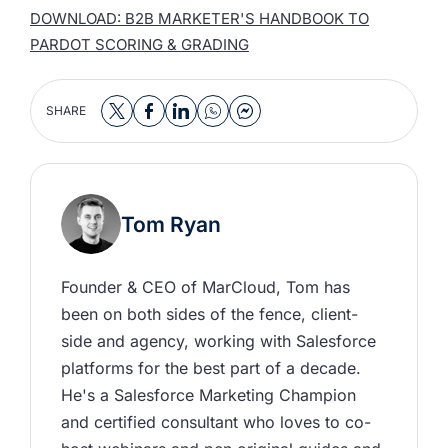
DOWNLOAD: B2B MARKETER'S HANDBOOK TO
PARDOT SCORING & GRADING
SHARE
Tom Ryan
Founder & CEO of MarCloud, Tom has 
been on both sides of the fence, client-
side and agency, working with Salesforce 
platforms for the best part of a decade. 
He's a Salesforce Marketing Champion 
and certified consultant who loves to co-