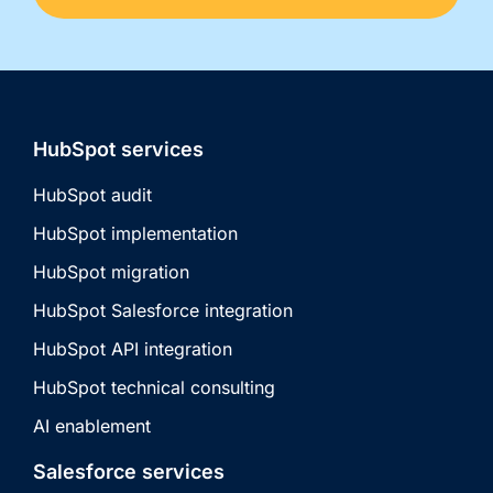
HubSpot services
HubSpot audit
HubSpot implementation
HubSpot migration
HubSpot Salesforce integration
HubSpot API integration
HubSpot technical consulting
AI enablement
Salesforce services