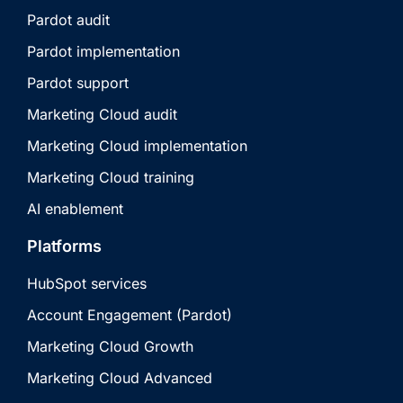
Pardot audit
Pardot implementation
Pardot support
Marketing Cloud audit
Marketing Cloud implementation
Marketing Cloud training
AI enablement
Platforms
HubSpot services
Account Engagement (Pardot)
Marketing Cloud Growth
Marketing Cloud Advanced