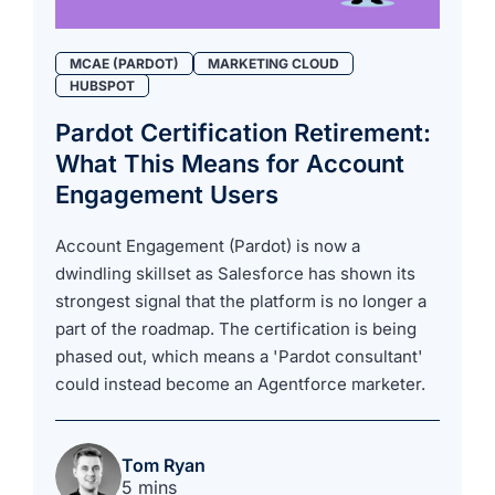
MCAE (PARDOT)
MARKETING CLOUD
HUBSPOT
Pardot Certification Retirement:
What This Means for Account
Engagement Users
Account Engagement (Pardot) is now a
dwindling skillset as Salesforce has shown its
strongest signal that the platform is no longer a
part of the roadmap. The certification is being
phased out, which means a 'Pardot consultant'
could instead become an Agentforce marketer.
Tom Ryan
5 mins