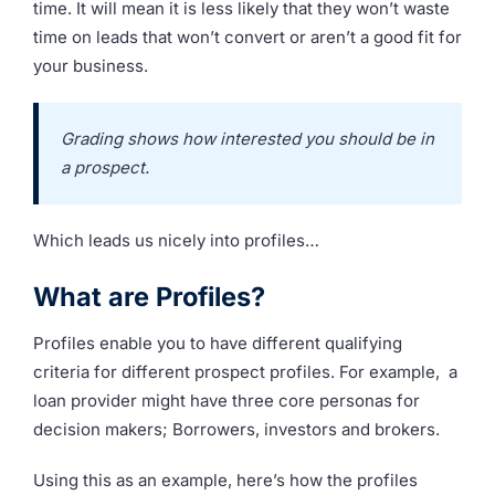
time. It will mean it is less likely that they won’t waste
time on leads that won’t convert or aren’t a good fit for
your business.
Grading shows how interested you should be in
a prospect.
Which leads us nicely into profiles…
What are Profiles?
Profiles enable you to have different qualifying
criteria for different prospect profiles. For example, a
loan provider might have three core personas for
decision makers; Borrowers, investors and brokers.
Using this as an example, here’s how the profiles