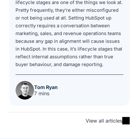
lifecycle stages are one of the things we look at.
Pretty frequently, they’re either misconfigured
or not being used at all. Setting HubSpot up
correctly requires a conversation between
marketing, sales, and revenue operations teams
because any gap in alignment will cause issues
in HubSpot. In this case, it’s lifecycle stages that
reflect internal assumptions rather than true
buyer behaviour, and damage reporting.
Tom Ryan
7 mins
View all articles