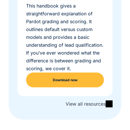
This handbook gives a
straightforward explanation of
Pardot grading and scoring. It
outlines default versus custom
models and provides a basic
understanding of lead qualification.
If you’ve ever wondered what the
difference is between grading and
scoring, we cover it.
Download now
View all resources