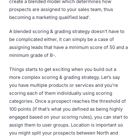
create a blended model which determines how
prospects are assigned to your sales team, thus
becoming a marketing qualified lead’.
A blended scoring & grading strategy doesn’t have to
be complicated either, it can simply be a case of
assigning leads that have a minimum score of 50 and a
minimum grade of B-.
Things starts to get exciting when you build out a
more complex scoring & grading strategy. Let’s say
you have multiple products or services and you’re
scoring each of them individually using scoring
categories. Once a prospect reaches the threshold of
100 points (if that’s what you defined as being highly
engaged based on your scoring rules), you can start to
assign them to user groups. Location is important so
you might split your prospects between North and