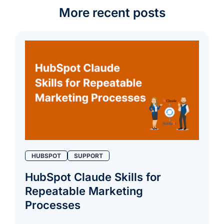
More recent posts
HUBSPOT
SUPPORT
HubSpot Claude Skills for
Repeatable Marketing
Processes