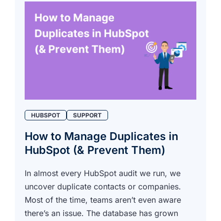
HUBSPOT
SUPPORT
How to Manage Duplicates in
HubSpot (& Prevent Them)
In almost every HubSpot audit we run, we
uncover duplicate contacts or companies.
Most of the time, teams aren’t even aware
there’s an issue. The database has grown