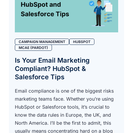
CAMPAIGN MANAGEMENT
HUBSPOT
MCAE (PARDOT)
Is Your Email Marketing
Compliant? HubSpot &
Salesforce Tips
Email compliance is one of the biggest risks
marketing teams face. Whether you’re using
HubSpot or Salesforce tools, it’s crucial to
know the data rules in Europe, the UK, and
North America. I’ll be the first to admit, this
usually means concentrating hard on a blog