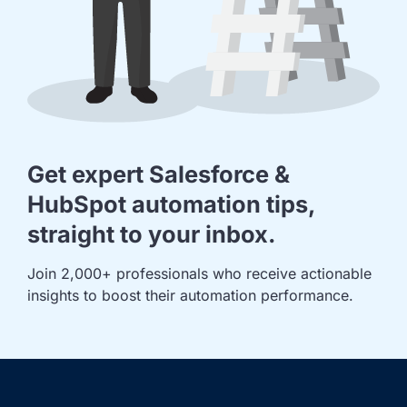
Get expert Salesforce &
HubSpot automation tips,
straight to your inbox.
Join 2,000+ professionals who receive actionable 
insights to boost their automation performance.