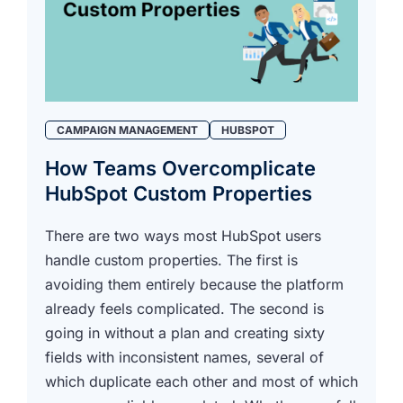
CAMPAIGN MANAGEMENT
HUBSPOT
How Teams Overcomplicate
HubSpot Custom Properties
There are two ways most HubSpot users
handle custom properties. The first is
avoiding them entirely because the platform
already feels complicated. The second is
going in without a plan and creating sixty
fields with inconsistent names, several of
which duplicate each other and most of which