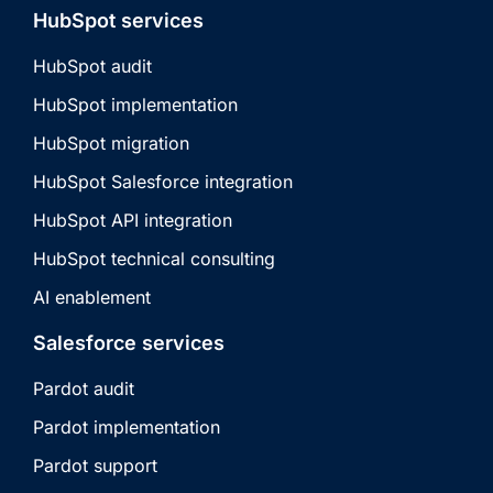
HubSpot services
HubSpot audit
HubSpot implementation
HubSpot migration
HubSpot Salesforce integration
HubSpot API integration
HubSpot technical consulting
AI enablement
Salesforce services
Pardot audit
Pardot implementation
Pardot support