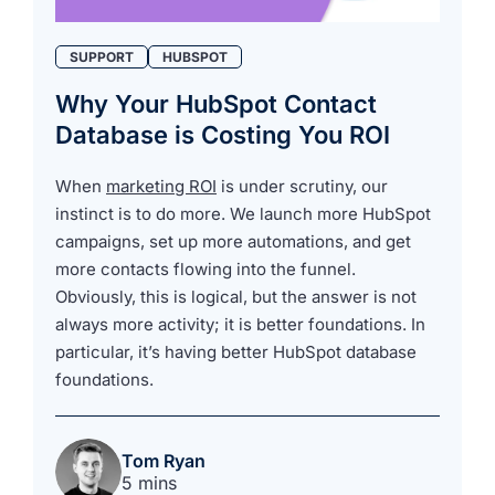
SUPPORT
HUBSPOT
Why Your HubSpot Contact
Database is Costing You ROI
When
marketing ROI
is under scrutiny, our
instinct is to do more. We launch more HubSpot
campaigns, set up more automations, and get
more contacts flowing into the funnel.
Obviously, this is logical, but the answer is not
always more activity; it is better foundations. In
particular, it’s having better HubSpot database
foundations.
Tom Ryan
5 mins