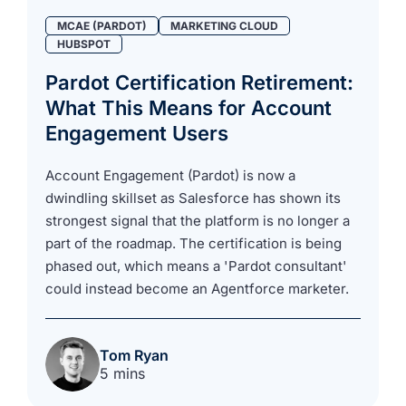
MCAE (PARDOT)
MARKETING CLOUD
HUBSPOT
Pardot Certification Retirement:
What This Means for Account
Engagement Users
Account Engagement (Pardot) is now a
dwindling skillset as Salesforce has shown its
strongest signal that the platform is no longer a
part of the roadmap. The certification is being
phased out, which means a 'Pardot consultant'
could instead become an Agentforce marketer.
Tom Ryan
5 mins