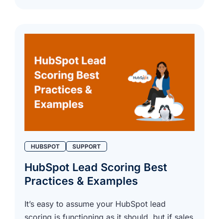
HUBSPOT
SUPPORT
HubSpot Lead Scoring Best
Practices & Examples
It’s easy to assume your HubSpot lead
scoring is functioning as it should, but if sales