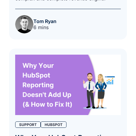
Tom Ryan
6 mins
SUPPORT
HUBSPOT