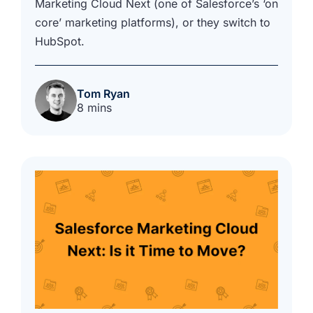
Marketing Cloud Next (one of Salesforce’s ‘on
core’ marketing platforms), or they switch to
HubSpot.
Tom Ryan
8 mins