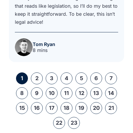
that reads like legislation, so I’ll do my best to
keep it straightforward. To be clear, this isn’t
legal advice!
Tom Ryan
8 mins
1
2
3
4
5
6
7
8
9
10
11
12
13
14
15
16
17
18
19
20
21
22
23