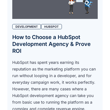
DEVELOPMENT
HUBSPOT
How to Choose a HubSpot
Development Agency & Prove
ROI
HubSpot has spent years earning its
reputation as the marketing platform you can
run without looping in a developer, and for
everyday campaign work, it works perfectly.
However, there are many cases where a
HubSpot development agency can take you
from basic use to running the platform as a
complex and complete revenue engine.