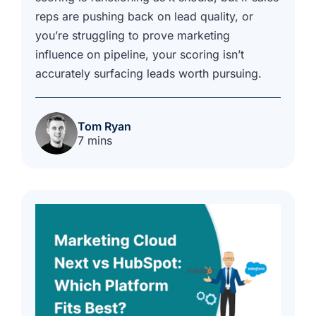
reps are pushing back on lead quality, or
you’re struggling to prove marketing
influence on pipeline, your scoring isn’t
accurately surfacing leads worth pursuing.
Tom Ryan
7 mins