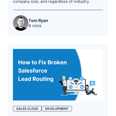
company size, and regardless of industry.
Tom Ryan
6 mins
SALES CLOUD
DEVELOPMENT