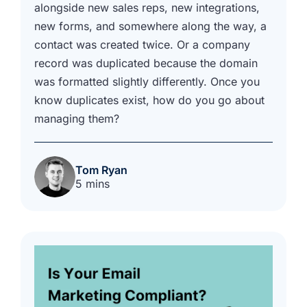
alongside new sales reps, new integrations,
new forms, and somewhere along the way, a
contact was created twice. Or a company
record was duplicated because the domain
was formatted slightly differently. Once you
know duplicates exist, how do you go about
managing them?
Tom Ryan
5 mins