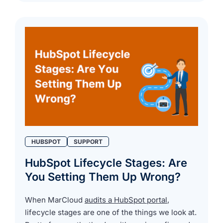
HUBSPOT
SUPPORT
HubSpot Lifecycle Stages: Are
You Setting Them Up Wrong?
When MarCloud
audits a HubSpot portal
,
lifecycle stages are one of the things we look at.