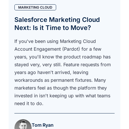
MARKETING CLOUD
Salesforce Marketing Cloud
Next: Is it Time to Move?
If you've been using Marketing Cloud
Account Engagement (Pardot) for a few
years, you'll know the product roadmap has
stayed very, very still. Feature requests from
years ago haven't arrived, leaving
workarounds as permanent fixtures. Many
marketers feel as though the platform they
invested in isn't keeping up with what teams
need it to do.
Tom Ryan