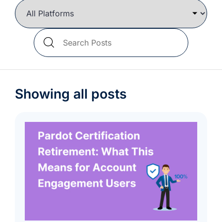
we're
a
mutual
Search
fit.
Blog
Posts
Showing all posts