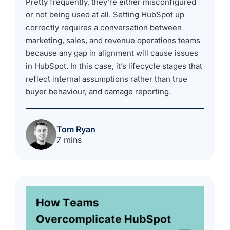
Pretty frequently, they’re either misconfigured
or not being used at all. Setting HubSpot up
correctly requires a conversation between
marketing, sales, and revenue operations teams
because any gap in alignment will cause issues
in HubSpot. In this case, it’s lifecycle stages that
reflect internal assumptions rather than true
buyer behaviour, and damage reporting.
Tom Ryan
7 mins