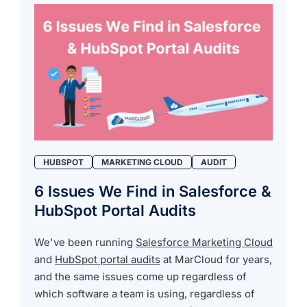
HUBSPOT
MARKETING CLOUD
AUDIT
6 Issues We Find in Salesforce &
HubSpot Portal Audits
We've been running
Salesforce Marketing Cloud
and
HubSpot portal audits
at MarCloud for years,
and the same issues come up regardless of
which software a team is using, regardless of