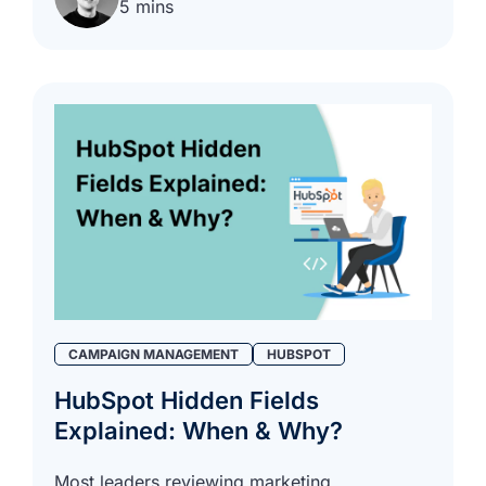
5 mins
CAMPAIGN MANAGEMENT
HUBSPOT
HubSpot Hidden Fields
Explained: When & Why?
Most leaders reviewing marketing