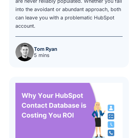
are never reliably populated. Whether you fall
into the avoidant or abundant approach, both
can leave you with a problematic HubSpot
account.
Tom Ryan
5 mins