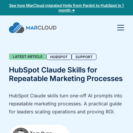
See how MarCloud migrated Helio from Pardot to HubSpot in 1
month ➜
Book a
30-
minute
fit
Blog
LATEST ARTICLE
HUBSPOT
SUPPORT
check
HubSpot Claude Skills for
Repeatable Marketing Processes
Book
a
call
HubSpot Claude skills turn one-off AI prompts into
to
repeatable marketing processes. A practical guide
discuss:
for leaders scaling operations and proving ROI.
Integrating 3rd-
Auditing data
party platforms
and
and
segmentation