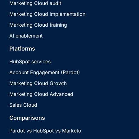
Marketing Cloud audit
Marketing Cloud implementation
Marketing Cloud training
AI enablement
Platforms
HubSpot services
Account Engagement (Pardot)
Marketing Cloud Growth
Marketing Cloud Advanced
Sales Cloud
Comparisons
Pardot vs HubSpot vs Marketo