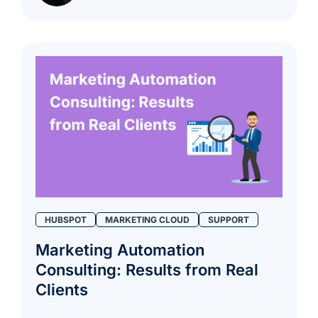
HUBSPOT
MARKETING CLOUD
SUPPORT
Marketing Automation
Consulting: Results from Real
Clients