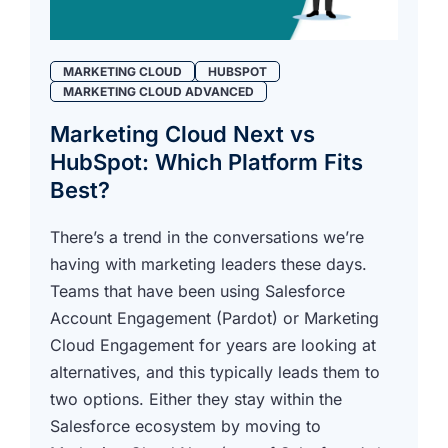
MARKETING CLOUD
HUBSPOT
MARKETING CLOUD ADVANCED
Marketing Cloud Next vs
HubSpot: Which Platform Fits
Best?
There’s a trend in the conversations we’re
having with marketing leaders these days.
Teams that have been using Salesforce
Account Engagement (Pardot) or Marketing
Cloud Engagement for years are looking at
alternatives, and this typically leads them to
two options. Either they stay within the
Salesforce ecosystem by moving to