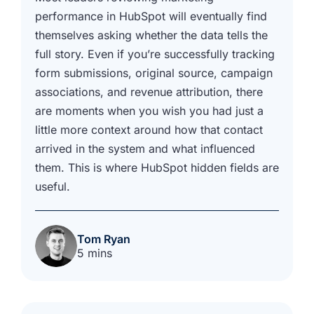
performance in HubSpot will eventually find
themselves asking whether the data tells the
full story. Even if you’re successfully tracking
form submissions, original source, campaign
associations, and revenue attribution, there
are moments when you wish you had just a
little more context around how that contact
arrived in the system and what influenced
them. This is where HubSpot hidden fields are
useful.
Tom Ryan
5 mins