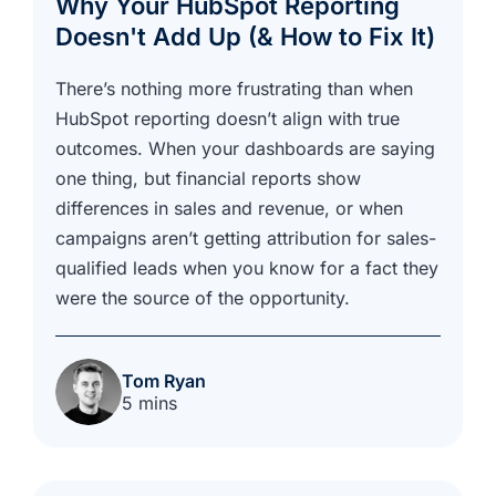
Why Your HubSpot Reporting
Doesn't Add Up (& How to Fix It)
There’s nothing more frustrating than when
HubSpot reporting doesn’t align with true
outcomes. When your dashboards are saying
one thing, but financial reports show
differences in sales and revenue, or when
campaigns aren’t getting attribution for sales-
qualified leads when you know for a fact they
were the source of the opportunity.
Tom Ryan
5 mins