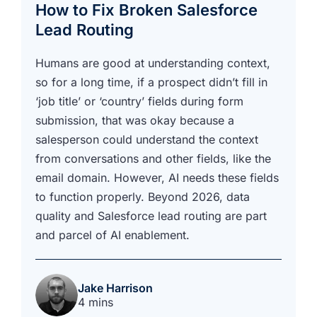
How to Fix Broken Salesforce
Lead Routing
Humans are good at understanding context,
so for a long time, if a prospect didn’t fill in
‘job title’ or ‘country’ fields during form
submission, that was okay because a
salesperson could understand the context
from conversations and other fields, like the
email domain. However, AI needs these fields
to function properly. Beyond 2026, data
quality and Salesforce lead routing are part
and parcel of AI enablement.
Jake Harrison
4 mins