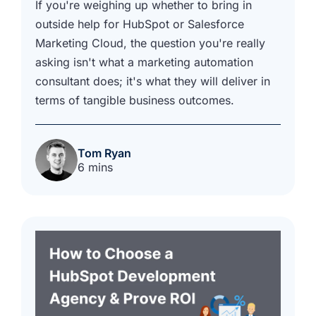
If you're weighing up whether to bring in
outside help for HubSpot or Salesforce
Marketing Cloud, the question you're really
asking isn't what a marketing automation
consultant does; it's what they will deliver in
terms of tangible business outcomes.
Tom Ryan
6 mins