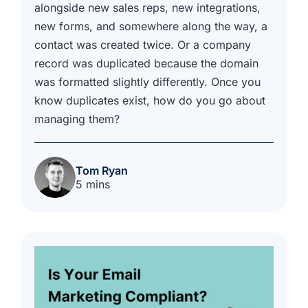
alongside new sales reps, new integrations,
new forms, and somewhere along the way, a
contact was created twice. Or a company
record was duplicated because the domain
was formatted slightly differently. Once you
know duplicates exist, how do you go about
managing them?
Tom Ryan
5 mins