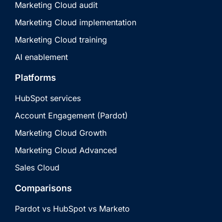
Marketing Cloud audit
Marketing Cloud implementation
Marketing Cloud training
AI enablement
Platforms
HubSpot services
Account Engagement (Pardot)
Marketing Cloud Growth
Marketing Cloud Advanced
Sales Cloud
Comparisons
Pardot vs HubSpot vs Marketo