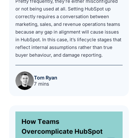
Pretty frequently, they’re either misconfigured
or not being used at all. Setting HubSpot up
correctly requires a conversation between
marketing, sales, and revenue operations teams
because any gap in alignment will cause issues
in HubSpot. In this case, it’s lifecycle stages that
reflect internal assumptions rather than true
buyer behaviour, and damage reporting.
Tom Ryan
7 mins