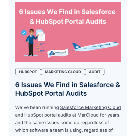
HUBSPOT
MARKETING CLOUD
AUDIT
6 Issues We Find in Salesforce &
HubSpot Portal Audits
We've been running
Salesforce Marketing Cloud
and
HubSpot portal audits
at MarCloud for years,
and the same issues come up regardless of
which software a team is using, regardless of