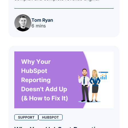
Tom Ryan
6 mins
SUPPORT
HUBSPOT