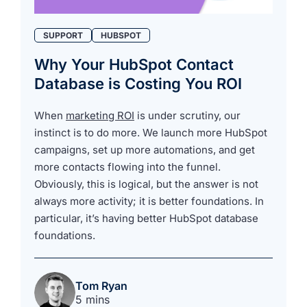
SUPPORT
HUBSPOT
Why Your HubSpot Contact
Database is Costing You ROI
When
marketing ROI
is under scrutiny, our
instinct is to do more. We launch more HubSpot
campaigns, set up more automations, and get
more contacts flowing into the funnel.
Obviously, this is logical, but the answer is not
always more activity; it is better foundations. In
particular, it’s having better HubSpot database
foundations.
Tom Ryan
5 mins