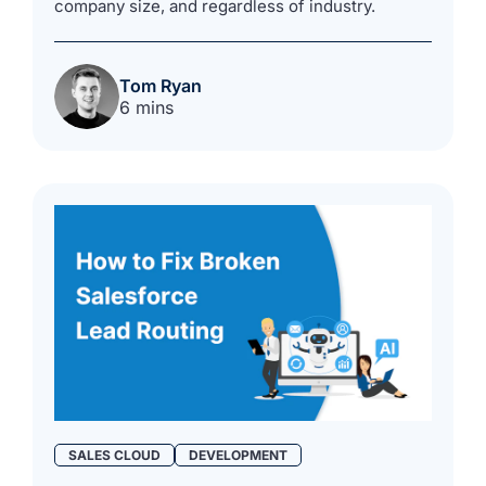
company size, and regardless of industry.
Tom Ryan
6 mins
SALES CLOUD
DEVELOPMENT