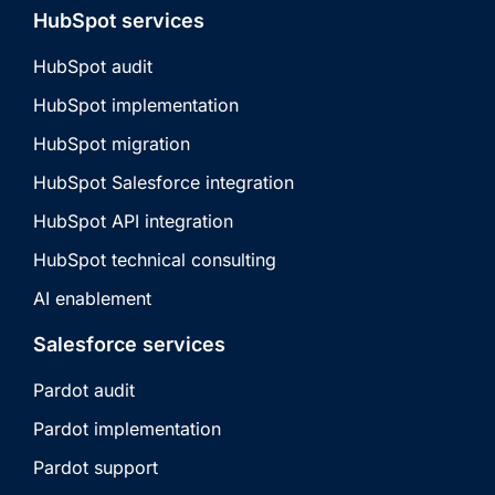
HubSpot services
HubSpot audit
HubSpot implementation
HubSpot migration
HubSpot Salesforce integration
HubSpot API integration
HubSpot technical consulting
AI enablement
Salesforce services
Pardot audit
Pardot implementation
Pardot support