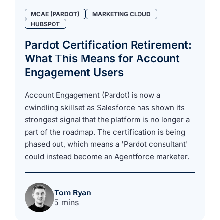
MCAE (PARDOT)
MARKETING CLOUD
HUBSPOT
Pardot Certification Retirement:
What This Means for Account
Engagement Users
Account Engagement (Pardot) is now a
dwindling skillset as Salesforce has shown its
strongest signal that the platform is no longer a
part of the roadmap. The certification is being
phased out, which means a 'Pardot consultant'
could instead become an Agentforce marketer.
Tom Ryan
5 mins