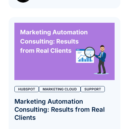
HUBSPOT
MARKETING CLOUD
SUPPORT
Marketing Automation
Consulting: Results from Real
Clients