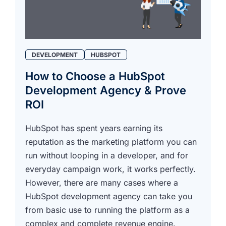
DEVELOPMENT
HUBSPOT
How to Choose a HubSpot
Development Agency & Prove
ROI
HubSpot has spent years earning its
reputation as the marketing platform you can
run without looping in a developer, and for
everyday campaign work, it works perfectly.
However, there are many cases where a
HubSpot development agency can take you
from basic use to running the platform as a
complex and complete revenue engine.