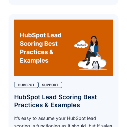
HUBSPOT
SUPPORT
HubSpot Lead Scoring Best
Practices & Examples
It’s easy to assume your HubSpot lead
scoring is functioning as it should, but if sales