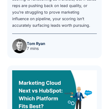
reps are pushing back on lead quality, or
you’re struggling to prove marketing
influence on pipeline, your scoring isn’t
accurately surfacing leads worth pursuing.
Tom Ryan
7 mins