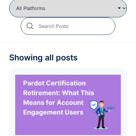
we're
a
mutual
Search
fit.
Blog
Posts
Showing all posts