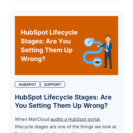
HUBSPOT
SUPPORT
HubSpot Lifecycle Stages: Are
You Setting Them Up Wrong?
When MarCloud
audits a HubSpot portal
,
lifecycle stages are one of the things we look at.