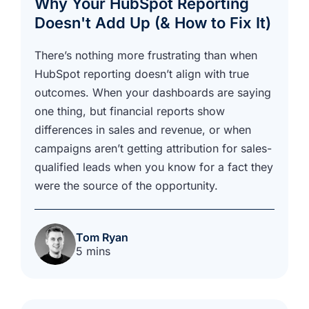
Why Your HubSpot Reporting
Doesn't Add Up (& How to Fix It)
There’s nothing more frustrating than when
HubSpot reporting doesn’t align with true
outcomes. When your dashboards are saying
one thing, but financial reports show
differences in sales and revenue, or when
campaigns aren’t getting attribution for sales-
qualified leads when you know for a fact they
were the source of the opportunity.
Tom Ryan
5 mins