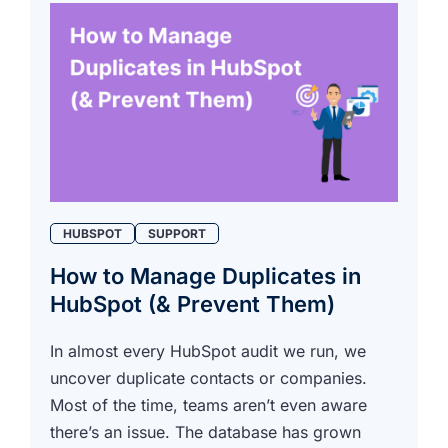
HUBSPOT
SUPPORT
How to Manage Duplicates in
HubSpot (& Prevent Them)
In almost every HubSpot audit we run, we
uncover duplicate contacts or companies.
Most of the time, teams aren’t even aware
there’s an issue. The database has grown