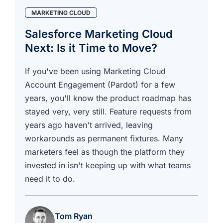
MARKETING CLOUD
Salesforce Marketing Cloud
Next: Is it Time to Move?
If you've been using Marketing Cloud
Account Engagement (Pardot) for a few
years, you'll know the product roadmap has
stayed very, very still. Feature requests from
years ago haven't arrived, leaving
workarounds as permanent fixtures. Many
marketers feel as though the platform they
invested in isn't keeping up with what teams
need it to do.
Tom Ryan