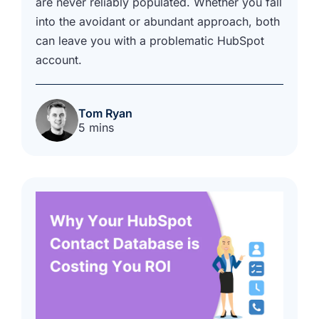
are never reliably populated. Whether you fall
into the avoidant or abundant approach, both
can leave you with a problematic HubSpot
account.
Tom Ryan
5 mins