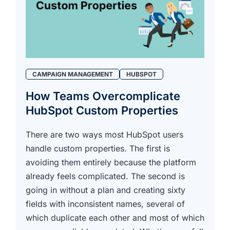
CAMPAIGN MANAGEMENT
HUBSPOT
How Teams Overcomplicate
HubSpot Custom Properties
There are two ways most HubSpot users
handle custom properties. The first is
avoiding them entirely because the platform
already feels complicated. The second is
going in without a plan and creating sixty
fields with inconsistent names, several of
which duplicate each other and most of which