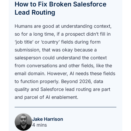
How to Fix Broken Salesforce
Lead Routing
Humans are good at understanding context,
so for a long time, if a prospect didn’t fill in
‘job title’ or ‘country’ fields during form
submission, that was okay because a
salesperson could understand the context
from conversations and other fields, like the
email domain. However, AI needs these fields
to function properly. Beyond 2026, data
quality and Salesforce lead routing are part
and parcel of AI enablement.
Jake Harrison
4 mins