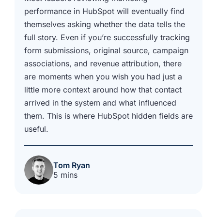
performance in HubSpot will eventually find
themselves asking whether the data tells the
full story. Even if you’re successfully tracking
form submissions, original source, campaign
associations, and revenue attribution, there
are moments when you wish you had just a
little more context around how that contact
arrived in the system and what influenced
them. This is where HubSpot hidden fields are
useful.
Tom Ryan
5 mins