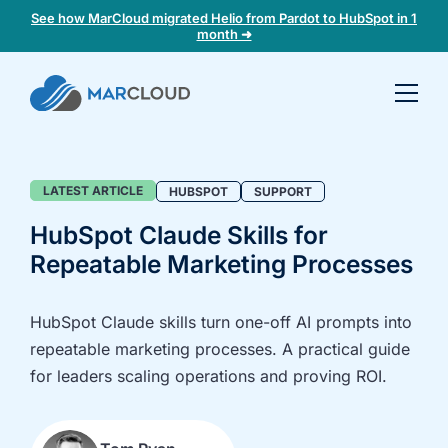
See how MarCloud migrated Helio from Pardot to HubSpot in 1
month ➜
Book a
30-
minute
fit
Blog
LATEST ARTICLE
HUBSPOT
SUPPORT
check
HubSpot Claude Skills for
Repeatable Marketing Processes
Book
a
call
HubSpot Claude skills turn one-off AI prompts into
to
repeatable marketing processes. A practical guide
discuss:
for leaders scaling operations and proving ROI.
Integrating 3rd-
Auditing data
party platforms
and
and
segmentation