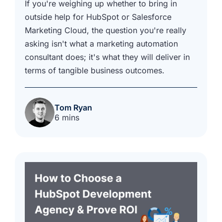
If you're weighing up whether to bring in
outside help for HubSpot or Salesforce
Marketing Cloud, the question you're really
asking isn't what a marketing automation
consultant does; it's what they will deliver in
terms of tangible business outcomes.
Tom Ryan
6 mins