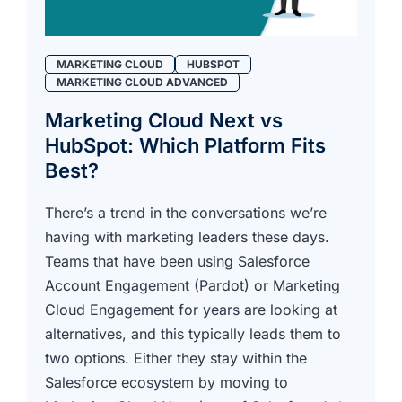
MARKETING CLOUD
HUBSPOT
MARKETING CLOUD ADVANCED
Marketing Cloud Next vs
HubSpot: Which Platform Fits
Best?
There’s a trend in the conversations we’re
having with marketing leaders these days.
Teams that have been using Salesforce
Account Engagement (Pardot) or Marketing
Cloud Engagement for years are looking at
alternatives, and this typically leads them to
two options. Either they stay within the
Salesforce ecosystem by moving to