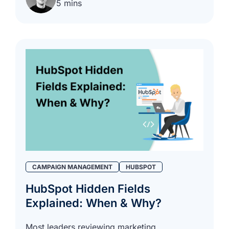
5 mins
CAMPAIGN MANAGEMENT
HUBSPOT
HubSpot Hidden Fields
Explained: When & Why?
Most leaders reviewing marketing