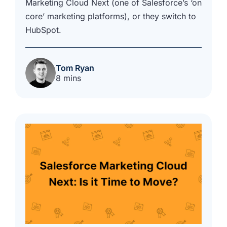
Marketing Cloud Next (one of Salesforce’s ‘on
core’ marketing platforms), or they switch to
HubSpot.
Tom Ryan
8 mins