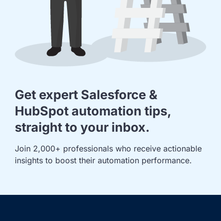
Get expert Salesforce &
HubSpot automation tips,
straight to your inbox.
Join 2,000+ professionals who receive actionable 
insights to boost their automation performance.