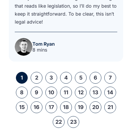
that reads like legislation, so I’ll do my best to
keep it straightforward. To be clear, this isn’t
legal advice!
Tom Ryan
8 mins
1
2
3
4
5
6
7
8
9
10
11
12
13
14
15
16
17
18
19
20
21
22
23