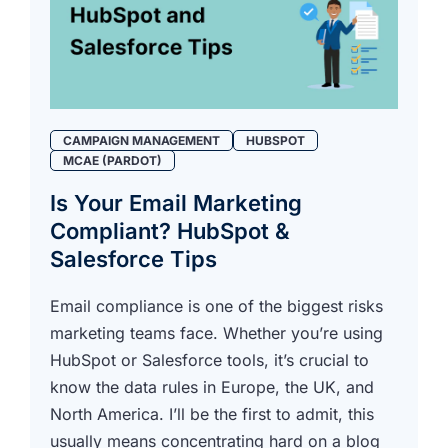
CAMPAIGN MANAGEMENT
HUBSPOT
MCAE (PARDOT)
Is Your Email Marketing
Compliant? HubSpot &
Salesforce Tips
Email compliance is one of the biggest risks
marketing teams face. Whether you’re using
HubSpot or Salesforce tools, it’s crucial to
know the data rules in Europe, the UK, and
North America. I’ll be the first to admit, this
usually means concentrating hard on a blog