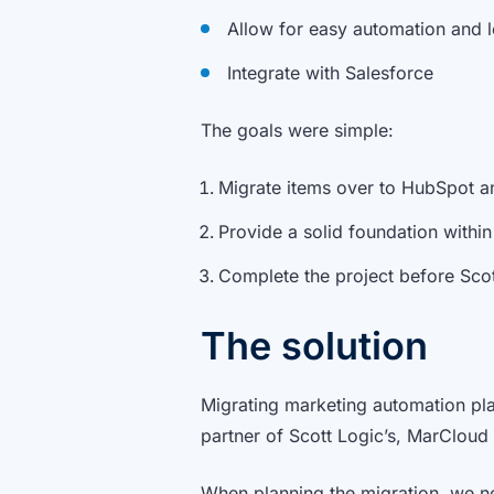
Allow for easy automation and
Integrate with Salesforce
The goals were simple:
Migrate items over to HubSpot an
Provide a solid foundation with
Complete the project before Scot
The solution
Migrating marketing automation plat
partner of Scott Logic’s, MarCloud 
When planning the migration, we ne