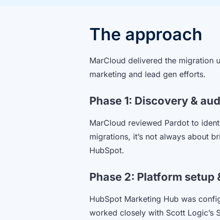
The approach
MarCloud delivered the migration u
marketing and lead gen efforts.
Phase 1: Discovery & aud
MarCloud reviewed Pardot to identi
migrations, it’s not always about b
HubSpot.
Phase 2: Platform setup 
HubSpot Marketing Hub was configu
worked closely with Scott Logic’s