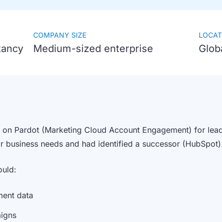
COMPANY SIZE
LOCAT
tancy
Medium-sized enterprise
Glob
d on Pardot (Marketing Cloud Account Engagement) for lead g
eir business needs and had identified a successor (HubSpot
ould:
ment data
aigns