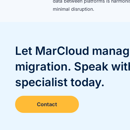
data between platforms is harmoni
minimal disruption.
Let MarCloud manag
migration. Speak wit
specialist today.
Contact