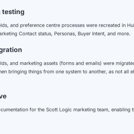
 testing
elds, and preference centre processes were recreated in Hu
keting Contact status, Personas, Buyer Intent, and more.
gration
lds, and marketing assets (forms and emails) were migrate
n bringing things from one system to another, as not all e
ive
ocumentation for the Scott Logic marketing team, enabling 