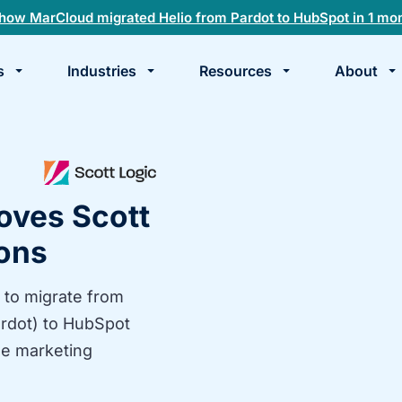
how MarCloud migrated Helio from Pardot to HubSpot in 1 mo
s
Industries
Resources
About
te
k
oves Scott
ions
 to migrate from
rdot) to HubSpot
le marketing