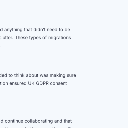
 anything that didn’t need to be
lutter. These types of migrations
e.
eeded to think about was making sure
ration ensured UK GDPR consent
d continue collaborating and that