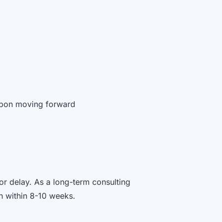
 upon moving forward
or delay. As a long-term consulting
on within 8-10 weeks.