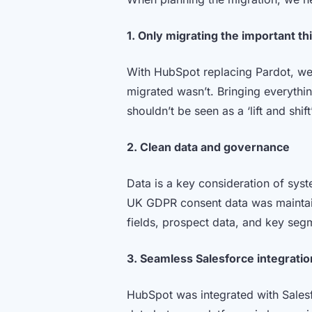
1. Only migrating the important th
With HubSpot replacing Pardot, we
migrated wasn’t. Bringing everythin
shouldn’t be seen as a ‘lift and shi
2. Clean data and governance
Data is a key consideration of syst
UK GDPR consent data was maintain
fields, prospect data, and key segm
3. Seamless Salesforce integratio
HubSpot was integrated with Salesf