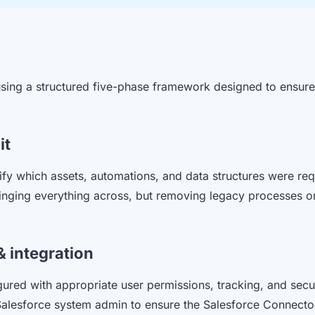
sing a structured five-phase framework designed to ensure 
it
fy which assets, automations, and data structures were req
ringing everything across, but removing legacy processes or 
& integration
red with appropriate user permissions, tracking, and secu
 Salesforce system admin to ensure the Salesforce Connect