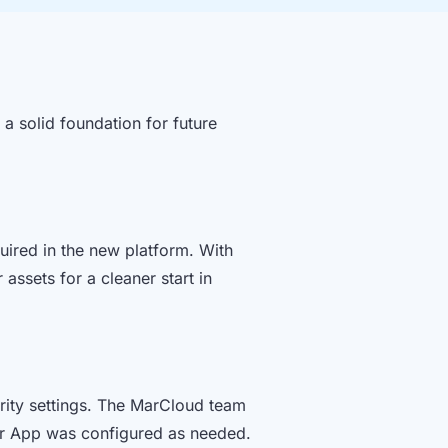
a solid foundation for future
uired in the new platform. With
assets for a cleaner start in
rity settings. The MarCloud team
or App was configured as needed.