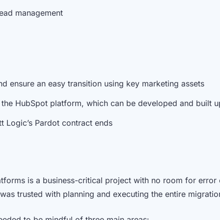
 lead management
d ensure an easy transition using key marketing assets
in the HubSpot platform, which can be developed and built
t Logic’s Pardot contract ends
forms is a business-critical project with no room for error 
was trusted with planning and executing the entire migrati
eded to be mindful of three main areas: