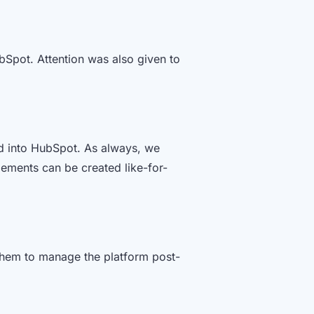
bSpot. Attention was also given to
d into HubSpot. As always, we
lements can be created like-for-
them to manage the platform post-