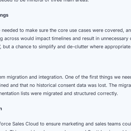
ings
 needed to make sure the core use cases were covered, and
g across would impact timelines and result in unnecessary c
ft’, but a chance to simplify and de-clutter where appropriat
em migration and integration. One of the first things we n
ed and that no historical consent data was lost. The mig
entation lists were migrated and structured correctly.
n
orce Sales Cloud to ensure marketing and sales teams coul