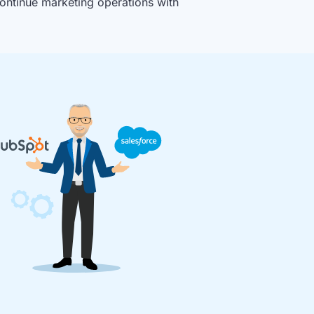
ontinue marketing operations with