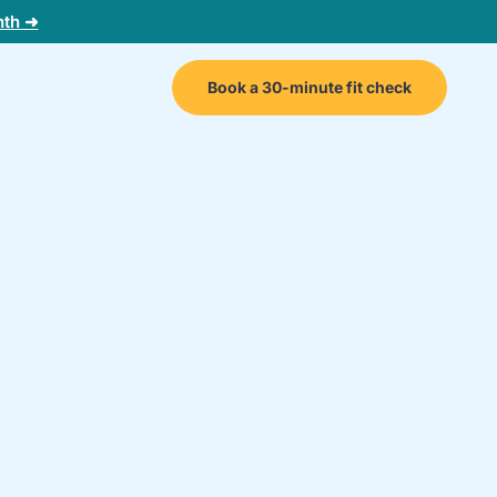
nth ➜
Book a 30-minute fit check