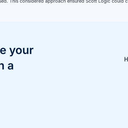
sed. This considered approach ensured Scott Logic could c
e your
h a