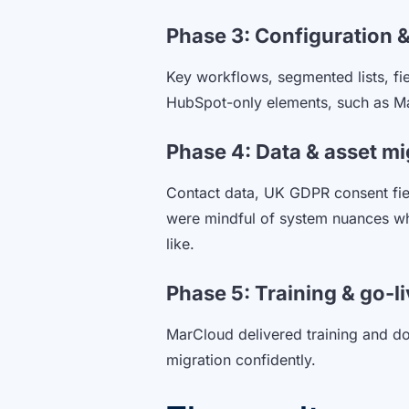
Phase 3: Configuration &
Key workflows, segmented lists, fi
HubSpot-only elements, such as Mar
Phase 4: Data & asset mi
Contact data, UK GDPR consent fie
were mindful of system nuances whe
like.
Phase 5: Training & go-l
MarCloud delivered training and d
migration confidently.