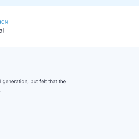
ION
al
eneration, but felt that the
).