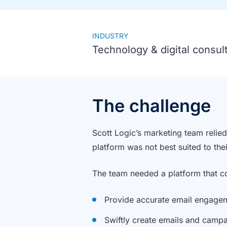
INDUSTRY
Technology & digital consul
The challenge
Scott Logic’s marketing team relie
platform was not best suited to th
The team needed a platform that c
Provide accurate email engage
Swiftly create emails and camp