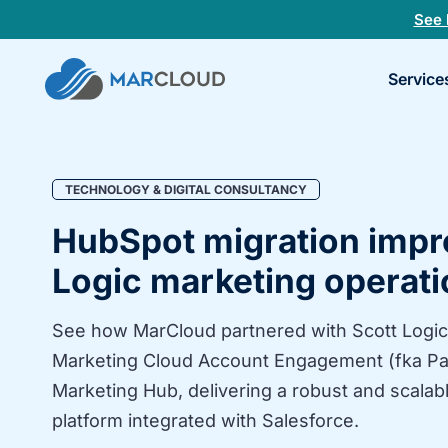
See 
Book
Service
a
30-
minu
fit
chec
TECHNOLOGY & DIGITAL CONSULTANCY
HubSpot migration impr
Logic marketing operat
See how MarCloud partnered with Scott Logic
Marketing Cloud Account Engagement (fka Pa
Marketing Hub, delivering a robust and scalab
platform integrated with Salesforce.