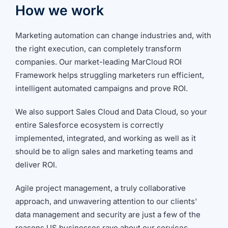
How we work
Marketing automation can change industries and, with
the right execution, can completely transform
companies. Our market-leading MarCloud ROI
Framework helps struggling marketers run efficient,
intelligent automated campaigns and prove ROI.
We also support Sales Cloud and Data Cloud, so your
entire Salesforce ecosystem is correctly
implemented, integrated, and working as well as it
should be to align sales and marketing teams and
deliver ROI.
Agile project management, a truly collaborative
approach, and unwavering attention to our clients'
data management and security are just a few of the
reasons US businesses rave about our services.