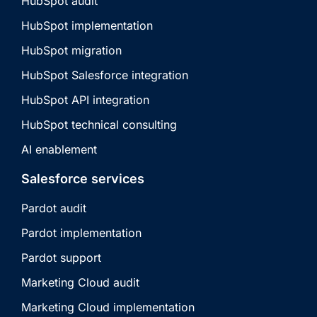
HubSpot audit
HubSpot implementation
HubSpot migration
HubSpot Salesforce integration
HubSpot API integration
HubSpot technical consulting
AI enablement
Salesforce services
Pardot audit
Pardot implementation
Pardot support
Marketing Cloud audit
Marketing Cloud implementation