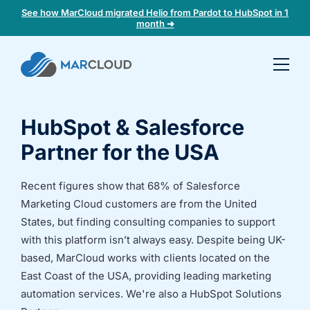
See how MarCloud migrated Helio from Pardot to HubSpot in 1
month ➜
Book a
30-
minute
HubSpot & Salesforce
fit
check
Partner for the USA
Book
Recent figures show that 68% of Salesforce
a
Marketing Cloud customers are from the United
call
States, but finding consulting companies to support
to
with this platform isn’t always easy. Despite being UK-
discuss:
based, MarCloud works with clients located on the
Integrating 3rd-
Auditing data
East Coast of the USA, providing leading marketing
party platforms
and
automation services. We're also a HubSpot Solutions
and
segmentation