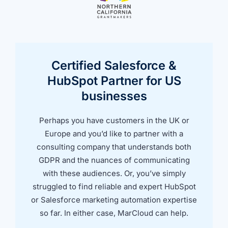
Certified Salesforce &
HubSpot Partner for US
businesses
Perhaps you have customers in the UK or
Europe and you’d like to partner with a
consulting company that understands both
GDPR and the nuances of communicating
with these audiences. Or, you’ve simply
struggled to find reliable and expert HubSpot
or Salesforce marketing automation expertise
so far. In either case, MarCloud can help.