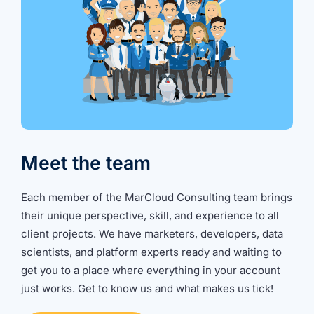
Meet the team
Each member of the MarCloud Consulting team brings
their unique perspective, skill, and experience to all
client projects. We have marketers, developers, data
scientists, and platform experts ready and waiting to
get you to a place where everything in your account
just works. Get to know us and what makes us tick!