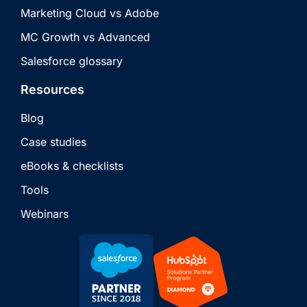
Marketing Cloud vs Adobe
MC Growth vs Advanced
Salesforce glossary
Resources
Blog
Case studies
eBooks & checklists
Tools
Webinars