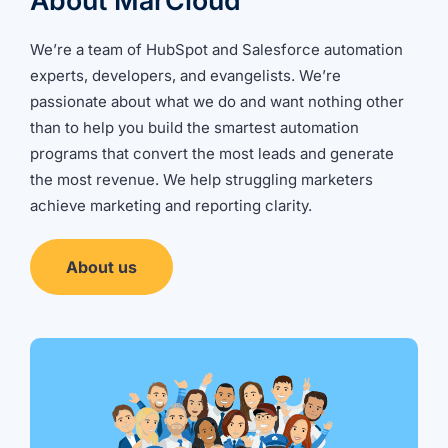
About MarCloud
We’re a team of HubSpot and Salesforce automation
experts, developers, and evangelists. We’re
passionate about what we do and want nothing other
than to help you build the smartest automation
programs that convert the most leads and generate
the most revenue. We help struggling marketers
achieve marketing and reporting clarity.
About us