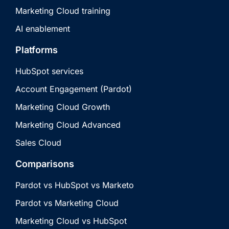
Marketing Cloud training
AI enablement
Platforms
HubSpot services
Account Engagement (Pardot)
Marketing Cloud Growth
Marketing Cloud Advanced
Sales Cloud
Comparisons
Pardot vs HubSpot vs Marketo
Pardot vs Marketing Cloud
Marketing Cloud vs HubSpot