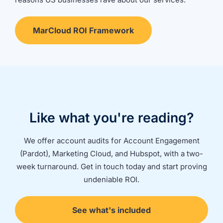
MarCloud ROI Framework
Like what you're reading?
We offer account audits for Account Engagement
(Pardot), Marketing Cloud, and Hubspot, with a two-
week turnaround. Get in touch today and start proving
undeniable ROI.
See what's included