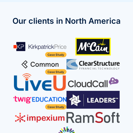
we're
a
mutual
Our clients in North America
fit.
Case Study
Case Study
Case Study