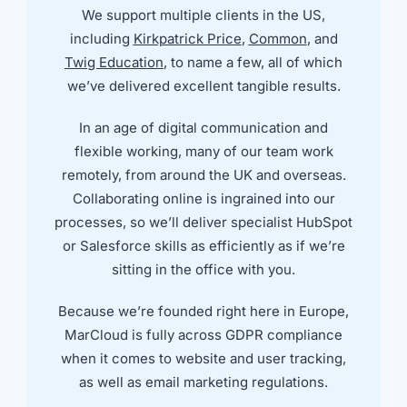
We support multiple clients in the US,
including
Kirkpatrick Price
,
Common
, and
Twig Education
, to name a few, all of which
we’ve delivered excellent tangible results.
In an age of digital communication and
flexible working, many of our team work
remotely, from around the UK and overseas.
Collaborating online is ingrained into our
processes, so we’ll deliver specialist HubSpot
or Salesforce skills as efficiently as if we’re
sitting in the office with you.
Because we’re founded right here in Europe,
MarCloud is fully across GDPR compliance
when it comes to website and user tracking,
as well as email marketing regulations.