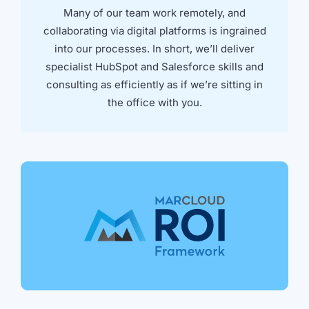
Many of our team work remotely, and
collaborating via digital platforms is ingrained
into our processes. In short, we’ll deliver
specialist HubSpot and Salesforce skills and
consulting as efficiently as if we’re sitting in
the office with you.