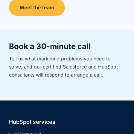
Meet the team
Book a 30-minute call
Tell us what marketing problems you need to 
solve, and our certified Salesforce and HubSpot 
consultants will respond to arrange a call.
HubSpot services