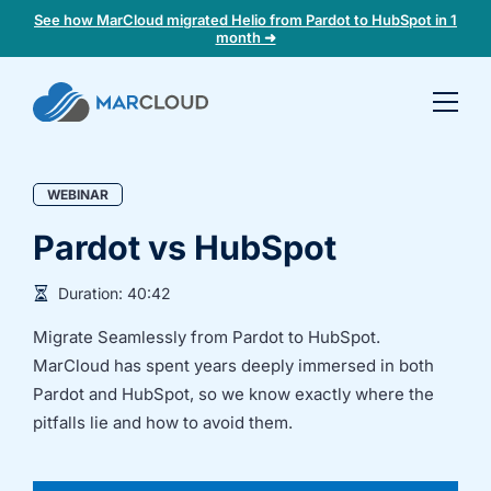
See how MarCloud migrated Helio from Pardot to HubSpot in 1
month ➜
Book a
30-
minute
WEBINAR
fit
check
Pardot vs HubSpot
Book
Duration:
40:42
a
Migrate Seamlessly from Pardot to HubSpot.
call
to
MarCloud has spent years deeply immersed in both
discuss:
Pardot and HubSpot, so we know exactly where the
Integrating 3rd-
Auditing data
pitfalls lie and how to avoid them.
party platforms
and
and
segmentation