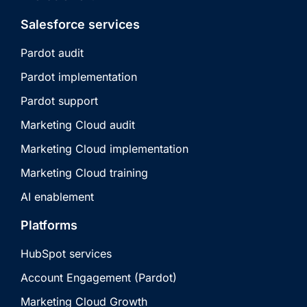
Salesforce services
Pardot audit
Pardot implementation
Pardot support
Marketing Cloud audit
Marketing Cloud implementation
Marketing Cloud training
AI enablement
Platforms
HubSpot services
Account Engagement (Pardot)
Marketing Cloud Growth