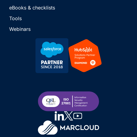
eBooks & checklists
Tools
Webinars