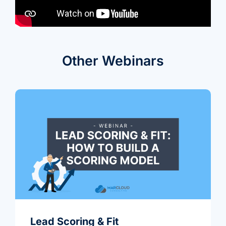
we're
a
mutual
fit.
Other Webinars
Lead Scoring & Fit