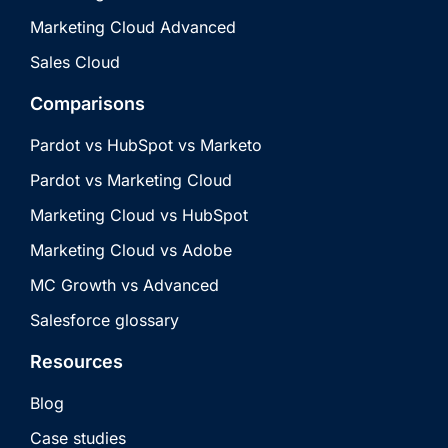
Marketing Cloud Advanced
Sales Cloud
Comparisons
Pardot vs HubSpot vs Marketo
Pardot vs Marketing Cloud
Marketing Cloud vs HubSpot
Marketing Cloud vs Adobe
MC Growth vs Advanced
Salesforce glossary
Resources
Blog
Case studies