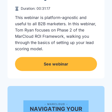
Duration:
00:31:17
This webinar is platform-agnostic and
useful to all B2B marketers. In this webinar,
Tom Ryan focuses on Phase 2 of the
MarCloud ROI Framework, walking you
through the basics of setting up your lead
scoring model.
See webinar