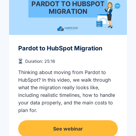
Pardot to HubSpot Migration
Duration:
25:16
Thinking about moving from Pardot to
HubSpot? In this video, we walk through
what the migration really looks like,
including realistic timelines, how to handle
your data properly, and the main costs to
plan for.
See webinar