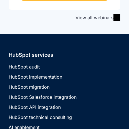
View all webinars
HubSpot services
HubSpot audit
HubSpot implementation
HubSpot migration
HubSpot Salesforce integration
HubSpot API integration
HubSpot technical consulting
AI enablement