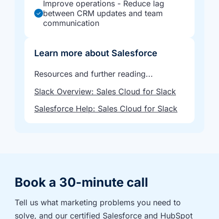
Improve operations - Reduce lag
between CRM updates and team
communication
Learn more about Salesforce
Resources and further reading...
Slack Overview: Sales Cloud for Slack
Salesforce Help: Sales Cloud for Slack
Book a 30-minute call
Tell us what marketing problems you need to 
solve, and our certified Salesforce and HubSpot 