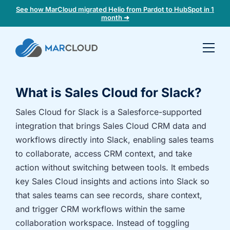
See how MarCloud migrated Helio from Pardot to HubSpot in 1
month ➜
Book a
30-
minute
What is Sales Cloud for Slack?
fit
check
Sales Cloud for Slack is a Salesforce-supported
integration that brings Sales Cloud CRM data and
Book
workflows directly into Slack, enabling sales teams
a
to collaborate, access CRM context, and take
call
action without switching between tools. It embeds
to
key Sales Cloud insights and actions into Slack so
discuss:
that sales teams can see records, share context,
Integrating 3rd-
Auditing data
and trigger CRM workflows within the same
party platforms
and
and
segmentation
collaboration workspace. Instead of toggling