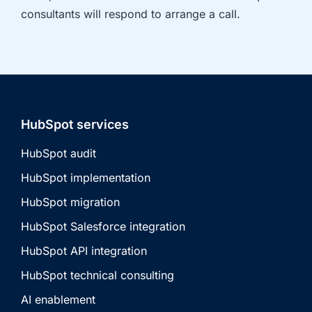
consultants will respond to arrange a call.
HubSpot services
HubSpot audit
HubSpot implementation
HubSpot migration
HubSpot Salesforce integration
HubSpot API integration
HubSpot technical consulting
AI enablement