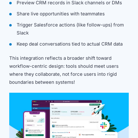
Preview CRM records in Slack channels or DMs
Share live opportunities with teammates
Trigger Salesforce actions (like follow-ups) from
Slack
Keep deal conversations tied to actual CRM data
This integration reflects a broader shift toward
workflow-centric design: tools should meet users
where they collaborate, not force users into rigid
boundaries between systems!