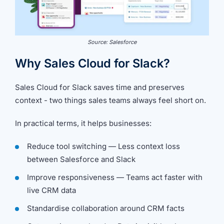
Source: Salesforce
Why Sales Cloud for Slack?
Sales Cloud for Slack saves time and preserves
context - two things sales teams always feel short on.
In practical terms, it helps businesses:
Reduce tool switching — Less context loss
between Salesforce and Slack
Improve responsiveness — Teams act faster with
live CRM data
Standardise collaboration around CRM facts