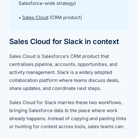
we're
Salesforce-wide strategy)
a
mutual
•
Sales Cloud
(CRM product)
fit.
Sales Cloud for Slack in context
Sales Cloud is Salesforce’s CRM product that
centralises pipeline, accounts, opportunities, and
activity management. Slack is a widely adopted
collaboration platform where teams discuss deals,
share updates, and coordinate next steps.
Sales Cloud for Slack marries these two workflows,
bringing Salesforce data
t
o the place where work
already happens. Instead of copying and pasting links
or hunting for context across tools, sales teams can: