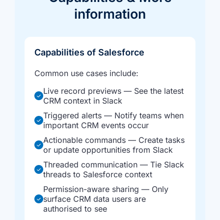
information
Capabilities of Salesforce
Common use cases include:
Live record previews — See the latest
CRM context in Slack
Triggered alerts — Notify teams when
important CRM events occur
Actionable commands — Create tasks
or update opportunities from Slack
Threaded communication — Tie Slack
threads to Salesforce context
Permission-aware sharing — Only
surface CRM data users are
authorised to see