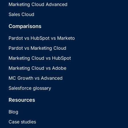
Marketing Cloud Advanced
Sales Cloud
Comparisons
Pardot vs HubSpot vs Marketo
Pardot vs Marketing Cloud
Marketing Cloud vs HubSpot
Marketing Cloud vs Adobe
MC Growth vs Advanced
Salesforce glossary
Resources
Blog
Case studies