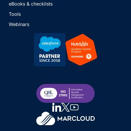
eBooks & checklists
Tools
Webinars