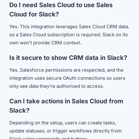
Do I need Sales Cloud to use Sales
Cloud for Slack?
Yes. This integration leverages Sales Cloud CRM data,
so a Sales Cloud subscription is required. Slack on its
own won’t provide CRM context.
Is it secure to show CRM data in Slack?
Yes. Salesforce permissions are respected, and the
integration uses secure OAuth connections so users
only see data they’re authorised to access.
Can I take actions in Sales Cloud from
Slack?
Depending on the setup, users can create tasks,
update statuses, or trigger workflows directly from
Slack using commands and buttons.