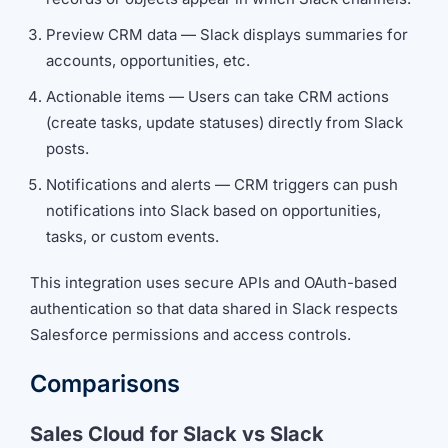
Preview CRM data — Slack displays summaries for
accounts, opportunities, etc.
Actionable items — Users can take CRM actions
(create tasks, update statuses) directly from Slack
posts.
Notifications and alerts — CRM triggers can push
notifications into Slack based on opportunities,
tasks, or custom events.
This integration uses secure APIs and OAuth-based
authentication so that data shared in Slack respects
Salesforce permissions and access controls.
Comparisons
Sales Cloud for Slack vs Slack