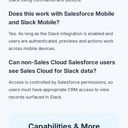
Does this work with Salesforce Mobile
and Slack Mobile?
Yes. As long as the Slack integration is enabled and
users are authenticated, previews and actions work
across mobile devices.
Can non-Sales Cloud Salesforce users
see Sales Cloud for Slack data?
Access is controlled by Salesforce permissions, so
users must have appropriate CRM access to view
records surfaced in Slack.
Capabilities &
More