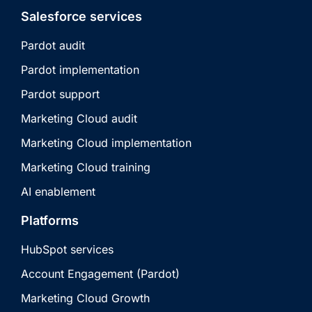
Salesforce services
Pardot audit
Pardot implementation
Pardot support
Marketing Cloud audit
Marketing Cloud implementation
Marketing Cloud training
AI enablement
Platforms
HubSpot services
Account Engagement (Pardot)
Marketing Cloud Growth