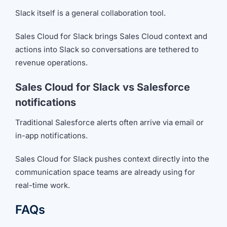
Slack itself is a general collaboration tool.
Sales Cloud for Slack brings Sales Cloud context and
actions into Slack so conversations are tethered to
revenue operations.
Sales Cloud for Slack vs Salesforce
notifications
Traditional Salesforce alerts often arrive via email or
in-app notifications.
Sales Cloud for Slack pushes context directly into the
communication space teams are already using for
real-time work.
FAQs