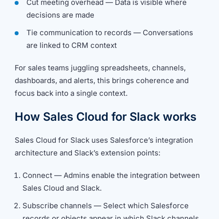
Cut meeting overhead — Data is visible where
decisions are made
Tie communication to records — Conversations
are linked to CRM context
For sales teams juggling spreadsheets, channels,
dashboards, and alerts, this brings coherence and
focus back into a single context.
How Sales Cloud for Slack works
Sales Cloud for Slack uses Salesforce’s integration
architecture and Slack’s extension points:
Connect — Admins enable the integration between
Sales Cloud and Slack.
Subscribe channels — Select which Salesforce
records or objects appear in which Slack channels.