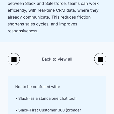
implementation
in HubSpot
between Slack and Salesforce, teams can work
and
efficiently, with real-time CRM data, where they
Salesforce
already communicate. This reduces friction,
Underperforming
Reducing
shortens sales cycles, and improves
journeys and
license costs
responsiveness.
automations
and
inefficiencies
Campaign
AI readiness,
attribution
Agent POC's
Back to view all
modelling and
and Claude
Previous
Next
proving ROI
integration
In
just
30
Not to be confused with:
minutes,
we'll
• Slack (as a standalone chat tool)
know
whether
• Slack-First Customer 360 (broader