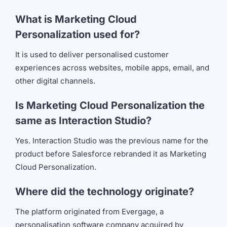
What is Marketing Cloud
Personalization used for?
It is used to deliver personalised customer
experiences across websites, mobile apps, email, and
other digital channels.
Is Marketing Cloud Personalization the
same as Interaction Studio?
Yes. Interaction Studio was the previous name for the
product before Salesforce rebranded it as Marketing
Cloud Personalization.
Where did the technology originate?
The platform originated from Evergage, a
personalisation software company acquired by