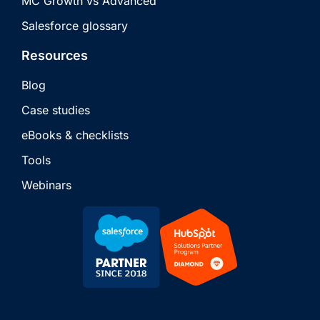
MC Growth vs Advanced
Salesforce glossary
Resources
Blog
Case studies
eBooks & checklists
Tools
Webinars