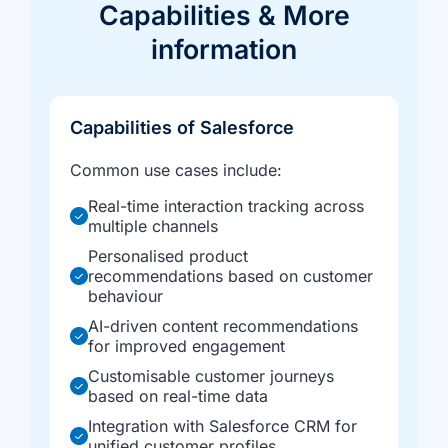
Capabilities &
More
information
Capabilities of Salesforce
Common use cases include:
Real-time interaction tracking across
multiple channels
Personalised product
recommendations based on customer
behaviour
AI-driven content recommendations
for improved engagement
Customisable customer journeys
based on real-time data
Integration with Salesforce CRM for
unified customer profiles