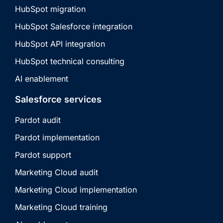
HubSpot migration
HubSpot Salesforce integration
HubSpot API integration
HubSpot technical consulting
AI enablement
Salesforce services
Pardot audit
Pardot implementation
Pardot support
Marketing Cloud audit
Marketing Cloud implementation
Marketing Cloud training