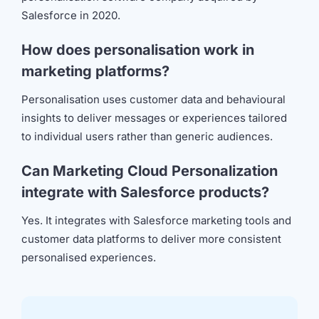
Salesforce in 2020.
How does personalisation work in
marketing platforms?
Personalisation uses customer data and behavioural
insights to deliver messages or experiences tailored
to individual users rather than generic audiences.
Can Marketing Cloud Personalization
integrate with Salesforce products?
Yes. It integrates with Salesforce marketing tools and
customer data platforms to deliver more consistent
personalised experiences.