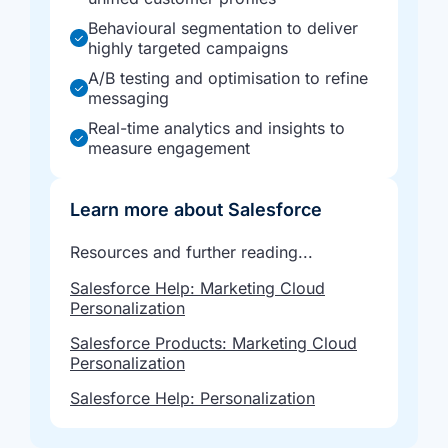
Behavioural segmentation to deliver
highly targeted campaigns
A/B testing and optimisation to refine
messaging
Real-time analytics and insights to
measure engagement
Learn more about Salesforce
Resources and further reading...
Salesforce Help: Marketing Cloud
Personalization
Salesforce Products: Marketing Cloud
Personalization
Salesforce Help: Personalization