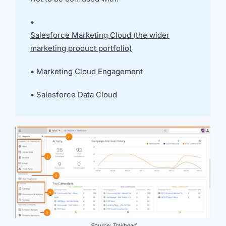
we're
a
•
mutual
Salesforce Marketing Cloud (the wider
fit.
marketing product portfolio)
•
Marketing Cloud Engagement
•
Salesforce Data Cloud
Source: Trailhead