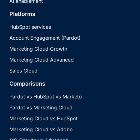
AI enablement
Platforms
HubSpot services
Account Engagement (Pardot)
Marketing Cloud Growth
Marketing Cloud Advanced
Sales Cloud
Comparisons
Pardot vs HubSpot vs Marketo
Pardot vs Marketing Cloud
Marketing Cloud vs HubSpot
Marketing Cloud vs Adobe