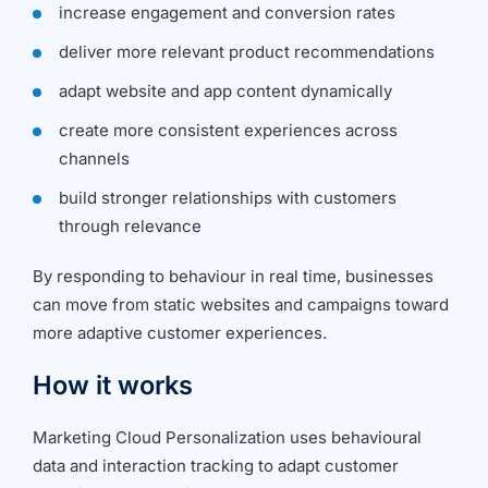
increase engagement and conversion rates
deliver more relevant product recommendations
adapt website and app content dynamically
create more consistent experiences across
channels
build stronger relationships with customers
through relevance
By responding to behaviour in real time, businesses
can move from static websites and campaigns toward
more adaptive customer experiences.
How it works
Marketing Cloud Personalization uses behavioural
data and interaction tracking to adapt customer