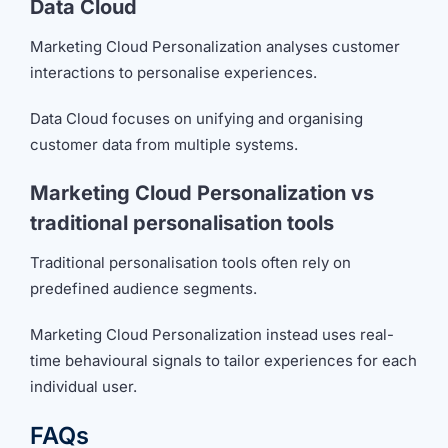
Data Cloud
Marketing Cloud Personalization analyses customer
interactions to personalise experiences.
Data Cloud focuses on unifying and organising
customer data from multiple systems.
Marketing Cloud Personalization vs
traditional personalisation tools
Traditional personalisation tools often rely on
predefined audience segments.
Marketing Cloud Personalization instead uses real-
time behavioural signals to tailor experiences for each
individual user.
FAQs