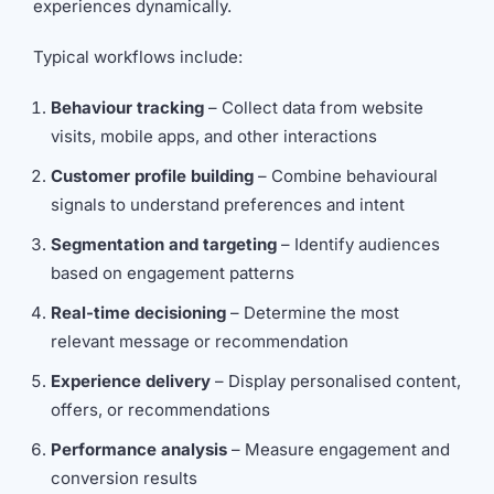
experiences dynamically.
Typical workflows include:
Behaviour tracking
– Collect data from website
visits, mobile apps, and other interactions
Customer profile building
– Combine behavioural
signals to understand preferences and intent
Segmentation and targeting
– Identify audiences
based on engagement patterns
Real-time decisioning
– Determine the most
relevant message or recommendation
Experience delivery
– Display personalised content,
offers, or recommendations
Performance analysis
– Measure engagement and
conversion results