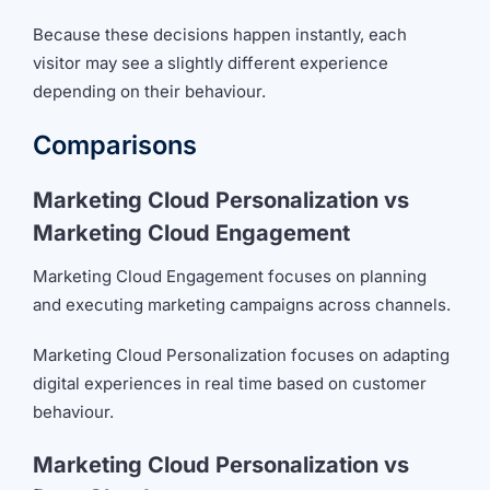
Because these decisions happen instantly, each
visitor may see a slightly different experience
depending on their behaviour.
Comparisons
Marketing Cloud Personalization vs
Marketing Cloud Engagement
Marketing Cloud Engagement focuses on planning
and executing marketing campaigns across channels.
Marketing Cloud Personalization focuses on adapting
digital experiences in real time based on customer
behaviour.
Marketing Cloud Personalization vs