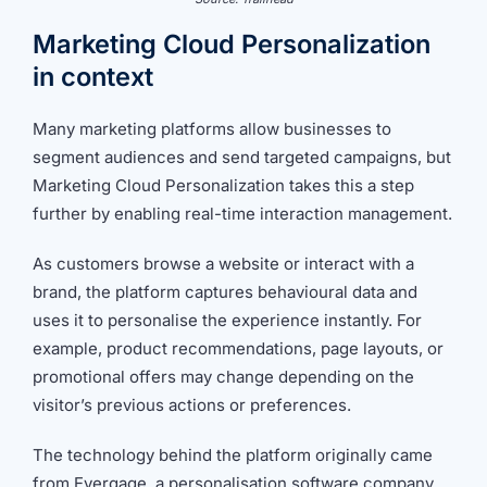
Marketing Cloud Personalization
in context
Many marketing platforms allow businesses to
segment audiences and send targeted campaigns, but
Marketing Cloud Personalization takes this a step
further by enabling real-time interaction management.
As customers browse a website or interact with a
brand, the platform captures behavioural data and
uses it to personalise the experience instantly. For
example, product recommendations, page layouts, or
promotional offers may change depending on the
visitor’s previous actions or preferences.
The technology behind the platform originally came
from Evergage, a personalisation software company