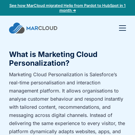
See how MarCloud migrated Helio from Pardot to HubSpot in 1
month ➜
Book a
30-
minute
What is Marketing Cloud
fit
check
Personalization?
Marketing Cloud Personalization is Salesforce’s
Book
real-time personalisation and interaction
a
management platform. It allows organisations to
call
analyse customer behaviour and respond instantly
to
with tailored content, recommendations, and
discuss:
messaging across digital channels. Instead of
Integrating 3rd-
Auditing data
delivering the same experience to every visitor, the
party platforms
and
and
segmentation
platform dynamically adapts websites, apps, and