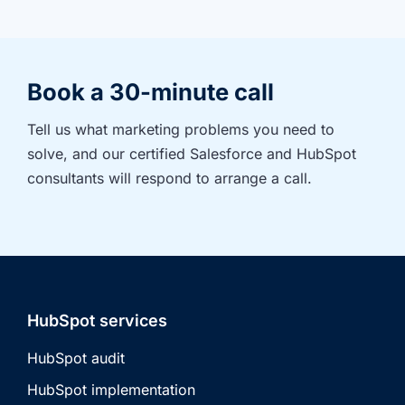
Book a 30-minute call
Tell us what marketing problems you need to 
solve, and our certified Salesforce and HubSpot 
consultants will respond to arrange a call.
HubSpot services
HubSpot audit
HubSpot implementation