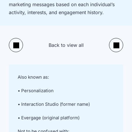
implementation
in HubSpot
marketing messages based on each individual’s
and
activity, interests, and engagement history.
Salesforce
Underperforming
Reducing
journeys and
license costs
automations
and
Back to view all
inefficiencies
Previous
Next
Campaign
AI readiness,
attribution
Agent POC's
modelling and
and Claude
proving ROI
integration
Also known as:
In
• Personalization
just
30
• Interaction Studio (former name)
minutes,
we'll
• Evergage (original platform)
know
whether
Not to be confused with: