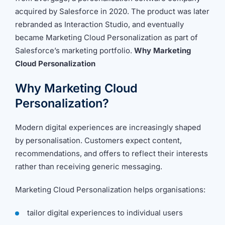
acquired by Salesforce in 2020. The product was later
rebranded as Interaction Studio, and eventually
became Marketing Cloud Personalization as part of
Salesforce’s marketing portfolio.
Why Marketing
Cloud Personalization
Why Marketing Cloud
Personalization?
Modern digital experiences are increasingly shaped
by personalisation. Customers expect content,
recommendations, and offers to reflect their interests
rather than receiving generic messaging.
Marketing Cloud Personalization helps organisations:
tailor digital experiences to individual users