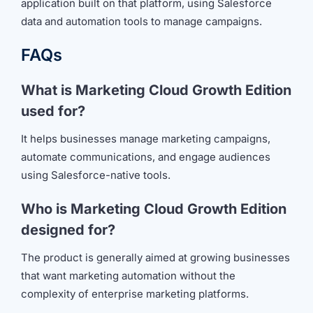
application built on that platform, using Salesforce
data and automation tools to manage campaigns.
FAQs
What is Marketing Cloud Growth Edition
used for?
It helps businesses manage marketing campaigns,
automate communications, and engage audiences
using Salesforce-native tools.
Who is Marketing Cloud Growth Edition
designed for?
The product is generally aimed at growing businesses
that want marketing automation without the
complexity of enterprise marketing platforms.