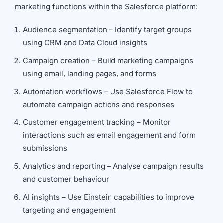
marketing functions within the Salesforce platform:
Audience segmentation – Identify target groups
using CRM and Data Cloud insights
Campaign creation – Build marketing campaigns
using email, landing pages, and forms
Automation workflows – Use Salesforce Flow to
automate campaign actions and responses
Customer engagement tracking – Monitor
interactions such as email engagement and form
submissions
Analytics and reporting – Analyse campaign results
and customer behaviour
AI insights – Use Einstein capabilities to improve
targeting and engagement