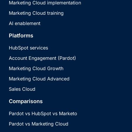
Marketing Cloud implementation
Marketing Cloud training
AI enablement
Platforms
HubSpot services
Account Engagement (Pardot)
Marketing Cloud Growth
Marketing Cloud Advanced
Sales Cloud
Comparisons
Pardot vs HubSpot vs Marketo
Pardot vs Marketing Cloud