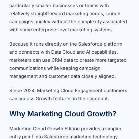
particularly smaller businesses or teams with
relatively straightforward marketing needs, launch
campaigns quickly without the complexity associated
with some enterprise-level marketing systems.
Because it runs directly on the Salesforce platform
and connects with Data Cloud and AI capabilities,
marketers can use CRM data to create more targeted
communications while keeping campaign
management and customer data closely aligned.
Since 2024, Marketing Cloud Engagement customers
can access Growth features in their account.
Why Marketing Cloud Growth?
Marketing Cloud Growth Edition provides a simpler
entry point into Salesforce marketing technology