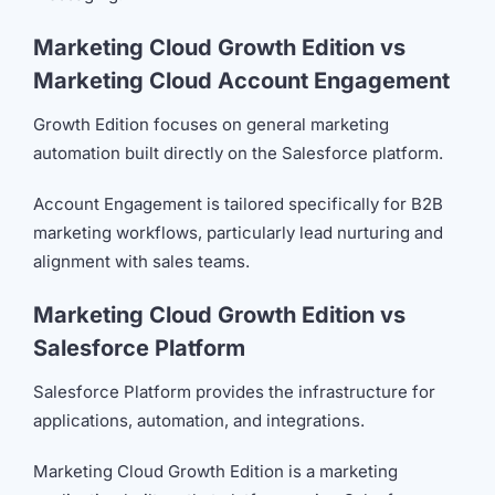
Marketing Cloud Growth Edition vs
Marketing Cloud Account Engagement
Growth Edition focuses on general marketing
automation built directly on the Salesforce platform.
Account Engagement is tailored specifically for B2B
marketing workflows, particularly lead nurturing and
alignment with sales teams.
Marketing Cloud Growth Edition vs
Salesforce Platform
Salesforce Platform provides the infrastructure for
applications, automation, and integrations.
Marketing Cloud Growth Edition is a marketing