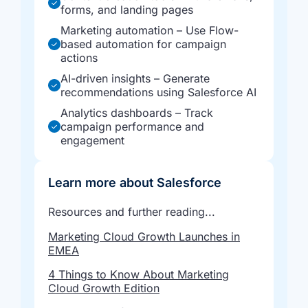
forms, and landing pages
Marketing automation – Use Flow-
based automation for campaign
actions
AI-driven insights – Generate
recommendations using Salesforce AI
Analytics dashboards – Track
campaign performance and
engagement
Learn more about Salesforce
Resources and further reading...
Marketing Cloud Growth Launches in
EMEA
4 Things to Know About Marketing
Cloud Growth Edition