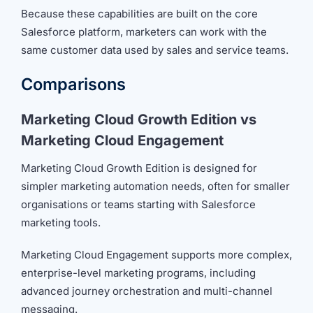
Because these capabilities are built on the core
Salesforce platform, marketers can work with the
same customer data used by sales and service teams.
Comparisons
Marketing Cloud Growth Edition vs
Marketing Cloud Engagement
Marketing Cloud Growth Edition is designed for
simpler marketing automation needs, often for smaller
organisations or teams starting with Salesforce
marketing tools.
Marketing Cloud Engagement supports more complex,
enterprise-level marketing programs, including
advanced journey orchestration and multi-channel
messaging.