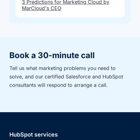
3 Predictions for Marketing Cloud by
MarCloud's CEO
Book a 30-minute call
Tell us what marketing problems you need to 
solve, and our certified Salesforce and HubSpot 
consultants will respond to arrange a call.
HubSpot services