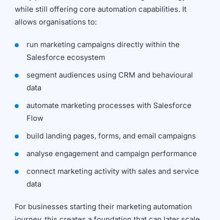
while still offering core automation capabilities. It
allows organisations to:
run marketing campaigns directly within the
Salesforce ecosystem
segment audiences using CRM and behavioural
data
automate marketing processes with Salesforce
Flow
build landing pages, forms, and email campaigns
analyse engagement and campaign performance
connect marketing activity with sales and service
data
For businesses starting their marketing automation
journey, this creates a foundation that can later scale