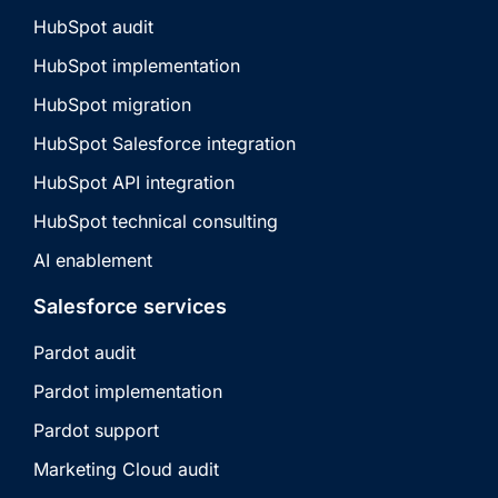
HubSpot audit
HubSpot implementation
HubSpot migration
HubSpot Salesforce integration
HubSpot API integration
HubSpot technical consulting
AI enablement
Salesforce services
Pardot audit
Pardot implementation
Pardot support
Marketing Cloud audit