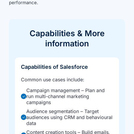
performance.
Capabilities &
More
information
Capabilities of Salesforce
Common use cases include:
Campaign management – Plan and
run multi-channel marketing
campaigns
Audience segmentation – Target
audiences using CRM and behavioural
data
Content creation tools – Build emails,