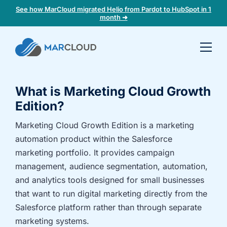
See how MarCloud migrated Helio from Pardot to HubSpot in 1
month ➜
Book a
30-
minute
What is Marketing Cloud Growth
fit
check
Edition?
Marketing Cloud Growth Edition is a marketing
Book
automation product within the Salesforce
a
marketing portfolio. It provides campaign
call
management, audience segmentation, automation,
to
and analytics tools designed for small businesses
discuss:
that want to run digital marketing directly from the
Integrating 3rd-
Auditing data
Salesforce platform rather than through separate
party platforms
and
and
segmentation
marketing systems.