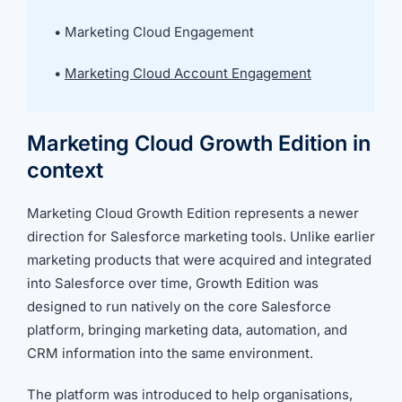
we're
a
•
Marketing Cloud Engagement
mutual
fit.
•
Marketing Cloud Account Engagement
Marketing Cloud Growth Edition in
context
Marketing Cloud Growth Edition represents a newer
direction for Salesforce marketing tools. Unlike earlier
marketing products that were acquired and integrated
into Salesforce over time, Growth Edition was
designed to run natively on the core Salesforce
platform, bringing marketing data, automation, and
CRM information into the same environment.
The platform was introduced to help organisations,