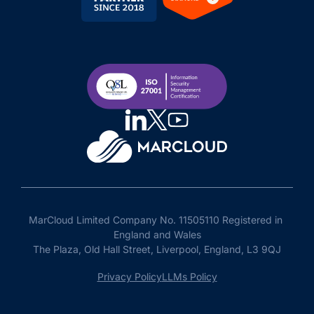
MarCloud Limited Company No. 11505110 Registered in 
England and Wales

The Plaza, Old Hall Street, Liverpool, England, L3 9QJ
Privacy Policy
LLMs Policy