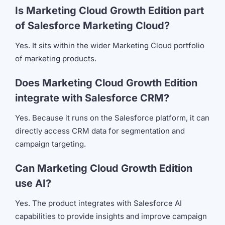
Is Marketing Cloud Growth Edition part
of Salesforce Marketing Cloud?
Yes. It sits within the wider Marketing Cloud portfolio
of marketing products.
Does Marketing Cloud Growth Edition
integrate with Salesforce CRM?
Yes. Because it runs on the Salesforce platform, it can
directly access CRM data for segmentation and
campaign targeting.
Can Marketing Cloud Growth Edition
use AI?
Yes. The product integrates with Salesforce AI
capabilities to provide insights and improve campaign