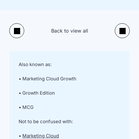
implementation
in HubSpot
and
Salesforce
Underperforming
Reducing
Back to view all
Previous
Next
journeys and
license costs
automations
and
inefficiencies
Campaign
AI readiness,
Also known as:
attribution
Agent POC's
modelling and
and Claude
• Marketing Cloud Growth
proving ROI
integration
In
• Growth Edition
just
30
• MCG
minutes,
we'll
Not to be confused with:
know
whether
•
Marketing Cloud