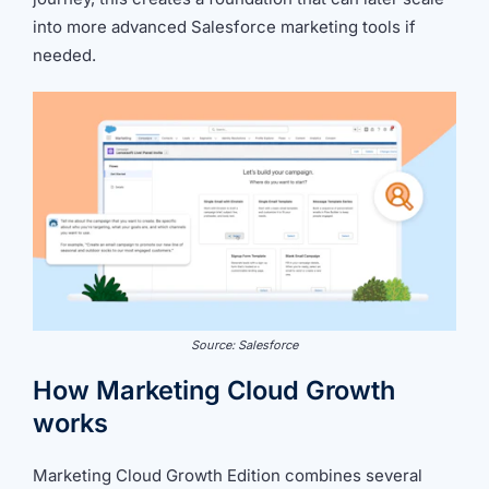
into more advanced Salesforce marketing tools if
needed.
Source: Salesforce
How Marketing Cloud Growth
works
Marketing Cloud Growth Edition combines several