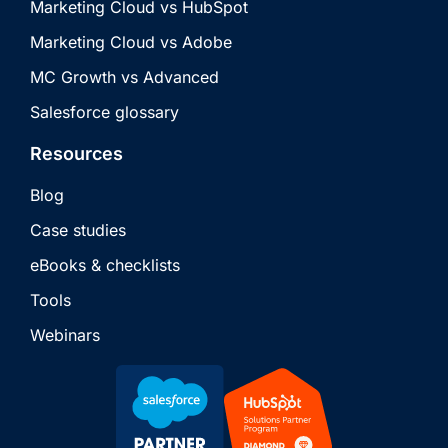
Marketing Cloud vs HubSpot
Marketing Cloud vs Adobe
MC Growth vs Advanced
Salesforce glossary
Resources
Blog
Case studies
eBooks & checklists
Tools
Webinars